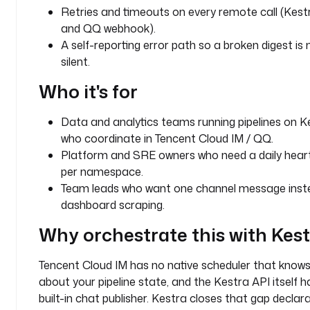
Retries and timeouts on every remote call (Kest
a
and QQ webhook).
d
A self-reporting error path so a broken digest is 
e
n
silent.
c
Who it's for
e
: 
d
Data and analytics teams running pipelines on K
a
who coordinate in Tencent Cloud IM / QQ.
i
Platform and SRE owners who need a daily hear
l
per namespace.
y
Team leads who want one channel message inst
dashboard scraping.
c
h
Why orchestrate this with Kes
a
n
Tencent Cloud IM has no native scheduler that know
n
about your pipeline state, and the Kestra API itself h
e
built-in chat publisher. Kestra closes that gap declarat
l