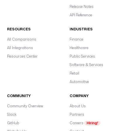
t
Release Notes
s
: 
API Reference
c
o
RESOURCES
INDUSTRIES
m
All Comparisons
Finance
p
a
All Integrations
Healthcare
n
Resources Center
Public Services
y
Software & Services
.
a
Retail
n
Automotive
a
l
COMMUNITY
COMPANY
y
t
Community Overview
About Us
i
Slack
Partners
c
GitHub
Careers
Hiring!
s