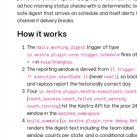
o
ad hoc morning status checks with a deterministic, ba
m
safe digest that arrives on schedule and itself alerts 
p
channel if delivery breaks.
a
How it works
n
y
.
The
trigger of type
daily_morning_digest
a
fires a
io.kestra.plugin.core.trigger.Schedule
n
in
.
* *
Asia/Shanghai
a
The reporting window is derived from
{{ trigger.
l
(never
), so back
?? execution.startDate }}
now()
y
and replays report the historically correct day.
t
Four
io.kestra.plugin.kestra.executions.Count
i
(
,
,
,
c
count_success
count_failed
count_warning
s
) hit the Kestra API for the prior 2
count_running
window in the
.
watched_namespace
l
(
build_summary
io.kestra.plugin.core.debug.Re
a
renders the digest text including the team label,
b
window, counts per state, and a conditional callo