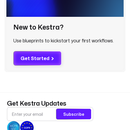
- 
i
d
New to Kestra?
: 
w
a
Use blueprints to kickstart your first workflows.
t
c
h
Get Started
e
d
_
n
a
m
Get Kestra Updates
e
s
Subscribe
p
a
c