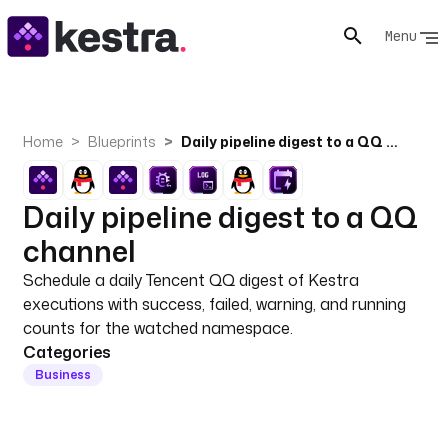
Menu
Home
Blueprints
Daily pipeline digest to a QQ channel
Daily pipeline digest to a QQ
channel
Schedule a daily Tencent QQ digest of Kestra
executions with success, failed, warning, and running
counts for the watched namespace.
Categories
Business