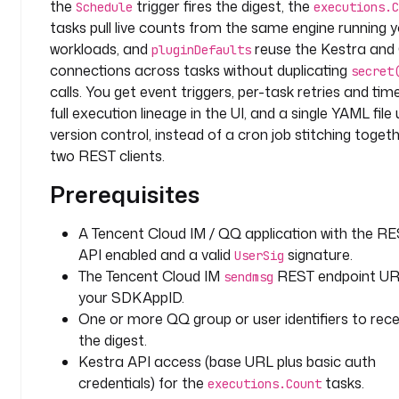
the
trigger fires the digest, the
Schedule
executions.C
: 
tasks pull live counts from the same engine running 
q
workloads, and
reuse the Kestra an
q
pluginDefaults
connections across tasks without duplicating
secret
i
calls. You get event triggers, per-task retries and tim
n
full execution lineage in the UI, and a single YAML file
p
version control, instead of a cron job stitching toget
u
two REST clients.
t
Prerequisites
s
:
A Tencent Cloud IM / QQ application with the R
- 
API enabled and a valid
signature.
UserSig
i
The Tencent Cloud IM
REST endpoint UR
sendmsg
d
your SDKAppID.
: 
One or more QQ group or user identifiers to rece
t
the digest.
e
Kestra API access (base URL plus basic auth
a
credentials) for the
tasks.
m
executions.Count