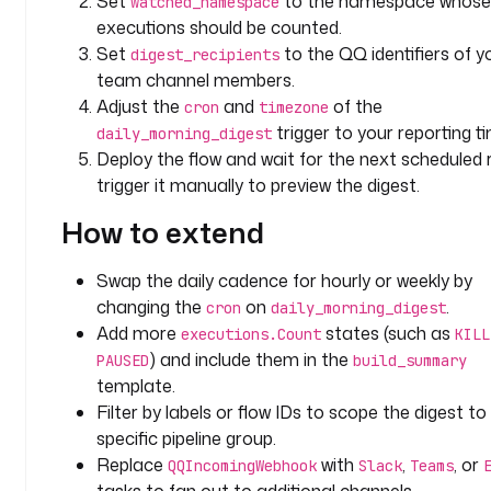
Set
to the namespace whose
watched_namespace
f
executions should be counted.
a
Set
to the QQ identifiers of y
digest_recipients
u
team channel members.
l
Adjust the
and
of the
cron
timezone
t
trigger to your reporting t
daily_morning_digest
s
Deploy the flow and wait for the next scheduled r
: 
trigger it manually to preview the digest.
A
n
How to extend
a
l
Swap the daily cadence for hourly or weekly by
y
changing the
on
.
cron
daily_morning_digest
t
Add more
states (such as
i
executions.Count
KILL
c
) and include them in the
PAUSED
build_summary
s 
template.
P
Filter by labels or flow IDs to scope the digest to
i
specific pipeline group.
p
Replace
with
,
, or
QQIncomingWebhook
Slack
Teams
e