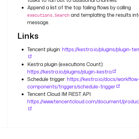
tasks to fan out to additional channels.
l
Append a list of the top failing flows by calling
i
and templating the results int
executions.Search
n
message.
e
s
Links
d
Tencent plugin:
https://kestra.io/plugins/plugin-te
e
s
Kestra plugin (executions Count):
c
https://kestra.io/plugins/plugin-kestra
r
i
Schedule trigger:
https://kestra.io/docs/workflow
p
components/triggers/schedule-trigger
t
Tencent Cloud IM REST API:
i
https://www.tencentcloud.com/document/produc
o
n
: 
F
r