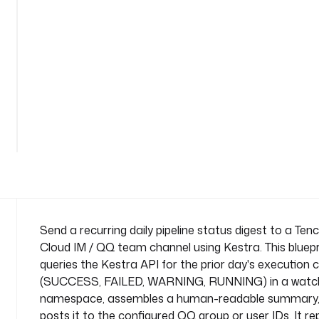
i
n
e
-
d
i
g
See
e
all
s
161
lines
t
n
a
m
e
s
Send a recurring daily pipeline status digest to a Ten
p
Cloud IM / QQ team channel using Kestra. This bluepr
a
queries the Kestra API for the prior day's execution 
c
(SUCCESS, FAILED, WARNING, RUNNING) in a watc
e
namespace, assembles a human-readable summary,
: 
c
posts it to the configured QQ group or user IDs. It re