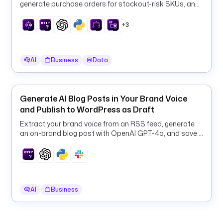
generate purchase orders for stockout-risk SKUs, and
p
log them to PostgreSQL every 6 hours.
i
+3
p
e
l
AI
Business
Data
i
n
e 
g
Generate AI Blog Posts in Your Brand Voice
r
and Publish to WordPress as Draft
o
Extract your brand voice from an RSS feed, generate
u
an on-brand blog post with OpenAI GPT-4o, and save it
p 
to WordPress as a draft.
i
n
c
l
AI
Business
u
d
e