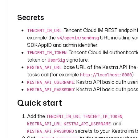
_
l
a
Secrets
b
e
: Tencent Cloud IM REST endpoint
TENCENT_IM_URL
l
example the
URL including yo
v4/openim/sendmsg
SDKAppID and admin identifier.
t
: Tencent Cloud IM authenticat
TENCENT_IM_TOKEN
y
token or
signature.
UserSig
p
: base URL of the Kestra API the
KESTRA_API_URL
e
tasks call (for example
).
http://localhost:8080
: 
: Kestra API basic auth use
KESTRA_API_USERNAME
S
: Kestra API basic auth pas
T
KESTRA_API_PASSWORD
R
Quick start
I
N
Add the
,
,
G
TENCENT_IM_URL
TENCENT_IM_TOKEN
,
, and
KESTRA_API_URL
KESTRA_API_USERNAME
d
secrets to your Kestra inst
KESTRA_API_PASSWORD
e