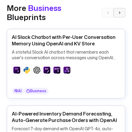
i
More
Business
e
n
Blueprints
d
l
y 
AI Slack Chatbot with Per-User Conversation
n
Memory Using OpenAI and KV Store
a
A stateful Slack AI chatbot that remembers each
m
user's conversation across messages using OpenAI
e 
GPT-4o-mini and the Kestra KV store.
o
f 
t
h
AI
Business
e 
t
e
a
AI-Powered Inventory Demand Forecasting,
m 
Auto-Generate Purchase Orders with OpenAI
o
Forecast 7-day demand with OpenAI GPT-4o, auto-
r 