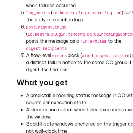
e
when failures occurred.
l
(
) sur
log_counts
io.kestra.plugin.core.log.Log
s
the body in execution logs.
:
post_digest_to_qq
(
io.kestra.plugin.tencent.qq.QQIncomingWebhoo
t
posts the message as a
to the
e
TIMTextElem
a
.
digest_recipients
m
A flow-level
block (
)
errors
alert_digest_failure
: 
a distinct failure notice to the same QQ group if
a
digest itself breaks.
n
What you get
a
l
y
A predictable morning status message in QQ wit
t
counts per execution state.
i
A clear action callout when failed executions exis
c
the window.
s
Backfill-safe windows anchored on the trigger da
not wall-clock time.
c