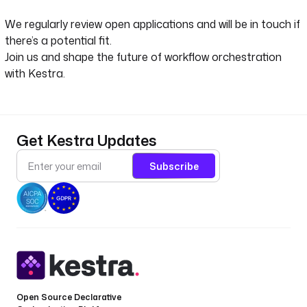
We regularly review open applications and will be in touch if
there’s a potential fit.
Join us and shape the future of workflow orchestration
with Kestra.
Get Kestra Updates
Subscribe
Open Source Declarative