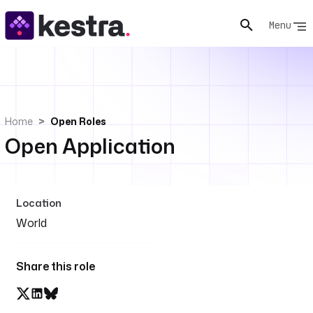
Menu
Home
Open Roles
Open Application
Location
World
Share this role