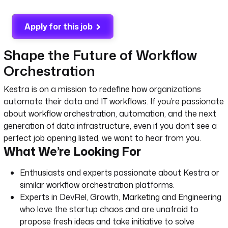
Apply for this job
Shape the Future of Workflow
Orchestration
Kestra is on a mission to redefine how organizations
automate their data and IT workflows. If you’re passionate
about workflow orchestration, automation, and the next
generation of data infrastructure, even if you don’t see a
perfect job opening listed, we want to hear from you.
What We’re Looking For
Enthusiasts and experts passionate about Kestra or
similar workflow orchestration platforms.
Experts in DevRel, Growth, Marketing and Engineering
who love the startup chaos and are unafraid to
propose fresh ideas and take initiative to solve