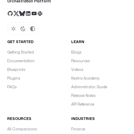
Orchestration Platform
GET STARTED
LEARN
Getting Started
Blogs
Documentation
Resources
Blueprints
Videos
Plugins
Kestra Academy
FAQs
Administrator Guide
Release Notes
API Reference
RESOURCES
INDUSTRIES
All Comparisons
Finance