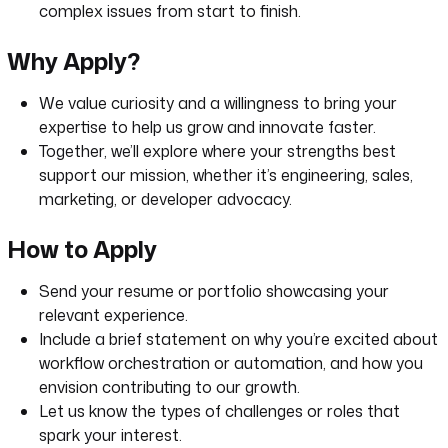
complex issues from start to finish.
Why Apply?
We value curiosity and a willingness to bring your
expertise to help us grow and innovate faster.
Together, we’ll explore where your strengths best
support our mission, whether it’s engineering, sales,
marketing, or developer advocacy.
How to Apply
Send your resume or portfolio showcasing your
relevant experience.
Include a brief statement on why you’re excited about
workflow orchestration or automation, and how you
envision contributing to our growth.
Let us know the types of challenges or roles that
spark your interest.