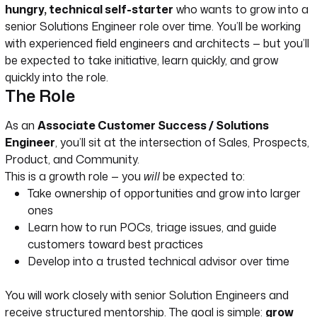
hungry, technical self-starter
who wants to grow into a
senior Solutions Engineer role over time. You’ll be working
with experienced field engineers and architects — but you’ll
be expected to take initiative, learn quickly, and grow
quickly into the role.
The Role
As an
Associate Customer Success / Solutions
Engineer
, you’ll sit at the intersection of Sales, Prospects,
Product, and Community.
This is a growth role — you
will
be expected to:
Take ownership of opportunities and grow into larger
ones
Learn how to run POCs, triage issues, and guide
customers toward best practices
Develop into a trusted technical advisor over time
You will work closely with senior Solution Engineers and
receive structured mentorship. The goal is simple:
grow