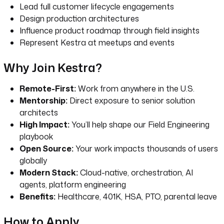
Lead full customer lifecycle engagements
Design production architectures
Influence product roadmap through field insights
Represent Kestra at meetups and events
Why Join Kestra?
Remote-First:
Work from anywhere in the U.S.
Mentorship:
Direct exposure to senior solution
architects
High Impact:
You’ll help shape our Field Engineering
playbook
Open Source:
Your work impacts thousands of users
globally
Modern Stack:
Cloud-native, orchestration, AI
agents, platform engineering
Benefits:
Healthcare, 401K, HSA, PTO, parental leave
How to Apply