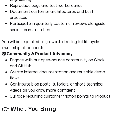
Reproduce bugs and test workarounds
Document customer architectures and best
practices
Participate in quarterly customer reviews alongside
senior team members
You will be expected to grow into leading full lifecycle
ownership of accounts.
🌎 Community & Product Advocacy
Engage with our open-source community on Slack
and GitHub
Create internal documentation and reusable demo
flows
Contribute blog posts, tutorials, or short technical
videos as you grow more confident
Surface recurring customer friction points to Product
👉 What You Bring