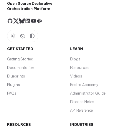
Open Source Declarative
Orchestration Platform
GET STARTED
LEARN
Getting Started
Blogs
Documentation
Resources
Blueprints
Videos
Plugins
Kestra Academy
FAQs
Administrator Guide
Release Notes
API Reference
RESOURCES
INDUSTRIES