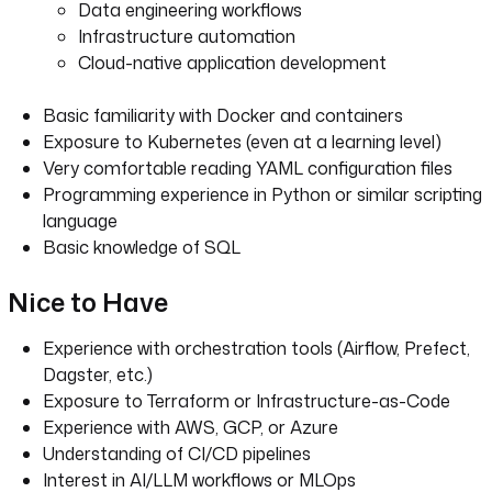
Data engineering workflows
Infrastructure automation
Cloud-native application development
Basic familiarity with Docker and containers
Exposure to Kubernetes (even at a learning level)
Very comfortable reading YAML configuration files
Programming experience in Python or similar scripting
language
Basic knowledge of SQL
Nice to Have
Experience with orchestration tools (Airflow, Prefect,
Dagster, etc.)
Exposure to Terraform or Infrastructure-as-Code
Experience with AWS, GCP, or Azure
Understanding of CI/CD pipelines
Interest in AI/LLM workflows or MLOps