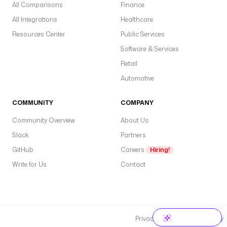
All Comparisons
Finance
All Integrations
Healthcare
Resources Center
Public Services
Software & Services
Retail
Automotive
COMMUNITY
COMPANY
Community Overview
About Us
Slack
Partners
GitHub
Careers
Hiring!
Write for Us
Contact
Privacy Policy
Cookie Policy