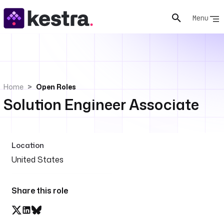
Menu
Home
Open Roles
Solution Engineer Associate
Location
United States
Share this role