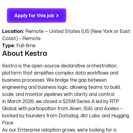
Apply for this job
Location:
Remote — United States (US (New York or East
Coast) - Remote
Type:
Full-time
About Kestra
Kestra is the open-source declarative orchestration
platform that simplifies complex data workflows and
business processes. We bridge the gap between
engineering and business logic, allowing teams to build,
scale, and monitor pipelines with clarity and control.
In March 2026, we closed a $25M Series A led by RTP
Global, with participation from Alven, ISAI, and Axeleo –
backed by founders from Datadog, dbt Labs, and Hugging
Face.
As our Enterprise adoption grows, we’re looking for a