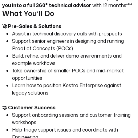
you into a full 360° technical advisor
with 12 months**.**
What You’ll Do
🚀 Pre-Sales & Solutions
Assist in technical discovery calls with prospects
Support senior engineers in designing and running
Proof of Concepts (POCs)
Build, refine, and deliver demo environments and
example workflows
Take ownership of smaller POCs and mid-market
opportunities
Learn how to position Kestra Enterprise against
legacy solutions
🤝 Customer Success
Support onboarding sessions and customer training
workshops
Help triage support issues and coordinate with
Engineering