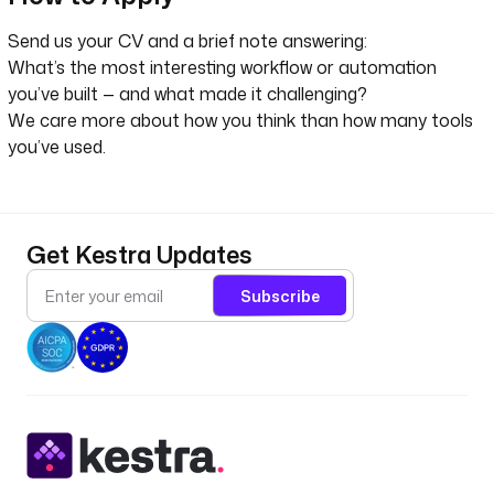
Send us your CV and a brief note answering:
What’s the most interesting workflow or automation
you’ve built — and what made it challenging?
We care more about how you think than how many tools
you’ve used.
Get Kestra Updates
Subscribe