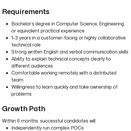
Requirements
Bachelor’s degree in Computer Science, Engineering,
or equivalent practical experience
1–3 years in a customer-facing or highly collaborative
technical role
Strong written English and verbal communication skills
Ability to explain technical concepts clearly to
different audiences
Comfortable working remotely with a distributed
team
Willingness to learn quickly and take ownership of
problems
Growth Path
Within 6 months, successful candidates will:
Independently run complex POCs