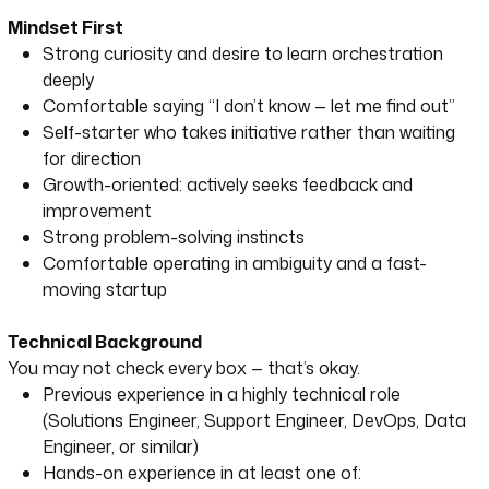
Mindset First
Strong curiosity and desire to learn orchestration
deeply
Comfortable saying “I don’t know — let me find out”
Self-starter who takes initiative rather than waiting
for direction
Growth-oriented: actively seeks feedback and
improvement
Strong problem-solving instincts
Comfortable operating in ambiguity and a fast-
moving startup
Technical Background
You may not check every box — that’s okay.
Previous experience in a highly technical role
(Solutions Engineer, Support Engineer, DevOps, Data
Engineer, or similar)
Hands-on experience in at least one of: