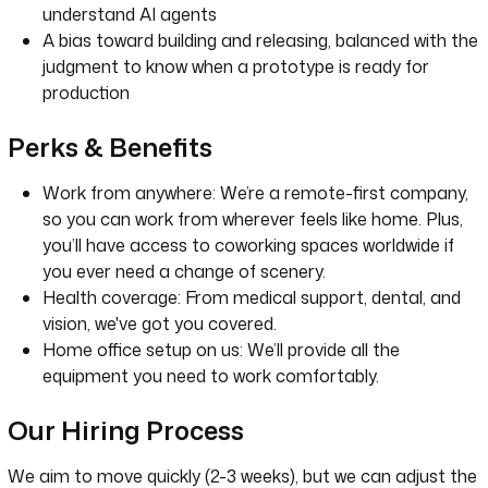
understand AI agents
A bias toward building and releasing, balanced with the
judgment to know when a prototype is ready for
production
Perks & Benefits
Work from anywhere: We’re a remote-first company,
so you can work from wherever feels like home. Plus,
you’ll have access to coworking spaces worldwide if
you ever need a change of scenery.
Health coverage: From medical support, dental, and
vision, we've got you covered.
Home office setup on us: We’ll provide all the
equipment you need to work comfortably.
Our Hiring Process
We aim to move quickly (2-3 weeks), but we can adjust the