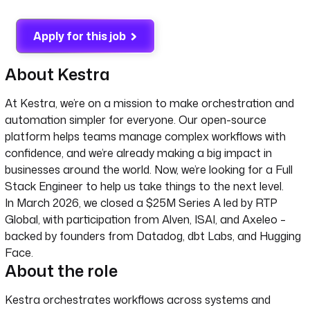
Apply for this job
About Kestra
At Kestra, we’re on a mission to make orchestration and
automation simpler for everyone. Our open-source
platform helps teams manage complex workflows with
confidence, and we’re already making a big impact in
businesses around the world. Now, we’re looking for a Full
Stack Engineer to help us take things to the next level.
In March 2026, we closed a $25M Series A led by RTP
Global, with participation from Alven, ISAI, and Axeleo –
backed by founders from Datadog, dbt Labs, and Hugging
Face.
About the role
Kestra orchestrates workflows across systems and