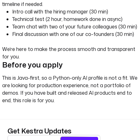
timeline if needed.
Intro call with the hiring manager (30 min)
Technical test (2 hour, homework done in async)
Team chat with two of your future colleagues (30 min)
Final discussion with one of our co-founders (30 min)
We’re here to make the process smooth and transparent
for you.
Before you apply
This is Java-first, so a Python-only AI profile is not a fit. We
are looking for production experience, not a portfolio of
demos. If you have built and released AI products end to
end, this role is for you.
Get Kestra Updates