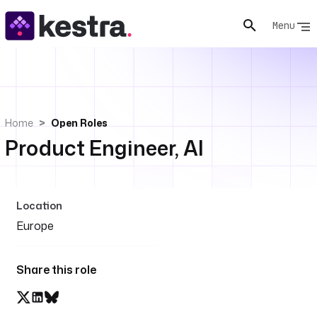
Menu
Home
Open Roles
Product Engineer, AI
Location
Europe
Share this role