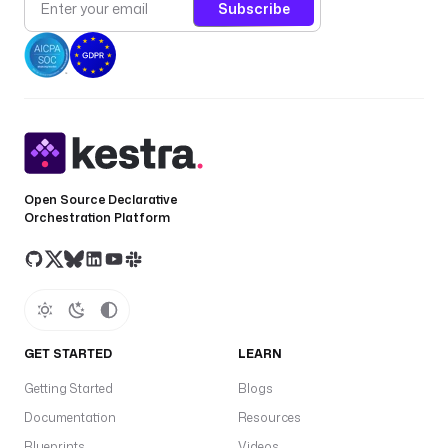
Subscribe
Open Source Declarative
Orchestration Platform
GET STARTED
LEARN
Getting Started
Blogs
Documentation
Resources
Blueprints
Videos