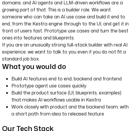
domains, and AI agents and LLM-driven workflows are a
growing part of that. This is a builder role. We want
someone who can take an AI use case and build it end to
end, from the Kestra engine through to the UI, and get it in
front of users fast. Prototype use cases and turn the best
ones into features and blueprints.
If you are an unusually strong full-stack builder with real AI
experience, we want to talk to you even if you do not fit a
standard job box.
What you would do
Build AI features end to end, backend and frontend
Prototype agent use cases quickly
Build the product surface (UI, blueprints, examples)
that makes AI workflows usable in Kestra
Work closely with product and the backend team, with
a short path from idea to released feature
Our Tech Stack