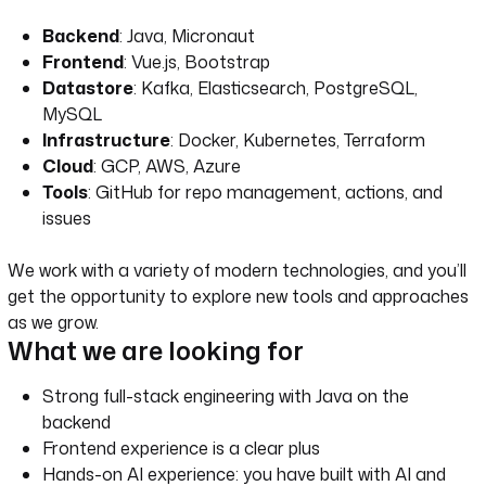
Backend
: Java, Micronaut
Frontend
: Vue.js, Bootstrap
Datastore
: Kafka, Elasticsearch, PostgreSQL,
MySQL
Infrastructure
: Docker, Kubernetes, Terraform
Cloud
: GCP, AWS, Azure
Tools
: GitHub for repo management, actions, and
issues
We work with a variety of modern technologies, and you’ll
get the opportunity to explore new tools and approaches
as we grow.
What we are looking for
Strong full-stack engineering with Java on the
backend
Frontend experience is a clear plus
Hands-on AI experience: you have built with AI and