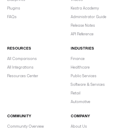
Plugins
Kestra Academy
FAQs
Administrator Guide
Release Notes
API Reference
RESOURCES
INDUSTRIES
All Comparisons
Finance
All Integrations
Healthcare
Resources Center
Public Services
Software & Services
Retail
Automotive
COMMUNITY
COMPANY
Community Overview
About Us