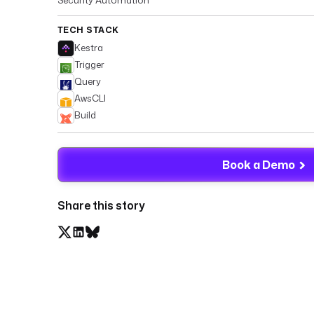
TECH STACK
Kestra
Trigger
Query
AwsCLI
Build
Book a Demo
Share this story