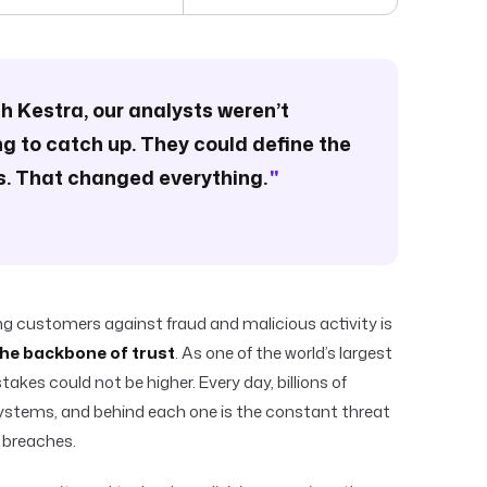
ith Kestra, our analysts weren’t
ng to catch up. They could define the
. That changed everything.
"
ing customers against fraud and malicious activity is
 the backbone of trust
. As one of the world’s largest
takes could not be higher. Every day, billions of
ystems, and behind each one is the constant threat
 breaches.