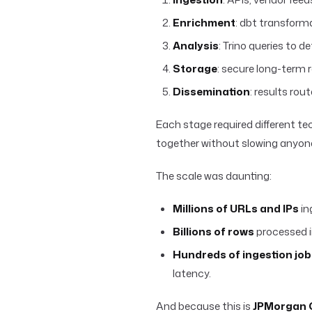
Enrichment
: dbt transform
Analysis
: Trino queries to 
Storage
: secure long-term r
Dissemination
: results rou
Each stage required different te
together without slowing anyon
The scale was daunting:
Millions of URLs and IPs
in
Billions of rows
processed i
Hundreds of ingestion job
latency.
And because this is
JPMorgan 