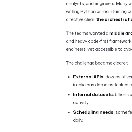
analysts, and engineers. Many we
writing Python or maintaining
directive clear:
the orchestrati
The teams wanted a
middle gr
and heavy code-first framework
engineers, yet accessible to cyb
The challenge became clearer:
External APIs:
dozens of ven
(malicious domains, leaked cr
Internal datasets:
billions
activity.
Scheduling needs:
some fee
daily.