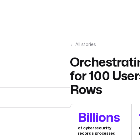
← All stories
Orchestrati
for 100 User
Rows
Billions
of cybersecurity
records processed