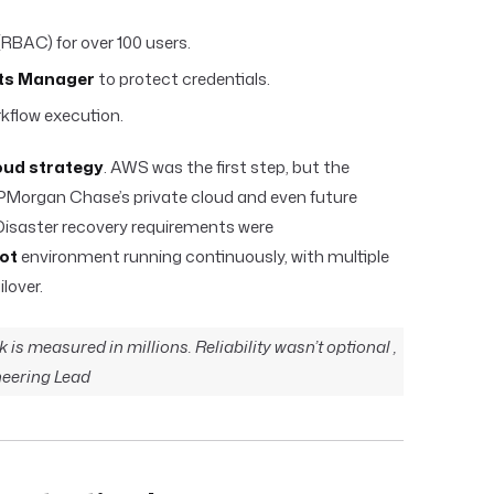
RBAC) for over 100 users.
ts Manager
to protect credentials.
kflow execution.
oud strategy
. AWS was the first step, but the
PMorgan Chase’s private cloud and even future
isaster recovery requirements were
ot
environment running continuously, with multiple
lover.
sk is measured in millions. Reliability wasn’t optional ,
ineering Lead