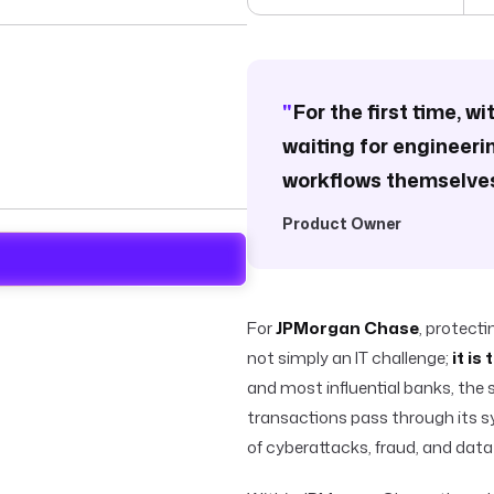
"
For the first time, w
waiting for engineeri
workflows themselves
Product Owner
For
JPMorgan Chase
, protect
not simply an IT challenge;
it is
and most influential banks, the s
transactions pass through its s
of cyberattacks, fraud, and data