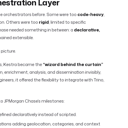
hestration Layer
e orchestrators before. Some were too
code-heavy
,
hon. Others were too
rigid
, limited to specific
ase needed something in between: a
declarative,
ained extensible.
picture.
ts, Kestra became the
“wizard behind the curtain”
n, enrichment, analysis, and dissemination invisibly,
neers, it offered the flexibility to integrate with Trino,
 to JPMorgan Chase’s milestones:
defined declaratively instead of scripted.
ations adding geolocation, categories, and context