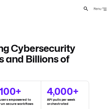
Menu
ng Cybersecurity
s and Billions of
100+
4,000+
users empowered to
API pulls per week
run secure workflows
orchestrated