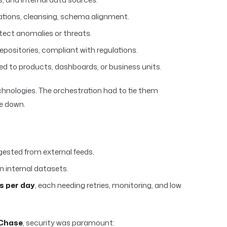
ations, cleansing, schema alignment.
detect anomalies or threats.
epositories, compliant with regulations.
ted to products, dashboards, or business units.
chnologies. The orchestration had to tie them
e down.
gested from external feeds.
n internal datasets.
s per day
, each needing retries, monitoring, and low
Chase
, security was paramount: