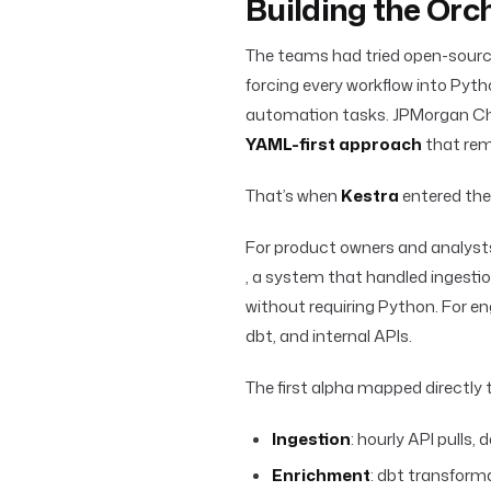
Building the Orc
The teams had tried open-sourc
forcing every workflow into Pyt
automation tasks. JPMorgan Ch
YAML-first approach
that rem
That’s when
Kestra
entered the 
For product owners and analys
, a system that handled ingestio
without requiring Python. For engi
dbt, and internal APIs.
The first alpha mapped directly
Ingestion
: hourly API pulls, 
Enrichment
: dbt transform