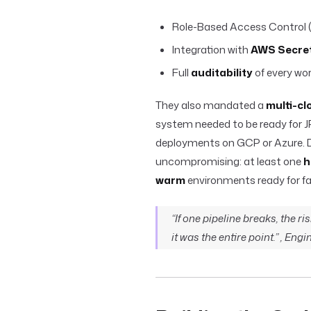
Role-Based Access Control (
Integration with
AWS Secre
Full
auditability
of every wor
They also mandated a
multi-cl
system needed to be ready for J
deployments on GCP or Azure. D
uncompromising: at least one
h
warm
environments ready for fai
“If one pipeline breaks, the ri
it was the entire point.” , Eng