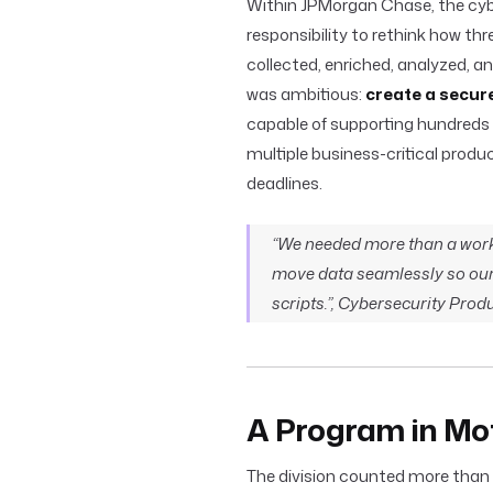
Within JPMorgan Chase, the cybe
responsibility to rethink how th
collected, enriched, analyzed, a
was ambitious:
create a secur
capable of supporting hundreds 
multiple business-critical produ
deadlines.
“We needed more than a work
move data seamlessly so our 
scripts.”, Cybersecurity Pro
A Program in Mo
The division counted more than