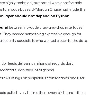
re highly technical, but not all were comfortable
 custom code bases. JPMorgan Chase had made the
on layer should not depend on Python
.
ound
between no-code drag-and-drop interfaces
s. They needed something expressive enough for
ersecurity specialists who worked closer to the data.
dor feeds delivering millions of records daily
edentials, dark web intelligence).
 of rows of logs on suspicious transactions and user
ds pulled every hour, others every six hours, others