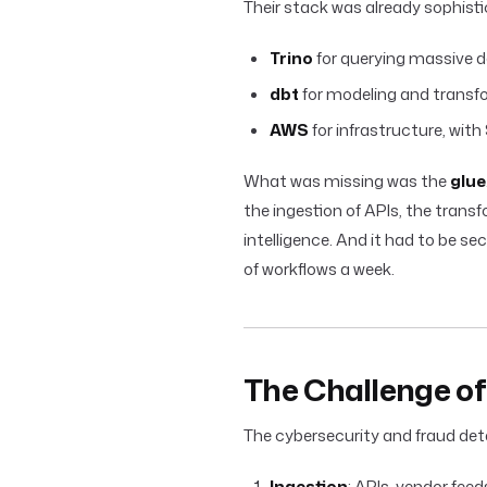
Their stack was already sophisti
Trino
for querying massive d
dbt
for modeling and transf
AWS
for infrastructure, with
What was missing was the
glue
the ingestion of APIs, the trans
intelligence. And it had to be se
of workflows a week.
The Challenge o
The cybersecurity and fraud det
Ingestion
: APIs, vendor feed