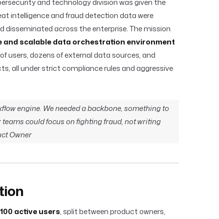
rsecurity and technology division was given the
reat intelligence and fraud detection data were
nd disseminated across the enterprise. The mission
e and scalable data orchestration environment
of users, dozens of external data sources, and
cts, all under strict compliance rules and aggressive
flow engine. We needed a backbone, something to
teams could focus on fighting fraud, not writing
duct Owner
tion
100 active users
, split between product owners,