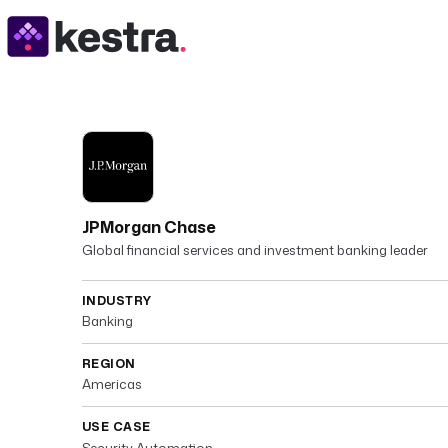
JPMorgan Chase
Global financial services and investment banking leader
INDUSTRY
Banking
REGION
Americas
USE CASE
Security Automation