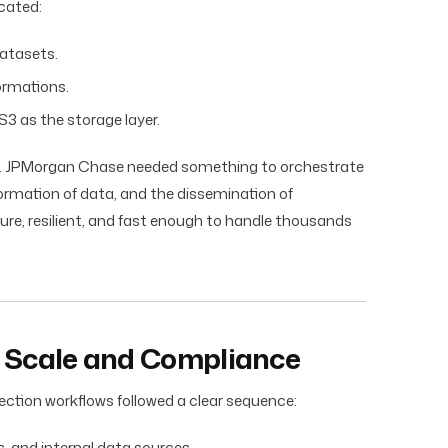
cated:
atasets.
ormations.
 S3 as the storage layer.
. JPMorgan Chase needed something to orchestrate
formation of data, and the dissemination of
cure, resilient, and fast enough to handle thousands
f Scale and Compliance
ection workflows followed a clear sequence:
s, and internal data sources.