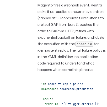
Magento fires a webhook event. Kestra
picks it up, applies concurrency controls
(capped at 50 concurrent executions to
protect SAP from burst), pushes the
order to SAP via HTTP, retries with
exponential backoff on failure, and labels
the execution with the
for
order_id
idempotent replay. The full failure policy is
in the YAML definition: no application
code required to understand what
happens when something breaks.
id
: 
order_to_erp_pipeline
namespace
: 
ecommerce.production
labels
:
  order_id
: 
"{{ trigger.orderId }}"