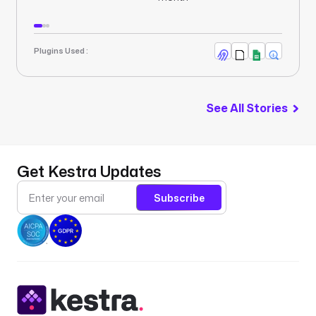
Plugins Used :
See All Stories
Get Kestra Updates
Subscribe