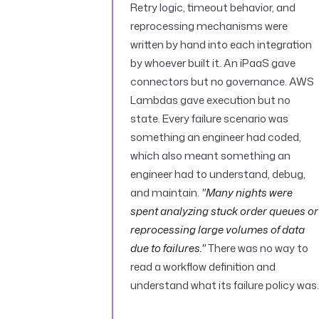
Retry logic, timeout behavior, and
reprocessing mechanisms were
written by hand into each integration
by whoever built it. An iPaaS gave
connectors but no governance. AWS
Lambdas gave execution but no
state. Every failure scenario was
something an engineer had coded,
which also meant something an
engineer had to understand, debug,
and maintain.
"Many nights were
spent analyzing stuck order queues or
reprocessing large volumes of data
due to failures."
There was no way to
read a workflow definition and
understand what its failure policy was.