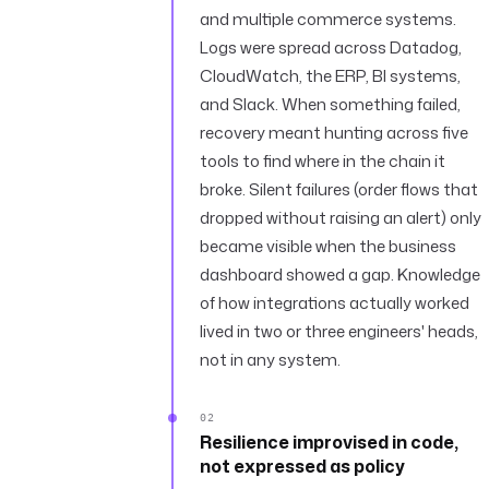
and multiple commerce systems.
Logs were spread across Datadog,
CloudWatch, the ERP, BI systems,
and Slack. When something failed,
recovery meant hunting across five
tools to find where in the chain it
broke. Silent failures (order flows that
dropped without raising an alert) only
became visible when the business
dashboard showed a gap. Knowledge
of how integrations actually worked
lived in two or three engineers' heads,
not in any system.
02
Resilience improvised in code,
not expressed as policy