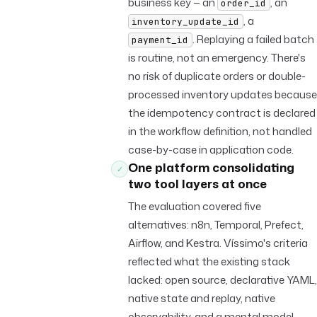
business key — an
, an
order_id
, a
inventory_update_id
. Replaying a failed batch
payment_id
is routine, not an emergency. There's
no risk of duplicate orders or double-
processed inventory updates because
the idempotency contract is declared
in the workflow definition, not handled
case-by-case in application code.
One platform consolidating
✓
two tool layers at once
The evaluation covered five
alternatives: n8n, Temporal, Prefect,
Airflow, and Kestra. Víssimo's criteria
reflected what the existing stack
lacked: open source, declarative YAML,
native state and replay, native
observability, and a mental model