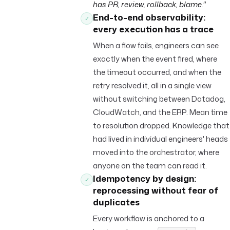
has PR, review, rollback, blame."
End-to-end observability:
✓
every execution has a trace
When a flow fails, engineers can see
exactly when the event fired, where
the timeout occurred, and when the
retry resolved it, all in a single view
without switching between Datadog,
CloudWatch, and the ERP. Mean time
to resolution dropped. Knowledge that
had lived in individual engineers' heads
moved into the orchestrator, where
anyone on the team can read it.
Idempotency by design:
✓
reprocessing without fear of
duplicates
Every workflow is anchored to a