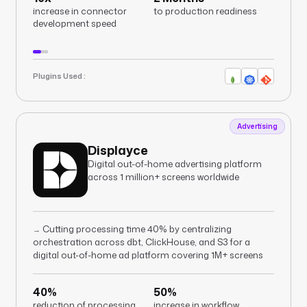
increase in connector
to production readiness
development speed
Plugins Used :
Advertising
Displayce
Digital out-of-home advertising platform
across 1 million+ screens worldwide
Cutting processing time 40% by centralizing
→
orchestration across dbt, ClickHouse, and S3 for a
digital out-of-home ad platform covering 1M+ screens
40%
50%
reduction of processing
increase in workflow