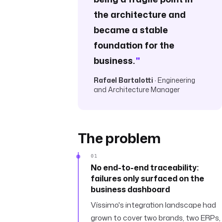
the architecture and
became a stable
foundation for the
business.
"
Rafael Bartalotti
· Engineering
and Architecture Manager
The problem
01
No end-to-end traceability:
failures only surfaced on the
business dashboard
Víssimo's integration landscape had
grown to cover two brands, two ERPs,