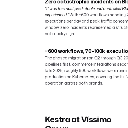
Zero catastrophic incidents on Bl
"It was the most predictable and controlled Bla
experienced."
With ~600 workflows handling 
executions per day and peak traffic concent
window, zero incidents represented a struc
not a lucky night.
~600 workflows, 70–100k executi
The phased migration ran Q2 through Q3 20
pipelines first, commerce integrations seco
late 2025, roughly 600 workflows were runnin
production on Kubernetes, covering the full
operation across both brands.
Kestra at Víssimo