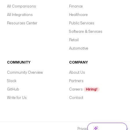
All Comparisons
Finance
All Integrations
Healthcare
Resources Center
Public Services
Software & Services
Retail
Automotive
COMMUNITY
COMPANY
Community Overview
About Us
Slack
Partners
GitHub
Careers
Hiring!
Write for Us
Contact
Privacy Policy
Cookie Policy