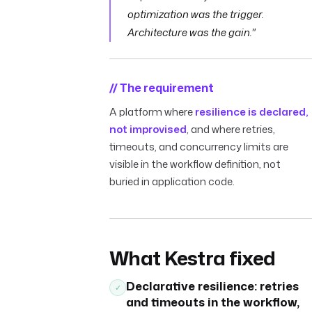
optimization was the trigger.
Architecture was the gain."
// The requirement
A platform where
resilience is declared,
not improvised
, and where retries,
timeouts, and concurrency limits are
visible in the workflow definition, not
buried in application code.
What Kestra fixed
Declarative resilience: retries
✓
and timeouts in the workflow,