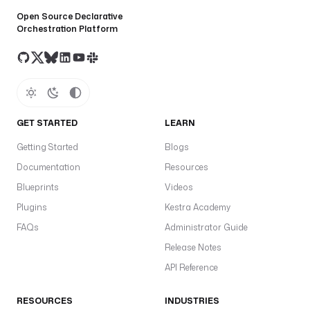
Open Source Declarative
Orchestration Platform
GET STARTED
LEARN
Getting Started
Blogs
Documentation
Resources
Blueprints
Videos
Plugins
Kestra Academy
FAQs
Administrator Guide
Release Notes
API Reference
RESOURCES
INDUSTRIES