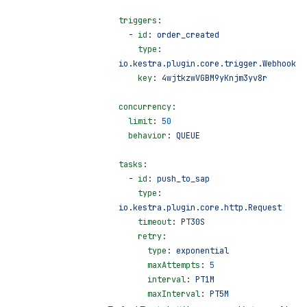
triggers
:
  - 
id
: 
order_created
    type
: 
io.kestra.plugin.core.trigger.Webhook
    key
: 
4wjtkzwVGBM9yKnjm3yv8r
concurrency
:
  limit
: 
50
  behavior
: 
QUEUE
tasks
:
  - 
id
: 
push_to_sap
    type
: 
io.kestra.plugin.core.http.Request
    timeout
: 
PT30S
    retry
:
      type
: 
exponential
      maxAttempts
: 
5
      interval
: 
PT1M
      maxInterval
: 
PT5M