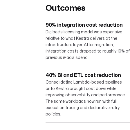
Outcomes
90% integration cost reduction
Digibee's licensing model was expensive
relative to what Kestra delivers at the
infrastructure layer. After migration,
integration costs dropped to roughly 10% of
previous iPaaS spend.
40% BI and ETL cost reduction
Consolidating Lambda-based pipelines
onto Kestra brought cost down while
improving observability and performance.
The same workloads now run with full
execution tracing and declarative retry
policies.