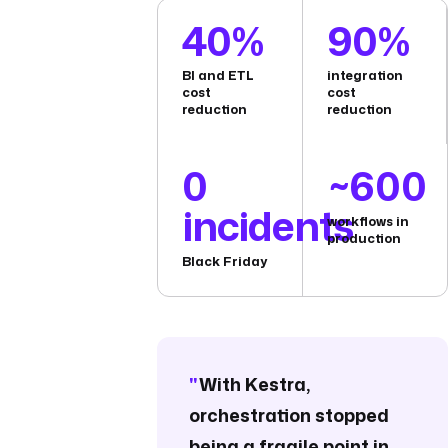
40%
90%
BI and ETL
integration
cost
cost
reduction
reduction
0
~600
incidents
workflows in
production
Black Friday
"
With Kestra,
orchestration stopped
being a fragile point in