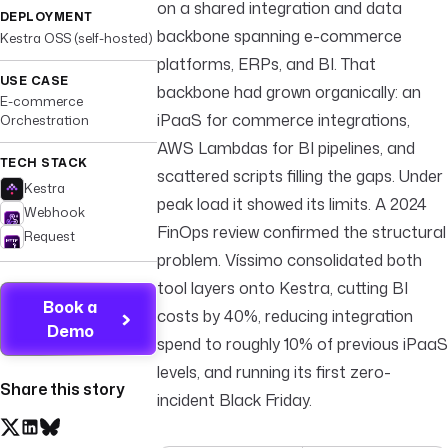
on a shared integration and data
DEPLOYMENT
backbone spanning e-commerce
Kestra OSS (self-hosted)
platforms, ERPs, and BI. That
USE CASE
backbone had grown organically: an
E-commerce
iPaaS for commerce integrations,
Orchestration
AWS Lambdas for BI pipelines, and
TECH STACK
scattered scripts filling the gaps. Under
Kestra
peak load it showed its limits. A 2024
Webhook
FinOps review confirmed the structural
Request
problem. Víssimo consolidated both
tool layers onto Kestra, cutting BI
Book a
costs by 40%, reducing integration
Demo
spend to roughly 10% of previous iPaaS
levels, and running its first zero-
Share this story
incident Black Friday.