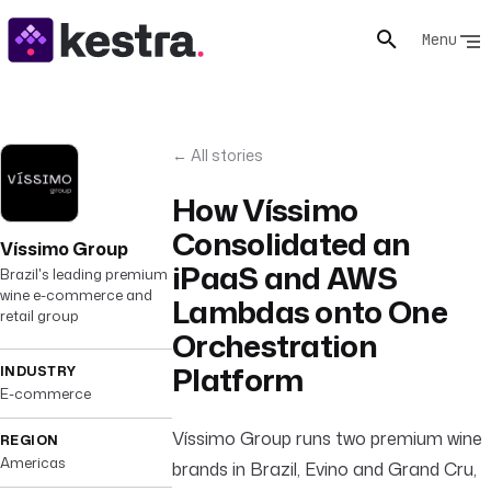
Menu
← All stories
How Víssimo
Consolidated an
Víssimo Group
iPaaS and AWS
Brazil's leading premium
wine e-commerce and
Lambdas onto One
retail group
Orchestration
Platform
INDUSTRY
E-commerce
Víssimo Group runs two premium wine
REGION
Americas
brands in Brazil, Evino and Grand Cru,