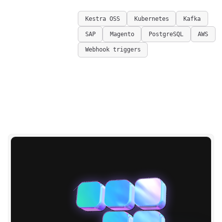
Kestra OSS
Kubernetes
Kafka
SAP
Magento
PostgreSQL
AWS
Webhook triggers