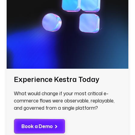
Experience Kestra Today
What would change if your most critical e-
commerce flows were observable, replayable,
and governed from a single platform?
Book a Demo