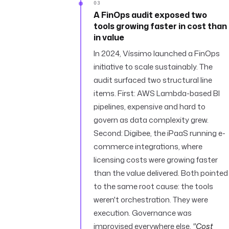
03
A FinOps audit exposed two
tools growing faster in cost than
in value
In 2024, Víssimo launched a FinOps
initiative to scale sustainably. The
audit surfaced two structural line
items. First: AWS Lambda-based BI
pipelines, expensive and hard to
govern as data complexity grew.
Second: Digibee, the iPaaS running e-
commerce integrations, where
licensing costs were growing faster
than the value delivered. Both pointed
to the same root cause: the tools
weren't orchestration. They were
execution. Governance was
improvised everywhere else.
"Cost