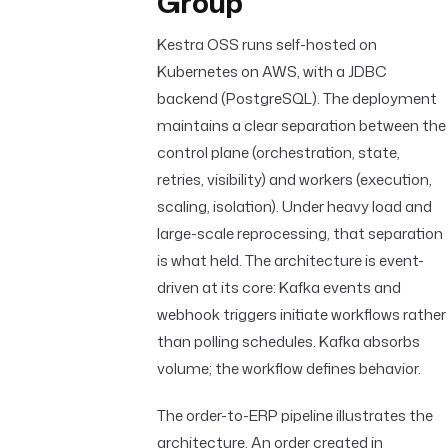
Group
Kestra OSS runs self-hosted on
Kubernetes on AWS, with a JDBC
backend (PostgreSQL). The deployment
maintains a clear separation between the
control plane (orchestration, state,
retries, visibility) and workers (execution,
scaling, isolation). Under heavy load and
large-scale reprocessing, that separation
is what held. The architecture is event-
driven at its core: Kafka events and
webhook triggers initiate workflows rather
than polling schedules. Kafka absorbs
volume; the workflow defines behavior.
The order-to-ERP pipeline illustrates the
architecture. An order created in