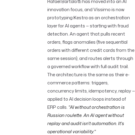
Rafael Bartalotti has moved into an AI
innovation focus, and Víssimo is now
prototyping Kestra as an orchestration
layer for AI agents — starting with fraud
detection. An agent that pulls recent
orders, flags anomalies (five sequential
orders with different credit cards from the
same session), and routes alerts through
a governed workflow with full audit trail.
The architecture is the same as their e-
commerce patterns: triggers,
concurrency limits, idempotency, replay —
applied to AI decision loops instead of
ERP calls.
"AI without orchestration is
Russian roulette. An AI agent without
replay and audit isn't automation. It's
operational variability."