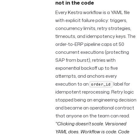
not in the code
Every Kestra workflow is a YAML file
with explicit failure policy: triggers,
concurrency limits, retry strategies,
timeouts, and idempotency keys. The
order-to-ERP pipeline caps at 50
concurrent executions (protecting
SAP from burst), retries with
exponential backoff up to five
attempts, and anchors every
execution to an
label for
order_id
idempotent reprocessing. Retry logic
stopped being an engineering decision
and became an operational contract
that anyone on the team can read.
"Clicking doesn't scale. Versioned
YAML does. Workflow is code. Code