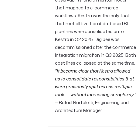
that mapped to e-commerce
workflows. Kestra was the only tool
that met all five. Lambda-based BI
pipelines were consolidated onto
Kestra in Q2 2025. Digibee was
decommissioned after the commerce
integration migration in Q3 2025. Both
cost lines collapsed at the same time.
"It became clear that Kestra allowed
us to consolidate responsibilities that
were previously split across multiple
tools — without increasing complexity."
— Rafael Bartalotti, Engineering and
Architecture Manager