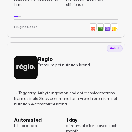
time
efficiency
Plugins Used :
Retail
Reglo
Premium pet nutrition brand
Triggering Airbyte ingestion and dbt transformations
→
from a single Slack command for a French premium pet
nutrition e-commerce brand
Automated
1 day
ETL process
of manual effort saved each
month