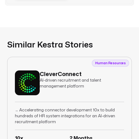
Similar Kestra Stories
Human Resources
CleverConnect
AI-driven recruitment and talent
management platform
Accelerating connector development 10x to build
→
hundreds of HR system integrations for an AI-driven
recruitment platform
10x
2 Months