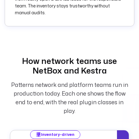
ansible.builtin.pin
team. The inventory stays trustworthy without
g:
manual audits.
        commands
:
          - 
ansible-playbook -i 
inventory.ini 
site.yml
  - 
id
: 
notify
How network teams use
    type
: 
NetBox and Kestra
io.kestra.plugin.sl
ack.notifications.S
lackIncomingWebhook
Patterns network and platform teams run in
    description
: 
production today. Each one shows the flow
Post a run summary 
end to end, with the real plugin classes in
to Slack.
    url
: 
"{{ 
play.
secret('SLACK_WEBHO
OK_URL') }}"
    payload
: 
|
Inventory-driven
      {