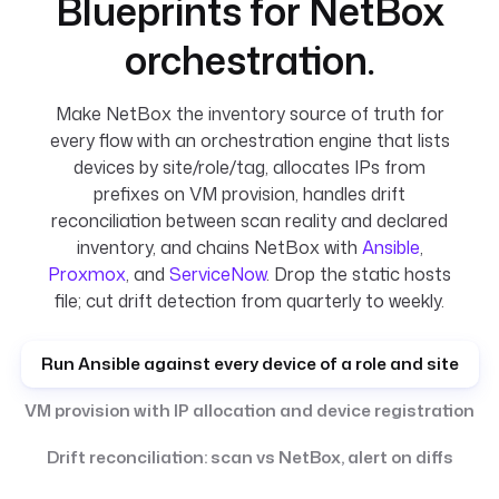
Blueprints for NetBox
orchestration.
Make NetBox the inventory source of truth for
every flow with an orchestration engine that lists
devices by site/role/tag, allocates IPs from
prefixes on VM provision, handles drift
reconciliation between scan reality and declared
inventory, and chains NetBox with
Ansible
,
Proxmox
, and
ServiceNow
. Drop the static hosts
file; cut drift detection from quarterly to weekly.
Run Ansible against every device of a role and site
VM provision with IP allocation and device registration
Drift reconciliation: scan vs NetBox, alert on diffs