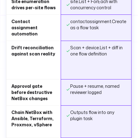
Site enumeration
site.List + ForEach with
drives per-site flows
concurrency control
Contact
contactassignment.Create
assignment
as a flow task
automation
Drift reconciliation
Scan + device.List + diff in
against scan reality
one flow definition
Approval gate
Pause + resume, named
before destructive
reviewer logged
NetBox changes
Chain NetBox with
Outputs flow into any
Ansible, Terraform,
plugin task
Proxmox, vSphere