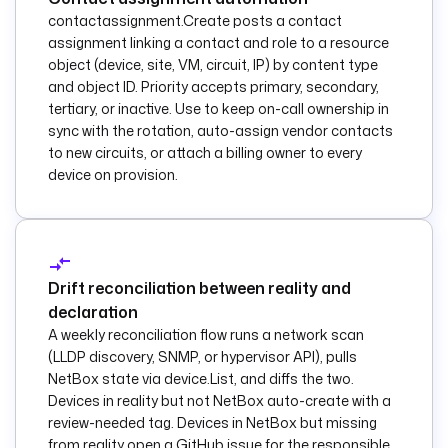
            {{ 
contactassignment.Create posts a contact
taskrun.value.name 
assignment linking a contact and role to a resource
}}
object (device, site, VM, circuit, IP) by content type
          site.yml
: 
and object ID. Priority accepts primary, secondary,
|
tertiary, or inactive. Use to keep on-call ownership in
            ---
sync with the rotation, auto-assign vendor contacts
            - name: 
to new circuits, or attach a billing owner to every
Enforce 
device on provision.
configuration 
baseline
hosts: all
Drift reconciliation between reality and
gather_facts: false
declaration
A weekly reconciliation flow runs a network scan
tasks:
(LLDP discovery, SNMP, or hypervisor API), pulls
                - 
NetBox state via device.List, and diffs the two.
name: Confirm 
Devices in reality but not NetBox auto-create with a
reachability
review-needed tag. Devices in NetBox but missing
from reality open a GitHub issue for the responsible