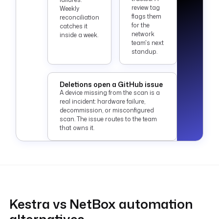
review tag
Weekly
flags them
reconciliation
for the
catches it
network
inside a week.
team's next
standup.
Deletions open a GitHub issue
A device missing from the scan is a
real incident: hardware failure,
decommission, or misconfigured
scan. The issue routes to the team
that owns it.
Kestra vs NetBox automation