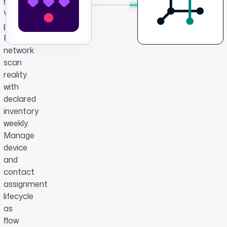
new
VM
provisions.
Reconcile
network
scan
reality
with
declared
inventory
weekly.
Manage
device
and
contact
assignment
lifecycle
as
flow