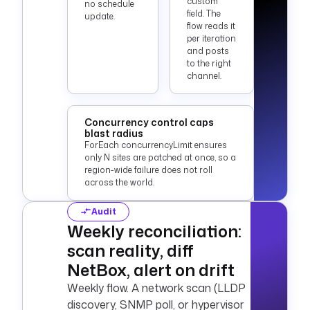
custom
no schedule
field. The
update.
flow reads it
per iteration
and posts
to the right
channel.
Concurrency control caps
blast radius
ForEach concurrencyLimit ensures
only N sites are patched at once, so a
region-wide failure does not roll
across the world.
Audit
Weekly reconciliation:
scan reality, diff
NetBox, alert on drift
Weekly flow. A network scan (LLDP
discovery, SNMP poll, or hypervisor