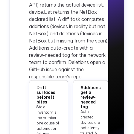
API) returns the actual device list.
device.List returns the NetBox
declared list. A diff task computes
additions (devices in reality but not
NetBox) and deletions (devices in
NetBox but missing from the scan).
Additions auto-create with a
review-needed tag for the network
team to confirm. Deletions open a
GitHub issue against the
responsible team's repo.
Drift
Additions
surfaces
get a
before it
review-
bites
needed
tag
Stale
Auto-
inventory is
created
the number
devices are
one cause of
not silently
automation
trusted. A
failures.