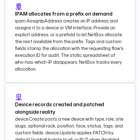
      - 
name
      - 
status
IPAM allocates from a prefix on demand
    fetchType
: 
ipam.AssignIpAddress creates an IP address and
FETCH
assigns it to a device or VM interface. Provide an
explicit address, or a prefixId to let NetBox allocate
  - 
id
: 
the next available from the prefix. Tags and custom
configure_devices
fields stamp the allocation with the requesting flow's
    type
: 
execution ID for audit. The static spreadsheet of
io.kestra.plugin.co
who-has-which-IP disappears, NetBox tracks every
re.flow.ForEach
allocation.
    description
: 
Run the baseline 
playbook against 
each device 
returned by NetBox.
Device records created and patched
    values
: 
"{{ 
outputs.list_device
alongside reality
s.rows }}"
device.Create posts a new device with type, role, site
slugs, optional rack, position, face, status, tags, and
concurrencyLimit
: 
5
custom fields. device.Update applies PATCH by
    tasks
:
default (partialUpdate true), or PUT when disabled.