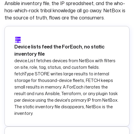
Ansible inventory file, the IP spreadsheet, and the who-
has-which-rack tribal knowledge all go away. NetBox is
tasks
:
  - 
id
: 
the source of truth, flows are the consumers.
list_devices
    type
: 
io.kestra.plugin.ee
.netbox.device.List
Device lists feed the ForEach, no static
    description
: 
inventory file
Fetch active 
device.List fetches devices from NetBox with filters
devices of the 
on site, role, tag, status, and custom fields.
requested role and 
fetchType STORE writes large results to internal
site from NetBox.
storage for thousand-device fleets, FETCH keeps
    filters
:
small results in memory. A ForEach iterates the
      site
: 
"{{ 
result and runs Ansible, Terraform, or any plugin task
inputs.site }}"
per device using the device's primary IP from NetBox.
      role
: 
"{{ 
The static inventory file disappears, NetBox is the
inputs.role }}"
inventory.
      status
: 
active
    fields
: