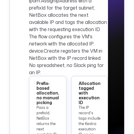
ipam.AssignIpAddress with a
prefixId for the target subnet;
NetBox allocates the next
available IP and tags the allocation
with the requesting execution ID.
The flow configures the VM's
network with the allocated IP.
device.Create registers the VM in
NetBox with the IP record linked.
No spreadsheet, no Slack ping for
an IP.
Prefix-
Allocation
based
tagged
allocation,
with
no manual
execution
picking
ID
Pass a
The IP
prefixId,
record's
NetBox
tags include
returns the
the Kestra
next
execution