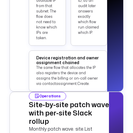
available IP
ID, so an
from that
audit later
subnet. The
answers
flow does
exactly
not need to
which flow
know which
run claimed
IPs are
which IP.
taken.
Device registration and owner
assignment chained
The same flow that allocates the IP
also registers the device and
assigns the billing or on-call owner
via contactassignment.Create.
Operations
Site-by-site patch wave
with per-site Slack
rollup
Monthly patch wave. site.List