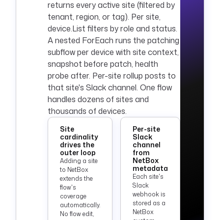
returns every active site (filtered by
tenant, region, or tag). Per site,
device.List filters by role and status.
A nested ForEach runs the patching
subflow per device with site context,
snapshot before patch, health
probe after. Per-site rollup posts to
that site's Slack channel. One flow
handles dozens of sites and
thousands of devices.
Site
Per-site
cardinality
Slack
drives the
channel
outer loop
from
NetBox
Adding a site
metadata
to NetBox
Each site's
extends the
Slack
flow's
webhook is
coverage
stored as a
automatically.
NetBox
No flow edit,