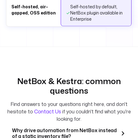
Self-hosted, air-
Self-hosted by default,
gapped, OSS edition
NetBox plugin available in
Enterprise
NetBox & Kestra: common
questions
Find answers to your questions right here, and don't
hesitate to
Contact Us
if you couldn't find what you're
looking for.
Why drive automation from NetBox instead
of a static inventory file?