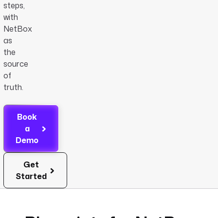
steps,
with
NetBox
as
the
source
of
truth.
Book
a
Demo
Get
Started