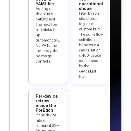
TOKEN') }}"
YAML file
operational
shape
Adding a
Filter by role,
device is a
triggers
:
site, status,
NetBox edit.
  - 
id
: 
tag, or a
The next flow
daily_enforcement
custom field.
run picks it
    type
: 
The same flow
up
definition
automatically.
io.kestra.plugin.co
handles a 4-
No PR to the
re.trigger.Schedule
device set or
inventory file,
    description
: 
a 400-device
no merge
Enforce the 
set, scoped
conflicts.
by the
baseline daily. 
device.List
Adjust or disable 
filter.
as needed.
    cron
: 
"0 6 * * 
*"
Per-device
    disabled
: 
true
retries
inside the
ForEach
If one device
hits a
transient SSH
failure, only