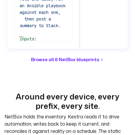
an Ansible playbook 
against each one,
  then post a 
summary to Slack.
See all 77 lines
inputs
:
  - 
id
: 
site
    type
: 
STRING
    defaults
: 
nyc-
Browse all 6 NetBox blueprints
dc1
    description
: 
NetBox site slug to 
target.
  - 
id
: 
role
Around every device, every
    type
: 
STRING
prefix, every site.
    defaults
: 
access-switch
NetBox holds the inventory. Kestra reads it to drive
    description
: 
automation, writes back to keep it current, and
NetBox device role 
reconciles it against reality on a schedule. The static
slug to target.