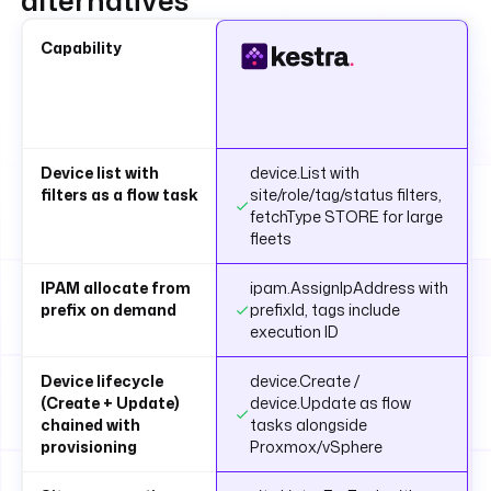
alternatives
Capability
Device list with
device.List with
filters as a flow task
site/role/tag/status filters,
fetchType STORE for large
fleets
IPAM allocate from
ipam.AssignIpAddress with
prefix on demand
prefixId, tags include
execution ID
Device lifecycle
device.Create /
(Create + Update)
device.Update as flow
chained with
tasks alongside
provisioning
Proxmox/vSphere