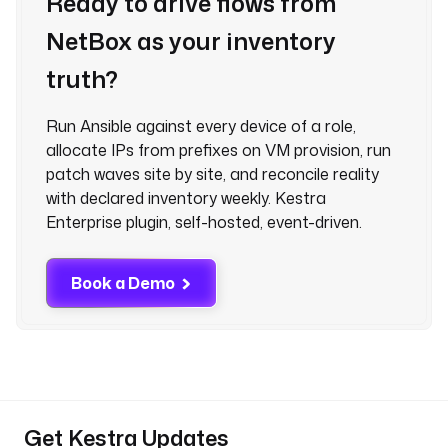
Ready to drive flows from
NetBox as your inventory
truth?
Run Ansible against every device of a role,
allocate IPs from prefixes on VM provision, run
patch waves site by site, and reconcile reality
with declared inventory weekly. Kestra
Enterprise plugin, self-hosted, event-driven.
Book a Demo
Get Kestra Updates