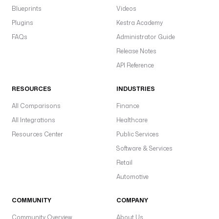
Blueprints
Videos
Plugins
Kestra Academy
FAQs
Administrator Guide
Release Notes
API Reference
RESOURCES
INDUSTRIES
All Comparisons
Finance
All Integrations
Healthcare
Resources Center
Public Services
Software & Services
Retail
Automotive
COMMUNITY
COMPANY
Community Overview
About Us