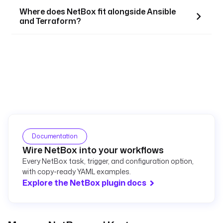
Where does NetBox fit alongside Ansible
and Terraform?
Documentation
Wire NetBox into your workflows
Every NetBox task, trigger, and configuration option,
with copy-ready YAML examples.
Explore the NetBox plugin docs