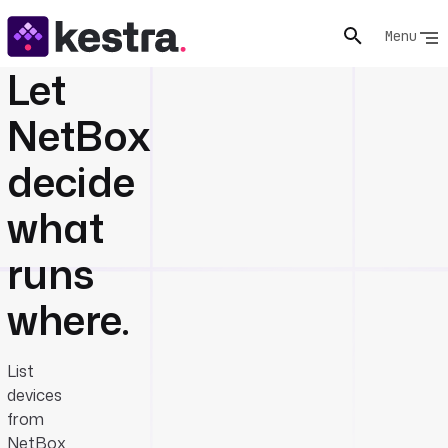
Menu
Let
NetBox
decide
what
runs
where.
List
devices
from
NetBox