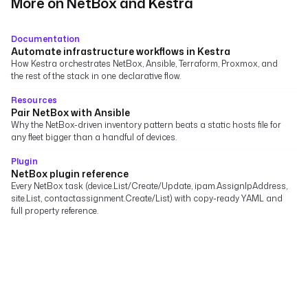
More on NetBox and Kestra
Documentation
Automate infrastructure workflows in Kestra
How Kestra orchestrates NetBox, Ansible, Terraform, Proxmox, and
the rest of the stack in one declarative flow.
Resources
Pair NetBox with Ansible
Why the NetBox-driven inventory pattern beats a static hosts file for
any fleet bigger than a handful of devices.
Plugin
NetBox plugin reference
Every NetBox task (device.List/Create/Update, ipam.AssignIpAddress,
site.List, contactassignment.Create/List) with copy-ready YAML and
full property reference.