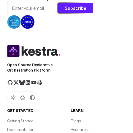
Subscribe
Open Source Declarative
Orchestration Platform
GET STARTED
LEARN
Getting Started
Blogs
Documentation
Resources