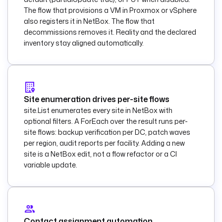
      - 
id
: 
The flow that provisions a VM in Proxmox or vSphere
ansible_apply
also registers it in NetBox. The flow that
        type
: 
decommissions removes it. Reality and the declared
io.kestra.plugin.an
inventory stay aligned automatically.
sible.cli.AnsibleCL
I
description
: 
Apply 
the configuration 
Site enumeration drives per-site flows
baseline to a 
site.List enumerates every site in NetBox with
single device.
optional filters. A ForEach over the result runs per-
        taskRunner
:
site flows: backup verification per DC, patch waves
          type
: 
per region, audit reports per facility. Adding a new
io.kestra.plugin.co
site is a NetBox edit, not a flow refactor or a CI
re.runner.Process
variable update.
        inputFiles
:
inventory.ini
: 
|
            [{{ 
inputs.role }}]
Contact assignment automation