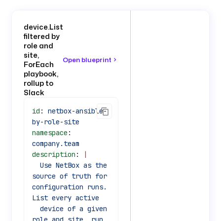
device.List
filtered by
role and
site,
Open blueprint
ForEach
playbook,
rollup to
Slack
id
: 
netbox-ansible-
by-role-site
namespace
: 
company.team
description
: 
|
  Use NetBox as the 
source of truth for 
configuration runs. 
List every active
  device of a given 
role and site, run 