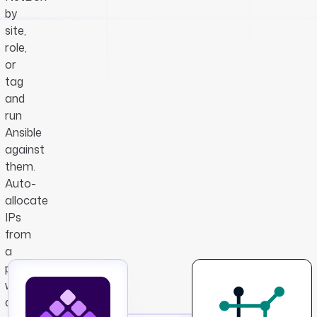
by
site,
role,
or
tag
and
run
Ansible
against
them.
Auto-
allocate
IPs
from
a
prefix
when
a