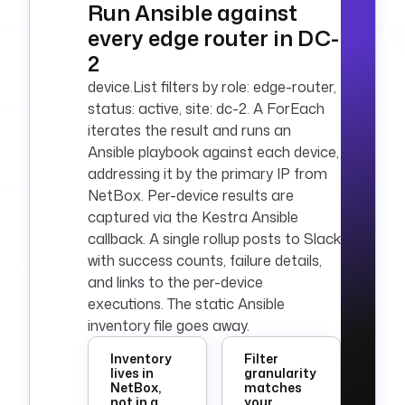
Run Ansible against
        "text": 
every edge router in DC-
"Ansible baseline 
applied to {{ 
2
outputs.list_device
device.List filters by role: edge-router,
s.size }} {{ 
status: active, site: dc-2. A ForEach
inputs.role }} 
iterates the result and runs an
device(s) in {{ 
Ansible playbook against each device,
inputs.site }}."
addressing it by the primary IP from
      }
NetBox. Per-device results are
pluginDefaults
:
captured via the Kestra Ansible
  - 
type
: 
callback. A single rollup posts to Slack
io.kestra.plugin.ee
with success counts, failure details,
.netbox.device.List
and links to the per-device
    values
:
executions. The static Ansible
      url
: 
"{{ 
inventory file goes away.
secret('NETBOX_URL'
) }}"
Inventory
Filter
      token
: 
"{{ 
lives in
granularity
NetBox,
matches
secret('NETBOX_API_
not in a
your