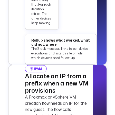
that ForEach
iteration
retries. The
other devices
keep moving.
Rollup shows what worked, what
did not, where
The Slack message links to per-device
executions and lists by site or role
which devices need follow-up.
IPAM
Allocate an IP from a
prefix when a new VM
provisions
A Proxmox or vSphere VM
creation flow needs an IP for the
new guest. The flow calls