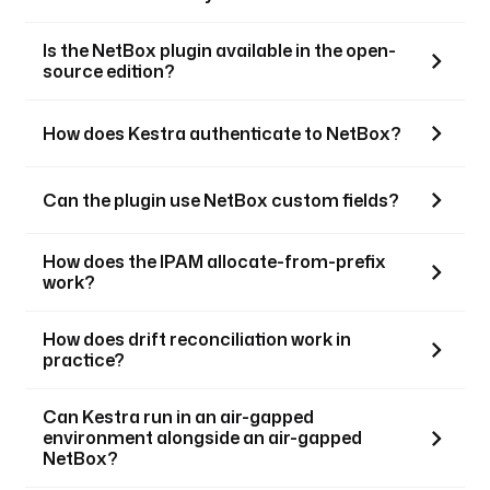
Is the NetBox plugin available in the open-
source edition?
How does Kestra authenticate to NetBox?
Can the plugin use NetBox custom fields?
How does the IPAM allocate-from-prefix
work?
How does drift reconciliation work in
practice?
Can Kestra run in an air-gapped
environment alongside an air-gapped
NetBox?