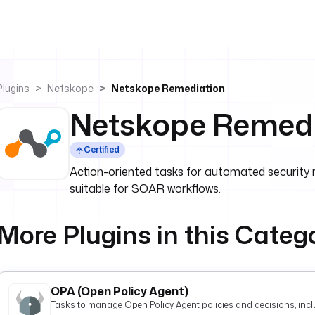
Plugins
Netskope
Netskope Remediation
Netskope Remedi
Certified
Action-oriented tasks for automated security 
suitable for SOAR workflows.
More Plugins in this Categ
OPA (Open Policy Agent)
Tasks to manage Open Policy Agent policies and decisions, inclu