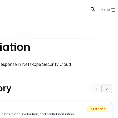
Menu
ation
response in Netskope Security Cloud,
ory
Enterprise
ding upload, evaluation, and partial evaluation.