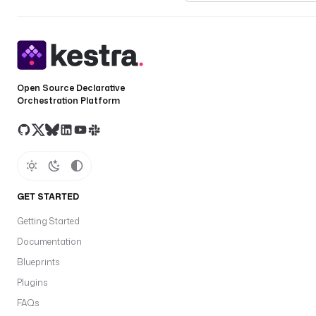
Open Source Declarative
Orchestration Platform
GET STARTED
Getting Started
Documentation
Blueprints
Plugins
FAQs