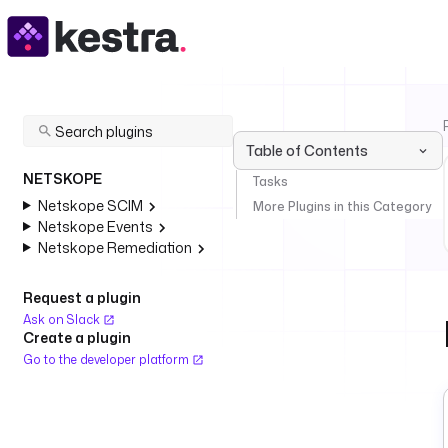
Table of Contents
NETSKOPE
Tasks
Netskope SCIM
More Plugins in this Category
Netskope Events
Netskope Remediation
Request a plugin
Ask on Slack
Create a plugin
Go to the developer platform