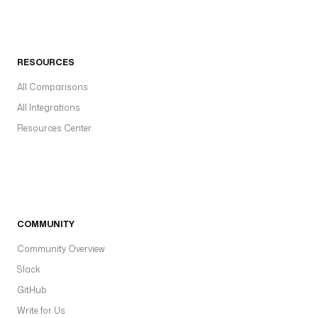
RESOURCES
All Comparisons
All Integrations
Resources Center
COMMUNITY
Community Overview
Slack
GitHub
Write for Us