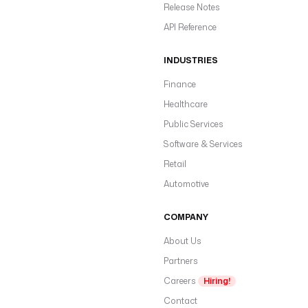
Release Notes
API Reference
INDUSTRIES
Finance
Healthcare
Public Services
Software & Services
Retail
Automotive
COMPANY
About Us
Partners
Careers
Hiring!
Contact