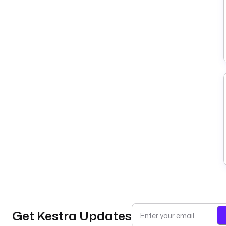
Get Kestra Updates