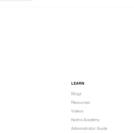
LEARN
Blogs
Resources
Videos
Kestra Academy
Administrator Guide