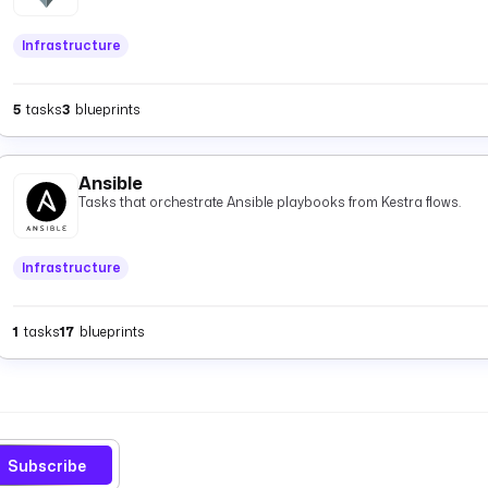
Infrastructure
5
tasks
3
blueprints
Ansible
Tasks that orchestrate Ansible playbooks from Kestra flows.
Infrastructure
1
tasks
17
blueprints
Subscribe