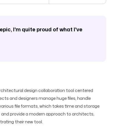
epic, I'm quite proud of what I've
rchitectural design collaboration tool centered
tects and designers manage huge files, handle
 various file formats, which takes time and storage
s and provide a modern approach to architects,
rating their new tool.