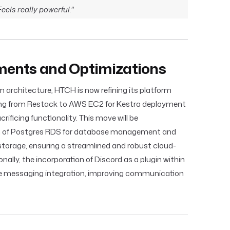
els really powerful."
ents and Optimizations
m architecture, HTCH is now refining its platform
oning from Restack to AWS EC2 for Kestra deployment
ificing functionality. This move will be
n of Postgres RDS for database management and
 storage, ensuring a streamlined and robust cloud-
onally, the incorporation of Discord as a plugin within
e messaging integration, improving communication