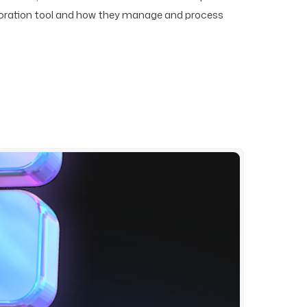
aboration tool and how they manage and process