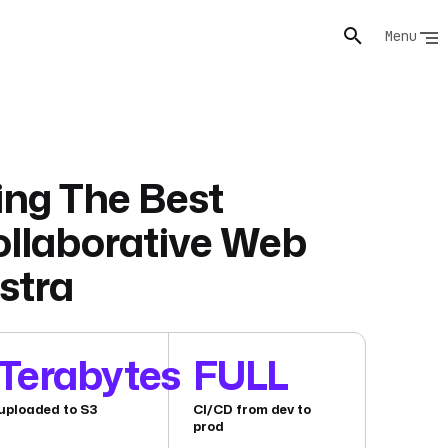
Menu
ng The Best
ollaborative Web
stra
Terabytes
FULL
uploaded to S3
CI/CD from dev to
prod