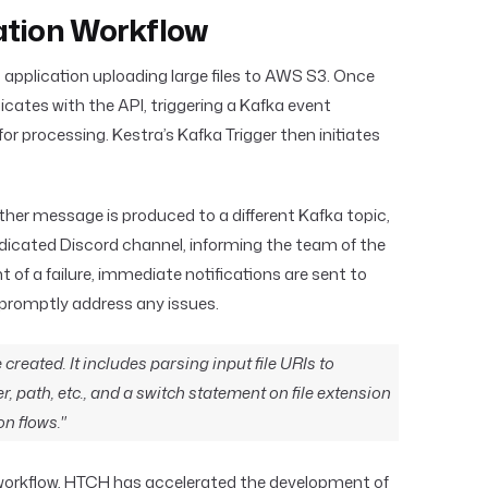
ation Workflow
 application uploading large files to AWS S3. Once
ates with the API, triggering a Kafka event
for processing. Kestra’s Kafka Trigger then initiates
her message is produced to a different Kafka topic,
dedicated Discord channel, informing the team of the
t of a failure, immediate notifications are sent to
promptly address any issues.
 created. It includes parsing input file URIs to
er, path, etc., and a switch statement on file extension
on flows."
r workflow, HTCH has accelerated the development of