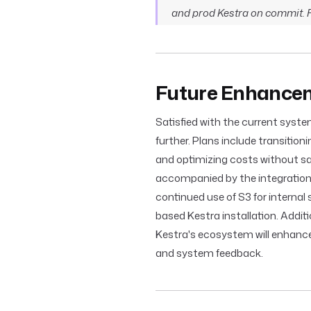
and prod Kestra on commit. Fe
Future Enhancem
Satisfied with the current syste
further. Plans include transiti
and optimizing costs without sacr
accompanied by the integratio
continued use of S3 for internal
based Kestra installation. Additi
Kestra's ecosystem will enhanc
and system feedback.