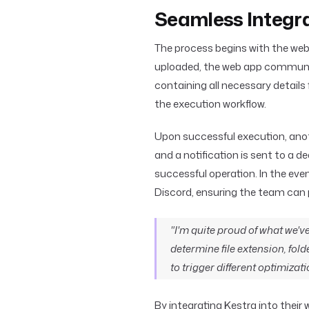
Seamless Integr
The process begins with the web
uploaded, the web app communic
containing all necessary details 
the execution workflow.
Upon successful execution, anot
and a notification is sent to a 
successful operation. In the even
Discord, ensuring the team can 
"I'm quite proud of what we've
determine file extension, fold
to trigger different optimizati
By integrating Kestra into thei