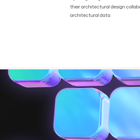
their architectural design coll
architectural data.