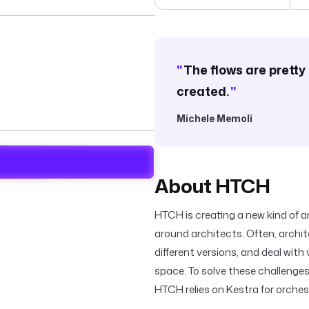
"
The flows are pretty 
created.
"
Michele Memoli
About HTCH
HTCH is creating a new kind of a
around architects. Often, archi
different versions, and deal with
space. To solve these challenge
HTCH relies on Kestra for orchest