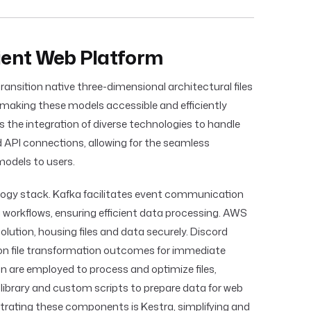
cient Web Platform
ransition native three-dimensional architectural files
 making these models accessible and efficiently
 the integration of diverse technologies to handle
d API connections, allowing for the seamless
odels to users.
logy stack. Kafka facilitates event communication
workflows, ensuring efficient data processing. AWS
olution, housing files and data securely. Discord
s on file transformation outcomes for immediate
 are employed to process and optimize files,
m library and custom scripts to prepare data for web
rating these components is Kestra, simplifying and