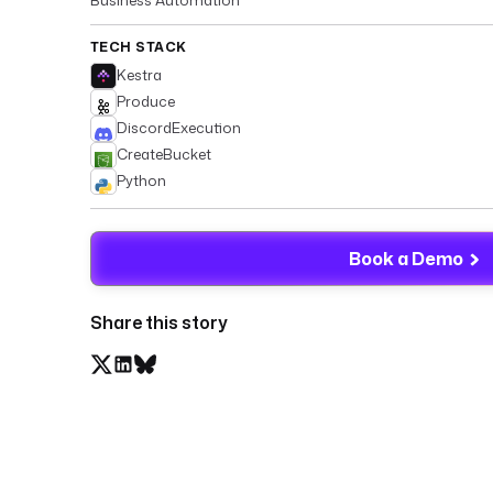
TECH STACK
Kestra
Produce
DiscordExecution
CreateBucket
Python
Book a Demo
Share this story