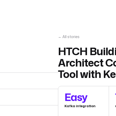
← All stories
HTCH Buildi
Architect C
Tool with Ke
Easy
Kafka integration