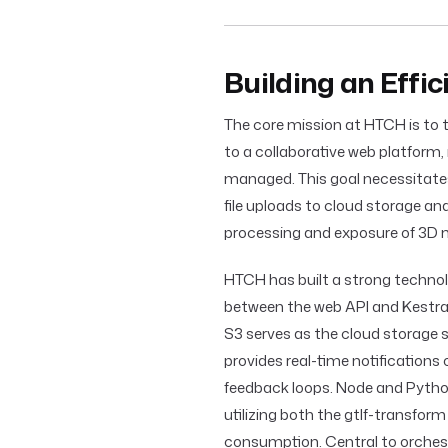
Building an Effi
The core mission at HTCH is to t
to a collaborative web platform,
managed. This goal necessitates
file uploads to cloud storage an
processing and exposure of 3D m
HTCH has built a strong techno
between the web API and Kestra 
S3 serves as the cloud storage s
provides real-time notification
feedback loops. Node and Python
utilizing both the gtlf-transfor
consumption. Central to orchest