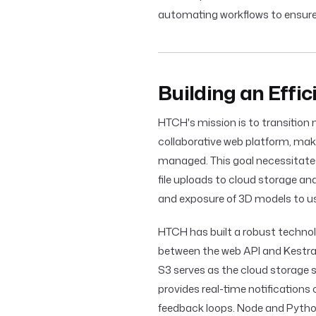
automating workflows to ensur
Building an Effi
HTCH's mission is to transition n
collaborative web platform, mak
managed. This goal necessitates
file uploads to cloud storage an
and exposure of 3D models to us
HTCH has built a robust techno
between the web API and Kestra 
S3 serves as the cloud storage s
provides real-time notifications
feedback loops. Node and Python