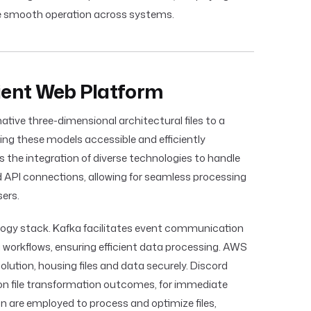
e smooth operation across systems.
cient Web Platform
ative three-dimensional architectural files to a
ing these models accessible and efficiently
 the integration of diverse technologies to handle
d API connections, allowing for seamless processing
ers.
logy stack. Kafka facilitates event communication
workflows, ensuring efficient data processing. AWS
olution, housing files and data securely. Discord
 on file transformation outcomes, for immediate
 are employed to process and optimize files,