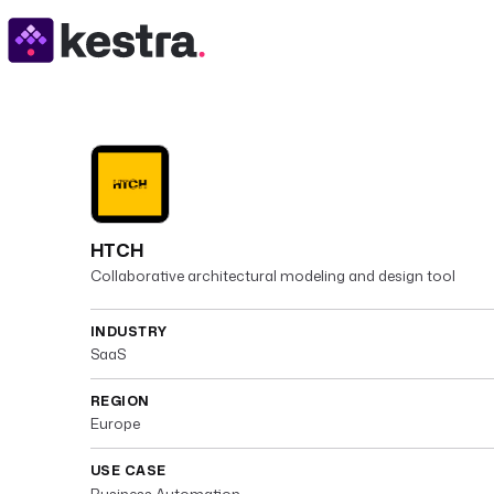
HTCH
Collaborative architectural modeling and design tool
INDUSTRY
SaaS
REGION
Europe
USE CASE
Business Automation