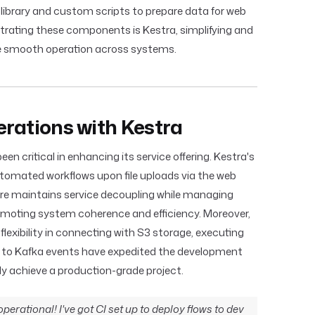
m library and custom scripts to prepare data for web
rating these components is Kestra, simplifying and
e smooth operation across systems.
rations with Kestra
n critical in enhancing its service offering. Kestra's
utomated workflows upon file uploads via the web
re maintains service decoupling while managing
omoting system coherence and efficiency. Moreover,
 flexibility in connecting with S3 storage, executing
 to Kafka events have expedited the development
ly achieve a production-grade project.
perational! I've got CI set up to deploy flows to dev