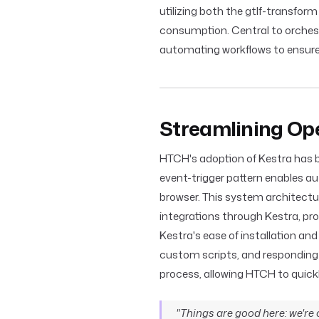
utilizing both the gtlf-transfor
consumption. Central to orchest
automating workflows to ensur
Streamlining Ope
HTCH's adoption of Kestra has bee
event-trigger pattern enables a
browser. This system architectu
integrations through Kestra, pr
Kestra's ease of installation and
custom scripts, and responding
process, allowing HTCH to quick
"Things are good here: we're o