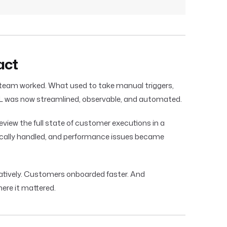
act
eam worked. What used to take manual triggers,
ML was now streamlined, observable, and automated.
view the full state of customer executions in a
tically handled, and performance issues became
atively. Customers onboarded faster. And
ere it mattered.