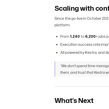
Scaling with con
Since the go-live in October 202
platform:
From
1,240
to
6,200
+ jobs p
Execution success rate imp
All powered by Kestra, and 
“We don’t spend time managi
them, and trust that Kestra wil
What’s Next