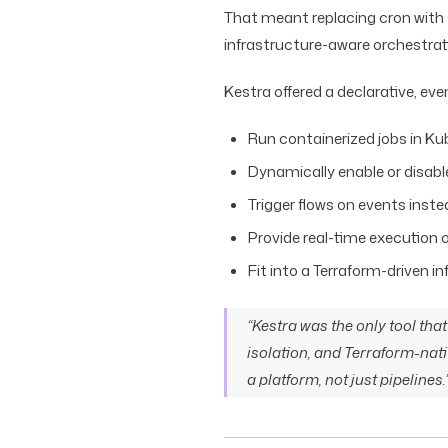
That meant replacing cron with
infrastructure-aware orchestrat
Kestra offered a declarative, ev
Run containerized jobs in K
Dynamically enable or disab
Trigger flows on events inste
Provide real-time execution o
Fit into a Terraform-driven i
“Kestra was the only tool th
isolation, and Terraform-nati
a platform, not just pipelines.