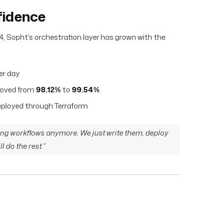
fidence
4, Sopht’s orchestration layer has grown with the
er day
roved from
98.12%
to
99.54%
deployed through Terraform
ng workflows anymore. We just write them, deploy
l do the rest.”