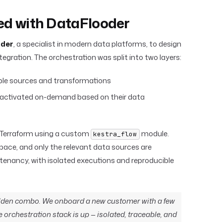
red with DataFlooder
der
, a specialist in modern data platforms, to design
egration. The orchestration was split into two layers:
able sources and transformations
, activated on-demand based on their data
 Terraform using a custom
module.
kestra_flow
ace, and only the relevant data sources are
i-tenancy, with isolated executions and reproducible
golden combo. We onboard a new customer with a few
ire orchestration stack is up — isolated, traceable, and