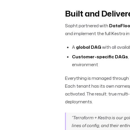
Built and Delive
Sopht partnered with
DataFloo
and implement the full Kestra int
A
global DAG
with all avail
Customer-specific DAGs
environment
Everything is managed through
Each tenant has its own namesp
activated. The result: true mult
deployments.
“Terraform + Kestra is our 
lines of config, and their ent