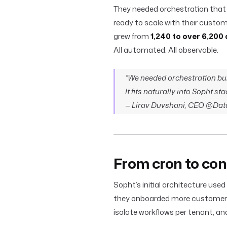
They needed orchestration that wa
ready to scale with their custom
grew from
1,240 to over 6,200 
All automated. All observable.
“We needed orchestration built
It fits naturally into Sopht st
— Lirav Duvshani, CEO @Dat
From cron to con
Sopht’s initial architecture used 
they onboarded more customers, 
isolate workflows per tenant, 