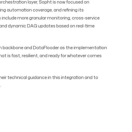
 orchestration layer, Sopht is now focused on
ng automation coverage, and refining its
s include more granular monitoring, cross-service
, and dynamic DAG updates based on real-time
on backbone and DataFlooder as the implementation
hat is fast, resilient, and ready for whatever comes
heir technical guidance in this integration and to
.