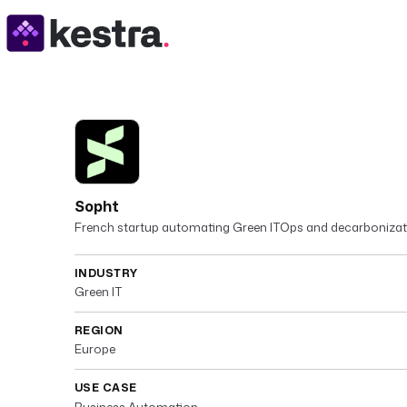
Sopht
French startup automating Green ITOps and decarbonizat
INDUSTRY
Green IT
REGION
Europe
USE CASE
Business Automation