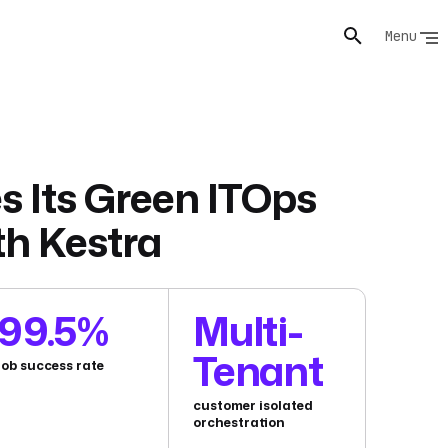
Menu
s Its Green ITOps
th Kestra
99.5%
Multi-
Tenant
job success rate
customer isolated
orchestration