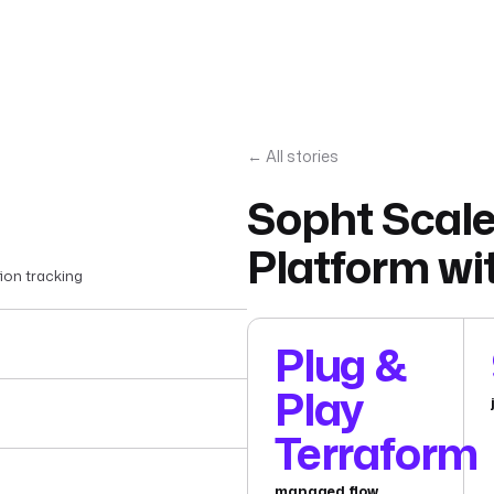
← All stories
Sopht Scale
Platform wi
ion tracking
Plug &
Play
Terraform
managed flow