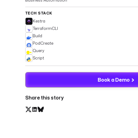
TECH STACK
Kestra
TerraformCLI
Build
PodCreate
Query
Script
Book a Demo
Share this story