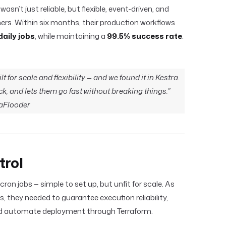
sn’t just reliable, but flexible, event-driven, and
ers. Within six months, their production workflows
daily jobs
, while maintaining a
99.5% success rate
.
 for scale and flexibility — and we found it in Kestra.
ack, and lets them go fast without breaking things.”
aFlooder
trol
cron jobs — simple to set up, but unfit for scale. As
they needed to guarantee execution reliability,
and automate deployment through Terraform.