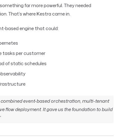
 something far more powerful. They needed
ion. That’s where Kestra came in.
ent-based engine that could:
ubernetes
le tasks per customer
ad of static schedules
bservability
nfrastructure
at combined event-based orchestration, multi-tenant
ve flow deployment. It gave us the foundation to build
”