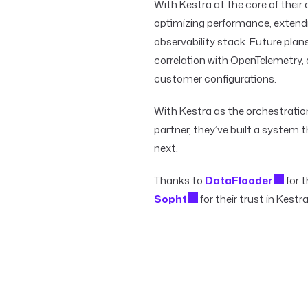
With Kestra at the core of their
optimizing performance, extendi
observability stack. Future plan
correlation with OpenTelemetry
customer configurations.
With Kestra as the orchestrati
partner, they’ve built a system t
next.
Thanks to
DataFlooder
for t
Sopht
for their trust in Kestra