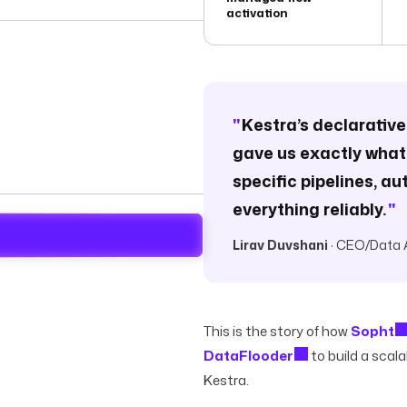
activation
"
Kestra’s declarativ
gave us exactly what
specific pipelines, 
everything reliably.
"
Lirav Duvshani
· CEO/Data 
This is the story of how
Sopht
DataFlooder
to build a scal
Kestra.