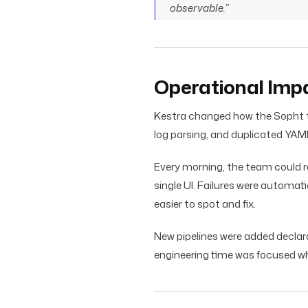
observable.”
Operational Imp
Kestra changed how the Sopht t
log parsing, and duplicated YA
Every morning, the team could re
single UI. Failures were automa
easier to spot and fix.
New pipelines were added declar
engineering time was focused wh