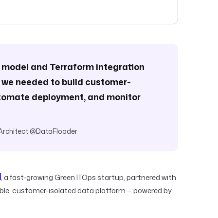
e model and Terraform integration
 we needed to build customer-
automate deployment, and monitor
Architect @DataFlooder
, a fast-growing Green ITOps startup, partnered with
able, customer-isolated data platform — powered by