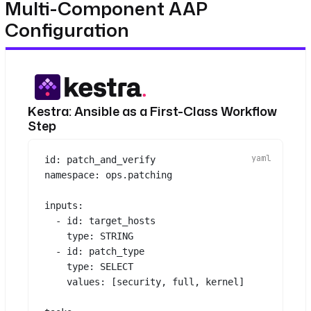
Multi-Component AAP
Configuration
Kestra: Ansible as a First-Class Workflow
Step
id
: 
patch_and_verify
namespace
: 
ops.patching
inputs
:
- 
id
: 
target_hosts
type
: 
STRING
- 
id
: 
patch_type
type
: 
SELECT
values
: [
security
, 
full
, 
kernel
]