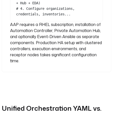
+ Hub + EDA)
# 4. Configure organizations, 
credentials, inventories...
AAP requires a RHEL subscription, installation of
Automation Controller, Private Automation Hub,
and optionally Event-Driven Ansible as separate
components. Production HA setup with clustered
controllers, execution environments, and
receptor nodes takes significant configuration
time.
Unified Orchestration YAML vs.