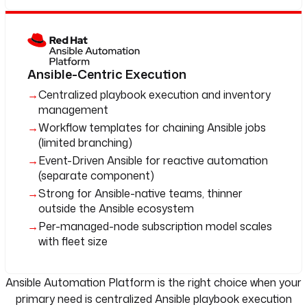
Ansible-Centric Execution
Centralized playbook execution and inventory
management
Workflow templates for chaining Ansible jobs
(limited branching)
Event-Driven Ansible for reactive automation
(separate component)
Strong for Ansible-native teams, thinner
outside the Ansible ecosystem
Per-managed-node subscription model scales
with fleet size
Ansible Automation Platform is the right choice when your
primary need is centralized Ansible playbook execution