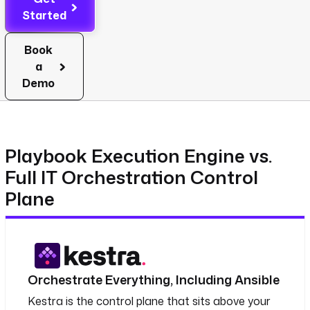
Started
Book
a
Demo
Playbook Execution Engine vs.
Full IT Orchestration Control
Plane
Orchestrate Everything, Including Ansible
Kestra is the control plane that sits above your