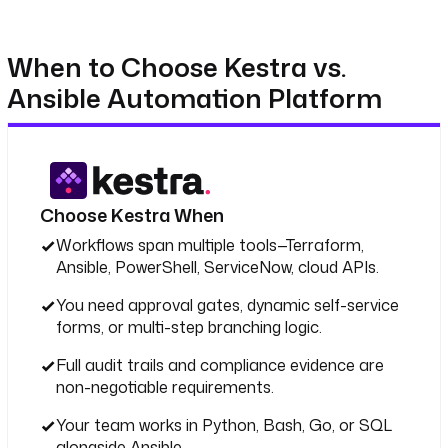
When to Choose Kestra vs.
Ansible Automation Platform
Choose Kestra When
Workflows span multiple tools—Terraform,
Ansible, PowerShell, ServiceNow, cloud APIs.
You need approval gates, dynamic self-service
forms, or multi-step branching logic.
Full audit trails and compliance evidence are
non-negotiable requirements.
Your team works in Python, Bash, Go, or SQL
alongside Ansible.