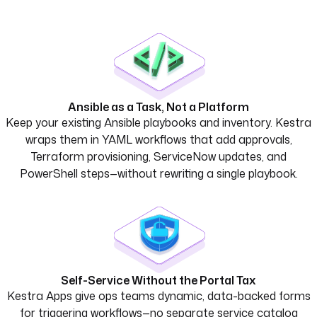
Ansible as a Task, Not a Platform
Keep your existing Ansible playbooks and inventory. Kestra
wraps them in YAML workflows that add approvals,
Terraform provisioning, ServiceNow updates, and
PowerShell steps—without rewriting a single playbook.
Self-Service Without the Portal Tax
Kestra Apps give ops teams dynamic, data-backed forms
for triggering workflows—no separate service catalog