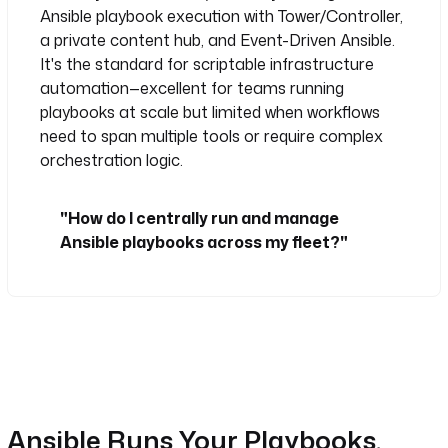
Ansible playbook execution with Tower/Controller,
a private content hub, and Event-Driven Ansible.
It's the standard for scriptable infrastructure
automation—excellent for teams running
playbooks at scale but limited when workflows
need to span multiple tools or require complex
orchestration logic.
"How do I centrally run and manage
Ansible playbooks across my fleet?"
Ansible Runs Your Playbooks.