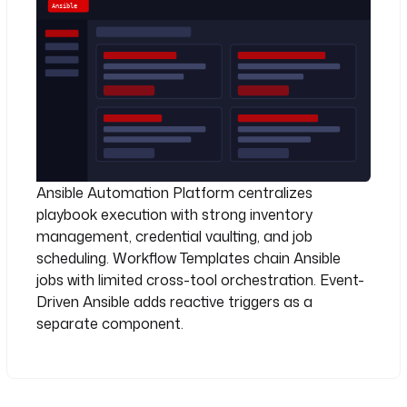
Ansible Automation Platform centralizes
playbook execution with strong inventory
management, credential vaulting, and job
scheduling. Workflow Templates chain Ansible
jobs with limited cross-tool orchestration. Event-
Driven Ansible adds reactive triggers as a
separate component.