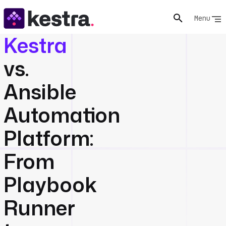
Menu
Kestra
vs.
Ansible
Automation
Platform:
From
Playbook
Runner