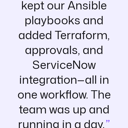
kept our Ansible
playbooks and
added Terraform,
approvals, and
ServiceNow
integration—all in
one workflow. The
team was up and
running in a day.