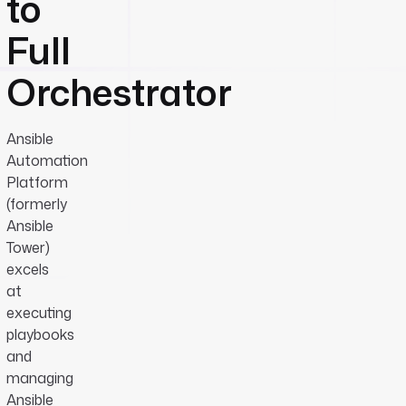
to
Full
Orchestrator
Ansible
Automation
Platform
(formerly
Ansible
Tower)
excels
at
executing
playbooks
and
managing
Ansible