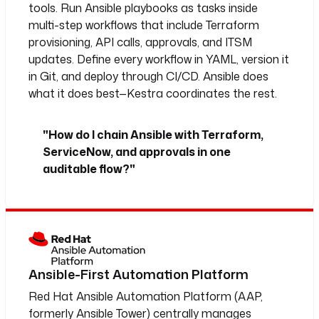
tools. Run Ansible playbooks as tasks inside
multi-step workflows that include Terraform
provisioning, API calls, approvals, and ITSM
updates. Define every workflow in YAML, version it
in Git, and deploy through CI/CD. Ansible does
what it does best—Kestra coordinates the rest.
"How do I chain Ansible with Terraform,
ServiceNow, and approvals in one
auditable flow?"
Ansible-First Automation Platform
Red Hat Ansible Automation Platform (AAP,
formerly Ansible Tower) centrally manages