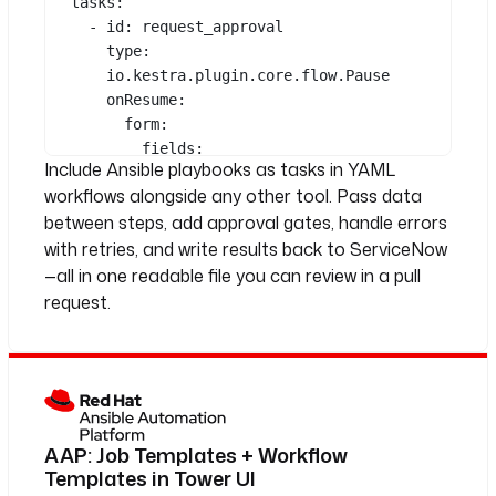
tasks
:
- 
id
: 
request_approval
type
: 
io.kestra.plugin.core.flow.Pause
onResume
:
form
:
See all 36 lines
fields
:
Include Ansible playbooks as tasks in YAML
- 
id
: 
approved_by
workflows alongside any other tool. Pass data
type
: 
STRING
between steps, add approval gates, handle errors
- 
id
: 
run_patch_playbook
with retries, and write results back to ServiceNow
type
: 
—all in one readable file you can review in a pull
io.kestra.plugin.ansible.cli.Ansibl
request.
eCLI
commands
:
- 
ansible-playbook patch.yml -i "
{{ inputs.target_hosts }}"
-e "patch_type={{ 
inputs.patch_type }}"
AAP: Job Templates + Workflow
env
:
Templates in Tower UI
ANSIBLE_HOST_KEY_CHECKING
: 