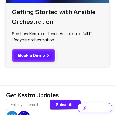
Getting Started with Ansible
Orchestration
See how Kestra extends Ansible into full IT
lifecycle orchestration.
Book a Demo
Get Kestra Updates
Subscribe