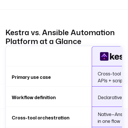
Kestra vs. Ansible Automation
Platform at a Glance
Cross-tool IT 
Primary use case
APIs + scripts
Workflow definition
Declarative YA
Native—Ansible
Cross-tool orchestration
in one flow