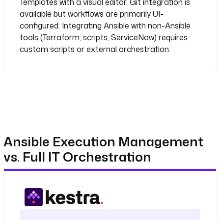
Templates with a visual editor. Git integration is
ServiceNow:
# - Use webhook notifications (limited 
available but workflows are primarily UI-
data passing)
configured. Integrating Ansible with non-Ansible
# - Write custom Python/Bash to bridge 
tools (Terraform, scripts, ServiceNow) requires
tools
custom scripts or external orchestration.
# - Or buy a separate orchestration 
layer
Ansible Execution Management
vs. Full IT Orchestration