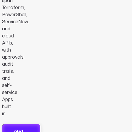
span
Terraform,
PowerShell,
ServiceNow,
and
cloud
APIs,
with
approvals,
audit
trails,
and
self-
service
Apps
built
in.
Get