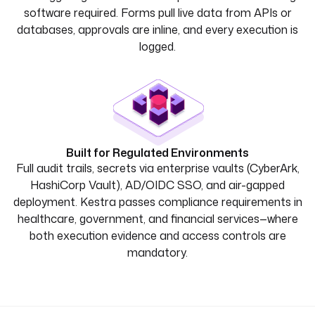
software required. Forms pull live data from APIs or
databases, approvals are inline, and every execution is
logged.
Built for Regulated Environments
Full audit trails, secrets via enterprise vaults (CyberArk,
HashiCorp Vault), AD/OIDC SSO, and air-gapped
deployment. Kestra passes compliance requirements in
healthcare, government, and financial services—where
both execution evidence and access controls are
mandatory.