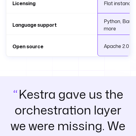
Licensing
Flat instance 
Python, Bash, 
Language support
more
Apache 2.0
Open source
Kestra gave us the
orchestration layer
we were missing. We