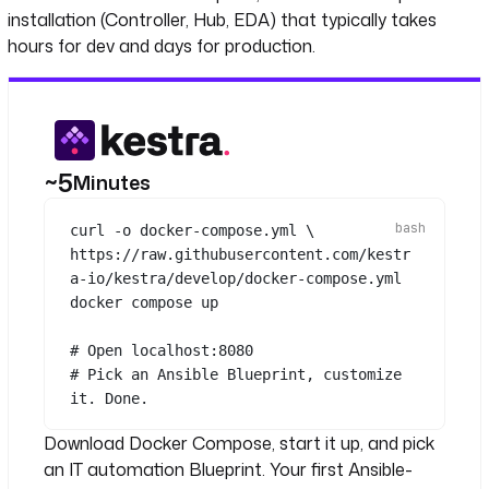
installation (Controller, Hub, EDA) that typically takes
hours for dev and days for production.
~5
Minutes
curl
-o
docker-compose.yml
\
https://raw.githubusercontent.com/kestr
a-io/kestra/develop/docker-compose.yml
docker
compose
up
# Open localhost:8080
# Pick an Ansible Blueprint, customize 
it. Done.
Download Docker Compose, start it up, and pick
an IT automation Blueprint. Your first Ansible-