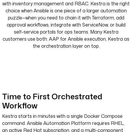
with inventory management and RBAC. Kestra is the right
choice when Ansible is one piece of a larger automation
puzzle—when you need to chain it with Terraform, add
approval workflows, integrate with ServiceNow, or build
self-service portals for ops teams. Many Kestra
customers use both: AAP for Ansible execution, Kestra as
the orchestration layer on top.
Time to First Orchestrated
Workflow
Kestra starts in minutes with a single Docker Compose
command. Ansible Automation Platform requires RHEL,
an active Red Hat subscription, and a multi-component