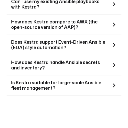
Can I use my existing Ansible playbooks
with Kestra?
How does Kestra compare to AWX (the
open-source version of AAP)?
Does Kestra support Event-Driven Ansible
(EDA) style automation?
How does Kestra handle Ansible secrets
and inventory?
Is Kestra suitable for large-scale Ansible
fleet management?