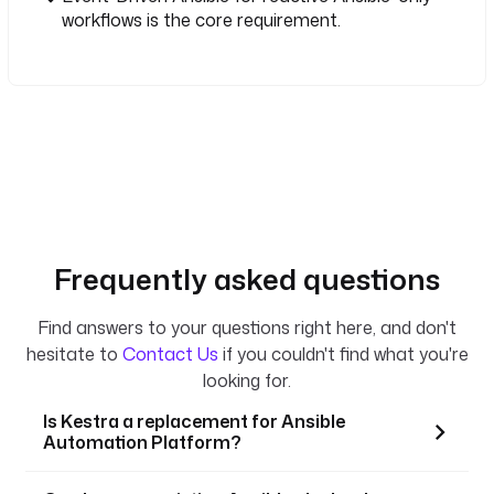
workflows is the core requirement.
Frequently asked questions
Find answers to your questions right here, and don't
hesitate to
Contact Us
if you couldn't find what you're
looking for.
Is Kestra a replacement for Ansible
Automation Platform?