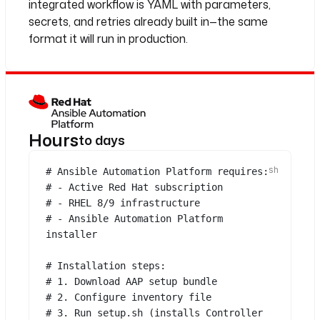
integrated workflow is YAML with parameters,
secrets, and retries already built in—the same
format it will run in production.
Hours
to days
# Ansible Automation Platform requires:
# - Active Red Hat subscription
# - RHEL 8/9 infrastructure
# - Ansible Automation Platform 
installer
# Installation steps:
# 1. Download AAP setup bundle
# 2. Configure inventory file
# 3. Run setup.sh (installs Controller 