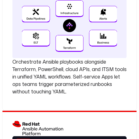
Orchestrate Ansible playbooks alongside
Terraform, PowerShell, cloud APIs, and ITSM tools
in unified YAML workflows. Self-service Apps let
ops teams trigger parameterized runbooks
without touching YAML.