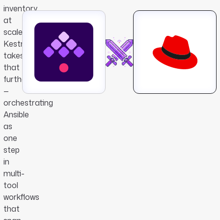
inventory
at
scale.
Kestra
takes
that
further
—
orchestrating
Ansible
as
one
step
in
multi-
tool
workflows
that