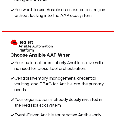
You want to use Ansible as an execution engine
without locking into the AAP ecosystem.
Choose Ansible AAP When
Your automation is entirely Ansible-native with
no need for cross-tool orchestration.
Central inventory management, credential
vaulting, and RBAC for Ansible are the primary
needs.
Your organization is already deeply invested in
the Red Hat ecosystem.
Event-Driven Ansible for reactive Ansible-only