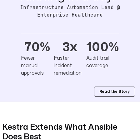
Infrastructure Automation Lead @
Enterprise Healthcare
70%
3x
100%
Fewer
Faster
Audit trail
manual
incident
coverage
approvals
remediation
Read the Story
Kestra Extends What Ansible
Does Best