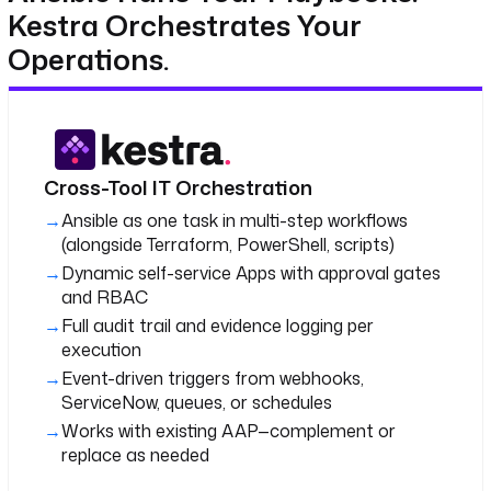
Kestra Orchestrates Your
Operations.
Cross-Tool IT Orchestration
Ansible as one task in multi-step workflows
(alongside Terraform, PowerShell, scripts)
Dynamic self-service Apps with approval gates
and RBAC
Full audit trail and evidence logging per
execution
Event-driven triggers from webhooks,
ServiceNow, queues, or schedules
Works with existing AAP—complement or
replace as needed