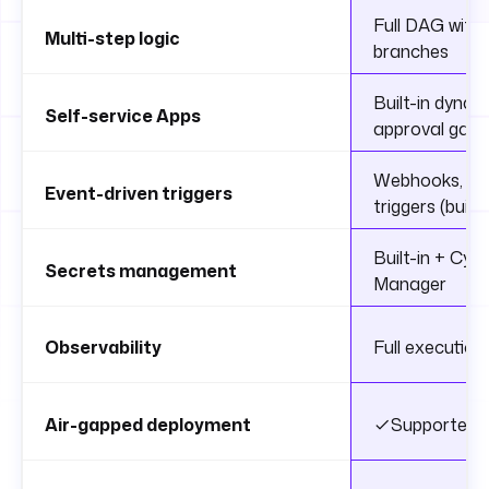
Full DAG with c
Multi-step logic
branches
Built-in dynam
Self-service Apps
approval gate
Webhooks, sche
Event-driven triggers
triggers (built-
Built-in + Cy
Secrets management
Manager
Observability
Full execution 
Air-gapped deployment
Supported (