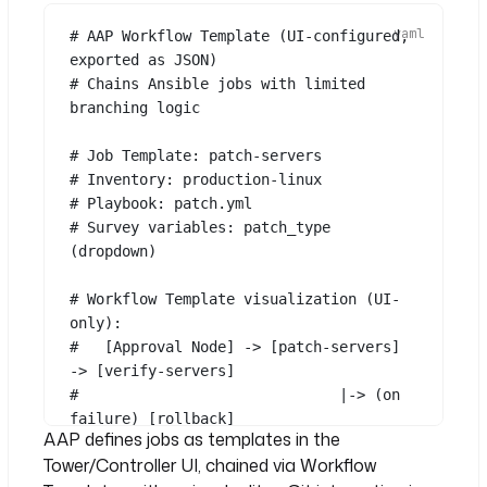
"False"
# AAP Workflow Template (UI-configured, 
exported as JSON)
- 
id
: 
verify_patch
# Chains Ansible jobs with limited 
type
: 
branching logic
io.kestra.plugin.ansible.cli.Ansibl
eCLI
# Job Template: patch-servers
commands
:
# Inventory: production-linux
- 
ansible-playbook verify.yml -i 
# Playbook: patch.yml
"{{ inputs.target_hosts }}"
# Survey variables: patch_type 
(dropdown)
- 
id
: 
notify_team
type
: 
# Workflow Template visualization (UI-
io.kestra.plugin.notifications.slac
only):
k.SlackIncomingWebhook
#   [Approval Node] -> [patch-servers] 
url
: 
"{{ secret('SLACK_WEBHOOK') 
-> [verify-servers]
}}"
#                              |-> (on 
messageText
: 
"Patching complete for 
See all 16 lines
failure) [rollback]
{{ inputs.target_hosts }}"
AAP defines jobs as templates in the
Tower/Controller UI, chained via Workflow
# To integrate with Terraform or 