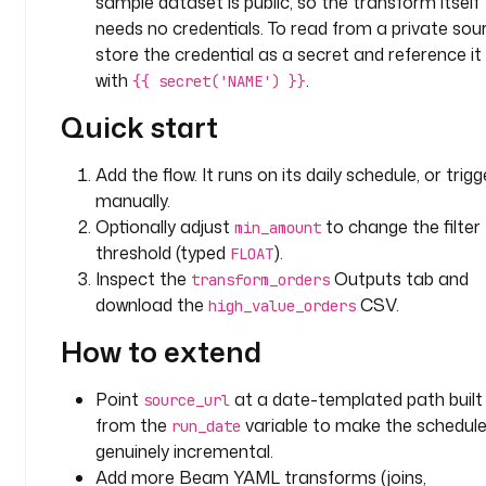
sample dataset is public, so the transform itself
n
needs no credentials. To read from a private sou
: 
store the credential as a secret and reference it
O
with
.
{{ secret('NAME') }}
n
l
Quick start
y 
k
Add the flow. It runs on its daily schedule, or trigge
e
manually.
e
Optionally adjust
to change the filter
min_amount
p 
threshold (typed
).
FLOAT
o
Inspect the
Outputs tab and
transform_orders
r
download the
CSV.
high_value_orders
d
e
How to extend
r
s 
Point
at a date-templated path built
source_url
w
from the
variable to make the schedul
run_date
h
genuinely incremental.
o
s
Add more Beam YAML transforms (joins,