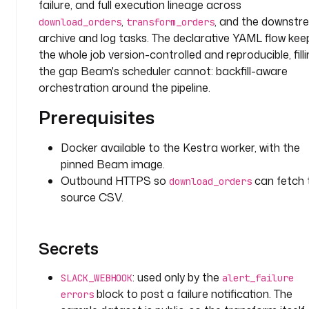
failure, and full execution lineage across
u
l
,
, and the downst
download_orders
transform_orders
t
archive and log tasks. The declarative YAML flow kee
s
the whole job version-controlled and reproducible, filli
: 
the gap Beam's scheduler cannot: backfill-aware
1
orchestration around the pipeline.
0
0
Prerequisites
.
0
Docker available to the Kestra worker, with the
pinned Beam image.
d
Outbound HTTPS so
can fetch 
download_orders
e
source CSV.
s
c
r
Secrets
i
p
: used only by the
t
SLACK_WEBHOOK
alert_failure
i
block to post a failure notification. The
errors
o