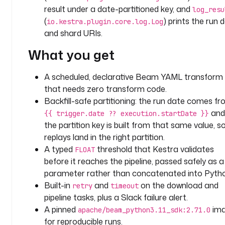
a
result under a date-partitioned key, and
log_resu
m
(
) prints the run 
io.kestra.plugin.core.log.Log
and shard URIs.
i
n
What you get
p
u
A scheduled, declarative Beam YAML transform
t
that needs zero transform code.
s
:
Backfill-safe partitioning: the run date comes f
and
{{ trigger.date ?? execution.startDate }}
- 
the partition key is built from that same value, s
i
replays land in the right partition.
d
A typed
threshold that Kestra validates
FLOAT
: 
before it reaches the pipeline, passed safely as a
m
parameter rather than concatenated into Pytho
i
Built-in
and
on the download and
retry
timeout
n
pipeline tasks, plus a Slack failure alert.
_
A pinned
im
a
apache/beam_python3.11_sdk:2.71.0
for reproducible runs.
m