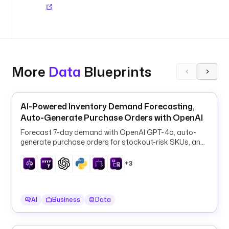
r 
e
q
u
a
l 
More
Data
Blueprints
t
o 
t
h
AI-Powered Inventory Demand Forecasting,
i
Auto-Generate Purchase Orders with OpenAI
s
Forecast 7-day demand with OpenAI GPT-4o, auto-
generate purchase orders for stockout-risk SKUs, and
a
log them to PostgreSQL every 6 hours.
m
+3
o
u
n
AI
Business
Data
t
. 
T