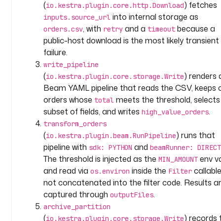
(
) fetches
io.kestra.plugin.core.http.Download
t
into internal storage as
inputs.source_url
e
, with
and a
because a
orders.csv
retry
timeout
a
public-host download is the most likely transient
m
failure.
: 
write_pipeline
d
(
) renders 
io.kestra.plugin.core.storage.Write
a
Beam YAML pipeline that reads the CSV, keeps 
t
orders whose
meets the threshold, selects
total
a
subset of fields, and writes
.
high_value_orders
d
transform_orders
o
(
) runs that
io.kestra.plugin.beam.RunPipeline
m
pipeline with
and
sdk: PYTHON
beamRunner: DIRECT
a
The threshold is injected as the
env v
MIN_AMOUNT
i
and read via
inside the
callable
os.environ
Filter
n
not concatenated into the filter code. Results a
: 
captured through
.
outputFiles
b
archive_partition
e
(
) records 
io.kestra.plugin.core.storage.Write