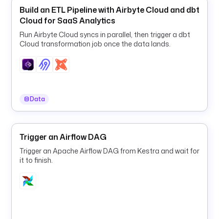
y
Build an ETL Pipeline with Airbyte Cloud and dbt
p
Cloud for SaaS Analytics
e
Run Airbyte Cloud syncs in parallel, then trigger a dbt
d 
Cloud transformation job once the data lands.
F
L
O
A
T 
Data
s
o 
t
Trigger an Airflow DAG
h
e 
Trigger an Apache Airflow DAG from Kestra and wait for
v
it to finish.
a
l
u
e 
c