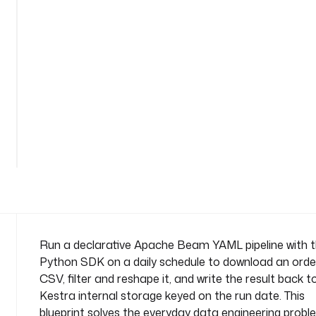
l
-
t
r
a
n
s
f
See
o
all
r
122
lines
m
n
a
m
e
s
Run a declarative Apache Beam YAML pipeline with 
p
Python SDK on a daily schedule to download an orde
a
CSV, filter and reshape it, and write the result back t
c
Kestra internal storage keyed on the run date. This
e
blueprint solves the everyday data engineering probl
: 