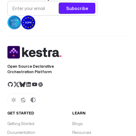
e
Subscribe
r
.
- 
i
d
: 
s
Open Source Declarative
o
Orchestration Platform
u
r
c
e
_
u
GET STARTED
LEARN
r
Getting Started
Blogs
l
Documentation
Resources