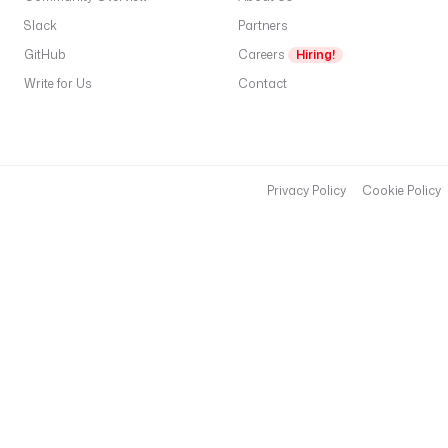
: 
h
Slack
Partners
t
GitHub
Careers
Hiring!
t
Write for Us
Contact
p
s
:
/
/
Privacy Policy
Cookie Policy
h
u
g
g
i
n
g
f
a
c
e
.