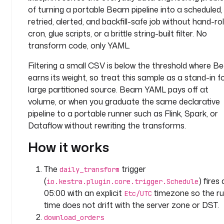
c
of turning a portable Beam pipeline into a scheduled,
o
retried, alerted, and backfill-safe job without hand-rol
m
cron, glue scripts, or a brittle string-built filter. No
p
transform code, only YAML.
a
n
Filtering a small CSV is below the threshold where 
y
earns its weight, so treat this sample as a stand-in f
.
large partitioned source. Beam YAML pays off at
t
volume, or when you graduate the same declarative
e
pipeline to a portable runner such as Flink, Spark, or
a
Dataflow without rewriting the transforms.
m
How it works
l
a
The
trigger
daily_transform
b
(
) fires 
io.kestra.plugin.core.trigger.Schedule
e
05:00 with an explicit
timezone so the r
Etc/UTC
l
time does not drift with the server zone or DST.
s
:
download_orders