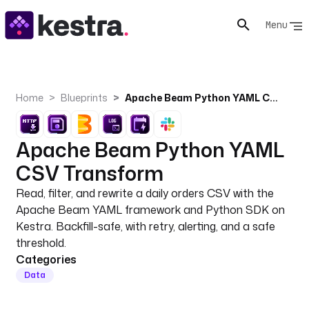
Menu
Home
Blueprints
Apache Beam Python YAML CSV Transform
Apache Beam Python YAML
CSV Transform
Read, filter, and rewrite a daily orders CSV with the
Apache Beam YAML framework and Python SDK on
Kestra. Backfill-safe, with retry, alerting, and a safe
threshold.
Categories
Data