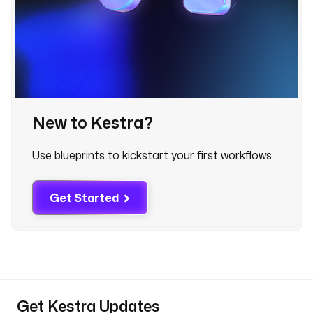
y
t
h
o
n 
i
n
t
New to Kestra?
o 
t
Use blueprints to kickstart your first workflows.
h
e
Get Started
B
e
a
m 
F
i
l
Get Kestra Updates
t