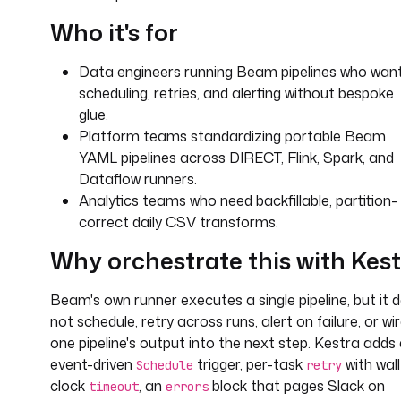
o
Who it's for
u
n
Data engineers running Beam pipelines who wan
t
scheduling, retries, and alerting without bespoke
t
glue.
y
Platform teams standardizing portable Beam
p
YAML pipelines across DIRECT, Flink, Spark, and
e
Dataflow runners.
: 
Analytics teams who need backfillable, partition-
F
correct daily CSV transforms.
L
O
Why orchestrate this with Kes
A
T
Beam's own runner executes a single pipeline, but it 
not schedule, retry across runs, alert on failure, or wi
d
one pipeline's output into the next step. Kestra adds
e
event-driven
trigger, per-task
with wall
Schedule
retry
f
clock
, an
block that pages Slack on
a
timeout
errors