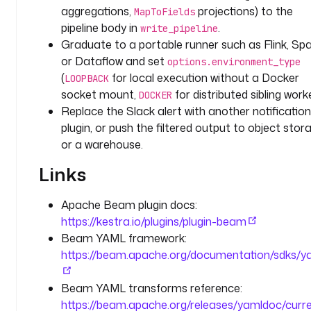
e 
aggregations,
projections) to the
MapToFields
t
pipeline body in
.
write_pipeline
o
Graduate to a portable runner such as Flink, Spa
t
or Dataflow and set
options.environment_type
a
(
for local execution without a Docker
LOOPBACK
l 
socket mount,
for distributed sibling worke
DOCKER
i
Replace the Slack alert with another notification
s 
plugin, or push the filtered output to object stor
g
or a warehouse.
r
e
Links
a
t
Apache Beam plugin docs:
e
https://kestra.io/plugins/plugin-beam
r 
Beam YAML framework:
t
h
https://beam.apache.org/documentation/sdks/y
a
n 
Beam YAML transforms reference:
o
https://beam.apache.org/releases/yamldoc/curr