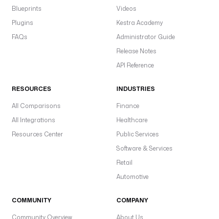
t
Blueprints
Videos
y
Plugins
Kestra Academy
p
e
FAQs
Administrator Guide
: 
Release Notes
S
API Reference
T
R
RESOURCES
INDUSTRIES
I
N
All Comparisons
Finance
G
All Integrations
Healthcare
d
Resources Center
Public Services
e
Software & Services
f
Retail
a
u
Automotive
l
t
COMMUNITY
COMPANY
s
Community Overview
About Us