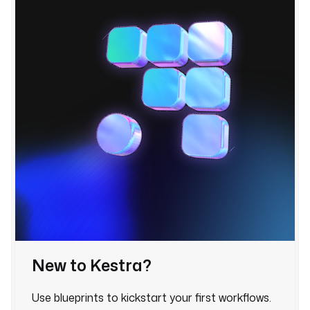
u
e
s
:
h
o
s
t
: 
"
{
{ 
s
e
c
r
New to Kestra?
e
t
Use blueprints to kickstart your first workflows.
(