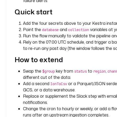
failure alerts.
e
: 
Quick start
a
p
Add the four secrets above to your Kestra insta
p
Point the
and
variables at y
_
database
collection
Run the flow manually to validate the pipeline and
d
a
Rely on the 07:00 UTC schedule, and trigger a bac
t
to re-run any past day (the window follows the s
a
How to extend
c
o
Swap the
key from
to
,
$group
status
region
chan
l
different cut of the data.
l
Add a second
or a Parquet/JSON serde a
IonToCsv
e
GCS, or a data warehouse.
c
Replace or supplement the Slack step with emai
t
notifications.
i
Change the cron to hourly or weekly, or add a flo
o
runs after an upstream ingestion completes.
n