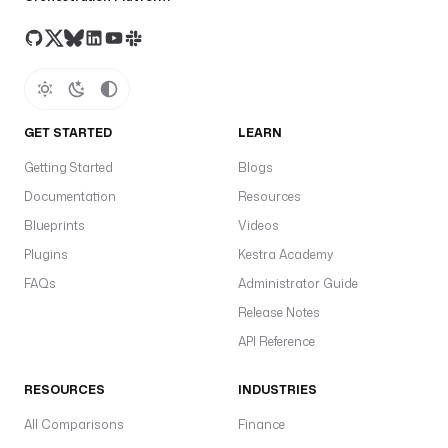
"
d
a
t
a
b
GET STARTED
LEARN
a
Getting Started
Blogs
s
Documentation
Resources
e
: 
Blueprints
Videos
"
Plugins
Kestra Academy
{
FAQs
Administrator Guide
{ 
v
Release Notes
a
API Reference
r
s
RESOURCES
INDUSTRIES
.
d
All Comparisons
Finance
a