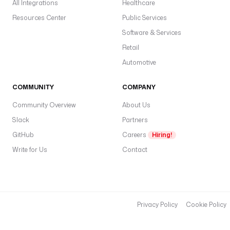
All Integrations
Healthcare
t
Resources Center
Public Services
a
b
Software & Services
a
Retail
s
Automotive
e 
}
}
COMMUNITY
COMPANY
"
Community Overview
About Us
Slack
u
Partners
s
GitHub
Careers
Hiring!
e
Write for Us
Contact
r
n
a
m
e
Privacy Policy
Cookie Policy
: 
"