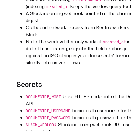
g
(indexing
keeps the window query fast
created_at
A Slack incoming webhook pointed at the channe
v
digest.
a
Outbound network access from Kestra worker
r
Slack.
i
Note: the window filter only works if
i
created_at
a
date. If it is a string, migrate the field or change
b
l
against an ISO string in your documents' format
e
silently returns zero rows.
s
:
Secrets
d
a
: base HTTPS endpoint of the
DOCUMENTDB_HOST
t
API.
a
: basic-auth username for
DOCUMENTDB_USERNAME
b
: basic-auth password for 
DOCUMENTDB_PASSWORD
a
: Slack incoming webhook URL used
SLACK_WEBHOOK
s