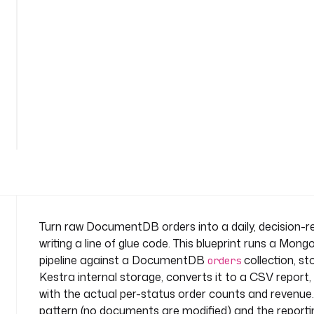
t
r
a
n
s
f
o
See
r
all
m
164
lines
-
r
e
p
o
r
Turn raw DocumentDB orders into a daily, decision
t
writing a line of glue code. This blueprint runs a Mo
n
pipeline against a DocumentDB
collection, st
orders
a
Kestra internal storage, converts it to a CSV report,
m
with the actual per-status order counts and revenue. 
e
s
pattern (no documents are modified) and the reporti