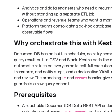
t
Analytics and data engineers who need a recur
i
without standing up a separate ETL job.
c
Operations and revenue teams who want a mornin
s
Platform teams consolidating ad-hoc database s
observable flows.
d
o
Why orchestrate this with Kes
m
a
DocumentDB has no built-in scheduler, no retry sema
i
query result out to CSV and Slack. Kestra adds the e
n
automatic retries on every remote call, full execution
: 
r
transform, and notify steps, and a declarative YAML d
e
and review. The branching
and
handler give 
If
errors
p
guardrails a raw query cannot.
o
Prerequisites
r
t
i
A reachable DocumentDB Data REST API endpo
n
collection containing
,
, and a date
status
amount