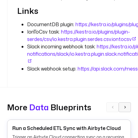
: 
Links
o
r
DocumentDB plugin:
https://kestra.io/plugins/p
d
IonToCsv task:
https://kestra.io/plugins/plugin-
e
serdes/csv/io.kestra.plugin.serdes.csv.iontocsv
r
Slack incoming webhook task:
https://kestra.io/p
s
notifications/slack/io.kestra.plugin.slack.notifi
p
l
Slack webhook setup:
https://api.slack.com/me
u
g
i
n
D
More
Data
Blueprints
e
f
a
u
Run a Scheduled ETL Sync with Airbyte Cloud
l
Trigger an Airbyte Cloud connection sync on a recurring