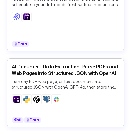
t
schedule so your data lands fresh without manual runs.
s
:
- 
t
y
Data
p
e
: 
AI Document Data Extraction: Parse PDFs and
i
Web Pages into Structured JSON with OpenAI
o
.
Turn any PDF, web page, or text document into
k
structured JSON with OpenAI GPT-4o, then store the
results in PostgreSQL and Slack.
e
s
t
r
a
AI
Data
.