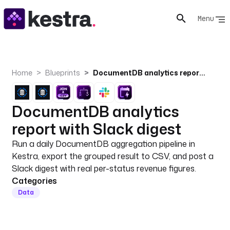
Menu
Home
Blueprints
DocumentDB analytics report with Slack digest
DocumentDB analytics
report with Slack digest
Run a daily DocumentDB aggregation pipeline in
Kestra, export the grouped result to CSV, and post a
Slack digest with real per-status revenue figures.
Categories
Data