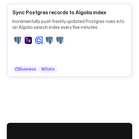
p
l
Sync Postgres records to Algolia index
u
g
Incrementally push freshly updated Postgres rows into
an Algolia search index every five minutes.
i
n
.
d
o
c
u
Business
Data
m
e
n
t
d
b
v
a
l