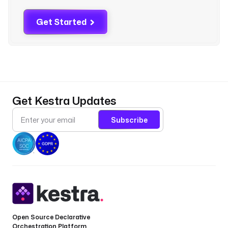
'
D
Get Started
O
C
U
M
E
N
T
Get Kestra Updates
D
B
Subscribe
_
H
O
S
T
'
) 
}
}
Open Source Declarative
Orchestration Platform