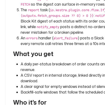
c
so the digest can surface in-memory rows
FETCH
s
The
task (
report
io.kestra.plugin.core.flow.If
:
(outputs.fetch_groups.size ?? 0) > 0 }}
notif
l
Block Kit digest of each status with its order c
a
link, while
posts a distinct no-order
notify_empty
b
never mistaken for a broken pipeline.
e
l
An
handler (
) posts a Slack a
errors
alert_failure
s
every remote call retries three times at a 10s inte
:
What you get
t
e
A daily per-status breakdown of order counts an
a
revenue.
m
A CSV report in internal storage, linked directly
: 
download.
a
A clear signal for empty windows instead of silen
n
Backfill-safe windows that follow the scheduled d
a
l
Who it's for
y