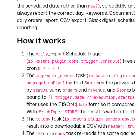
p
the scheduled date rather than
, so backfills a
now()
a
always report the correct day. Keywords: DocumentD
c
daily orders report, CSV export, Slack digest, schedule
e
reporting.
: 
c
How it works
o
m
The
Schedule trigger
daily_report
p
(
) fires
io.kestra.plugin.core.trigger.Schedule
a
cron
.
0 7 * * *
n
The
task (
aggregate_orders
io.kestra.plugin.do
y
that
es the previous
aggregationPipeline
$match
.
by
, sums
and
, and
s 
status
orders
revenue
$sort
a
bound to
n
{{ trigger.date ?? execution.startDa
a
filter uses the EJSON
form so it compares 
$date
l
With
, the result is written to i
fetchType: STORE
y
The
task (
to_csv
io.kestra.plugin.serdes.csv.I
t
result into a downloadable CSV with
header: tru
i
The
task re-reads the same aggreg
fetch_groups