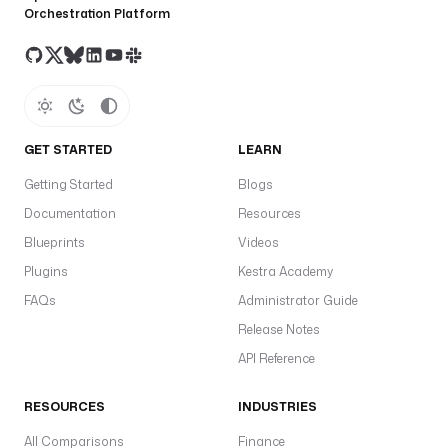
Orchestration Platform
a
l
a
r
i
e
s
GET STARTED
LEARN
.
Getting Started
Blogs
c
s
Documentation
Resources
v
Blueprints
Videos
Plugins
Kestra Academy
- 
FAQs
Administrator Guide
i
Release Notes
d
API Reference
: 
a
RESOURCES
INDUSTRIES
v
g
All Comparisons
Finance