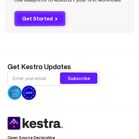
t
a
s
Get Started
e
t
s
/
r
a
w
Get Kestra Updates
/
m
Subscribe
a
i
n
/
c
s
v
/
s
Open Source Declarative