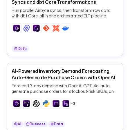
r
Syncs and dbt Core Transformations
c
Run parallel Airbyte syncs, then transform raw data
e 
with dbt Core, all in one orchestrated ELT pipeline.
a
i
-
j
o
Data
b
s
.
AI-Powered Inventory Demand Forecasting,
n
Auto-Generate Purchase Orders with OpenAI
e
t
Forecast 7-day demand with OpenAI GPT-4o, auto-
)
generate purchase orders for stockout-risk SKUs, and
log them to PostgreSQL every 6 hours.
u
+3
r
i
: 
AI
Business
Data
h