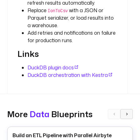
refresh results automatically.
l
Replace
with a JSON or
s 
IonToCsv
f
Parquet serializer, or load results into
r
a warehouse.
o
Add retries and notifications on failure
m 
for production runs.
2
Links
0
2
0 
DuckDB plugin docs
t
DuckDB orchestration with Kestra
o 
2
0
2
3 
More
Data
Blueprints
(
s
o
u
Build an ETL Pipeline with Parallel Airbyte