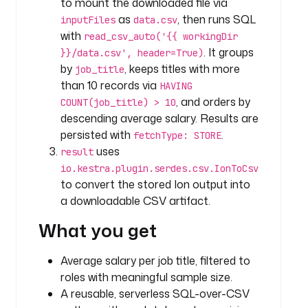
to mount the downloaded file via
s
as
, then runs SQL
inputFiles
data.csv
v
with
read_csv_auto('{{ workingDir
. It groups
}}/data.csv', header=True)
t
by
, keeps titles with more
job_title
y
than 10 records via
HAVING
p
, and orders by
COUNT(job_title) > 10
e
descending average salary. Results are
: 
persisted with
.
i
fetchType: STORE
o
uses
result
.
io.kestra.plugin.serdes.csv.IonToCsv
k
to convert the stored Ion output into
e
a downloadable CSV artifact.
s
What you get
t
r
a
Average salary per job title, filtered to
.
roles with meaningful sample size.
p
A reusable, serverless SQL-over-CSV
l