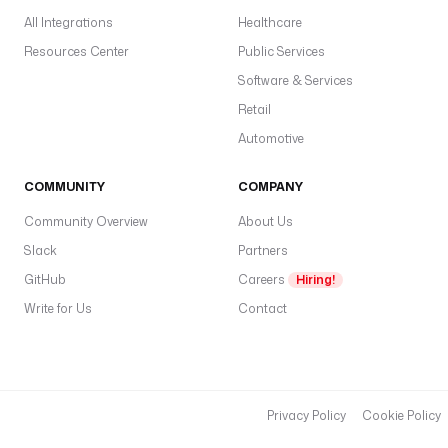
_
All Integrations
Healthcare
s
a
Resources Center
Public Services
l
Software & Services
a
Retail
r
y
Automotive
_
b
COMMUNITY
COMPANY
y
Community Overview
About Us
_
j
Slack
Partners
o
GitHub
Careers
Hiring!
b
Write for Us
Contact
_
t
i
t
l
Privacy Policy
Cookie Policy
e