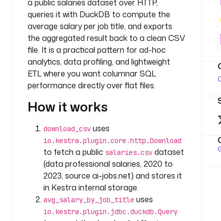
a public salaries dataset over HTTP,
t
queries it with DuckDB to compute the
a
s
average salary per job title, and exports
k
the aggregated result back to a clean CSV
s
file. It is a practical pattern for ad-hoc
:
analytics, data profiling, and lightweight
ETL where you want columnar SQL
- 
O
performance directly over flat files.
i
d
How it works
: 
d
uses
download_csv
o
io.kestra.plugin.core.http.Download
w
G
to fetch a public
dataset
salaries.csv
n
(data professional salaries, 2020 to
l
2023, source ai-jobs.net) and stores it
o
in Kestra internal storage.
a
d
uses
avg_salary_by_job_title
_
io.kestra.plugin.jdbc.duckdb.Query
c