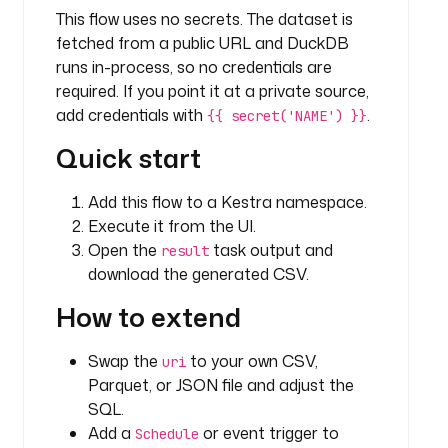
This flow uses no secrets. The dataset is
i
e
fetched from a public URL and DuckDB
s 
runs in-process, so no credentials are
o
required. If you point it at a private source,
f 
add credentials with
.
{{ secret('NAME') }}
d
Quick start
a
t
a 
Add this flow to a Kestra namespace.
p
Execute it from the UI.
r
Open the
task output and
result
o
download the generated CSV.
f
e
How to extend
s
s
Swap the
to your own CSV,
uri
i
Parquet, or JSON file and adjust the
o
SQL.
n
Add a
or event trigger to
Schedule
a