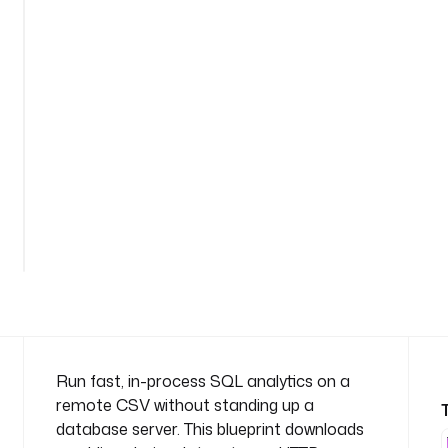
m
e
s
p
a
c
e
: 
c
o
m
p
a
n
y
.
t
Run fast, in-process SQL analytics on a
e
remote CSV without standing up a
a
database server. This blueprint downloads
m