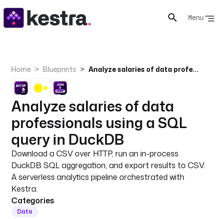
Menu
Home
Blueprints
Analyze salaries of data professionals using a SQL query in DuckDB
Analyze salaries of data
professionals using a SQL
query in DuckDB
Download a CSV over HTTP, run an in-process
DuckDB SQL aggregation, and export results to CSV.
A serverless analytics pipeline orchestrated with
Kestra.
Categories
Data