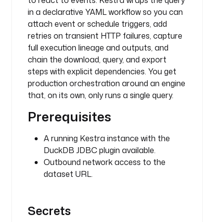
to react to events. Kestra wraps the query
o
in a declarative YAML workflow so you can
a
attach event or schedule triggers, add
d
retries on transient HTTP failures, capture
d
full execution lineage and outputs, and
e
chain the download, query, and export
s
steps with explicit dependencies. You get
c
production orchestration around an engine
r
that, on its own, only runs a single query.
i
p
Prerequisites
t
i
A running Kestra instance with the
o
DuckDB JDBC plugin available.
n
Outbound network access to the
: 
dataset URL.
s
a
l
Secrets
a
r