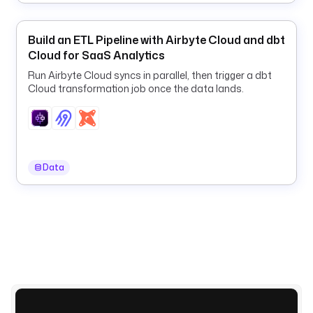
t
t
Build an ETL Pipeline with Airbyte Cloud and dbt
p
Cloud for SaaS Analytics
s
:
Run Airbyte Cloud syncs in parallel, then trigger a dbt
/
Cloud transformation job once the data lands.
/
h
u
g
g
Data
i
n
g
f
a
c
e
.
c