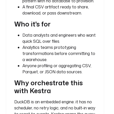
pattern with no database to provision.
u
A final CSV artifact ready to share,
g
download, or pass downstream.
i
n
Who it's for
.
c
Data analysts and engineers who want
o
quick SQL over files.
r
Analytics teams prototyping
e
transformations before committing to
.
h
a warehouse.
t
Anyone profiling or aggregating CSV,
t
Parquet, or JSON data sources.
p
Why orchestrate this
.
D
with Kestra
o
w
DuckDB is an embedded engine: it has no
n
scheduler, no retry logic, and no built-in way
l