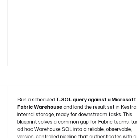
-
q
u
e
r
y
n
See
a
all
m
35
lines
e
s
p
a
c
e
Run a scheduled
T-SQL query against a Microsoft
: 
Fabric Warehouse
and land the result set in Kestra
c
internal storage, ready for downstream tasks. This
o
blueprint solves a common gap for Fabric teams: tur
m
ad hoc Warehouse SQL into a reliable, observable,
p
a
version-controlled pipeline that authenticates with a