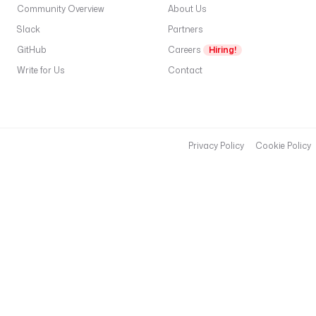
Community Overview
About Us
{ 
s
Slack
Partners
e
GitHub
Careers
Hiring!
c
Write for Us
Contact
r
e
t
(
'
Privacy Policy
Cookie Policy
F
A
B
R
I
C
_
C
L
I
E