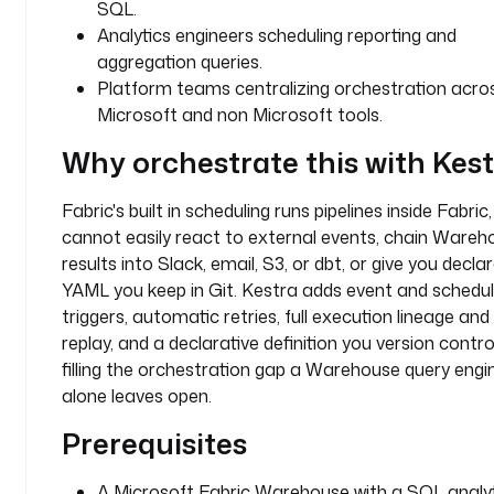
SQL.
q
Analytics engineers scheduling reporting and
l
aggregation queries.
-
Platform teams centralizing orchestration acro
e
Microsoft and non Microsoft tools.
n
d
Why orchestrate this with Kes
p
o
Fabric's built in scheduling runs pipelines inside Fabric,
i
cannot easily react to external events, chain Wareh
n
results into Slack, email, S3, or dbt, or give you decla
t
YAML you keep in Git. Kestra adds event and schedu
-
i
triggers, automatic retries, full execution lineage and
d
replay, and a declarative definition you version control
filling the orchestration gap a Warehouse query engi
w
alone leaves open.
a
Prerequisites
r
e
h
A Microsoft Fabric Warehouse with a SQL analy