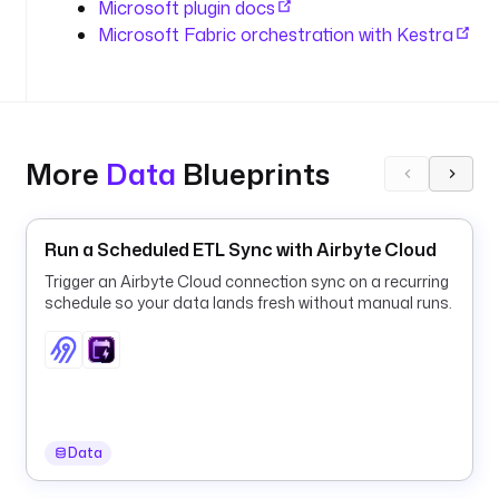
Microsoft plugin docs
e
Microsoft Fabric orchestration with Kestra
r
y
_
w
a
More
Data
Blueprints
r
e
h
o
Run a Scheduled ETL Sync with Airbyte Cloud
u
Trigger an Airbyte Cloud connection sync on a recurring
s
schedule so your data lands fresh without manual runs.
e
t
y
p
e
Data
: 
i