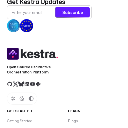
Get Kestra Updates
s
e
Subscribe
c
r
e
t
(
'
F
A
B
Open Source Declarative
R
Orchestration Platform
I
C
_
T
E
N
GET STARTED
LEARN
A
Getting Started
Blogs
N