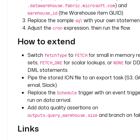
s
) and
.datawarehouse.fabric.microsoft.com
e
(the Warehouse item GUID).
warehouse_id
-
Replace the sample
with your own statemen
sql
g
Adjust the
expression, then run the flow.
cron
u
i
How to extend
d
Switch
to
for small in memory re
fetchType
FETCH
t
sets,
for scalar lookups, or
for DD
FETCH_ONE
NONE
a
DML statements.
s
k
Pipe the stored ION file to an export task (S3, G
s
email, Slack).
:
Replace the
trigger with an event trigge
Schedule
run on data arrival.
- 
Add data quality assertions on
i
and branch on fail
outputs.query_warehouse.size
d
: 
Links
q
u