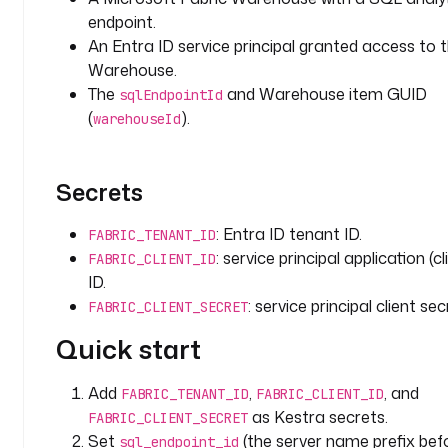
o
endpoint.
u
An Entra ID service principal granted access to 
s
Warehouse.
e
The
and Warehouse item GUID
sqlEndpointId
_
(
).
warehouseId
i
d
: 
Secrets
y
o
u
: Entra ID tenant ID.
FABRIC_TENANT_ID
r
: service principal application (cl
FABRIC_CLIENT_ID
-
ID.
w
: service principal client sec
FABRIC_CLIENT_SECRET
a
Quick start
r
e
h
Add
,
, and
FABRIC_TENANT_ID
FABRIC_CLIENT_ID
o
as Kestra secrets.
FABRIC_CLIENT_SECRET
u
Set
(the server name prefix bef
sql_endpoint_id