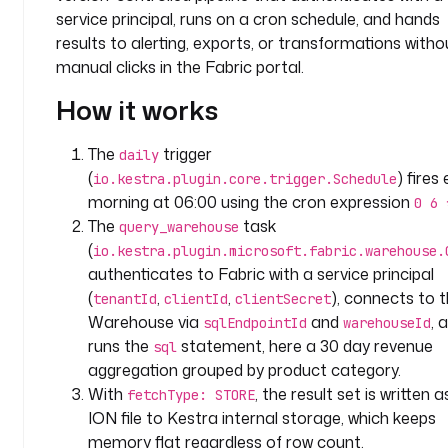
n
service principal, runs on a cron schedule, and hands
y
results to alerting, exports, or transformations witho
.
manual clicks in the Fabric portal.
t
How it works
e
a
m
The
trigger
daily
(
) fires
io.kestra.plugin.core.trigger.Schedule
v
morning at 06:00 using the cron expression
0 6 
a
The
task
query_warehouse
r
(
io.kestra.plugin.microsoft.fabric.warehouse.
i
authenticates to Fabric with a service principal
a
(
,
,
), connects to 
tenantId
clientId
clientSecret
b
Warehouse via
and
, 
l
sqlEndpointId
warehouseId
e
runs the
statement, here a 30 day revenue
sql
s
aggregation grouped by product category.
:
With
, the result set is written 
fetchType: STORE
ION file to Kestra internal storage, which keeps
s
memory flat regardless of row count.