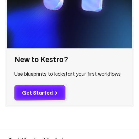
e
.
Q
u
e
r
y
New to Kestra?
t
e
n
Use blueprints to kickstart your first workflows.
a
n
Get Started
t
I
d
: 
"
{
{ 