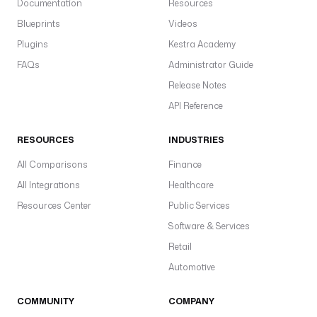
T
Documentation
Resources
_
Blueprints
Videos
I
Plugins
Kestra Academy
D
'
FAQs
Administrator Guide
) 
Release Notes
}
API Reference
}
"
RESOURCES
INDUSTRIES
c
All Comparisons
Finance
l
All Integrations
Healthcare
i
e
Resources Center
Public Services
n
Software & Services
t
Retail
I
d
Automotive
: 
"
COMMUNITY
COMPANY
{