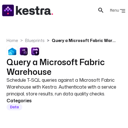
Menu
Home
Blueprints
Query a Microsoft Fabric Warehouse
Query a Microsoft Fabric
Warehouse
Schedule T-SQL queries against a Microsoft Fabric
Warehouse with Kestra. Authenticate with a service
principal, store results, run data quality checks.
Categories
Data