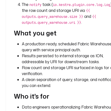
q
The
task (
notify
io.kestra.plugin.core.log.Log
l
the row count and storage URI via
{{
_
and
outputs.query_warehouse.size }}
{{
e
.
outputs.query_warehouse.uri }}
n
d
What you get
p
o
A production ready, scheduled Fabric Warehous
i
query with service principal auth.
n
Results persisted to internal storage as ION,
t
addressable by URI for downstream tasks.
_
i
Row count and storage URI surfaced in logs for 
d
verification.
: 
A clean separation of query, storage, and notific
y
you can extend.
o
Who it's for
u
r
-
Data engineers operationalizing Fabric Wareho
s