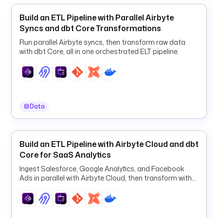
o
.
Build an ETL Pipeline with Parallel Airbyte
k
Syncs and dbt Core Transformations
e
Run parallel Airbyte syncs, then transform raw data
s
with dbt Core, all in one orchestrated ELT pipeline.
t
r
a
.
p
Data
l
u
g
Build an ETL Pipeline with Airbyte Cloud and dbt
i
Core for SaaS Analytics
n
.
Ingest Salesforce, Google Analytics, and Facebook
m
Ads in parallel with Airbyte Cloud, then transform with
i
dbt in one orchestrated ELT pipeline.
c
r