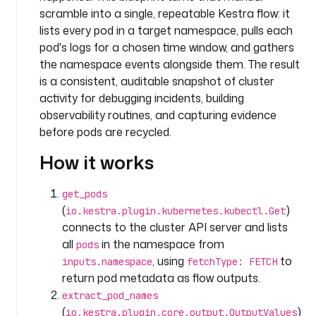
c
scramble into a single, repeatable Kestra flow: it
e
lists every pod in a target namespace, pulls each
: 
pod's logs for a chosen time window, and gathers
s
the namespace events alongside them. The result
y
is a consistent, auditable snapshot of cluster
s
activity for debugging incidents, building
t
observability routines, and capturing evidence
e
before pods are recycled.
m
How it works
d
e
get_pods
s
(
)
io.kestra.plugin.kubernetes.kubectl.Get
c
connects to the cluster API server and lists
r
all
in the namespace from
i
pods
p
, using
to
inputs.namespace
fetchType: FETCH
t
return pod metadata as flow outputs.
i
extract_pod_names
o
(
)
io.kestra.plugin.core.output.OutputValues