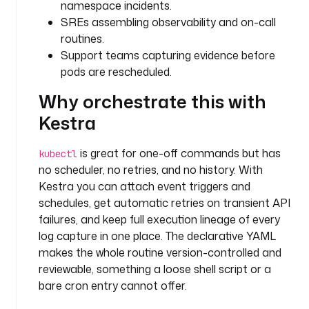
namespace incidents.
t
SREs assembling observability and on-call
i
routines.
m
Support teams capturing evidence before
e 
w
pods are rescheduled.
i
Why orchestrate this with
n
d
Kestra
o
w 
is great for one-off commands but has
kubectl
a
no scheduler, no retries, and no history. With
n
Kestra you can attach event triggers and
d 
schedules, get automatic retries on transient API
c
failures, and keep full execution lineage of every
o
log capture in one place. The declarative YAML
l
makes the whole routine version-controlled and
l
e
reviewable, something a loose shell script or a
c
bare cron entry cannot offer.
t 