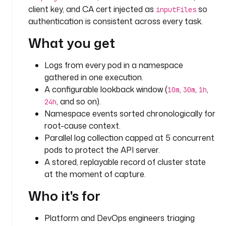
d
client key, and CA cert injected as
so
inputFiles
s 
authentication is consistent across every task.
i
n 
What you get
a 
n
Logs from every pod in a namespace
a
gathered in one execution.
m
A configurable lookback window (
,
,
,
e
10m
30m
1h
s
, and so on).
24h
p
Namespace events sorted chronologically for
a
root-cause context.
c
Parallel log collection capped at 5 concurrent
e 
pods to protect the API server.
w
A stored, replayable record of cluster state
i
at the moment of capture.
t
h
Who it's for
i
n 
Platform and DevOps engineers triaging
a 