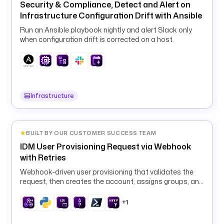
Security & Compliance, Detect and Alert on
0
Infrastructure Configuration Drift with Ansible
m
, 
Run an Ansible playbook nightly and alert Slack only
3
when configuration drift is corrected on a host.
0
m
, 
1
h
Infrastructure
, 
2
4
BUILT BY OUR CUSTOMER SUCCESS TEAM
h
IDM User Provisioning Request via Webhook
with Retries
t
a
Webhook-driven user provisioning that validates the
s
request, then creates the account, assigns groups, and
calls downstream APIs with automatic retries.
k
+1
s
: