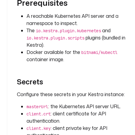
Prerequisites
e
v
e
A reachable Kubernetes API server and a
n
namespace to inspect.
t
The
and
io.kestra.plugin.kubernetes
s
plugins (bundled in
io.kestra.plugin.scripts
Kestra).
i
Docker available for the
bitnami/kubectl
n
container image.
p
u
t
Secrets
s
:
Configure these secrets in your Kestra instance:
- 
: the Kubernetes API server URL.
masterUrl
i
: client certificate for API
client.crt
d
authentication.
: 
: client private key for API
n
client.key
a