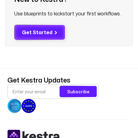
n
e
Use blueprints to kickstart your first workflows.
t
e
s
Get Started
.
k
u
b
e
c
t
Get Kestra Updates
l
.
Subscribe
G
e
t
d
e