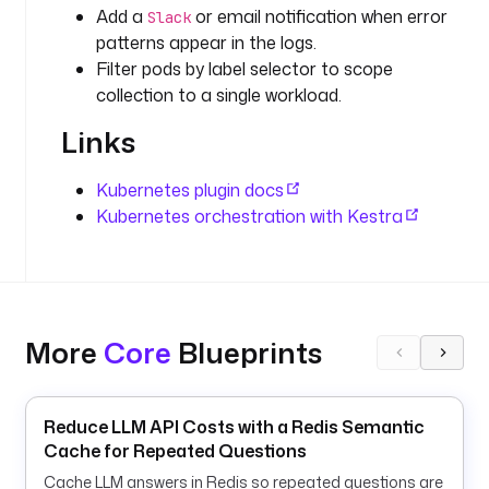
d
Add a
or email notification when error
Slack
e
patterns appear in the logs.
f
Filter pods by label selector to scope
a
collection to a single workload.
u
Links
l
t
s
Kubernetes plugin docs
: 
Kubernetes orchestration with Kestra
k
e
s
t
r
More
Core
Blueprints
a
- 
Reduce LLM API Costs with a Redis Semantic
i
Cache for Repeated Questions
d
Cache LLM answers in Redis so repeated questions are