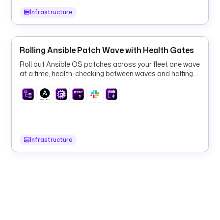
- 
Infrastructure
i
d
: 
Rolling Ansible Patch Wave with Health Gates
g
Roll out Ansible OS patches across your fleet one wave
e
at a time, health-checking between waves and halting
t
on the first failure.
_
p
o
d
s
Infrastructure
t
y
p
e
: 
i
o