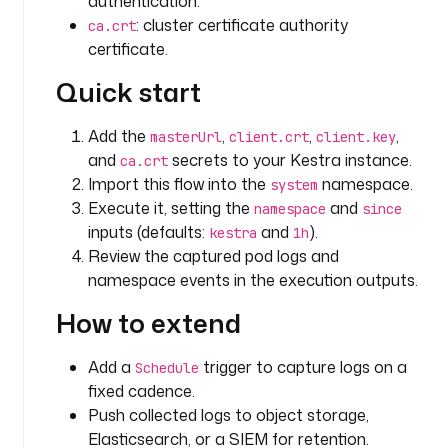
authentication.
m
: cluster certificate authority
ca.crt
e
certificate.
s
Quick start
p
a
c
Add the
,
,
,
masterUrl
client.crt
client.key
e
and
secrets to your Kestra instance.
ca.crt
Import this flow into the
namespace.
system
t
Execute it, setting the
and
namespace
since
y
inputs (defaults:
and
).
kestra
1h
p
Review the captured pod logs and
e
namespace events in the execution outputs.
: 
S
How to extend
T
R
Add a
trigger to capture logs on a
Schedule
I
fixed cadence.
N
Push collected logs to object storage,
G
Elasticsearch, or a SIEM for retention.