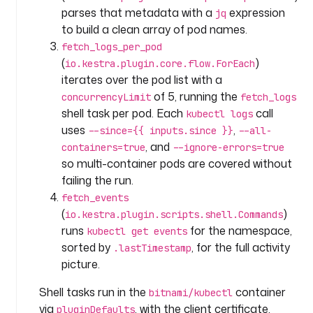
n
parses that metadata with a
expression
jq
: 
to build a clean array of pod names.
F
fetch_logs_per_pod
e
(
)
io.kestra.plugin.core.flow.ForEach
t
iterates over the pod list with a
c
of 5, running the
concurrencyLimit
fetch_logs
h 
shell task per pod. Each
call
l
kubectl logs
o
uses
,
--since={{ inputs.since }}
--all-
g
, and
containers=true
--ignore-errors=true
s 
so multi-container pods are covered without
f
failing the run.
r
fetch_events
o
(
)
io.kestra.plugin.scripts.shell.Commands
m 
runs
for the namespace,
kubectl get events
a
sorted by
, for the full activity
.lastTimestamp
l
picture.
l 
p
Shell tasks run in the
container
bitnami/kubectl
o
via
, with the client certificate,
pluginDefaults