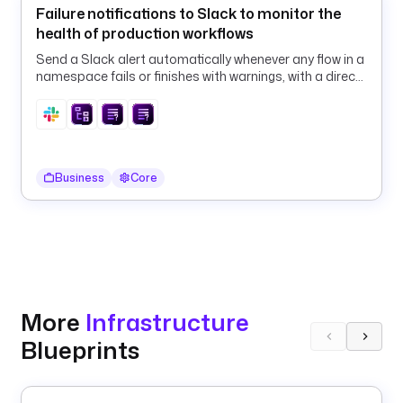
Failure notifications to Slack to monitor the
f
health of production workflows
a
u
Send a Slack alert automatically whenever any flow in a
l
namespace fails or finishes with warnings, with a direct
link to the execution.
t
s
: 
1
h
Business
Core
# 
e
x
a
m
p
l
More
Infrastructure
e
Blueprints
s
: 
1