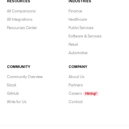
RESOURCES
INDUSTRIES
n 
n
All Comparisons
Finance
a
All Integrations
Healthcare
m
Resources Center
Public Services
e
s
Software & Services
p
Retail
a
Automotive
c
e
COMMUNITY
COMPANY
c
Community Overview
About Us
o
Slack
Partners
n
n
GitHub
Careers
Hiring!
e
Write for Us
Contact
c
t
i
o