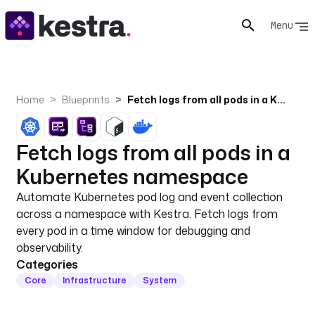
Menu
Home
Blueprints
Fetch logs from all pods in a Kubernetes namespace
Fetch logs from all pods in a
Kubernetes namespace
Automate Kubernetes pod log and event collection
across a namespace with Kestra. Fetch logs from
every pod in a time window for debugging and
observability.
Categories
Core
Infrastructure
System