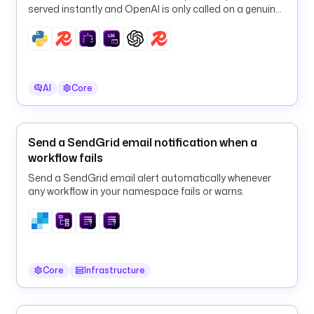
: 
served instantly and OpenAI is only called on a genuine
s
cache miss.
i
n
c
e
AI
Core
t
y
Send a SendGrid email notification when a
p
workflow fails
e
: 
Send a SendGrid email alert automatically whenever
S
any workflow in your namespace fails or warns.
T
R
I
N
G
Core
Infrastructure
d
e