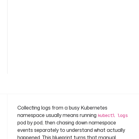
o
g
s
-
a
n
d
-
See
e
all
v
82
lines
e
n
t
s
n
a
Collecting logs from a busy Kubernetes
m
namespace usually means running
kubectl logs
e
pod by pod, then chasing down namespace
s
events separately to understand what actually
p
happened. This blueprint turns that manual
a