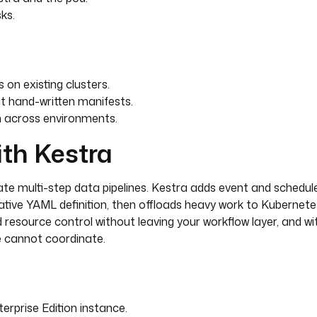
ks.
on existing clusters.
t hand-written manifests.
n across environments.
ith Kestra
te multi-step data pipelines. Kestra adds event and schedule
arative YAML definition, then offloads heavy work to Kubernet
d resource control without leaving your workflow layer, and wi
e cannot coordinate.
rprise Edition instance.