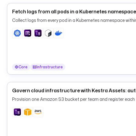
Fetch logs from all pods in a Kubernetes namespace
Collect logs from every pod in a Kubernetes namespace within
Core
Infrastructure
Govern cloud infrastructure with Kestra Assets: au
Provision one Amazon S3 bucket per team and register eac