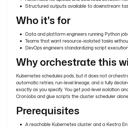
Structured outputs available to downstream tas
Who it's for
Data and platform engineers running Python jobs 
Teams that want resource-isolated tasks withou
DevOps engineers standardizing script executio
Why orchestrate this w
Kubernetes schedules pods, but it does not orchestra
automatic retries, run-level lineage, and a fully decl
exactly as you specify. You get pod-level isolation an
CronJobs and glue scripts the cluster scheduler alon
Prerequisites
A reachable Kubernetes cluster and a Kestra Ente