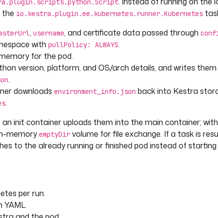
. Instead of running on the l
ra.plugin.scripts.python.Script
h the
task
io.kestra.plugin.ee.kubernetes.runner.Kubernetes
,
, and certificate data passed through
asterUrl
username
conf
mespace with
.
pullPolicy: ALWAYS
memory for the pod.
Python version, platform, and OS/arch details, and writes them
.
son
ainer downloads
back into Kestra stor
environment_info.json
.
es
, an init container uploads them into the main container; wit
nt=4)
n in-memory
volume for file exchange. If a task is re
emptyDir
hes to the already running or finished pod instead of starting
etes per run.
n YAML.
tra and the pod.