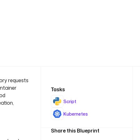
ory requests
ontainer
Tasks
pod
Script
eation,
Kubernetes
Share this Blueprint