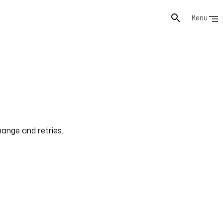
Menu
ange and retries.