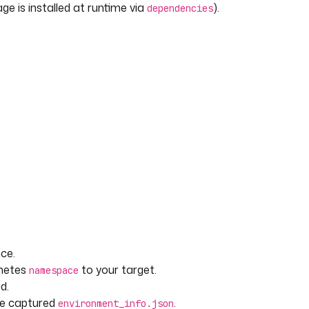
e is installed at runtime via
).
dependencies
ce.
rnetes
to your target.
namespace
d.
he captured
.
environment_info.json