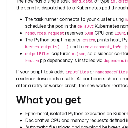
The flow has a single task,
, of type
send_data
io.kest
the script is dispatched to a Kubernetes pod throug
          env_info = {
              "host": host,
The task runner connects to your cluster using
m
              "platform": platform,
schedules the pod in the
Kubernetes na
default
              "os_arch": os_arch,
reserves
CPU and
resources.request
500m
128Mi
              "python_version": py_version,
The Python script imports
, prints host, 
kestra
          }
and to
Kestra.outputs(...)
environment_info.j
          Kestra.outputs(env_info)
captures
, so a sidecar cont
outputFiles
*.json
pip dependency is installed via
kestra
          filename = "environment_info.json"
dependenci
          with open(filename, "w") as json_file:
If your script task adds
or
inputFiles
namespaceFiles
              json.dump(env_info, json_file, inde
a sidecar downloads results. All containers share a
after a retry or worker crash, the new worker reattac
      if __name__ == '__main__':
          print_environment_info()
What you get
Ephemeral, isolated Python execution on Kubern
Declarative CPU and memory requests defined i
Automatic file upload and download between Kes