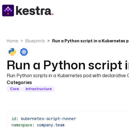
Home
Blueprints
Run a Python script in a Kubernetes 
Run a Python script 
Run Python scripts in a Kubernetes pod with declarative 
Categories
Core
Infrastructure
id
: 
kubernetes-script-runner
namespace
: 
company.team