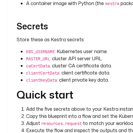
A container image with Python (the
packag
kestra
Secrets
Store these as Kestra secrets:
: Kubernetes user name.
K8S_USERNAME
: cluster API server URL.
MASTER_URL
: cluster CA certificate data.
caCertData
: client certificate data.
clientCertData
: client private key data.
clientKeyData
Quick start
Add the five secrets above to your Kestra instan
Copy this blueprint into a flow and set the Kube
Adjust
to match your workloa
resources.request
Execute the flow and inspect the outputs and t