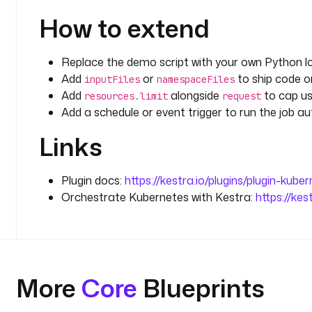
How to extend
Replace the demo script with your own Python l
Add
or
to ship code or
inputFiles
namespaceFiles
Add
alongside
to cap us
resources.limit
request
Add a schedule or event trigger to run the job au
Links
Plugin docs:
https://kestra.io/plugins/plugin-kube
Orchestrate Kubernetes with Kestra:
https://ke
More
Core
Blueprints