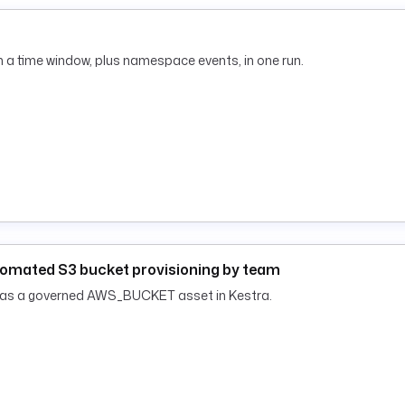
 a time window, plus namespace events, in one run.
tomated S3 bucket provisioning by team
h as a governed AWS_BUCKET asset in Kestra.