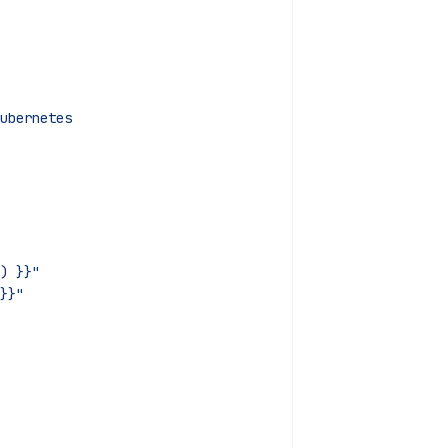
ubernetes
) }}"
}}"