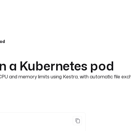
pod
in a Kubernetes pod
CPU and memory limits using Kestra, with automatic file exch