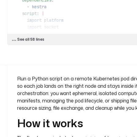
    dependencies
:
      - 
kestra
    script
: 
|
      import platform
      import socket
      import sys
See all 58 lines
      import json
      from kestra import Kestra
      print("Hello from a Kubernetes runner!")
      host = platform.node()
Run a Python script on a remote Kubernetes pod dire
      py_version = platform.python_version()
so each job lands on the right node and stays inside 
      platform = platform.platform()
orchestration: you want ephemeral, isolated compute
      os_arch = f"{sys.platform}/{platform.machine
manifests, managing the pod lifecycle, or shipping fil
resource sizing, file exchange, and cleanup while you k
      def print_environment_info():
          print(f"Host's network name: {host}")
How it works
          print(f"Python version: {py_version}")
          print(f"Platform info: {platform}")
          print(f"OS/Arch: {os_arch}")