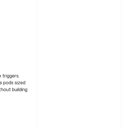
 triggers,
es pods sized
thout building