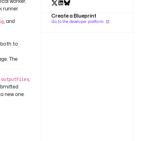
ocal worker,
 runner.
Create a Blueprint
, and
ig
Go to the developer platform
 both to
age. The
h
,
outputFiles
submitted
 a new one.