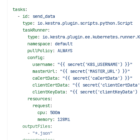
tasks
:
  - 
id
: 
send_data
    type
: 
io.kestra.plugin.scripts.python.Script
    taskRunner
:
      type
: 
io.kestra.plugin.ee.kubernetes.runner.K
      namespace
: 
default
      pullPolicy
: 
ALWAYS
      config
:
        username
: 
"{{ secret('K8S_USERNAME') }}"
        masterUrl
: 
"{{ secret('MASTER_URL') }}"
        caCertData
: 
"{{ secret('caCertData') }}"
        clientCertData
: 
"{{ secret('clientCertData'
        clientKeyData
: 
"{{ secret('clientKeyData') 
      resources
:
        request
:
          cpu
: 
500m
          memory
: 
128Mi
    outputFiles
:
      - 
"*.json"