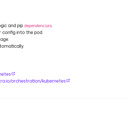
ogic and pip
.
dependencies
 config into the pod.
age.
tomatically.
rnetes
stra.io/orchestration/kubernetes