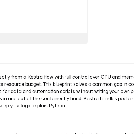
ctly from a Kestra flow, with full control over CPU and mem
its resource budget. This blueprint solves a common gap in c
 for data and automation scripts without writing your own 
()}"
es in and out of the container by hand. Kestra handles pod cr
eep your logic in plain Python.