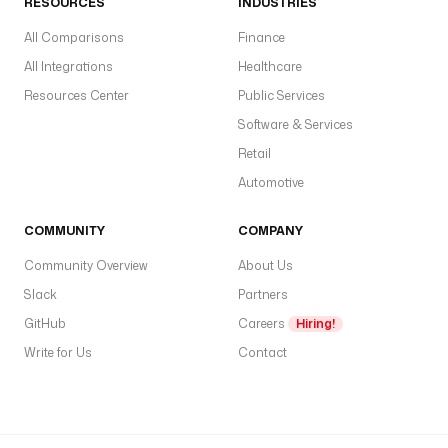
RESOURCES
INDUSTRIES
i
a
All Comparisons
Finance
b
All Integrations
Healthcare
l
e
Resources Center
Public Services
s
Software & Services
:
Retail
l
Automotive
i
b
COMMUNITY
COMPANY
v
Community Overview
About Us
i
r
Slack
Partners
t
GitHub
Careers
Hiring!
_
Write for Us
Contact
u
r
i
: 
"