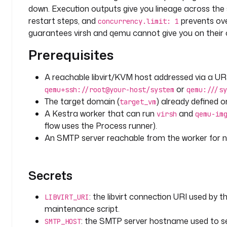
t
down. Execution outputs give you lineage across the 
s
restart steps, and
prevents ove
concurrency.limit: 1
: 
guarantees virsh and qemu cannot give you on their 
a
p
Prerequisites
p
-
A reachable libvirt/KVM host addressed via a UR
s
or
qemu+ssh://root@your-host/system
qemu:///sy
e
The target domain (
) already defined o
r
target_vm
v
A Kestra worker that can run
and
virsh
qemu-im
e
flow uses the Process runner).
r
An SMTP server reachable from the worker for no
-
0
1
Secrets
d
: the libvirt connection URI used by
LIBVIRT_URI
e
maintenance script.
s
: the SMTP server hostname used to se
SMTP_HOST
c