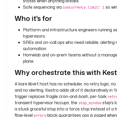
states when anything breaks.
m
Safe sequencing via
so win
concurrency.limit: 1
t
Who it's for
y
p
Platform and infrastructure engineers running se
e
hypervisors.
: 
SREs and on-call ops who need reliable, alertin
S
automation.
T
R
Homelab and on-prem teams without a managed 
I
plane.
N
Why orchestrate this with Kes
G
d
A bare libvirt host has no scheduler, no retry logic, no
e
and no alerting. Kestra adds all of it declaratively in
f
trigger replaces fragile cron-and-bash, per-task
retr
a
transient hypervisor hiccups, the
step's l
stop_window
u
a stuck graceful stop into a force stop instead of a
l
flow-level
block guarantees ops is paged when
errors