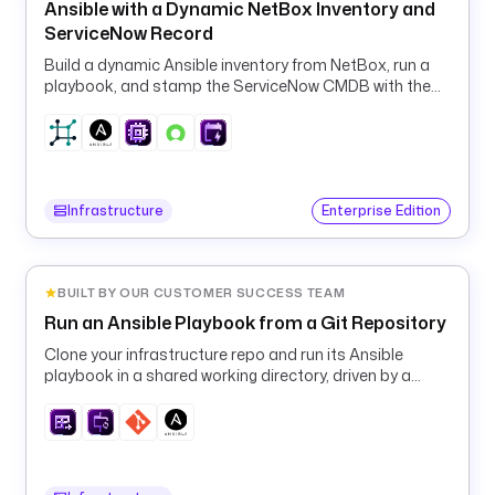
a
Ansible with a Dynamic NetBox Inventory and
i
ServiceNow Record
n
Build a dynamic Ansible inventory from NetBox, run a
t
playbook, and stamp the ServiceNow CMDB with the
e
result.
n
a
n
c
Infrastructure
Enterprise Edition
e 
w
i
n
BUILT BY OUR CUSTOMER SUCCESS TEAM
d
Run an Ansible Playbook from a Git Repository
o
Clone your infrastructure repo and run its Ansible
w
playbook in a shared working directory, driven by a
. 
runtime machine inventory.
T
r
e
a