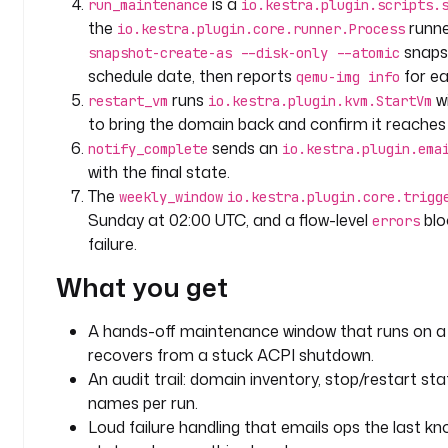
is a
run_maintenance
io.kestra.plugin.scripts.
i
the
runne
io.kestra.plugin.core.runner.Process
n
snaps
snapshot-create-as --disk-only --atomic
p
schedule date, then reports
for ea
qemu-img info
u
runs
w
restart_vm
io.kestra.plugin.kvm.StartVm
t
to bring the domain back and confirm it reach
s
sends an
notify_complete
io.kestra.plugin.ema
:
with the final state.
- 
The
weekly_window
io.kestra.plugin.core.trigg
i
Sunday at 02:00 UTC, and a flow-level
blo
errors
d
failure.
: 
What you get
t
a
r
A hands-off maintenance window that runs on a 
g
recovers from a stuck ACPI shutdown.
e
An audit trail: domain inventory, stop/restart st
t
names per run.
_
Loud failure handling that emails ops the last k
v