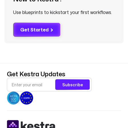
Use blueprints to kickstart your first workflows.
v
a
l
Get Started
i
d
a
t
o
r
: 
Get Kestra Updates
^
[
Subscribe
a
-
z
0
-
9
]