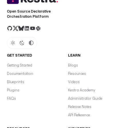
[
a
Open Source Declarative
-
Orchestration Platform
z
0
-
9
-
]
GET STARTED
LEARN
{
Getting Started
Blogs
0
,
Documentation
Resources
6
Blueprints
Videos
2
Plugins
Kestra Academy
}
$
FAQs
Administrator Guide
Release Notes
v
API Reference
a
r