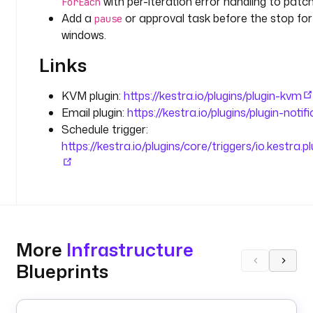
with per-iteration error handling to patch
ForEach
a
Add a
or approval task before the stop fo
pause
i
windows.
n 
t
Links
o 
p
KVM plugin:
https://kestra.io/plugins/plugin-kvm
a
Email plugin:
https://kestra.io/plugins/plugin-notif
t
Schedule trigger:
c
h 
https://kestra.io/plugins/core/triggers/io.kestra.p
d
u
r
i
n
g 
More
Infrastructure
t
Blueprints
h
e 
m