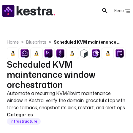
Menu
Home
Blueprints
Scheduled KVM maintenance window orchestration
Scheduled KVM
maintenance window
orchestration
Automate a recurring KVM/libvirt maintenance
window in Kestra: verify the domain, graceful stop with
force fallback, snapshot its disk, restart, and alert ops.
Categories
Infrastructure