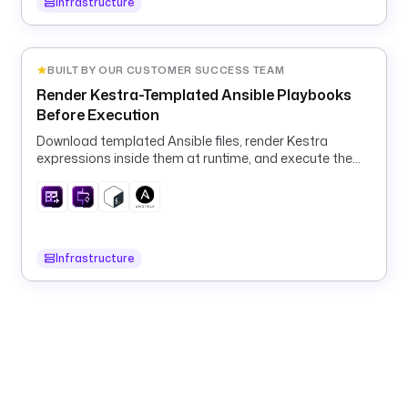
Infrastructure
t 
a
s 
BUILT BY OUR CUSTOMER SUCCESS TEAM
a 
t
Render Kestra-Templated Ansible Playbooks
r
Before Execution
u
Download templated Ansible files, render Kestra
s
expressions inside them at runtime, and execute the
t
rendered playbook in a container.
e
d
,
Infrastructure
o
p
e
r
a
t
o