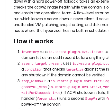
down with a hard power-off fallback, takes an extern
e
s
checks the qcow2 image health while the domain is off
p
and emails the operations team. A flow-level error h
a
run which leaves a server down is never silent. It solv
c
unattended VM patching, snapshotting, and disk main
e
hosts where the hypervisor has no built-in scheduler, re
: 
c
How it works
o
m
runs
to 
inventory
io.kestra.plugin.kvm.ListVms
p
domain list as an audit record before anything c
a
uses
assert_target_present
io.kestra.plugin.c
n
a
that checks
against the in
condition
target_vm
y
any shutdown if the domain cannot be verified.
.
is a
stop_window
io.kestra.plugin.core.flow.Se
i
(
,
n
graceful_stop
io.kestra.plugin.kvm.StopVm
for
f
). If ACPI shutdown stalls, 
waitForStopped: true
r
handler (
) runs a second
with
force_stop
StopVm
f
a
power-off the domain.