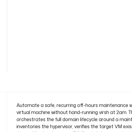
a
i
n
t
e
n
a
n
See
c
all
e
169
lines
-
w
i
n
d
o
Automate a safe, recurring off-hours maintenance wi
w
virtual machine without hand-running virsh at 2am. Th
n
orchestrates the full domain lifecycle around a maint
a
inventories the hypervisor, verifies the target VM exist
m