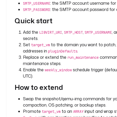
: the SMTP account username for 
SMTP_USERNAME
r
: the SMTP account password for 
SMTP_PASSWORD
i
p
Quick start
t
i
Add the
,
,
, 
LIBVIRT_URI
SMTP_HOST
SMTP_USERNAME
o
secrets.
n
Set
to the domain you want to patch,
: 
target_vm
>
addresses in
.
pluginDefaults
Replace or extend the
commands
run_maintenance
L
maintenance steps.
i
Enable the
schedule trigger (defa
weekly_window
b
UTC).
v
i
How to extend
r
t 
Swap the snapshot/qemu-img commands for you
d
compaction, OS patching, or backup steps.
o
Promote
to an
input and wrap s
target_vm
ARRAY
m