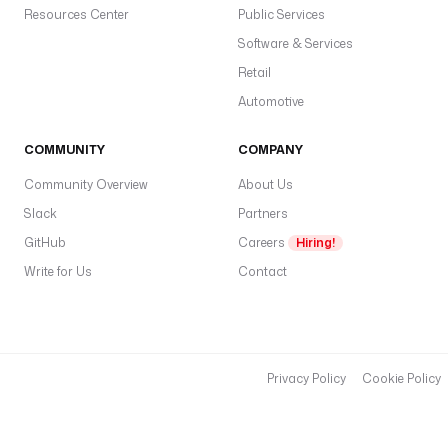
g
Resources Center
Public Services
e
Software & Services
r
Retail
o
Automotive
r 
e
COMMUNITY
COMPANY
x
e
Community Overview
About Us
c
Slack
Partners
u
GitHub
Careers
Hiring!
t
Write for Us
i
Contact
o
n 
d
a
Privacy Policy
Cookie Policy
t
e 
s