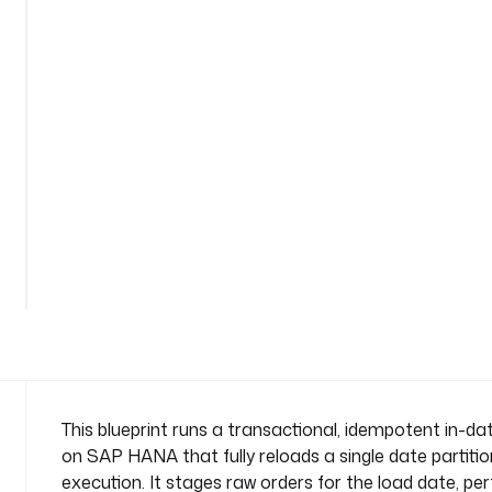
i
-
s
t
a
t
e
m
e
n
See
t
all
-
102
lines
e
t
l
n
a
m
This blueprint runs a transactional, idempotent in-d
e
on SAP HANA that fully reloads a single date partiti
s
execution. It stages raw orders for the load date, pe
p