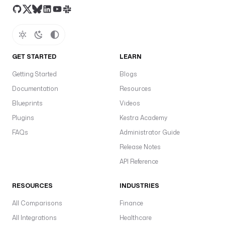
l
e
. 
D
e
GET STARTED
LEARN
f
Getting Started
a
Blogs
u
Documentation
Resources
l
Blueprints
Videos
t
Plugins
Kestra Academy
s 
t
FAQs
Administrator Guide
o 
Release Notes
t
API Reference
h
e 
t
RESOURCES
INDUSTRIES
r
All Comparisons
Finance
i
All Integrations
g
Healthcare