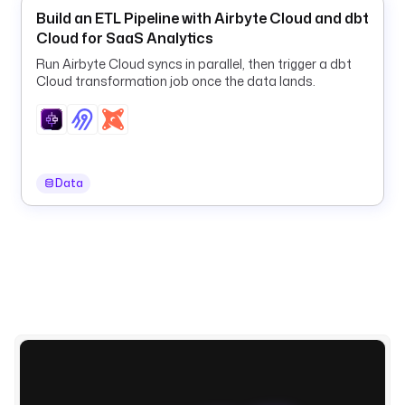
'
Build an ETL Pipeline with Airbyte Cloud and dbt
y
Cloud for SaaS Analytics
y
Run Airbyte Cloud syncs in parallel, then trigger a dbt
y
Cloud transformation job once the data lands.
y
-
M
M
-
Data
d
d
'
) 
}
}
"
d
e
s