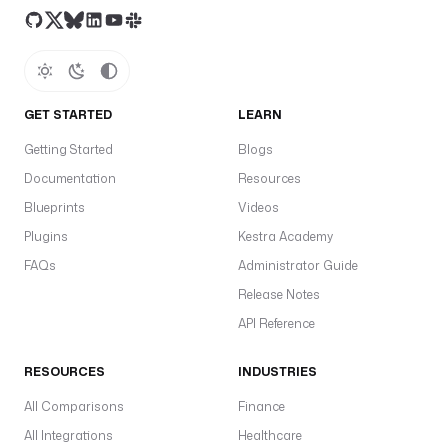
GET STARTED
LEARN
Getting Started
Blogs
Documentation
Resources
Blueprints
Videos
Plugins
Kestra Academy
FAQs
Administrator Guide
Release Notes
API Reference
RESOURCES
INDUSTRIES
All Comparisons
Finance
All Integrations
Healthcare