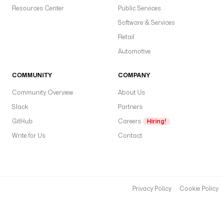
Resources Center
Public Services
Software & Services
Retail
Automotive
COMMUNITY
COMPANY
Community Overview
About Us
Slack
Partners
GitHub
Careers
Hiring!
Write for Us
Contact
Privacy Policy
Cookie Policy