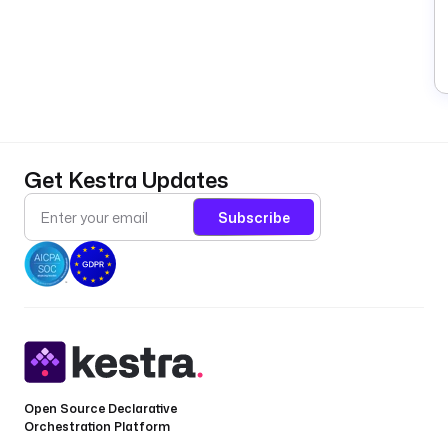
Get Kestra Updates
Subscribe
Open Source Declarative
Orchestration Platform