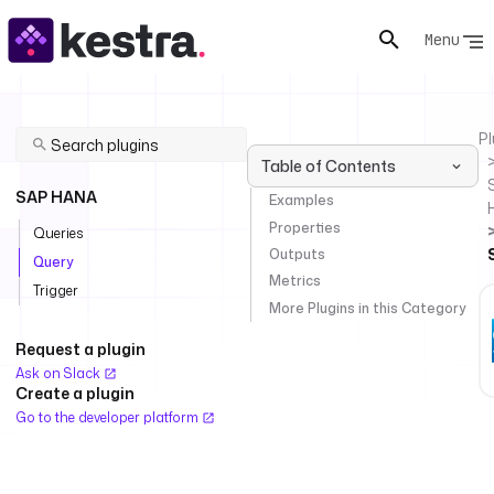
Menu
Pl
Table of Contents
SAP HANA
Examples
Properties
Queries
Outputs
Query
Metrics
Trigger
More Plugins in this Category
Request a plugin
Ask on Slack
Create a plugin
Go to the developer platform