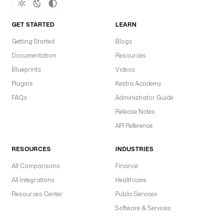
s
i
n
GET STARTED
LEARN
g
Getting Started
Blogs
: 
f
Documentation
Resources
a
Blueprints
Videos
l
Plugins
Kestra Academy
s
e
FAQs
Administrator Guide
Release Notes
API Reference
- 
i
RESOURCES
d
INDUSTRIES
: 
All Comparisons
Finance
f
All Integrations
Healthcare
e
t
Resources Center
Public Services
c
Software & Services
h