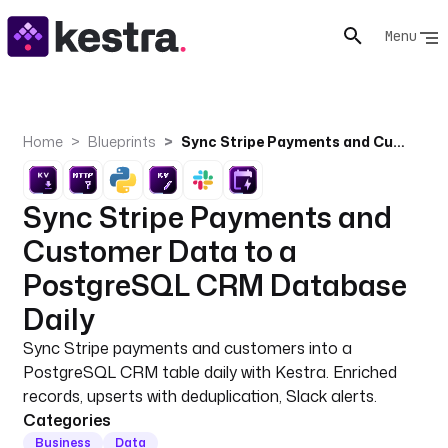
Menu
Home
Blueprints
Sync Stripe Payments and Customer Data to a PostgreSQL CRM Database Daily
Sync Stripe Payments and
Customer Data to a
PostgreSQL CRM Database
Daily
Sync Stripe payments and customers into a
PostgreSQL CRM table daily with Kestra. Enriched
records, upserts with deduplication, Slack alerts.
Categories
Business
Data