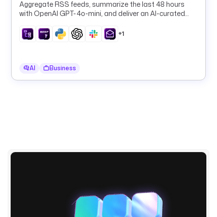
Email
t
Aggregate RSS feeds, summarize the last 48 hours
r
with OpenAI GPT-4o-mini, and deliver an AI-curated
a
daily digest to Slack and email on a schedule.
.
+1
p
l
u
AI
Business
g
i
n
.
c
o
r
e
.
k
v
.
G
e