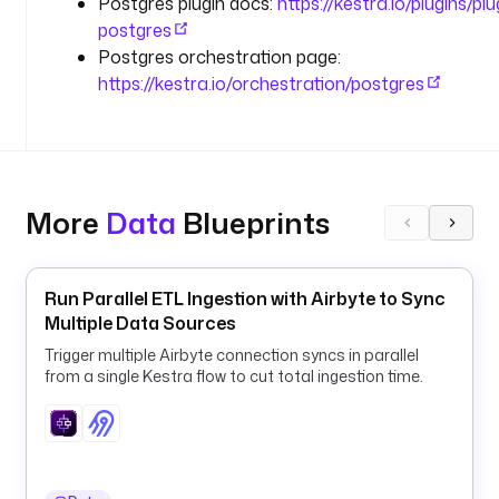
Postgres plugin docs:
https://kestra.io/plugins/pl
e
postgres
n
Postgres orchestration page:
t
https://kestra.io/orchestration/postgres
s 
(
d
e
f
a
More
Data
Blueprints
u
l
t 
Run Parallel ETL Ingestion with Airbyte to Sync
2
Multiple Data Sources
4 
Trigger multiple Airbyte connection syncs in parallel
f
from a single Kestra flow to cut total ingestion time.
o
r 
d
a
i