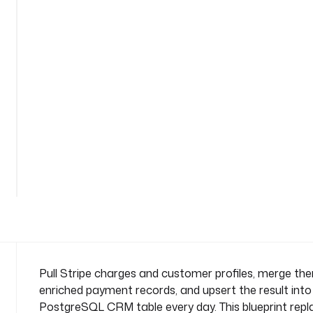
-
s
y
n
c
n
a
m
e
s
See
p
all
a
152
lines
c
e
: 
c
o
m
Pull Stripe charges and customer profiles, merge th
p
enriched payment records, and upsert the result into
a
PostgreSQL CRM table every day. This blueprint rep
n