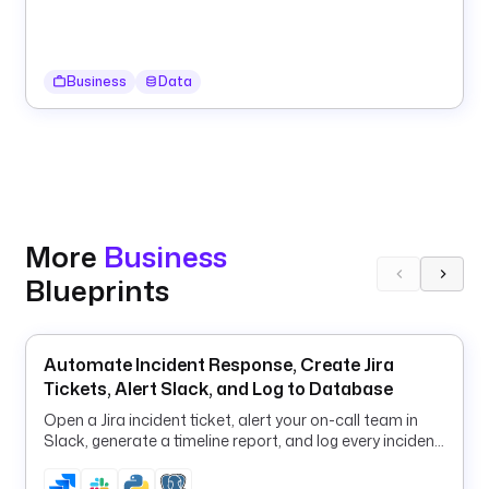
a
s
k
Business
Data
s
:
- 
i
d
: 
More
Business
g
Blueprints
e
t
_
l
Automate Incident Response, Create Jira
a
Tickets, Alert Slack, and Log to Database
s
Open a Jira incident ticket, alert your on-call team in
t
Slack, generate a timeline report, and log every incident
_
to PostgreSQL in one flow.
s