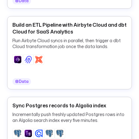
Data
l
y 
s
y
Build an ETL Pipeline with Airbyte Cloud and dbt
n
Cloud for SaaS Analytics
c
Run Airbyte Cloud syncs in parallel, then trigger a dbt
)
Cloud transformation job once the data lands.
d
e
f
a
Data
u
l
t
s
Sync Postgres records to Algolia index
: 
Incrementally push freshly updated Postgres rows into
2
an Algolia search index every five minutes.
4
t