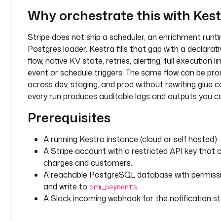
c
Why orchestrate this with Kes
k 
w
Stripe does not ship a scheduler, an enrichment runti
i
Postgres loader. Kestra fills that gap with a declara
n
flow, native KV state, retries, alerting, full execution l
d
event or schedule triggers. The same flow can be p
o
w 
across dev, staging, and prod without rewriting glue 
(
every run produces auditable logs and outputs you ca
h
Prerequisites
o
u
r
A running Kestra instance (cloud or self hosted).
s
A Stripe account with a restricted API key that 
)
charges and customers.
A reachable PostgreSQL database with permissi
d
and write to
.
crm_payments
e
A Slack incoming webhook for the notification st
s
c