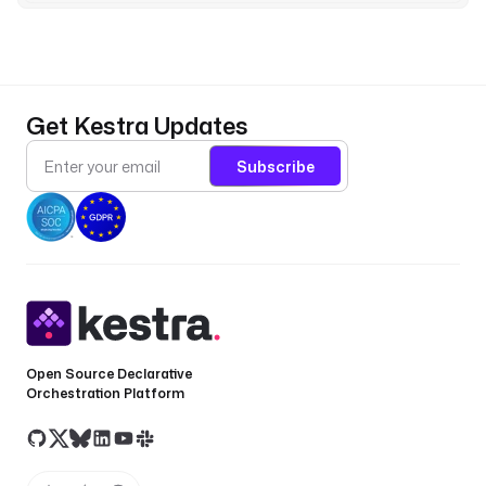
t
_
s
y
n
Get Kestra Updates
c
_
Subscribe
t
s
e
r
r
o
r
O
Open Source Declarative
n
Orchestration Platform
M
i
s