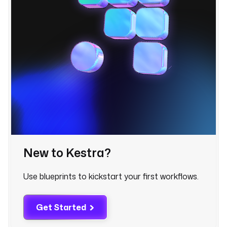
t
k
e
y
: 
s
t
r
i
p
e
_
New to Kestra?
c
r
m
Use blueprints to kickstart your first workflows.
_
l
Get Started
a
s