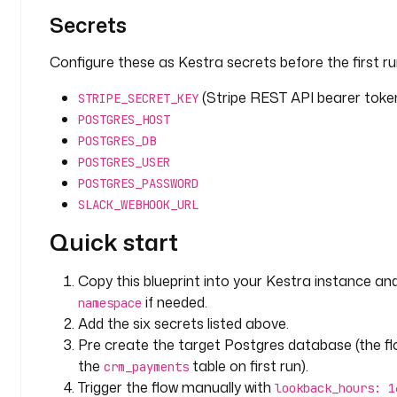
r
Secrets
i
p
Configure these as Kestra secrets before the first ru
t
i
(Stripe REST API bearer toke
STRIPE_SECRET_KEY
o
POSTGRES_HOST
n
POSTGRES_DB
: 
H
POSTGRES_USER
o
POSTGRES_PASSWORD
w 
SLACK_WEBHOOK_URL
m
Quick start
a
n
y 
Copy this blueprint into your Kestra instance an
h
if needed.
namespace
o
Add the six secrets listed above.
u
Pre create the target Postgres database (the f
r
the
table on first run).
crm_payments
s 
Trigger the flow manually with
lookback_hours: 1
b