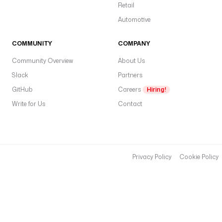
Retail
_
s
Automotive
t
r
COMMUNITY
COMPANY
i
Community Overview
About Us
p
e
Slack
Partners
_
GitHub
Careers
Hiring!
p
Write for Us
Contact
a
y
m
e
n
Privacy Policy
Cookie Policy
t
s
t
y
p