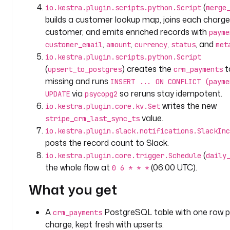
o
(
io.kestra.plugin.scripts.python.Script
merge
o
builds a customer lookup map, joins each charge 
k
customer, and emits enriched records with
payme
b
,
,
,
, and
customer_email
amount
currency
status
met
a
io.kestra.plugin.scripts.python.Script
c
(
) creates the
ta
upsert_to_postgres
crm_payments
k
missing and runs
INSERT ... ON CONFLICT (payme
_
via
so reruns stay idempotent.
UPDATE
psycopg2
h
writes the new
o
io.kestra.plugin.core.kv.Set
u
value.
stripe_crm_last_sync_ts
r
io.kestra.plugin.slack.notifications.SlackInc
s
posts the record count to Slack.
(
io.kestra.plugin.core.trigger.Schedule
daily
t
the whole flow at
(06:00 UTC).
0 6 * * *
y
p
What you get
e
: 
A
PostgreSQL table with one row p
crm_payments
I
charge, kept fresh with upserts.