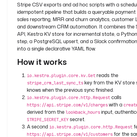
Stripe CSV exports and ad hoc scripts with a schedu
y
idempotent pipeline that builds a queryable payment 
.
t
sales reporting, MRR and churn analytics, customer 
e
and downstream CRM automation. It combines the 
a
API, Kestra KV store for incremental state, a Pytho
m
step, a PostgreSQL upsert, and a Slack confirmati
into a single declarative YAML flow.
i
n
How it works
p
u
reads the
io.kestra.plugin.core.kv.Get
t
key from the KV store 
stripe_crm_last_sync_ts
s
knows when the previous sync finished.
:
calls
io.kestra.plugin.core.http.Request
with a
https://api.stripe.com/v1/charges
creat
- 
derived from the
input, authentic
lookback_hours
i
secret.
d
STRIPE_SECRET_KEY
: 
A second
f
io.kestra.plugin.core.http.Request
l
for the sa
https://api.stripe.com/v1/customers