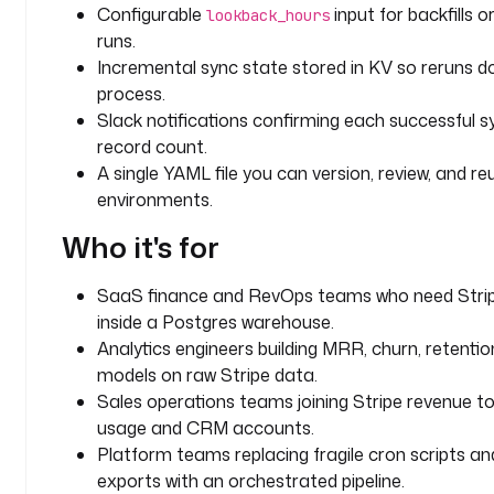
N
Configurable
input for backfills 
lookback_hours
T
runs.
Incremental sync state stored in KV so reruns d
d
process.
i
Slack notifications confirming each successful s
s
record count.
p
l
A single YAML file you can version, review, and r
a
environments.
y
Who it's for
N
a
m
SaaS finance and RevOps teams who need Stri
e
inside a Postgres warehouse.
: 
Analytics engineers building MRR, churn, retentio
L
models on raw Stripe data.
o
Sales operations teams joining Stripe revenue t
o
usage and CRM accounts.
k
Platform teams replacing fragile cron scripts a
b
exports with an orchestrated pipeline.
a