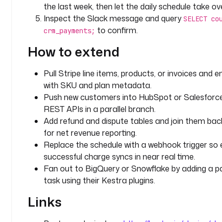
the last week, then let the daily schedule take ove
a
Inspect the Slack message and query
SELECT co
c
to confirm.
crm_payments;
k 
t
How to extend
o 
f
Pull Stripe line items, products, or invoices and e
e
with SKU and plan metadata.
t
Push new customers into HubSpot or Salesforce 
c
h 
REST APIs in a parallel branch.
S
Add refund and dispute tables and join them bac
t
for net revenue reporting.
r
Replace the schedule with a webhook trigger so
i
successful charge syncs in near real time.
p
Fan out to BigQuery or Snowflake by adding a par
e 
task using their Kestra plugins.
p
a
Links
y
m