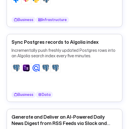
y
n
c
Business
Infrastructure
_
t
i
m
Sync Postgres records to Algolia index
e
Incrementally push freshly updated Postgres rows into
an Algolia search index every five minutes.
t
y
p
e
: 
i
Business
Data
o
.
k
Generate and Deliver an AI-Powered Daily
e
News Digest from RSS Feeds via Slack and
s