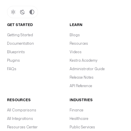
e
f
a
u
GET STARTED
LEARN
l
t
Getting Started
Blogs
s
Documentation
Resources
:
Blueprints
Videos
- 
Plugins
Kestra Academy
t
FAQs
Administrator Guide
y
p
Release Notes
e
API Reference
: 
i
RESOURCES
INDUSTRIES
o
.
All Comparisons
Finance
k
All Integrations
Healthcare
e
Resources Center
Public Services
s