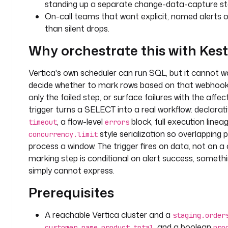
standing up a separate change-data-capture st
n
On-call teams that want explicit, named alerts on
: 
than silent drops.
a
n
Why orchestrate this with Kes
a
l
Vertica's own scheduler can run SQL, but it cannot w
y
decide whether to mark rows based on that webhook
t
only the failed step, or surface failures with the affec
i
trigger turns a SELECT into a real workflow: declara
c
, a flow-level
block, full execution lineag
s
timeout
errors
style serialization so overlapping 
concurrency.limit
v
process a window. The trigger fires on data, not on a
a
marking step is conditional on alert success, someth
r
simply cannot express.
i
Prerequisites
a
b
l
A reachable Vertica cluster and a
staging.order
e
,
,
, and a boolean
customer_name
product
total
pro