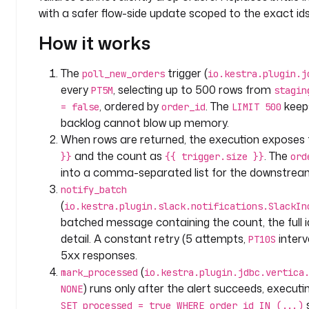
c
with a safer flow-side update scoped to the exact ids
o
How it works
m
p
a
The
trigger (
poll_new_orders
io.kestra.plugin.j
n
every
, selecting up to 500 rows from
PT5M
stagin
y
, ordered by
. The
keep
= false
order_id
LIMIT 500
.
backlog cannot blow up memory.
a
When rows are returned, the execution exposes
n
and the count as
. The
}}
{{ trigger.size }}
ord
a
into a comma-separated list for the downstre
l
notify_batch
y
(
io.kestra.plugin.slack.notifications.SlackIn
t
batched message containing the count, the full id 
i
c
detail. A constant retry (5 attempts,
interv
PT10S
s
5xx responses.
(
mark_processed
io.kestra.plugin.jdbc.vertica
l
) runs only after the alert succeeds, execut
NONE
a
s
SET processed = true WHERE order_id IN (...)