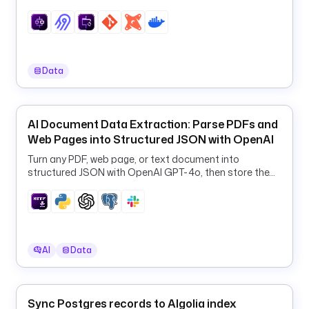
e
r
_
i
d
Data
s
: 
"
AI Document Data Extraction: Parse PDFs and
{
Web Pages into Structured JSON with OpenAI
{ 
t
Turn any PDF, web page, or text document into
structured JSON with OpenAI GPT-4o, then store the
r
results in PostgreSQL and Slack.
i
g
g
e
r
AI
Data
.
r
o
Sync Postgres records to Algolia index