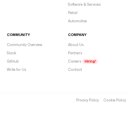
t
Software & Services
r
Retail
a
Automotive
.
p
COMMUNITY
COMPANY
l
u
Community Overview
About Us
g
Slack
Partners
i
n
GitHub
Careers
Hiring!
.
Write for Us
Contact
j
d
b
c
.
Privacy Policy
Cookie Policy
v
e
r
t