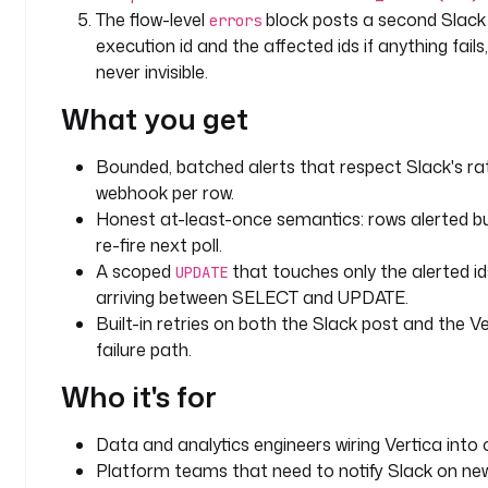
b
The flow-level
block posts a second Slac
errors
e
execution id and the affected ids if anything fail
l
never invisible.
s
:
What you get
t
Bounded, batched alerts that respect Slack's rat
e
webhook per row.
a
Honest at-least-once semantics: rows alerted b
m
re-fire next poll.
: 
A scoped
that touches only the alerted id
d
UPDATE
a
arriving between SELECT and UPDATE.
t
Built-in retries on both the Slack post and the Ver
a
failure path.
Who it's for
d
o
m
Data and analytics engineers wiring Vertica into o
a
Platform teams that need to notify Slack on n
i