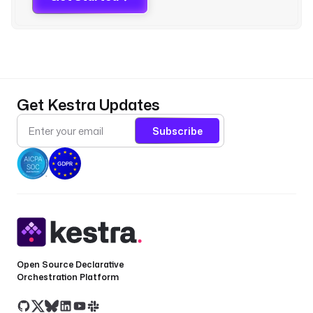
)
'
) 
| 
f
i
r
Get Kestra Updates
s
t 
Subscribe
}
}
"
p
l
u
g
Open Source Declarative
i
Orchestration Platform
n
D