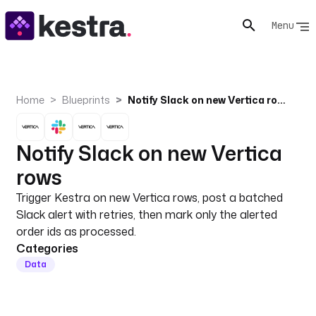
Menu
Home
Blueprints
Notify Slack on new Vertica rows
Notify Slack on new Vertica
rows
Trigger Kestra on new Vertica rows, post a batched
Slack alert with retries, then mark only the alerted
order ids as processed.
Categories
Data