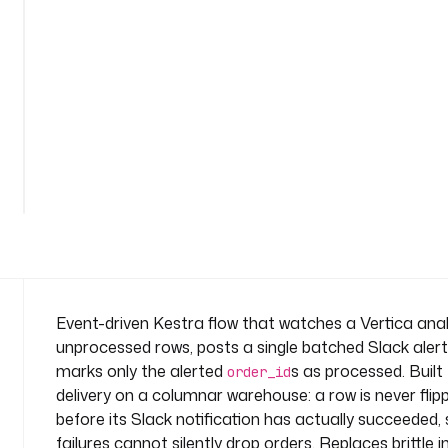
o
n
-
n
e
w
-
See
r
all
o
72
lines
w
s
n
a
m
e
Event-driven Kestra flow that watches a Vertica analy
s
unprocessed rows, posts a single batched Slack alert
p
marks only the alerted
s as processed. Built
order_id
a
delivery on a columnar warehouse: a row is never fli
c
before its Slack notification has actually succeeded
e
: 
failures cannot silently drop orders. Replaces brittle i