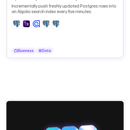
w
Incrementally push freshly updated Postgres rows into
s 
an Algolia search index every five minutes.
| 
j
q
(
'
[
Business
Data
.
[
]
.
o
r
d
e
r
_
i
d 
| 