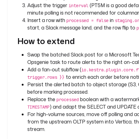
v
Adjust the trigger
(PT5M is a good defau
interval
e
minute polling is not recommended for columnar
r
Insert a row with
in
processed = false
staging.o
t
start, a Slack message land, and the row flip to
p
i
c
How to extend
a
:
Swap the batched Slack post for a Microsoft Te
/
Opsgenie task to route alerts to the right on-cal
/
Add a fan-out subflow (
v
io.kestra.plugin.core.f
e
to enrich each order before noti
trigger.rows }}
r
Persist the alerted batch to object storage (S3,
t
before marking processed.
i
Replace the
boolean with a watermark
processed
c
) and adapt the SELECT and UPDATE a
TIMESTAMP
a
For high-volume sources, move off polling and 
-
from the upstream OLTP system into Vertica, th
h
stream.
o
s