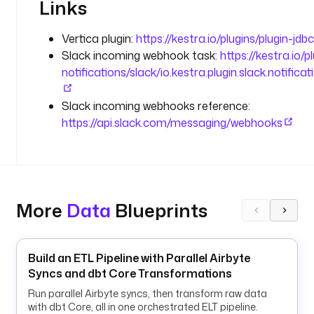
Links
t
:
Vertica plugin:
https://kestra.io/plugins/plugin-jdb
5
Slack incoming webhook task:
https://kestra.io/p
4
notifications/slack/io.kestra.plugin.slack.notifi
3
3
Slack incoming webhooks reference:
/
a
https://api.slack.com/messaging/webhooks
n
a
l
y
t
More
Data
Blueprints
i
c
s
Build an ETL Pipeline with Parallel Airbyte
Syncs and dbt Core Transformations
o
r
Run parallel Airbyte syncs, then transform raw data
d
with dbt Core, all in one orchestrated ELT pipeline.