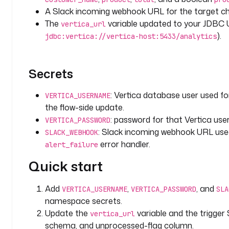
s
A Slack incoming webhook URL for the target ch
:
The
variable updated to your JDBC 
vertica_url
).
jdbc:vertica://vertica-host:5433/analytics
v
e
r
Secrets
t
i
: Vertica database user used for
VERTICA_USERNAME
c
the flow-side update.
a
_
: password for that Vertica user
VERTICA_PASSWORD
u
: Slack incoming webhook URL us
SLACK_WEBHOOK
r
error handler.
alert_failure
l
Quick start
: 
j
d
Add
,
, and
VERTICA_USERNAME
VERTICA_PASSWORD
SLA
b
namespace secrets.
c
Update the
variable and the trigger
vertica_url
:
schema, and unprocessed-flag column.