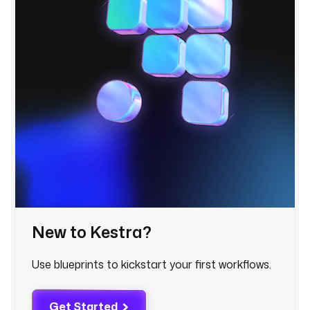
t
o
s
t
r
i
n
g
] 
| 
j
o
i
n
(
New to Kestra?
\
"
Use blueprints to kickstart your first workflows.
,
\
"
Get Started