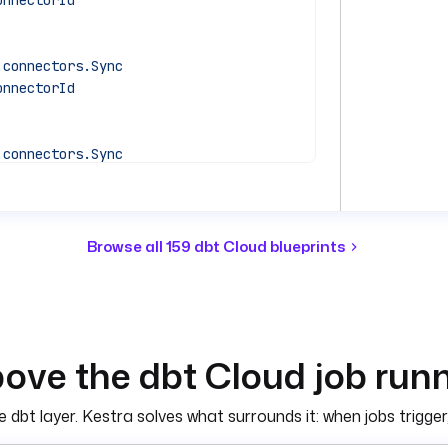
onnectorId
.connectors.Sync
onnectorId
.connectors.Sync
onnectorId
iggerRun
Browse all 159 dbt Cloud blueprints
COUNT_ID') }}"
KEN') }}"
ove the dbt Cloud job runn
nectors.Sync
dbt layer. Kestra solves what surrounds it: when jobs trigger,
KEY') }}"