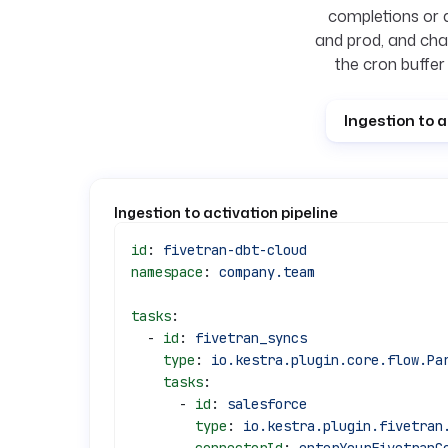
completions or 
and prod, and cha
the cron buffer
Ingestion to a
Ingestion to activation pipeline
id
: 
fivetran-dbt-cloud
namespace
: 
company.team
tasks
:
  - 
id
: 
fivetran_syncs
    type
: 
io.kestra.plugin.core.flow.Pa
    tasks
:
      - 
id
: 
salesforce
        type
: 
io.kestra.plugin.fivetran