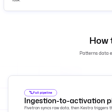
How 
Patterns data e
Full pipeline
Ingestion-to-activation p
Fivetran syncs raw data, then Kestra triggers th