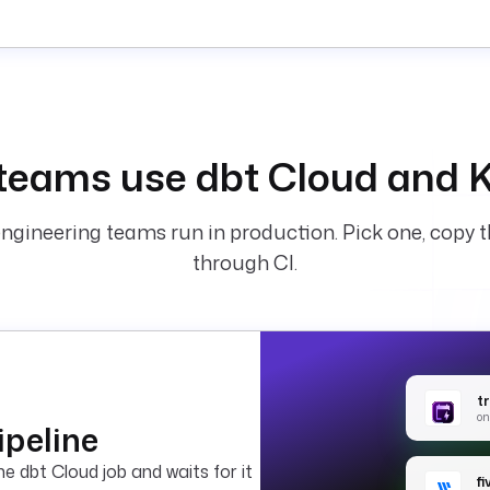
teams use dbt Cloud and K
ngineering teams run in production. Pick one, copy t
through CI.
t
on
ipeline
e dbt Cloud job and waits for it
f