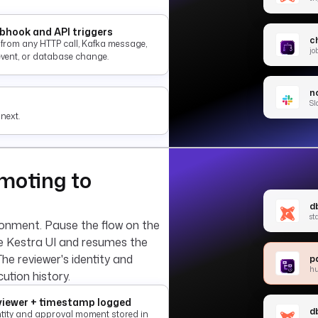
hook and API triggers
c
e from any HTTP call, Kafka message,
jo
event, or database change.
no
Sl
next.
moting to
d
st
ronment. Pause the flow on the
he Kestra UI and resumes the
The reviewer's identity and
p
h
ution history.
iewer + timestamp logged
d
ntity and approval moment stored in