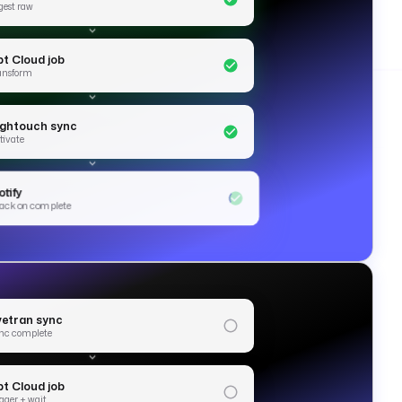
gest raw
bt Cloud job
ansform
ightouch sync
tivate
tify
ack on complete
ivetran sync
nc complete
bt Cloud job
igger + wait