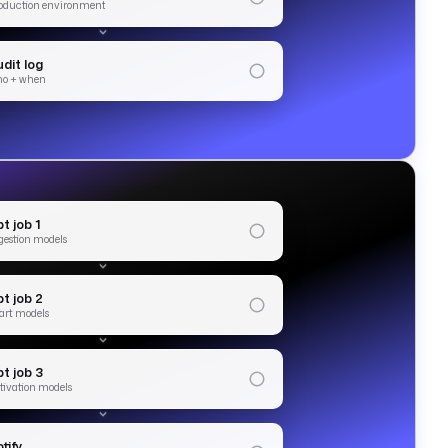
oduction environment
dit log
o + when
t job 1
gestion models
bt job 2
art models
t job 3
tivation models
tify