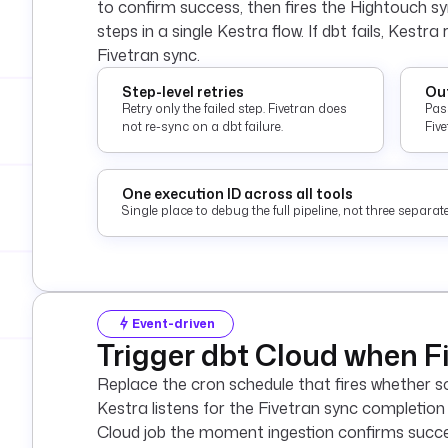
to confirm success, then fires the Hightouch syn
steps in a single Kestra flow. If dbt fails, Kestra
Fivetran sync.
Step-level retries
Out
Retry only the failed step. Fivetran does
Pas
not re-sync on a dbt failure.
Fiv
One execution ID across all tools
Single place to debug the full pipeline, not three separ
Event-driven
Trigger dbt Cloud when Fi
Replace the cron schedule that fires whether so
Kestra listens for the Fivetran sync completion
Cloud job the moment ingestion confirms success