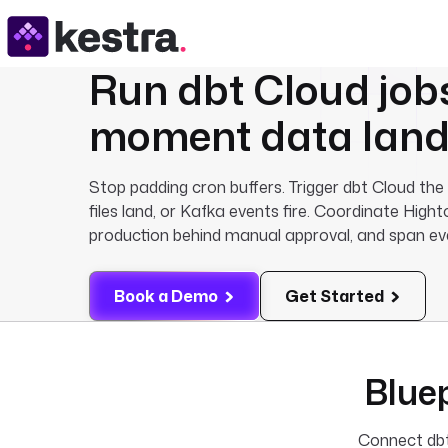
Run
dbt Cloud
job
moment data land
Stop padding cron buffers. Trigger dbt Cloud t
files land, or Kafka events fire. Coordinate Hig
production behind manual approval, and span eve
Book a Demo
Get Started
Bluep
Connect dbt 