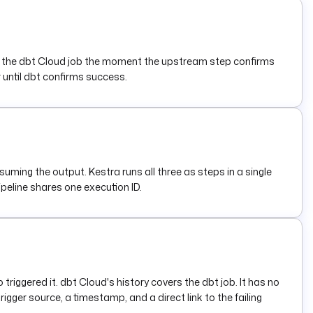
ggers the dbt Cloud job the moment the upstream step confirms
r until dbt confirms success.
suming the output. Kestra runs all three as steps in a single
ipeline shares one execution ID.
iggered it. dbt Cloud's history covers the dbt job. It has no
igger source, a timestamp, and a direct link to the failing