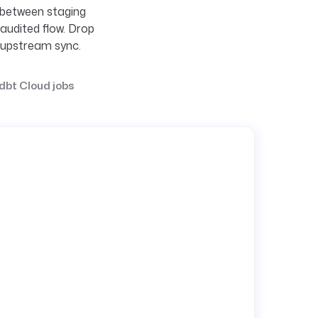
 between staging
audited flow. Drop
e upstream sync.
dbt Cloud jobs