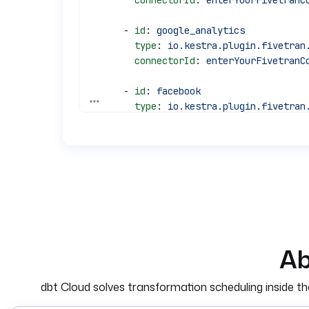
        connectorId
: 
enterYourFivetranC
      - 
id
: 
google_analytics
        type
: 
io.kestra.plugin.fivetran
        connectorId
: 
enterYourFivetranC
      - 
id
: 
facebook
See all 31 lines
        type
: 
io.kestra.plugin.fivetran
        connectorId
: 
enterYourFivetranC
  - 
id
: 
dbt_cloud_job
    type
: 
io.kestra.plugin.dbt.cloud.Tr
    jobId
: 
"396284"
    accountId
: 
"{{ secret('DBT_CLOUD_AC
    token
: 
"{{ secret('DBT_CLOUD_API_TO
    wait
: 
true
Ab
pluginDefaults
:
  - 
type
: 
io.kestra.plugin.fivetran.con
dbt Cloud solves transformation scheduling inside the 
    values
:
      apiKey
: 
"{{ secret('FIVETRAN_API_