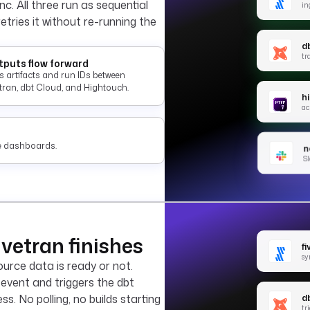
c. All three run as sequential
in
 retries it without re-running the
d
tr
puts flow forward
s artifacts and run IDs between
etran, dbt Cloud, and Hightouch.
h
ac
ate dashboards.
no
Sl
vetran finishes
f
sy
urce data is ready or not.
 event and triggers the dbt
d
. No polling, no builds starting
tr