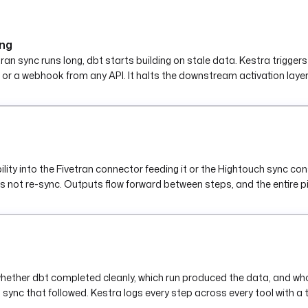
PI_SECRET') }}"
ing
vetran sync runs long, dbt starts building on stale data. Kestra tri
S3, or a webhook from any API. It halts the downstream activation laye
ility into the Fivetran connector feeding it or the Hightouch sync con
 does not re-sync. Outputs flow forward between steps, and the entire p
hether dbt completed cleanly, which run produced the data, and who tr
sync that followed. Kestra logs every step across every tool with a tr