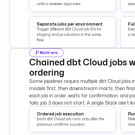
until a reviewer approves.
exec
Separate jobs per environment
Ful
Trigger different dbt Cloud job IDs for
Eve
staging and production in the same
a r
flow.
Multi-env
Chained dbt Cloud jobs 
ordering
Some pipelines require multiple dbt Cloud jobs i
models first, then downstream marts, then fina
each job in order, waits for confirmation, and pa
fails, job 3 does not start. A single Slack alert li
Ordered job execution
Run
Each dbt Cloud job runs only after the
Refe
previous confirms success.
down