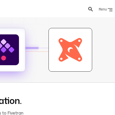
Menu
ation.
s to Fivetran