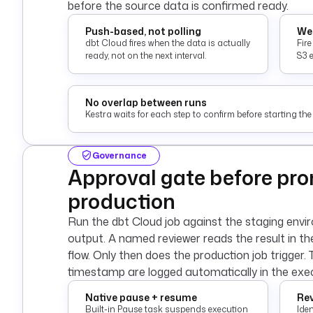
before the source data is confirmed ready.
Push-based, not polling
Web
dbt Cloud fires when the data is actually
Fir
ready, not on the next interval.
S3 
No overlap between runs
Kestra waits for each step to confirm before starting the 
Governance
Approval gate before pro
production
Run the dbt Cloud job against the staging envi
output. A named reviewer reads the result in t
flow. Only then does the production job trigger. 
timestamp are logged automatically in the exec
Native pause + resume
Rev
Built-in Pause task suspends execution
Ide