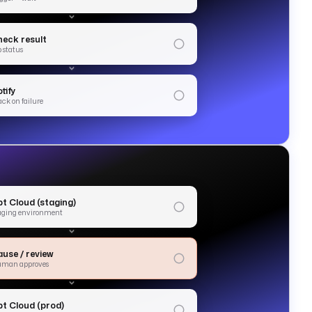
heck result
b status
tify
ack on failure
bt Cloud (staging)
aging environment
ause / review
uman approves
bt Cloud (prod)