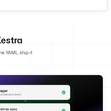
estra
he YAML, ship it
rigger
 schedule or event
ivetran sync