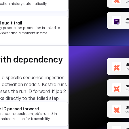
pr
ution history automatically.
au
l audit trail
wh
ry production promotion is linked to
eviewer and a moment in time.
with dependency
db
in
n a specific sequence: ingestion
l activation models. Kestra runs
d
m
sses the run ID forward. If job 2
nks directly to the failed step.
db
 ID passed forward
ac
rence the upstream job's run ID in
stream steps for traceability.
no