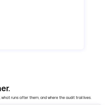
er.
 what runs after them, and where the audit trail lives.