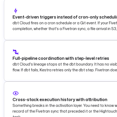
      apiSecret
: 
"{{ secret('FIVETRAN_A
Event-driven triggers instead of cron-only schedul
dbt Cloud fires on a cron schedule or a Git event. If your Fi
completion, whether that's a Fivetran sync, a file arrival in 
Full-pipeline coordination with step-level retries
dbt Cloud's lineage stops at the dbt boundary. It has no visib
flow. If dbt fails, Kestra retries only the dbt step. Fivetran
Cross-stack execution history with attribution
Something breaks in the activation layer. You need to know w
record of the Fivetran sync that preceded it or the Hightouch 
task.