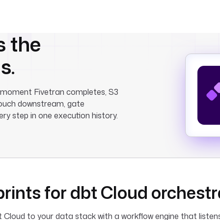
s the
s.
he moment Fivetran completes, S3
htouch downstream, gate
ry step in one execution history.
rints for dbt Cloud orchestr
Cloud to your data stack with a workflow engine that listen