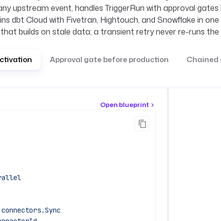
any upstream event, handles TriggerRun with approval gates
ins dbt Cloud with Fivetran, Hightouch, and Snowflake in one 
 that builds on stale data; a transient retry never re-runs th
ctivation
Approval gate before production
Chained 
Open blueprint
rallel
.connectors.Sync