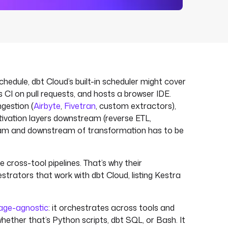
schedule, dbt Cloud’s built-in scheduler might cover
 CI on pull requests, and hosts a browser IDE.
ngestion (
Airbyte
,
Fivetran
, custom extractors),
tivation layers downstream (reverse ETL,
ream and downstream of transformation has to be
 cross-tool pipelines. That’s why their
strators that work with dbt Cloud, listing Kestra
age-agnostic
: it orchestrates across tools and
hether that’s Python scripts, dbt SQL, or Bash. It