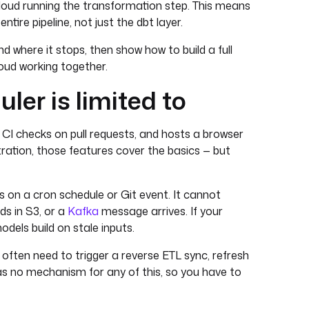
t Cloud running the transformation step. This means
tire pipeline, not just the dbt layer.
nd where it stops, then show how to build a full
loud working together.
ler is limited to
s CI checks on pull requests, and hosts a browser
ration, those features cover the basics — but
on a cron schedule or Git event. It cannot
ds in S3, or a
Kafka
message arrives. If your
odels build on stale inputs.
u often need to trigger a reverse ETL sync, refresh
has no mechanism for any of this, so you have to