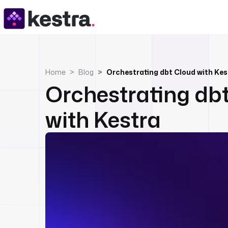
Home
Blog
Orchestrating dbt Cloud with Kes
Orchestrating db
with Kestra