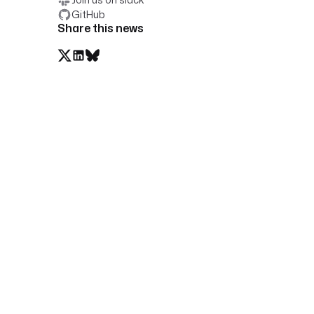
GitHub
Share this news