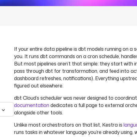
If your entire data pipeline is dbt models running on a 
you. It runs dbt commands on a cron schedule, handles
But most pipelines aren’t that simple: they start with i
pass through dbt for transformation, and feed into ac
dashboard refreshes, notifications). Everything upst
figured out elsewhere.
dbt Cloud’s scheduler was never designed to coordinate
documentation
dedicates a full page to external orche
alongside other tools.
Unlike most orchestrators on that list, Kestra is
langu
runs tasks in whatever language you’re already using, w