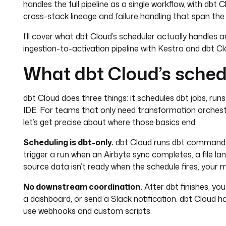
handles the full pipeline as a single workflow, with db
cross-stack lineage and failure handling that span the en
I’ll cover what dbt Cloud’s scheduler actually handles a
ingestion-to-activation pipeline with Kestra and dbt C
What dbt Cloud’s schedu
dbt Cloud does three things: it schedules dbt jobs, run
IDE. For teams that only need transformation orchest
let’s get precise about where those basics end.
Scheduling is dbt-only.
dbt Cloud runs dbt commands 
trigger a run when an Airbyte sync completes, a file lan
source data isn’t ready when the schedule fires, your m
No downstream coordination.
After dbt finishes, yo
a dashboard, or send a Slack notification. dbt Cloud 
use webhooks and custom scripts.