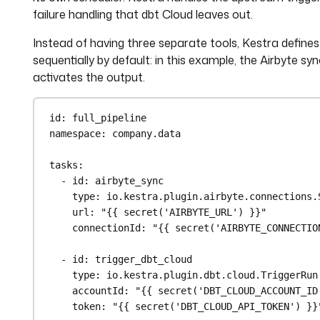
failure handling that dbt Cloud leaves out.
Instead of having three separate tools, Kestra defines t
sequentially by default: in this example, the Airbyte sy
activates the output.
id
: 
full_pipeline
namespace
: 
company.data
tasks
:
- 
id
: 
airbyte_sync
type
: 
io.kestra.plugin.airbyte.connections.
url
: 
"{{ secret('AIRBYTE_URL') }}"
connectionId
: 
"{{ secret('AIRBYTE_CONNECTIO
- 
id
: 
trigger_dbt_cloud
type
: 
io.kestra.plugin.dbt.cloud.TriggerRun
accountId
: 
"{{ secret('DBT_CLOUD_ACCOUNT_ID
token
: 
"{{ secret('DBT_CLOUD_API_TOKEN') }}