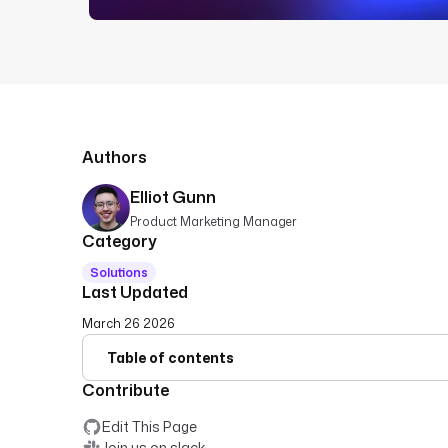
Authors
Elliot Gunn
Product Marketing Manager
Category
Solutions
Last Updated
March 26 2026
Table of contents
Contribute
Edit This Page
Join us on slack