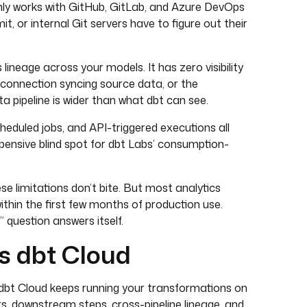
y works with GitHub, GitLab, and Azure DevOps
 or internal Git servers have to figure out their
lineage across your models. It has zero visibility
 connection syncing source data, or the
 pipeline is wider than what dbt can see.
cheduled jobs, and API-triggered executions all
pensive blind spot for dbt Labs’ consumption-
ese limitations don’t bite. But most analytics
thin the first few months of production use.
 question answers itself.
s dbt Cloud
. dbt Cloud keeps running your transformations on
s, downstream steps, cross-pipeline lineage, and