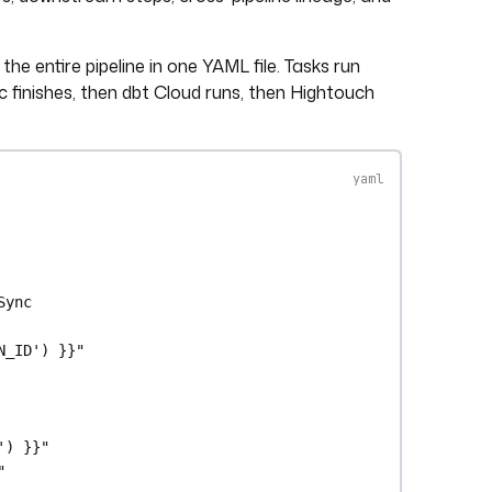
he entire pipeline in one YAML file. Tasks run
nc finishes, then dbt Cloud runs, then Hightouch
Sync
N_ID') }}"
') }}"
"