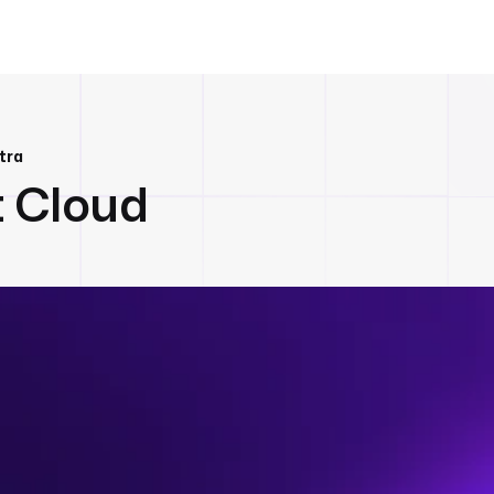
tra
t Cloud