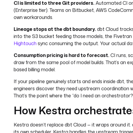
CI is limited to three Git providers.
Automated CI onl
(Enterprise tier). Teams on Bitbucket, AWS CodeCommit,
own workarounds.
Lineage stops at the dbt boundary.
dbt Cloud tracks 
into the S3 bucket feeding those models, the Fivetran
Hightouch
sync consuming the output. Your actual data
Consumption pricing is hard to forecast.
CI runs, s
draw from the same pool of model builds. That’s an ex
based billing model.
If your pipeline genuinely starts and ends inside dbt, th
engineers discover they need upstream coordination wi
That’s the point where the “do I need an orchestrator?”
How Kestra orchestrate
Kestra doesn’t replace dbt Cloud — it wraps around it
its own scheduler. Kestra handles the upstream trigger