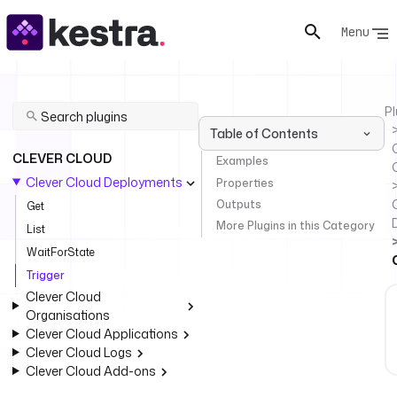
Menu
Pl
Table of Contents
C
CLEVER CLOUD
Examples
Clever Cloud Deployments
Properties
Outputs
Get
More Plugins in this Category
List
WaitForState
Trigger
Clever Cloud
Organisations
Clever Cloud Applications
Clever Cloud Logs
Clever Cloud Add-ons