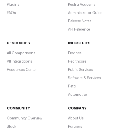
Plugins
Kestra Academy
FAQs
Administrator Guide
Release Notes
API Reference
RESOURCES
INDUSTRIES
All Comparisons
Finance
All Integrations
Healthcare
Resources Center
Public Services
Software & Services
Retail
Automotive
COMMUNITY
COMPANY
Community Overview
About Us
Slack
Partners