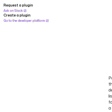
Request a plugin
Ask on Slack
Create a plugin
Go to the developer platform
Po
t
d
li
f
a