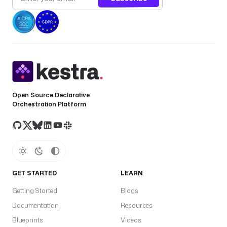
Open Source Declarative
Orchestration Platform
GET STARTED
LEARN
Getting Started
Blogs
Documentation
Resources
Blueprints
Videos