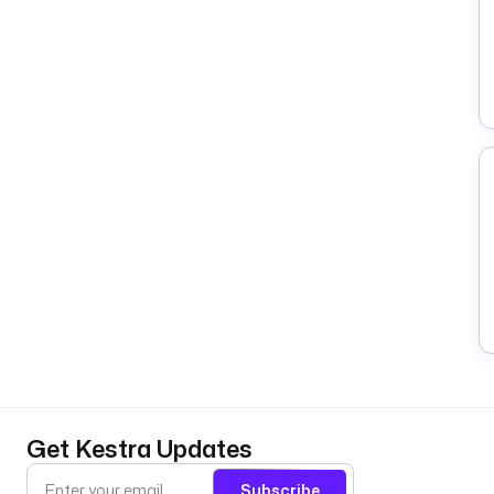
Get Kestra Updates
Subscribe