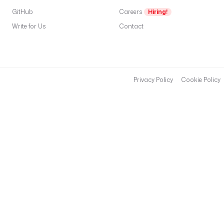
GitHub
Careers
Hiring!
Write for Us
Contact
Privacy Policy
Cookie Policy