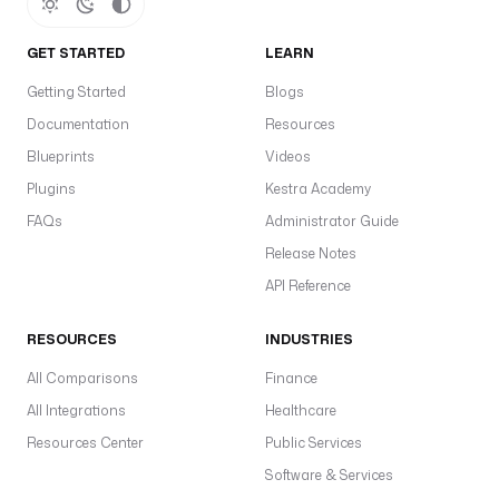
e
(i
GET STARTED
LEARN
t
Getting Started
Blogs
f
Documentation
Resources
u
Blueprints
Videos
s
e
Plugins
Kestra Academy
r
FAQs
Administrator Guide
@
Release Notes
r
API Reference
e
a
RESOURCES
INDUSTRIES
l
m
All Comparisons
Finance
,
All Integrations
Healthcare
e.
Resources Center
Public Services
r
Software & Services
o