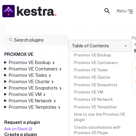
Menu
Pl
Table of Contents
PROXMOX VE
Proxmox VE Backup
Proxmox VE Backup
Proxmox VE Containers
Proxmox VE Containers
Proxmox VE Tasks
Proxmox VE Tasks
Proxmox VE Cluster
Proxmox VE Cluster
Proxmox VE Snapshots
Proxmox VE Snapshots
Proxmox VE VM
Proxmox VE VM
Proxmox VE Network
Proxmox VE Network
Proxmox VE Templates
Proxmox VE Templates
How to use the Proxmox VE
plugin
Request a plugin
Create automations with
Ask on Slack
Proxmox VE Plugin
Create a plugin