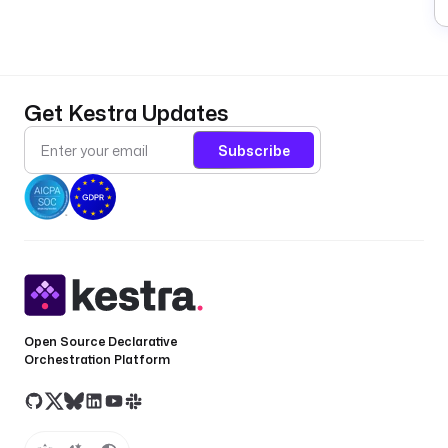
0
0
6
).
Get Kestra Updates
A
w
Subscribe
ei
**
(
**
s
u
s
Open Source Declarative
e
Orchestration Platform
r
n
a
m