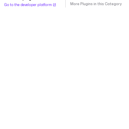
More Plugins in this Category
Go to the developer platform