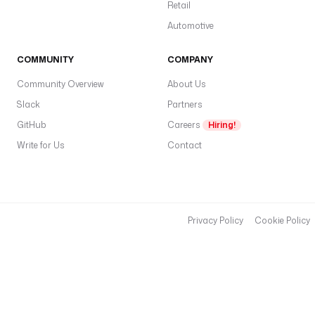
o
Retail
t
Automotive
@
p
COMMUNITY
COMPANY
a
Community Overview
About Us
m
)
Slack
Partners
a
GitHub
Careers
Hiring!
p
Write for Us
Contact
a
s
s
w
Privacy Policy
Cookie Policy
o
r
d
.
**