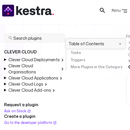
Menu
Pl
Table of Contents
C
CLEVER CLOUD
Tasks
Clever Cloud Deployments
Triggers
Clever Cloud
More Plugins in this Category
Organisations
Clever Cloud Applications
Clever Cloud Logs
Clever Cloud Add-ons
Request a plugin
Ask on Slack
Create a plugin
Go to the developer platform