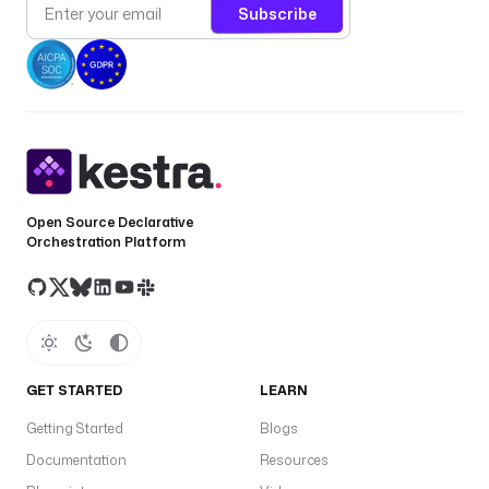
Subscribe
Open Source Declarative
Orchestration Platform
GET STARTED
LEARN
Getting Started
Blogs
Documentation
Resources