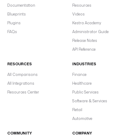
Documentation
Resources
Blueprints
Videos
Plugins
Kestra Academy
FAQs
Administrator Guide
Release Notes
API Reference
RESOURCES
INDUSTRIES
All Comparisons
Finance
All Integrations
Healthcare
Resources Center
Public Services
Software & Services
Retail
Automotive
COMMUNITY
COMPANY