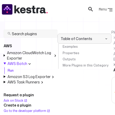
Menu
Pl
Table of Contents
AWS
Examples
Amazon CloudWatch Log
Properties
Exporter
Outputs
AWS Batch
More Plugins in this Category
Run
Amazon S3 Log Exporter
AWS Task Runners
Request a plugin
Ask on Slack
Create a plugin
Go to the developer platform