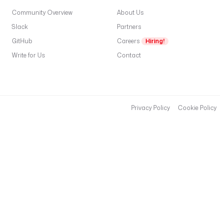
Community Overview
About Us
Slack
Partners
GitHub
Careers
Hiring!
Write for Us
Contact
Privacy Policy
Cookie Policy