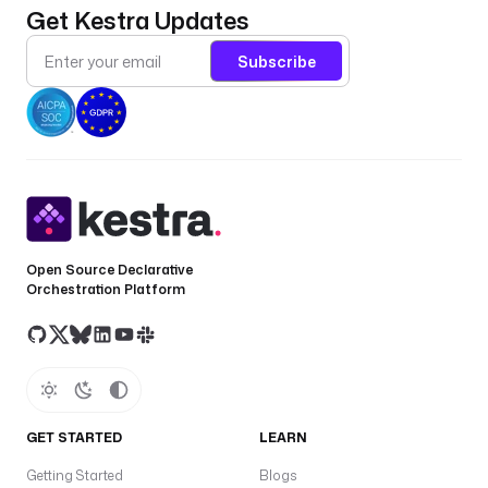
Get Kestra Updates
Subscribe
Open Source Declarative
Orchestration Platform
GET STARTED
LEARN
Getting Started
Blogs