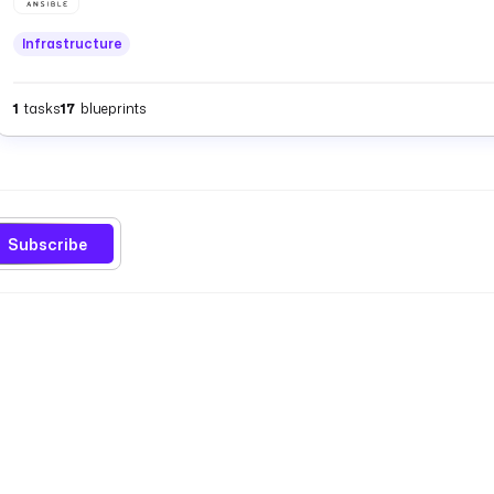
Infrastructure
1
tasks
17
blueprints
Subscribe