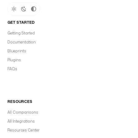
GET STARTED
Getting Started
Documentation
Blueprints
Plugins
FAQs
RESOURCES
All Comparisons
All Integrations
Resources Center