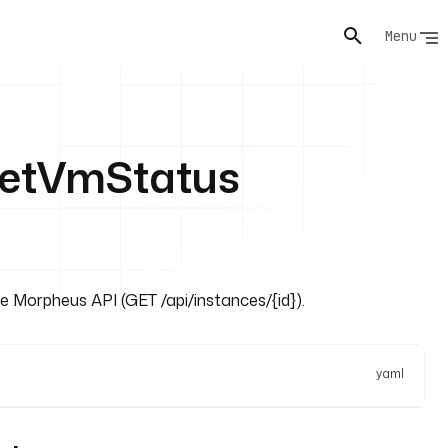
Menu
etVmStatus
he Morpheus API (GET /api/instances/{id}).
yaml