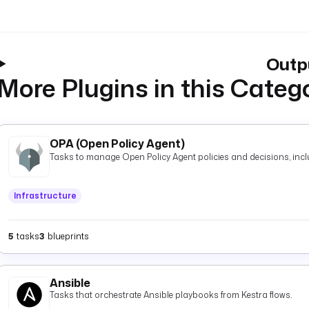
Outp
More Plugins in this Categ
OPA (Open Policy Agent)
Tasks to manage Open Policy Agent policies and decisions, inclu
Infrastructure
5
tasks
3
blueprints
Ansible
Tasks that orchestrate Ansible playbooks from Kestra flows.