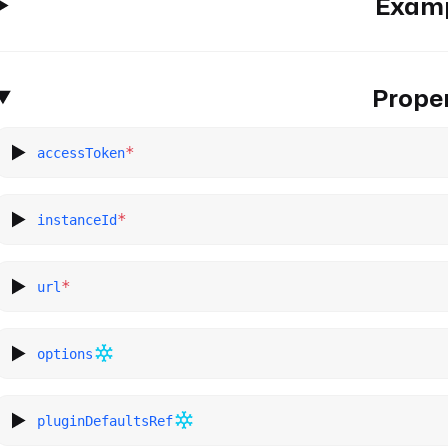
Exam
Proper
*
accessToken
*
instanceId
*
url
options
pluginDefaultsRef