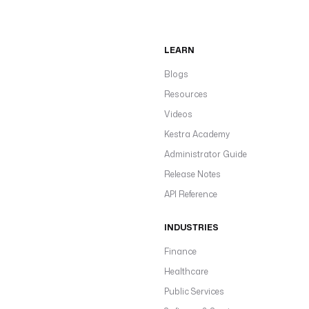
LEARN
Blogs
Resources
Videos
Kestra Academy
Administrator Guide
Release Notes
API Reference
INDUSTRIES
Finance
Healthcare
Public Services