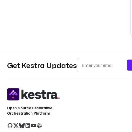
Get Kestra Updates
Open Source Declarative
Orchestration Platform