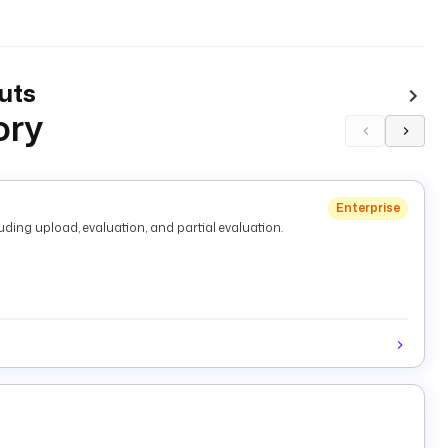
uts
ory
Enterprise
ding upload, evaluation, and partial evaluation.