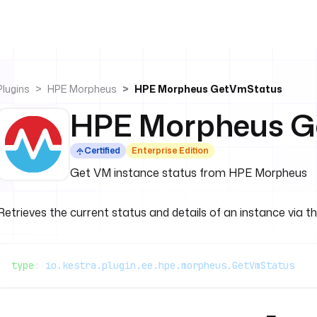
Plugins
HPE Morpheus
HPE Morpheus GetVmStatus
HPE Morpheus G
Certified
Enterprise Edition
Get VM instance status from HPE Morpheus
Retrieves the current status and details of an instance via t
type
: 
io.kestra.plugin.ee.hpe.morpheus.GetVmStatus