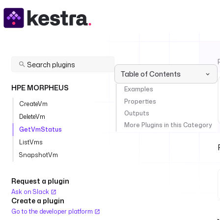
Table of Contents
HPE MORPHEUS
Examples
Properties
CreateVm
Outputs
DeleteVm
More Plugins in this Category
GetVmStatus
ListVms
SnapshotVm
Request a plugin
Ask on Slack
Create a plugin
Go to the developer platform