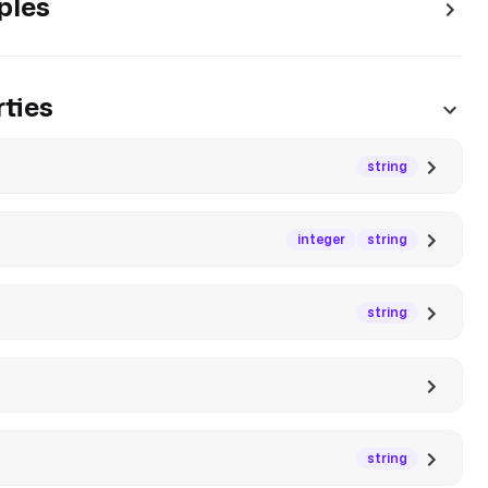
ples
ties
string
integer
string
string
string