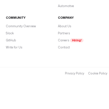
Automotive
COMMUNITY
COMPANY
Community Overview
About Us
Slack
Partners
GitHub
Careers
Hiring!
Write for Us
Contact
Privacy Policy
Cookie Policy