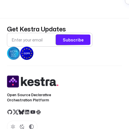
Get Kestra Updates
Subscribe
Open Source Declarative
Orchestration Platform