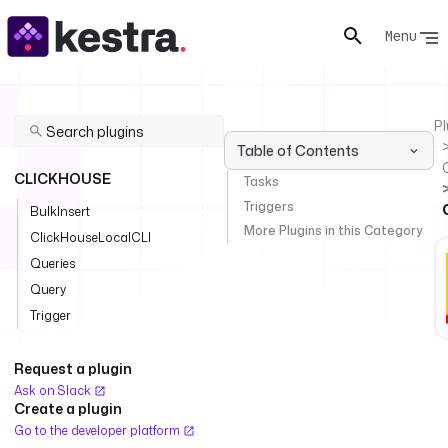
Menu
Pl
Table of Contents
CLICKHOUSE
Tasks
Triggers
BulkInsert
More Plugins in this Category
ClickHouseLocalCLI
Queries
Query
Trigger
Request a plugin
Ask on Slack
Create a plugin
Go to the developer platform