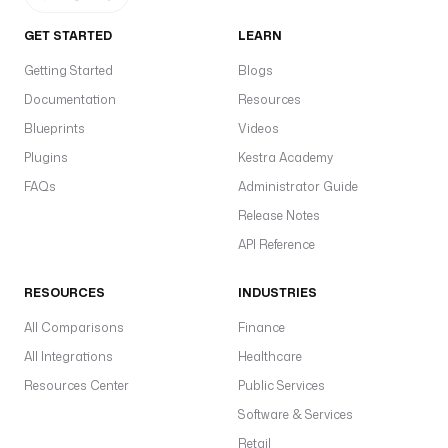
GET STARTED
LEARN
Getting Started
Blogs
Documentation
Resources
Blueprints
Videos
Plugins
Kestra Academy
FAQs
Administrator Guide
Release Notes
API Reference
RESOURCES
INDUSTRIES
All Comparisons
Finance
All Integrations
Healthcare
Resources Center
Public Services
Software & Services
Retail