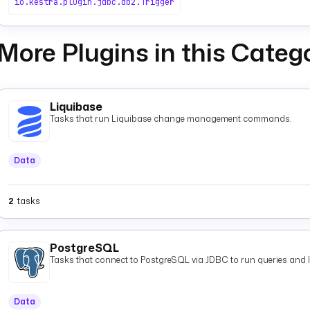
io.kestra.plugin.jdbc.db2.Trigger
More Plugins in this Categ
Liquibase
Tasks that run Liquibase change management commands.
Data
2
tasks
PostgreSQL
Tasks that connect to PostgreSQL via JDBC to run queries and 
Data