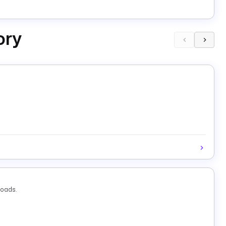
ory
loads.