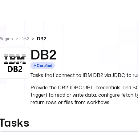
Plugins
DB2
DB2
DB2
Certified
Tasks that connect to IBM DB2 via JDBC to run
Provide the DB2 JDBC URL, credentials, and SQ
trigger) to read or write data; configure fetch 
return rows or files from workflows.
Tasks