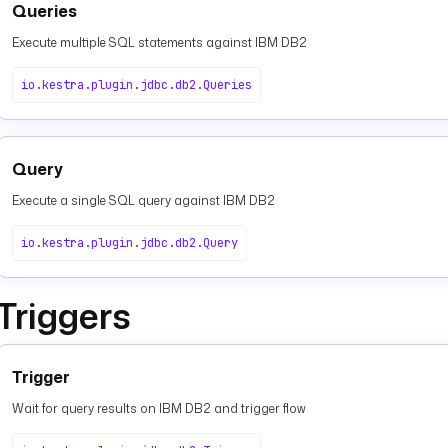
Queries
Execute multiple SQL statements against IBM DB2
io.kestra.plugin.jdbc.db2.Queries
Query
Execute a single SQL query against IBM DB2
io.kestra.plugin.jdbc.db2.Query
Triggers
Trigger
Wait for query results on IBM DB2 and trigger flow