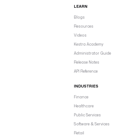
LEARN
Blogs
Resources
Videos
Kestra Academy
Administrator Guide
Release Notes
API Reference
INDUSTRIES
Finance
Healthcare
Public Services
Software & Services
Retail