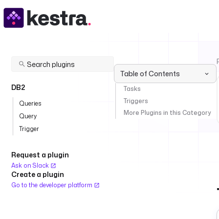
Table of Contents
DB2
Tasks
Triggers
Queries
More Plugins in this Category
Query
Trigger
Request a plugin
Ask on Slack
Create a plugin
Go to the developer platform