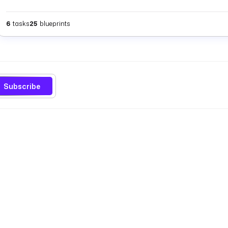
6
tasks
25
blueprints
Subscribe