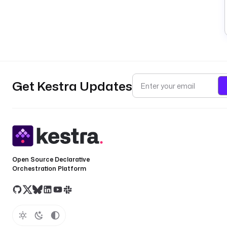
Get Kestra Updates
Open Source Declarative
Orchestration Platform