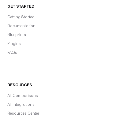
GET STARTED
Getting Started
Documentation
Blueprints
Plugins
FAQs
RESOURCES
All Comparisons
All Integrations
Resources Center