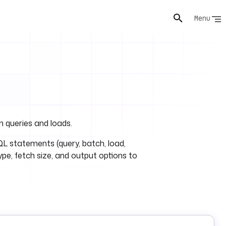
Menu
 queries and loads.
L statements (query, batch, load,
type, fetch size, and output options to