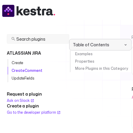
Table of Contents
ATLASSIAN JIRA
Examples
Properties
Create
More Plugins in this Category
CreateComment
UpdateFields
Request a plugin
Ask on Slack
Create a plugin
Go to the developer platform