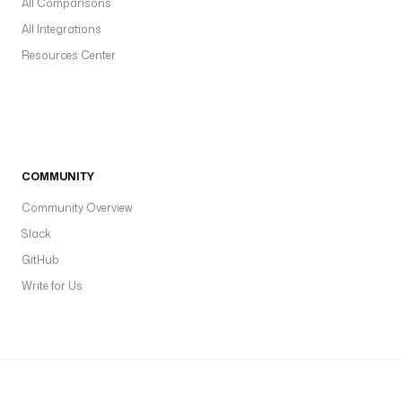
All Comparisons
All Integrations
Resources Center
COMMUNITY
Community Overview
Slack
GitHub
Write for Us