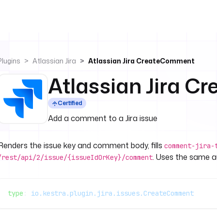
Plugins
Atlassian Jira
Atlassian Jira CreateComment
Atlassian Jira 
Certified
Add a comment to a Jira issue
Renders the issue key and comment body, fills
comment-jira-
. Uses the same au
/rest/api/2/issue/{issueIdOrKey}/comment
type
: 
io.kestra.plugin.jira.issues.CreateComment