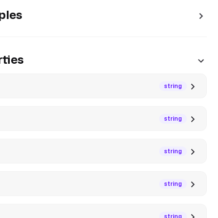
ples
ties
string
string
string
string
string