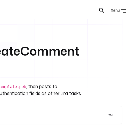
Menu
CreateComment
, then posts to
template.peb
thentication fields as other Jira tasks.
yaml