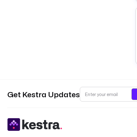
Get Kestra Updates