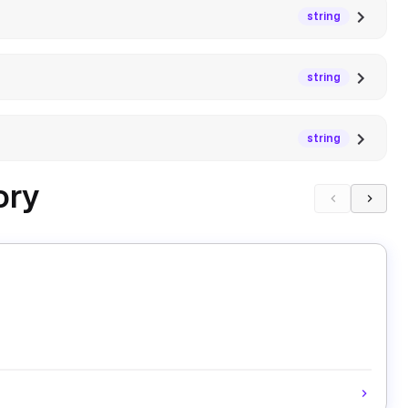
string
string
string
ory