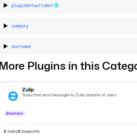
pluginDefaultsRef
summary
username
More Plugins in this Categ
Zulip
Tasks that send messages to Zulip streams or users.
Business
2
tasks
3
blueprints