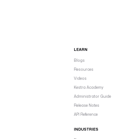
LEARN
Blogs
Resources
Videos
Kestra Academy
Administrator Guide
Release Notes
API Reference
INDUSTRIES