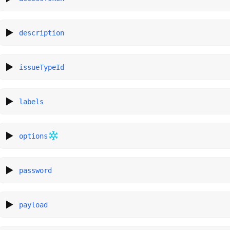
description
issueTypeId
labels
options
password
payload