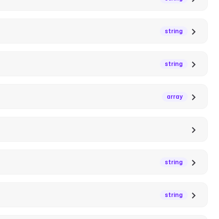
string
string
array
string
string