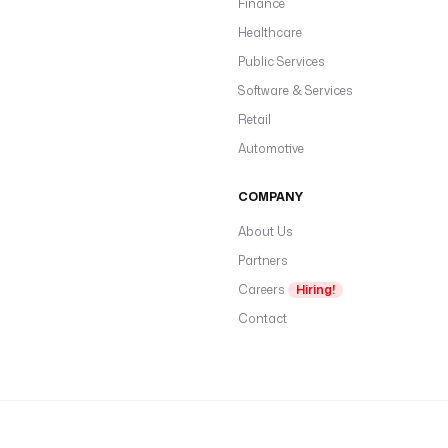
Finance
Healthcare
Public Services
Software & Services
Retail
Automotive
COMPANY
About Us
Partners
Careers
Hiring!
Contact