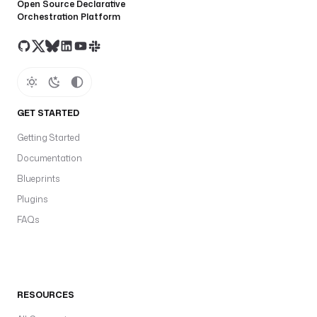
Open Source Declarative
Orchestration Platform
GET STARTED
Getting Started
Documentation
Blueprints
Plugins
FAQs
RESOURCES