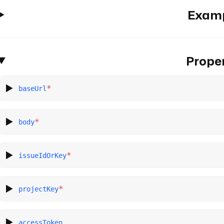
Exam
Proper
*
baseUrl
*
body
*
issueIdOrKey
*
projectKey
accessToken