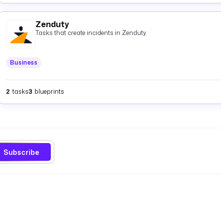
Zenduty
Tasks that create incidents in Zenduty.
Business
2
tasks
3
blueprints
Subscribe