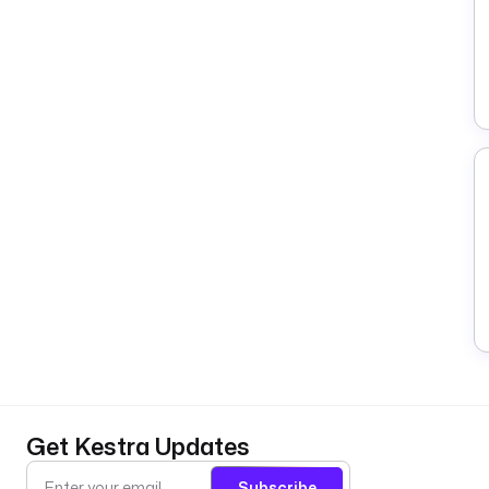
Get Kestra Updates
Subscribe