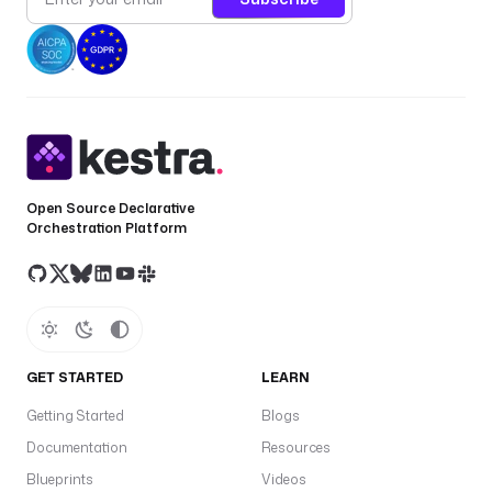
Open Source Declarative
Orchestration Platform
GET STARTED
LEARN
Getting Started
Blogs
Documentation
Resources
Blueprints
Videos