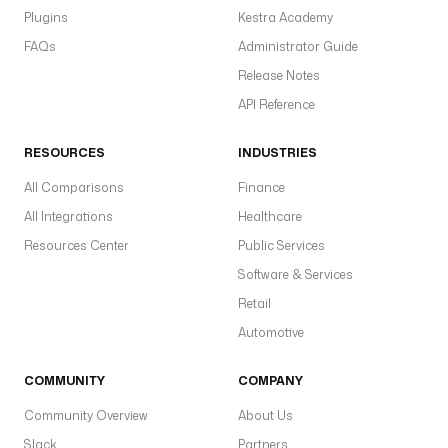
Plugins
Kestra Academy
FAQs
Administrator Guide
Release Notes
API Reference
RESOURCES
INDUSTRIES
All Comparisons
Finance
All Integrations
Healthcare
Resources Center
Public Services
Software & Services
Retail
Automotive
COMMUNITY
COMPANY
Community Overview
About Us
Slack
Partners