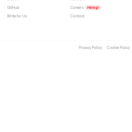
GitHub
Careers
Hiring!
Write for Us
Contact
Privacy Policy
Cookie Policy