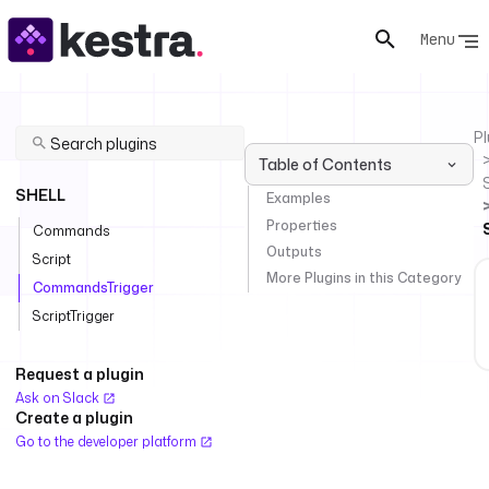
Menu
Pl
Table of Contents
SHELL
Examples
Properties
Commands
Outputs
Script
More Plugins in this Category
CommandsTrigger
ScriptTrigger
Request a plugin
Ask on Slack
Create a plugin
Go to the developer platform