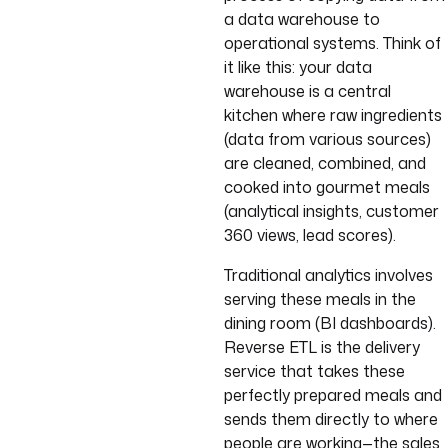
a data warehouse to
operational systems. Think of
it like this: your data
warehouse is a central
kitchen where raw ingredients
(data from various sources)
are cleaned, combined, and
cooked into gourmet meals
(analytical insights, customer
360 views, lead scores).
Traditional analytics involves
serving these meals in the
dining room (BI dashboards).
Reverse ETL is the delivery
service that takes these
perfectly prepared meals and
sends them directly to where
people are working—the sales