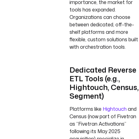
importance, the market for
tools has expanded.
Organizations can choose
between dedicated, off-the-
shelf platforms and more
flexible, custom solutions built
with orchestration tools.
Dedicated Reverse
ETL Tools (e.g.,
Hightouch, Census,
Segment)
Platforms like
Hightouch
and
Census (now part of Fivetran
as “Fivetran Activations”
following its May 2025
acquisition) specialize in