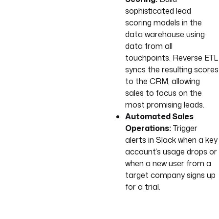
sophisticated lead
scoring models in the
data warehouse using
data from all
touchpoints. Reverse ETL
syncs the resulting scores
to the CRM, allowing
sales to focus on the
most promising leads.
Automated Sales
Operations:
Trigger
alerts in Slack when a key
account’s usage drops or
when a new user from a
target company signs up
for a trial.