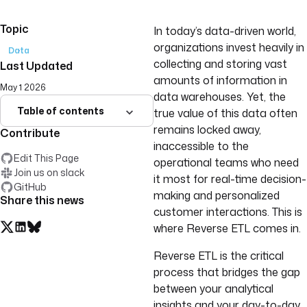
Topic
In today’s data-driven world,
organizations invest heavily in
Data
collecting and storing vast
Last Updated
amounts of information in
May 1 2026
data warehouses. Yet, the
Table of contents
true value of this data often
remains locked away,
Contribute
inaccessible to the
Edit This Page
operational teams who need
Join us on slack
it most for real-time decision-
GitHub
making and personalized
Share this news
customer interactions. This is
where Reverse ETL comes in.
Reverse ETL is the critical
process that bridges the gap
between your analytical
insights and your day-to-day