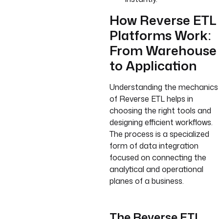
How Reverse ETL
Platforms Work:
From Warehouse
to Application
Understanding the mechanics
of Reverse ETL helps in
choosing the right tools and
designing efficient workflows.
The process is a specialized
form of data integration
focused on connecting the
analytical and operational
planes of a business.
The Reverse ETL