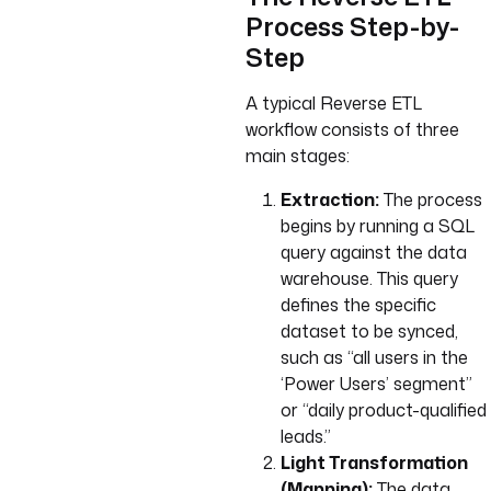
Process Step-by-
Step
A typical Reverse ETL
workflow consists of three
main stages:
Extraction:
The process
begins by running a SQL
query against the data
warehouse. This query
defines the specific
dataset to be synced,
such as “all users in the
‘Power Users’ segment”
or “daily product-qualified
leads.”
Light Transformation
(Mapping):
The data