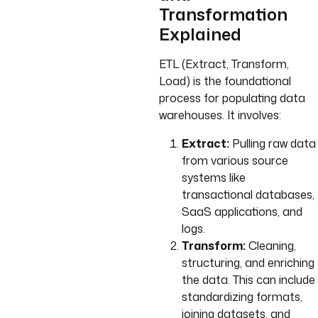
Transformation
Explained
ETL (Extract, Transform,
Load) is the foundational
process for populating data
warehouses. It involves:
Extract:
Pulling raw data
from various source
systems like
transactional databases,
SaaS applications, and
logs.
Transform:
Cleaning,
structuring, and enriching
the data. This can include
standardizing formats,
joining datasets, and