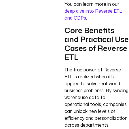
You can learn more in our
deep dive into Reverse ETL
and CDPs
.
Core Benefits
and Practical Use
Cases of Reverse
ETL
The true power of Reverse
ETL is realized when it’s
applied to solve real-world
business problems. By syncing
warehouse data to
operational tools, companies
can unlock new levels of
efficiency and personalization
across departments.