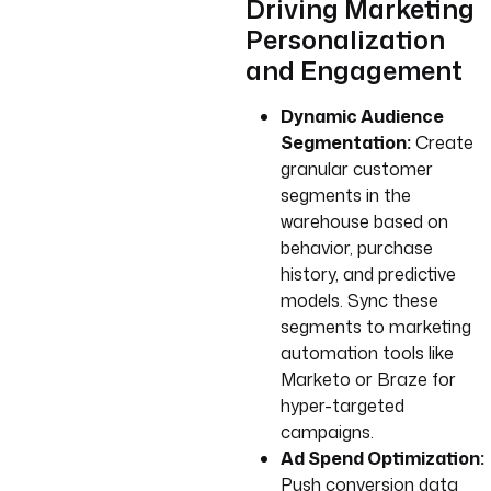
Driving Marketing
Personalization
and Engagement
Dynamic Audience
Segmentation:
Create
granular customer
segments in the
warehouse based on
behavior, purchase
history, and predictive
models. Sync these
segments to marketing
automation tools like
Marketo or Braze for
hyper-targeted
campaigns.
Ad Spend Optimization:
Push conversion data