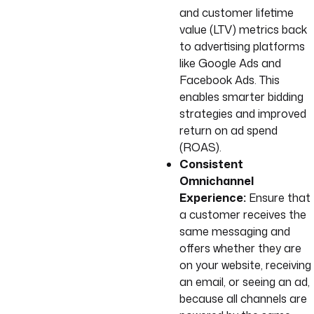
and customer lifetime
value (LTV) metrics back
to advertising platforms
like Google Ads and
Facebook Ads. This
enables smarter bidding
strategies and improved
return on ad spend
(ROAS).
Consistent
Omnichannel
Experience:
Ensure that
a customer receives the
same messaging and
offers whether they are
on your website, receiving
an email, or seeing an ad,
because all channels are