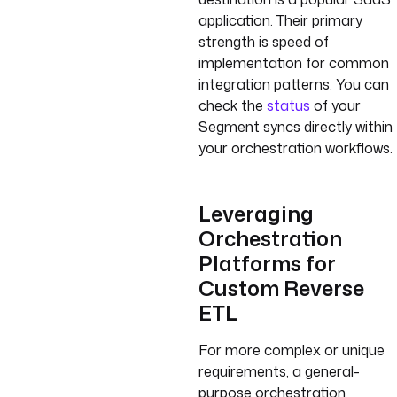
application. Their primary
strength is speed of
implementation for common
integration patterns. You can
check the
status
of your
Segment syncs directly within
your orchestration workflows.
Leveraging
Orchestration
Platforms for
Custom Reverse
ETL
For more complex or unique
requirements, a general-
purpose orchestration