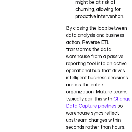
might be at risk of
churning, allowing for
proactive intervention.
By closing the loop between
data analysis and business
action, Reverse ETL
transforms the data
warehouse from a passive
reporting tool into an active,
operational hub that drives
intelligent business decisions
across the entire
organization. Mature teams
typically pair this with
Change
Data Capture pipelines
so
warehouse syncs reflect
upstream changes within
seconds rather than hours.