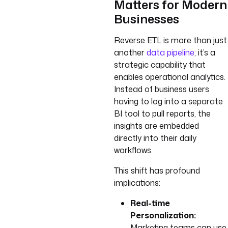
Matters for Modern
Businesses
Reverse ETL is more than just
another
data pipeline
; it’s a
strategic capability that
enables operational analytics.
Instead of business users
having to log into a separate
BI tool to pull reports, the
insights are embedded
directly into their daily
workflows.
This shift has profound
implications:
Real-time
Personalization:
Marketing teams can use