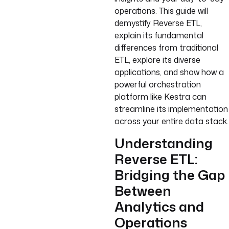
operations. This guide will
demystify Reverse ETL,
explain its fundamental
differences from traditional
ETL, explore its diverse
applications, and show how a
powerful orchestration
platform like Kestra can
streamline its implementation
across your entire data stack.
Understanding
Reverse ETL:
Bridging the Gap
Between
Analytics and
Operations