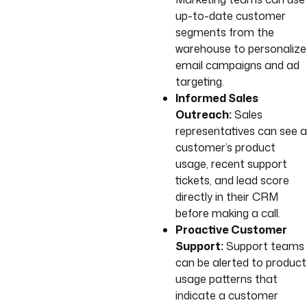
up-to-date customer
segments from the
warehouse to personalize
email campaigns and ad
targeting.
Informed Sales
Outreach:
Sales
representatives can see a
customer’s product
usage, recent support
tickets, and lead score
directly in their CRM
before making a call.
Proactive Customer
Support:
Support teams
can be alerted to product
usage patterns that
indicate a customer