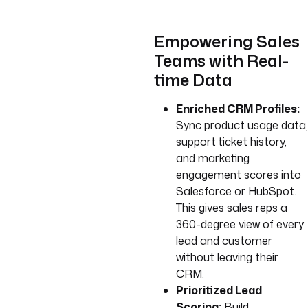
Empowering Sales
Teams with Real-
time Data
Enriched CRM Profiles:
Sync product usage data,
support ticket history,
and marketing
engagement scores into
Salesforce or HubSpot.
This gives sales reps a
360-degree view of every
lead and customer
without leaving their
CRM.
Prioritized Lead
Scoring:
Build