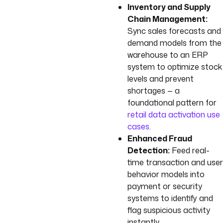
Inventory and Supply
Chain Management:
Sync sales forecasts and
demand models from the
warehouse to an ERP
system to optimize stock
levels and prevent
shortages — a
foundational pattern for
retail data activation use
cases
.
Enhanced Fraud
Detection:
Feed real-
time transaction and user
behavior models into
payment or security
systems to identify and
flag suspicious activity
instantly.