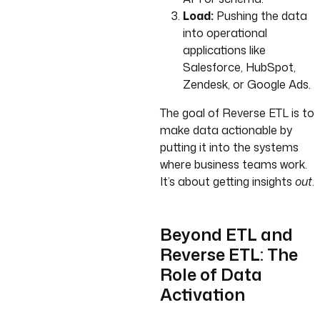
Load:
Pushing the data
into operational
applications like
Salesforce, HubSpot,
Zendesk, or Google Ads.
The goal of Reverse ETL is to
make data actionable by
putting it into the systems
where business teams work.
It’s about getting insights
out
.
Beyond ETL and
Reverse ETL: The
Role of Data
Activation