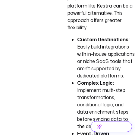
platform like Kestra can be a
powerful alternative. This
approach offers greater
flexibility:
Custom Destinations:
Easily build integrations
with in-house applications
or niche SaaS tools that
aren’t supported by
dedicated platforms.
Complex Logic:
Implement multi-step
transformations,
conditional logic, and
data enrichment steps
before syncing data to
the destination.
Event-Driven