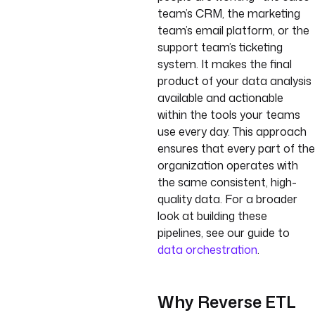
team’s CRM, the marketing
team’s email platform, or the
support team’s ticketing
system. It makes the final
product of your data analysis
available and actionable
within the tools your teams
use every day. This approach
ensures that every part of the
organization operates with
the same consistent, high-
quality data. For a broader
look at building these
pipelines, see our guide to
data orchestration
.
Why Reverse ETL