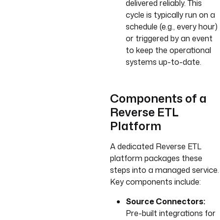
delivered reliably. This
cycle is typically run on a
schedule (e.g., every hour)
or triggered by an event
to keep the operational
systems up-to-date.
Components of a
Reverse ETL
Platform
A dedicated Reverse ETL
platform packages these
steps into a managed service.
Key components include:
Source Connectors:
Pre-built integrations for