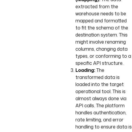
extracted from the
warehouse needs to be
mapped and formatted
to fit the schema of the
destination system. This
might involve renaming
columns, changing data
types, or conforming to a
specific API structure.
Loading:
The
transformed data is
loaded into the target
operational tool. This is
almost always done via
API calls. The platform
handles authentication,
rate limiting, and error
handling to ensure data is