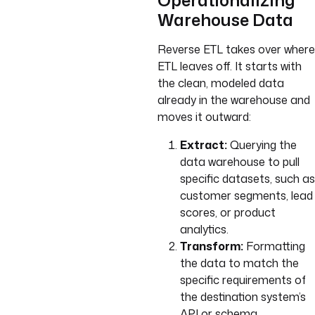
Operationalizing
Warehouse Data
Reverse ETL takes over where
ETL leaves off. It starts with
the clean, modeled data
already in the warehouse and
moves it outward:
Extract:
Querying the
data warehouse to pull
specific datasets, such as
customer segments, lead
scores, or product
analytics.
Transform:
Formatting
the data to match the
specific requirements of
the destination system’s
API or schema.