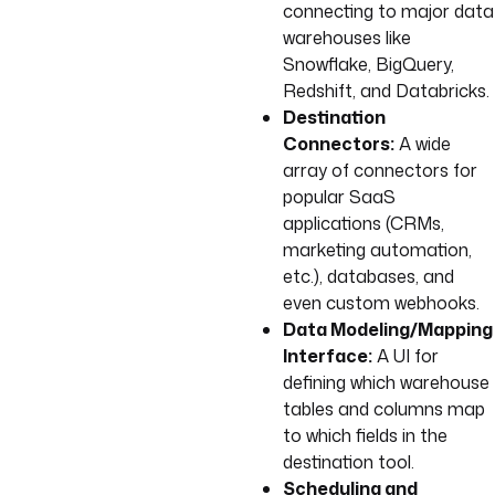
connecting to major data
warehouses like
Snowflake, BigQuery,
Redshift, and Databricks.
Destination
Connectors:
A wide
array of connectors for
popular SaaS
applications (CRMs,
marketing automation,
etc.), databases, and
even custom webhooks.
Data Modeling/Mapping
Interface:
A UI for
defining which warehouse
tables and columns map
to which fields in the
destination tool.
Scheduling and