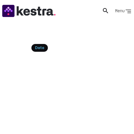
Menu
Resources
Data
What is Reverse ETL? The
Definitive Guide
Data stuck in your warehouse isn't driving action. Learn
what Reverse ETL is, its practical use cases, and how it
syncs valuable insights back to your operational tools
for real-time impact.