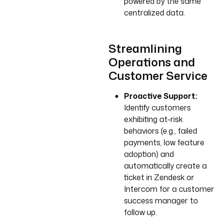
powered by the same
centralized data.
Streamlining
Operations and
Customer Service
Proactive Support:
Identify customers
exhibiting at-risk
behaviors (e.g., failed
payments, low feature
adoption) and
automatically create a
ticket in Zendesk or
Intercom for a customer
success manager to
follow up.