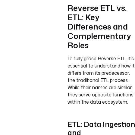
Reverse ETL vs.
ETL: Key
Differences and
Complementary
Roles
To fully grasp Reverse ETL, it’s
essential to understand how it
differs from its predecessor,
the traditional ETL process.
While their names are similar,
they serve opposite functions
within the data ecosystem.
ETL: Data Ingestion
and