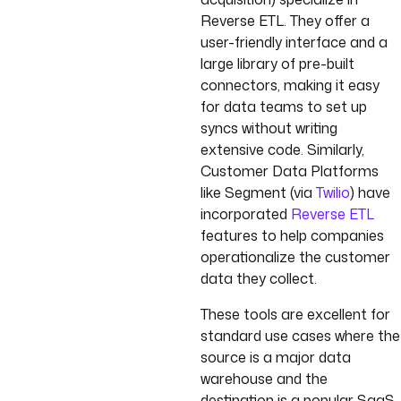
Reverse ETL. They offer a
user-friendly interface and a
large library of pre-built
connectors, making it easy
for data teams to set up
syncs without writing
extensive code. Similarly,
Customer Data Platforms
like Segment (via
Twilio
) have
incorporated
Reverse ETL
features to help companies
operationalize the customer
data they collect.
These tools are excellent for
standard use cases where the
source is a major data
warehouse and the
destination is a popular SaaS