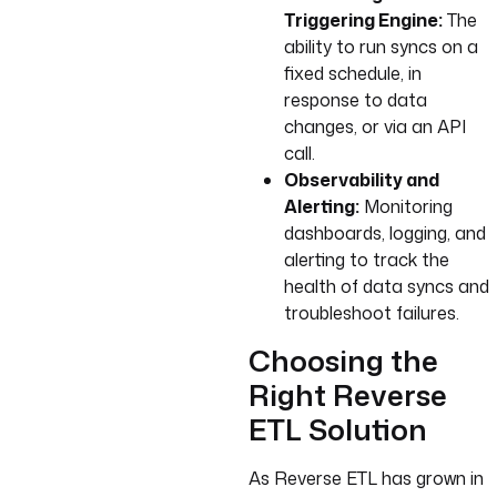
Triggering Engine:
The
ability to run syncs on a
fixed schedule, in
response to data
changes, or via an API
call.
Observability and
Alerting:
Monitoring
dashboards, logging, and
alerting to track the
health of data syncs and
troubleshoot failures.
Choosing the
Right Reverse
ETL Solution
As Reverse ETL has grown in