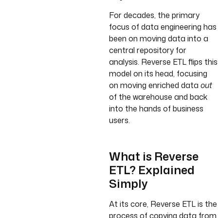
For decades, the primary
focus of data engineering has
been on moving data into a
central repository for
analysis. Reverse ETL flips this
model on its head, focusing
on moving enriched data
out
of the warehouse and back
into the hands of business
users.
What is Reverse
ETL? Explained
Simply
At its core, Reverse ETL is the
process of copying data from