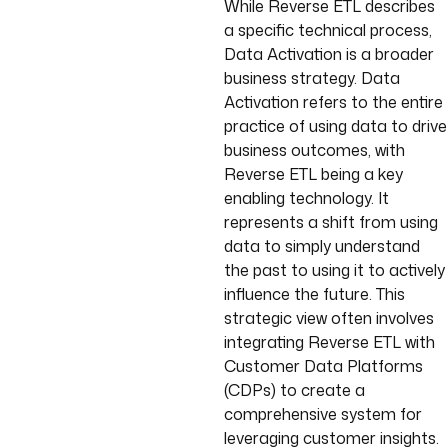
While Reverse ETL describes
a specific technical process,
Data Activation is a broader
business strategy. Data
Activation refers to the entire
practice of using data to drive
business outcomes, with
Reverse ETL being a key
enabling technology. It
represents a shift from using
data to simply understand
the past to using it to actively
influence the future. This
strategic view often involves
integrating Reverse ETL with
Customer Data Platforms
(CDPs) to create a
comprehensive system for
leveraging customer insights.