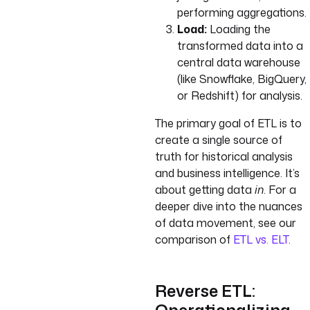
performing aggregations.
Load:
Loading the
transformed data into a
central data warehouse
(like Snowflake, BigQuery,
or Redshift) for analysis.
The primary goal of ETL is to
create a single source of
truth for historical analysis
and business intelligence. It’s
about getting data
in
. For a
deeper dive into the nuances
of data movement, see our
comparison of
ETL vs. ELT
.
Reverse ETL: