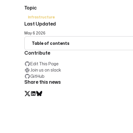
Topic
Infrastructure
Last Updated
May 6 2026
Table of contents
Contribute
Edit This Page
Join us on slack
GitHub
Share this news