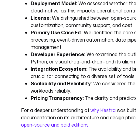
Deployment Model:
We assessed whether the so
cloud-native, as this impacts operational control
License:
We distinguished between open-source 
customization, community support, and cost.
Primary Use Case Fit:
We identified the core 
processing, event-driven automation, data pipel
management.
Developer Experience:
We examined the auth
Python, or visual drag-and-drop—and its alig
Integration Ecosystem:
The availability and 
crucial for connecting to a diverse set of tools
Scalability and Reliability:
We considered the a
workloads reliably.
Pricing Transparency:
The clarity and predict
For a deeper understanding of
why Kestra
was built
documentation on its architecture and design philo
open-source and paid editions
.