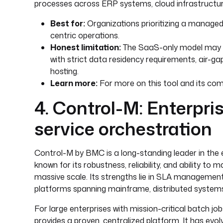
processes across ERP systems, cloud infrastructure
Best for:
Organizations prioritizing a managed,
centric operations.
Honest limitation:
The SaaS-only model may off
with strict data residency requirements, air-ga
hosting.
Learn more:
For more on this tool and its comp
4. Control-M: Enterpr
service orchestration
Control-M by BMC is a long-standing leader in the 
known for its robustness, reliability, and ability 
massive scale. Its strengths lie in SLA management,
platforms spanning mainframe, distributed systems
For large enterprises with mission-critical batch j
provides a proven, centralized platform. It has evo