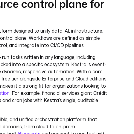
urce control plane for
orm designed to unify data, AI, infrastructure,
control plane. Workflows are defined as simple
ol, and integrate into CI/CD pipelines.
run tasks written in any language, including
ocked into a specific ecosystem. Kestra is event-
ble dynamic, responsive automation. With a core
free tier alongside Enterprise and Cloud editions
makes it a strong fit for organizations looking to
ation
. For example, financial services giant Crédit
 and cron jobs with Kestra’s single, auditable
ble, and unified orchestration platform that
ll domains, from cloud to on-prem.
pre-built
Blueprints
and connect to any tool with