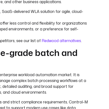
, and other business applications.
 SaaS-delivered WLA solution for agile, cloud-
er less control and flexibility for organizations
pped environments, or a preference for self-
etitors, see our list of
Redwood alternatives
.
ise-grade batch and
enterprise workload automation market. It is
to manage complex batch processing workflows at a
 detailed auditing, and broad support for
, and cloud environments.
obs and strict compliance requirements, Control-M
lved to support modern use cases like data