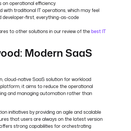
 on operational efficiency.
 with traditional IT operations, which may feel
d developer-first, everything-as-code
s to other solutions in our review of the
best IT
wood: Modern SaaS
, cloud-native SaaS solution for workload
platform, it aims to reduce the operational
lding and managing automation rather than
n initiatives by providing an agile and scalable
res that users are always on the latest version
ffers strong capabilities for orchestrating