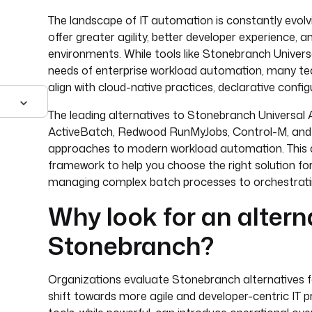
The landscape of IT automation is constantly evolvi
offer greater agility, better developer experience, 
environments. While tools like Stonebranch Univer
needs of enterprise workload automation, many tea
align with cloud-native practices, declarative conf
The leading alternatives to Stonebranch Universal
ActiveBatch, Redwood RunMyJobs, Control-M, and J
approaches to modern workload automation. This arti
framework to help you choose the right solution for
managing complex batch processes to orchestratin
Why look for an altern
Stonebranch?
Organizations evaluate Stonebranch alternatives fo
shift towards more agile and developer-centric IT 