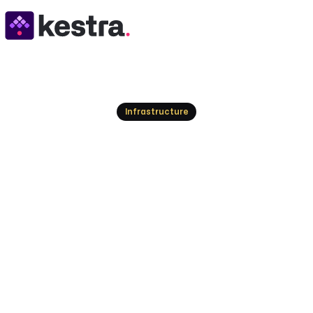
Resources
Infrastructure
Top Stonebranch A
Modern Automati
Explore the leading Stonebranch alternatives for 
your organization's evolving needs, from hybrid I