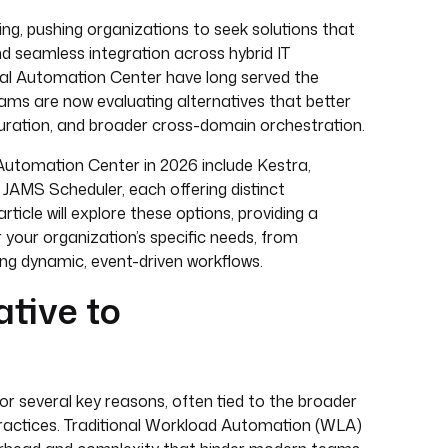
ng, pushing organizations to seek solutions that
and seamless integration across hybrid IT
sal Automation Center have long served the
ms are now evaluating alternatives that better
iguration, and broader cross-domain orchestration.
 Automation Center in 2026 include Kestra,
AMS Scheduler, each offering distinct
cle will explore these options, providing a
 your organization’s specific needs, from
g dynamic, event-driven workflows.
ative to
r several key reasons, often tied to the broader
practices. Traditional Workload Automation (WLA)