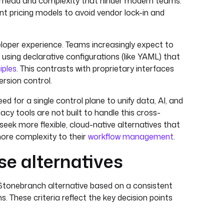
verhead and complexity that hinder modern teams.
nt pricing models to avoid vendor lock-in and
veloper experience. Teams increasingly expect to
sing declarative configurations (like YAML) that
iples
. This contrasts with proprietary interfaces
rsion control.
d for a single control plane to unify data, AI, and
acy tools are not built to handle this cross-
seek more flexible, cloud-native alternatives that
ore complexity to their
workflow management
.
e alternatives
Stonebranch alternative based on a consistent
. These criteria reflect the key decision points