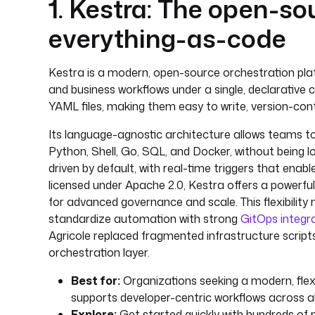
1. Kestra: The open-so
everything-as-code
Kestra is a modern, open-source orchestration platf
and business workflows under a single, declarative 
YAML files, making them easy to write, version-contr
Its language-agnostic architecture allows teams to 
Python, Shell, Go, SQL, and Docker, without being l
driven by default, with real-time triggers that ena
licensed under Apache 2.0, Kestra offers a powerful 
for advanced governance and scale. This flexibility 
standardize automation with strong
GitOps integr
Agricole replaced fragmented infrastructure scripts
orchestration layer.
Best for:
Organizations seeking a modern, flexi
supports developer-centric workflows across a
Explore:
Get started quickly with hundreds of 