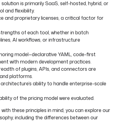
lution is primarily SaaS, self-hosted, hybrid, or
 and flexibility.
and proprietary licenses, a critical factor for
strengths of each tool, whether in batch
ines, AI workflows, or infrastructure
oring model—declarative YAML, code-first
nment with modern development practices.
breadth of plugins, APIs, and connectors are
 and platforms.
rchitecture’s ability to handle enterprise-scale
ability of the pricing model were evaluated.
 with these principles in mind, you can explore our
sophy, including the differences between our