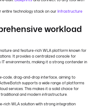
entire technology stack on our
Infrastructure
mprehensive workload
ature and feature-rich WLA platform known for
rations. It provides a centralized console for
IT environments, making it a strong contender in
-code, drag-and-drop interface, aiming to
 ActiveBatch supports a wide range of platforms
ud services. This makes it a solid choice for
traditional and modern infrastructure.
e-rich WLA solution with strong integration