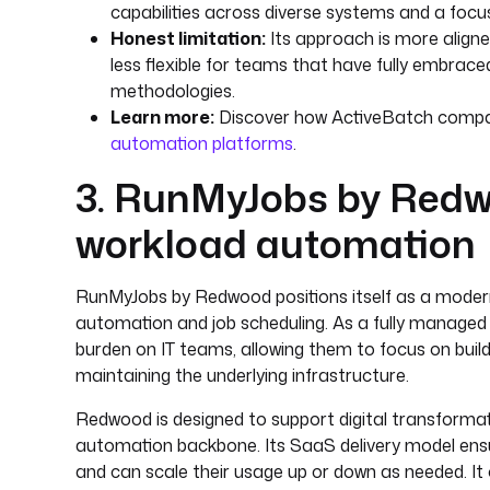
capabilities across diverse systems and a focus
Honest limitation:
Its approach is more aligned
less flexible for teams that have fully embrace
methodologies.
Learn more:
Discover how ActiveBatch compare
automation platforms
.
3. RunMyJobs by Red
workload automation
RunMyJobs by Redwood positions itself as a modern
automation and job scheduling. As a fully managed 
burden on IT teams, allowing them to focus on bui
maintaining the underlying infrastructure.
Redwood is designed to support digital transformatio
automation backbone. Its SaaS delivery model ensu
and can scale their usage up or down as needed. It o