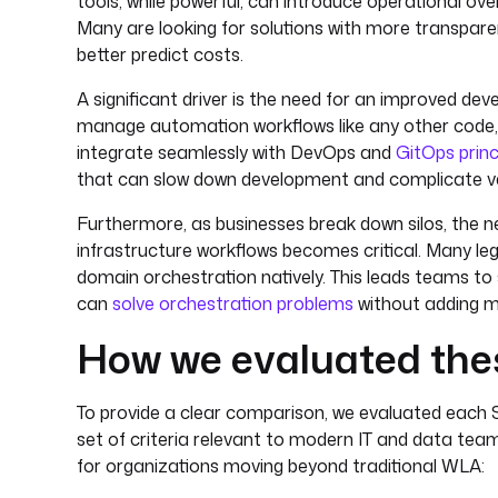
tools, while powerful, can introduce operational o
Many are looking for solutions with more transpare
better predict costs.
A significant driver is the need for an improved de
manage automation workflows like any other code, u
integrate seamlessly with DevOps and
GitOps princ
that can slow down development and complicate ve
Furthermore, as businesses break down silos, the nee
infrastructure workflows becomes critical. Many leg
domain orchestration natively. This leads teams to 
can
solve orchestration problems
without adding m
How we evaluated thes
To provide a clear comparison, we evaluated each 
set of criteria relevant to modern IT and data teams
for organizations moving beyond traditional WLA: