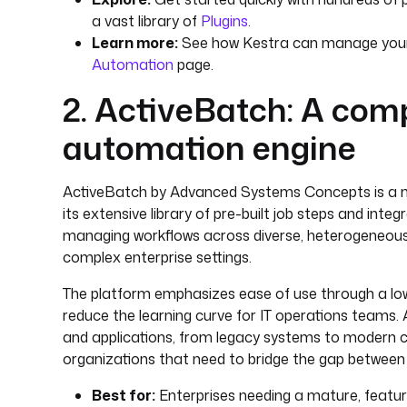
a vast library of
Plugins
.
Learn more:
See how Kestra can manage your 
Automation
page.
2. ActiveBatch: A co
automation engine
ActiveBatch by Advanced Systems Concepts is a m
its extensive library of pre-built job steps and integ
managing workflows across diverse, heterogeneous 
complex enterprise settings.
The platform emphasizes ease of use through a low
reduce the learning curve for IT operations teams.
and applications, from legacy systems to modern clo
organizations that need to bridge the gap between 
Best for:
Enterprises needing a mature, featur