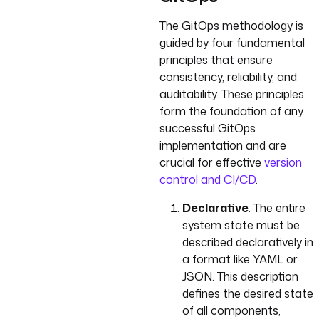
The GitOps methodology is
guided by four fundamental
principles that ensure
consistency, reliability, and
auditability. These principles
form the foundation of any
successful GitOps
implementation and are
crucial for effective
version
control and CI/CD
.
Declarative
: The entire
system state must be
described declaratively in
a format like YAML or
JSON. This description
defines the desired state
of all components,