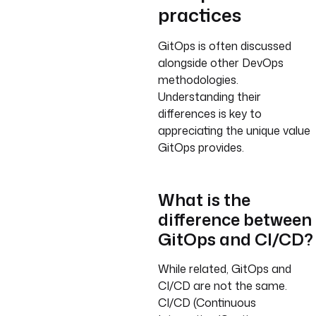
practices
GitOps is often discussed
alongside other DevOps
methodologies.
Understanding their
differences is key to
appreciating the unique value
GitOps provides.
What is the
difference between
GitOps and CI/CD?
While related, GitOps and
CI/CD are not the same.
CI/CD (Continuous