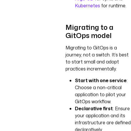
Kubernetes
for runtime.
Migrating to a
GitOps model
Migrating to GitOps is a
journey, not a switch. It’s best
to start small and adopt
practices incrementally.
Start with one service
:
Choose a non-critical
application to pilot your
GitOps workflow.
Declarative first
: Ensure
your application and its
infrastructure are defined
declaratively.