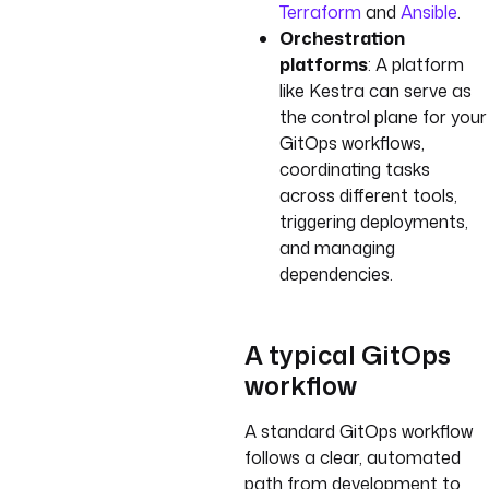
Terraform
and
Ansible
.
Orchestration
platforms
: A platform
like Kestra can serve as
the control plane for your
GitOps workflows,
coordinating tasks
across different tools,
triggering deployments,
and managing
dependencies.
A typical GitOps
workflow
A standard GitOps workflow
follows a clear, automated
path from development to