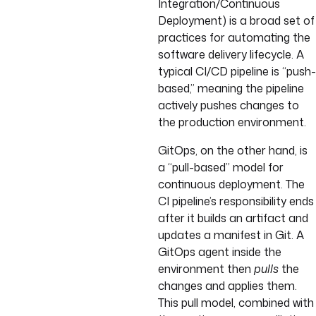
Integration/Continuous
Deployment) is a broad set of
practices for automating the
software delivery lifecycle. A
typical CI/CD pipeline is “push-
based,” meaning the pipeline
actively pushes changes to
the production environment.
GitOps, on the other hand, is
a “pull-based” model for
continuous deployment. The
CI pipeline’s responsibility ends
after it builds an artifact and
updates a manifest in Git. A
GitOps agent inside the
environment then
pulls
the
changes and applies them.
This pull model, combined with