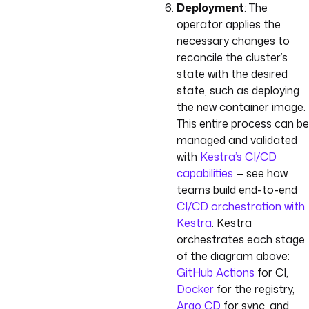
Deployment
: The
operator applies the
necessary changes to
reconcile the cluster’s
state with the desired
state, such as deploying
the new container image.
This entire process can be
managed and validated
with
Kestra’s CI/CD
capabilities
— see how
teams build end-to-end
CI/CD orchestration with
Kestra
. Kestra
orchestrates each stage
of the diagram above:
GitHub Actions
for CI,
Docker
for the registry,
Argo CD
for sync, and