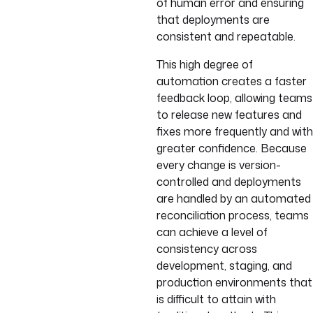
of human error and ensuring
that deployments are
consistent and repeatable.
This high degree of
automation creates a faster
feedback loop, allowing teams
to release new features and
fixes more frequently and with
greater confidence. Because
every change is version-
controlled and deployments
are handled by an automated
reconciliation process, teams
can achieve a level of
consistency across
development, staging, and
production environments that
is difficult to attain with