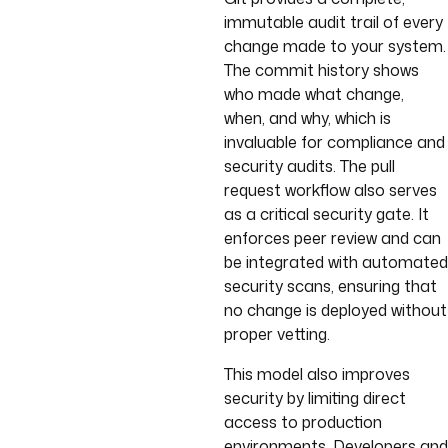
immutable audit trail of every
change made to your system.
The commit history shows
who made what change,
when, and why, which is
invaluable for compliance and
security audits. The pull
request workflow also serves
as a critical security gate. It
enforces peer review and can
be integrated with automated
security scans, ensuring that
no change is deployed without
proper vetting.
This model also improves
security by limiting direct
access to production
environments. Developers and