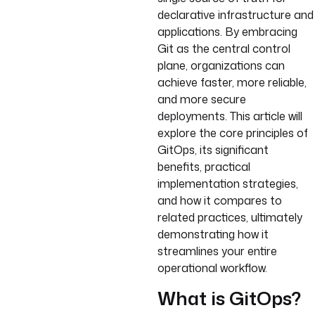
declarative infrastructure and
applications. By embracing
Git as the central control
plane, organizations can
achieve faster, more reliable,
and more secure
deployments. This article will
explore the core principles of
GitOps, its significant
benefits, practical
implementation strategies,
and how it compares to
related practices, ultimately
demonstrating how it
streamlines your entire
operational workflow.
What is GitOps?