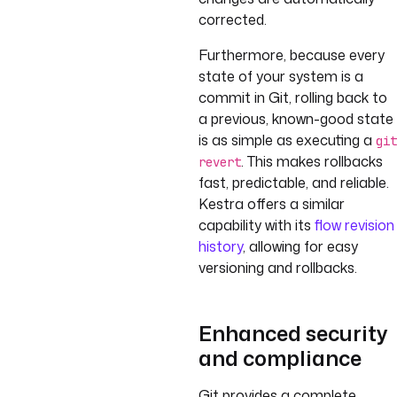
corrected.
Furthermore, because every
state of your system is a
commit in Git, rolling back to
a previous, known-good state
is as simple as executing a
git
. This makes rollbacks
revert
fast, predictable, and reliable.
Kestra offers a similar
capability with its
flow revision
history
, allowing for easy
versioning and rollbacks.
Enhanced security
and compliance
Git provides a complete,