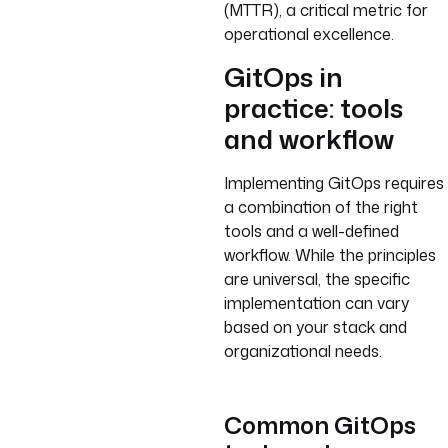
(MTTR), a critical metric for
operational excellence.
GitOps in
practice: tools
and workflow
Implementing GitOps requires
a combination of the right
tools and a well-defined
workflow. While the principles
are universal, the specific
implementation can vary
based on your stack and
organizational needs.
Common GitOps