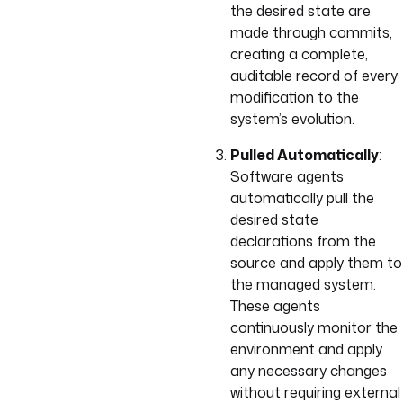
the desired state are
made through commits,
creating a complete,
auditable record of every
modification to the
system’s evolution.
Pulled Automatically
:
Software agents
automatically pull the
desired state
declarations from the
source and apply them to
the managed system.
These agents
continuously monitor the
environment and apply
any necessary changes
without requiring external