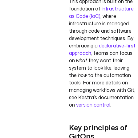
This approach is built on the
foundation of
Infrastructure
as Code (IaC)
, where
infrastructure is managed
through code and software
development techniques. By
embracing a
declarative-first
approach
, teams can focus
on
what
they want their
system to look like, leaving
the
how
to the automation
tools. For more details on
managing workflows with Git,
see Kestra’s documentation
on
version control
.
Key principles of
GitOps