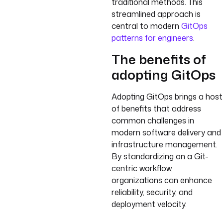
traditional methods. This
streamlined approach is
central to modern
GitOps
patterns for engineers
.
The benefits of
adopting GitOps
Adopting GitOps brings a host
of benefits that address
common challenges in
modern software delivery and
infrastructure management.
By standardizing on a Git-
centric workflow,
organizations can enhance
reliability, security, and
deployment velocity.