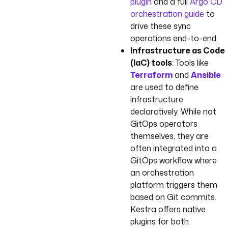
plugin
and a full
Argo CD
orchestration guide
to
drive these sync
operations end-to-end.
Infrastructure as Code
(IaC) tools
: Tools like
Terraform
and
Ansible
are used to define
infrastructure
declaratively. While not
GitOps operators
themselves, they are
often integrated into a
GitOps workflow where
an orchestration
platform triggers them
based on Git commits.
Kestra offers native
plugins for both