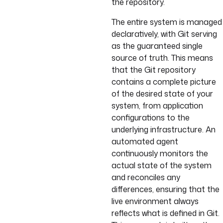
the repository.
The entire system is managed
declaratively, with Git serving
as the guaranteed single
source of truth. This means
that the Git repository
contains a complete picture
of the desired state of your
system, from application
configurations to the
underlying infrastructure. An
automated agent
continuously monitors the
actual state of the system
and reconciles any
differences, ensuring that the
live environment always
reflects what is defined in Git.