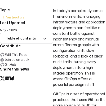
Topic
In today’s complex, dynamic
IT environments, managing
Infrastructure
infrastructure and application
Last Updated
deployments can feel like a
May 2 2026
constant battle against
Table of contents
inconsistency and manual
errors. Teams grapple with
Contribute
configuration drift, slow
Edit This Page
rollbacks, and a lack of clear
Join us on slack
audit trails, turning every
GitHub
deployment into a high-
Share this news
stakes operation. This is
where GitOps offers a
powerful paradigm shift.
GitOps is a set of operational
practices that uses Git as the
single source of truth for