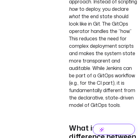
approach. Instead of scripting
how
to deploy, you declare
what
the end state should
look like in Git. The GitOps
operator handles the “how.”
This reduces the need for
complex deployment scripts
and makes the system state
more transparent and
auditable. While Jenkins can
be part of a GitOps workflow
(e.g., for the CI part), it is
fundamentally different from
the declarative, state-driven
model of GitOps tools.
What is the
difference between