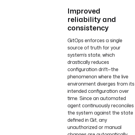
Improved
reliability and
consistency
GitOps enforces a single
source of truth for your
system’s state, which
drastically reduces
configuration drift—the
phenomenon where the live
environment diverges from its
intended configuration over
time. Since an automated
agent continuously reconciles
the system against the state
defined in Git, any
unauthorized or manual
changes are automatically