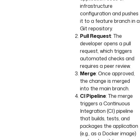
infrastructure
configuration and pushes
it to a feature branch in a
Git repository.
Pull Request
: The
developer opens a pull
request, which triggers
automated checks and
requires a peer review.
Merge
: Once approved,
the change is merged
into the main branch.
CI Pipeline
: The merge
triggers a Continuous
Integration (CI) pipeline
that builds, tests, and
packages the application
(e.g., as a Docker image)