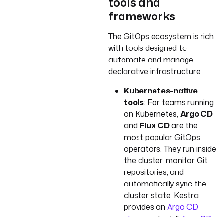
tools and
frameworks
The GitOps ecosystem is rich
with tools designed to
automate and manage
declarative infrastructure.
Kubernetes-native
tools
: For teams running
on Kubernetes,
Argo CD
and
Flux CD
are the
most popular GitOps
operators. They run inside
the cluster, monitor Git
repositories, and
automatically sync the
cluster state. Kestra
provides an
Argo CD