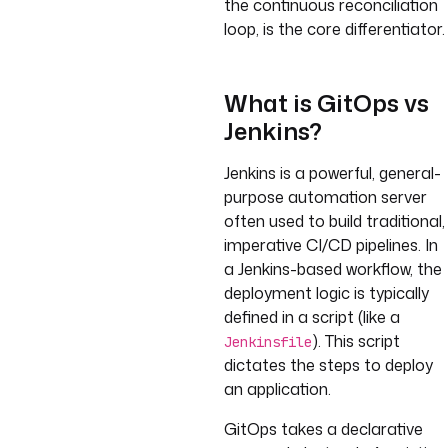
the continuous reconciliation
loop, is the core differentiator.
What is GitOps vs
Jenkins?
Jenkins is a powerful, general-
purpose automation server
often used to build traditional,
imperative CI/CD pipelines. In
a Jenkins-based workflow, the
deployment logic is typically
defined in a script (like a
). This script
Jenkinsfile
dictates the steps to deploy
an application.
GitOps takes a declarative