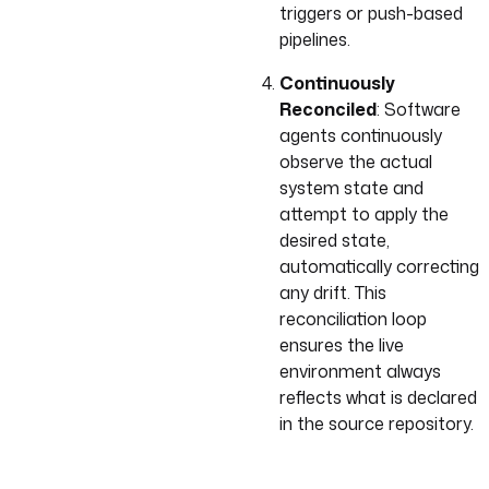
triggers or push-based
pipelines.
Continuously
Reconciled
: Software
agents continuously
observe the actual
system state and
attempt to apply the
desired state,
automatically correcting
any drift. This
reconciliation loop
ensures the live
environment always
reflects what is declared
in the source repository.