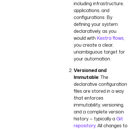
including infrastructure,
applications, and
configurations. By
defining your system
declaratively, as you
would with
Kestra flows
,
you create a clear,
unambiguous target for
your automation.
Versioned and
Immutable
: The
declarative configuration
files are stored in a way
that enforces
immutability, versioning,
and a complete version
history — typically a
Git
repository
. All changes to