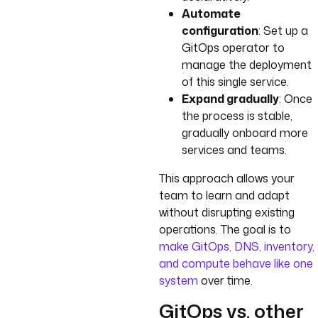
Automate
configuration
: Set up a
GitOps operator to
manage the deployment
of this single service.
Expand gradually
: Once
the process is stable,
gradually onboard more
services and teams.
This approach allows your
team to learn and adapt
without disrupting existing
operations. The goal is to
make GitOps, DNS, inventory,
and compute behave like one
system
over time.
GitOps vs. other