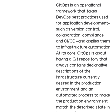
GitOps is an operational
framework that takes
DevOps best practices used
for application development—
such as version control,
collaboration, compliance,
and CI/CD—and applies them
to infrastructure automation.
At its core, GitOps is about
having a Git repository that
always contains declarative
descriptions of the
infrastructure currently
desired in the production
environment and an
automated process to make
the production environment
match the described state in