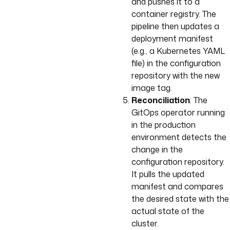
and pushes it to a
container registry. The
pipeline then updates a
deployment manifest
(e.g., a Kubernetes YAML
file) in the configuration
repository with the new
image tag.
Reconciliation
: The
GitOps operator running
in the production
environment detects the
change in the
configuration repository.
It pulls the updated
manifest and compares
the desired state with the
actual state of the
cluster.