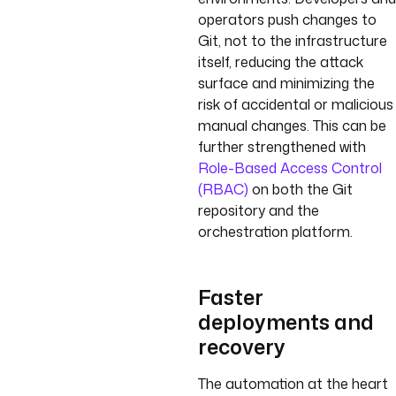
operators push changes to
Git, not to the infrastructure
itself, reducing the attack
surface and minimizing the
risk of accidental or malicious
manual changes. This can be
further strengthened with
Role-Based Access Control
(RBAC)
on both the Git
repository and the
orchestration platform.
Faster
deployments and
recovery
The automation at the heart