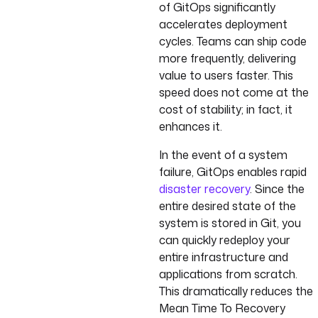
of GitOps significantly
accelerates deployment
cycles. Teams can ship code
more frequently, delivering
value to users faster. This
speed does not come at the
cost of stability; in fact, it
enhances it.
In the event of a system
failure, GitOps enables rapid
disaster recovery
. Since the
entire desired state of the
system is stored in Git, you
can quickly redeploy your
entire infrastructure and
applications from scratch.
This dramatically reduces the
Mean Time To Recovery