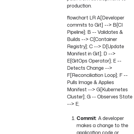
production.
flowchart LR A[Developer
commits to Git] --> B{CI
Pipeline}; B -- Validates &
Builds --> C[Container
Registry]; C --> D[Update
Manifest in Git]; D -->
E{GitOps Operator}; E --
Detects Change -->
F[Reconciliation Loop]; F --
Pulls Image & Applies
Manifest --> G[Kubernetes
Cluster]; G -- Observes State
--> E;
Commit
: A developer
makes a change to the
application code or