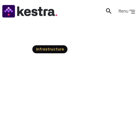
Menu
Resources
Infrastructure
What is GitOps? Principles &
Best Practices
GitOps uses Git as the single source of truth for
managing infrastructure and applications. Learn its
core principles, benefits, and how to implement it for
reliable deployments.