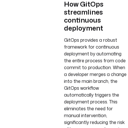
How GitOps
streamlines
continuous
deployment
GitOps provides a robust
framework for continuous
deployment by automating
the entire process from code
commit to production. When
a developer merges a change
into the main branch, the
GitOps workflow
automatically triggers the
deployment process. This
eliminates the need for
manual intervention,
significantly reducing the risk