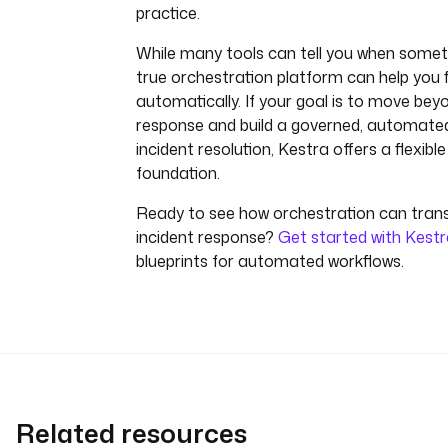
practice.
While many tools can tell you when someth
true orchestration platform can help you fi
automatically. If your goal is to move be
response and build a governed, automate
incident resolution, Kestra offers a flexibl
foundation.
Ready to see how orchestration can tran
incident response?
Get started with Kest
blueprints for automated workflows.
Related resources