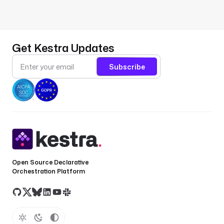
Get Kestra Updates
Subscribe
Open Source Declarative
Orchestration Platform