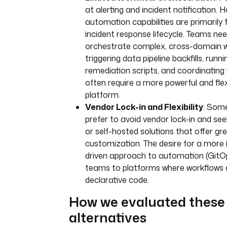
at alerting and incident notification. H
automation capabilities are primarily
incident response lifecycle. Teams nee
orchestrate complex, cross-domain 
triggering data pipeline backfills, runn
remediation scripts, and coordinating
often require a more powerful and fle
platform.
Vendor Lock-in and Flexibility
: Som
prefer to avoid vendor lock-in and see
or self-hosted solutions that offer gr
customization. The desire for a more 
driven approach to automation (GitOp
teams to platforms where workflows
declarative code.
How we evaluated these
alternatives