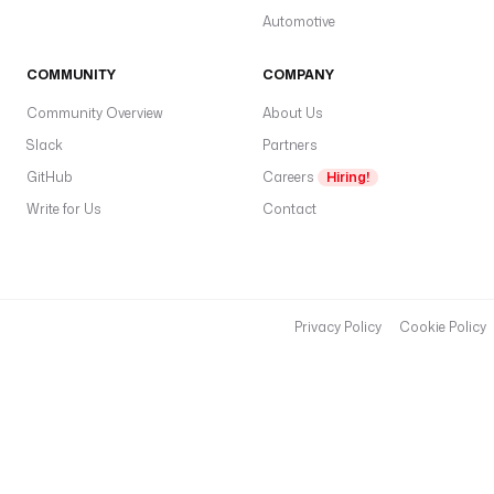
Automotive
COMMUNITY
COMPANY
Community Overview
About Us
Slack
Partners
GitHub
Careers
Hiring!
Write for Us
Contact
Privacy Policy
Cookie Policy