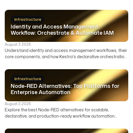
Infrastructure
Identity and Access Management
Workflow: Orchestrate & Automate IAM
August 3 2026
Understand identity and access management workflows, their
core components, and how Kestra's declarative orchestration
automates user lifecycle, access governance, and security
across your enterprise.
Infrastructure
Node-RED Alternatives: Top Platforms for
Enterprise Automation
August 3 2026
Explore the best Node-RED alternatives for scalable,
declarative, and production-ready workflow automation
across data, infrastructure, and AI. Compare features,
deployment, and ideal use cases to find the right orchestrator