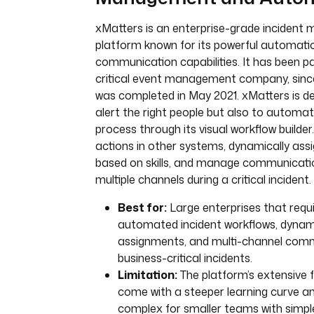
xMatters is an enterprise-grade inciden
platform known for its powerful automati
communication capabilities. It has been pa
critical event management company, since 
was completed in May 2021. xMatters is de
alert the right people but also to automat
process through its visual workflow builder.
actions in other systems, dynamically ass
based on skills, and manage communicati
multiple channels during a critical incident.
Best for:
Large enterprises that requi
automated incident workflows, dyna
assignments, and multi-channel comm
business-critical incidents.
Limitation:
The platform’s extensive 
come with a steeper learning curve a
complex for smaller teams with simpl