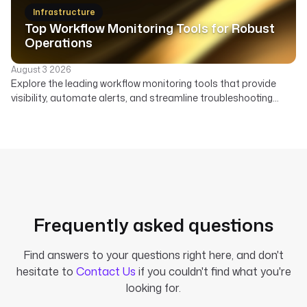
beyond Node-RED's visual flows.
Infrastructure
Top Workflow Monitoring Tools for Robust
Operations
August 3 2026
Explore the leading workflow monitoring tools that provide
visibility, automate alerts, and streamline troubleshooting
across your data, AI, and infrastructure pipelines.
Frequently asked questions
Find answers to your questions right here, and don't
hesitate to
Contact Us
if you couldn't find what you're
looking for.