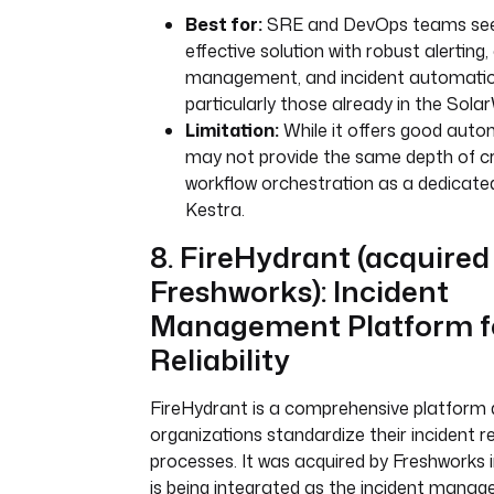
Best for:
SRE and DevOps teams seek
effective solution with robust alerting,
management, and incident automation 
particularly those already in the Sol
Limitation:
While it offers good autom
may not provide the same depth of 
workflow orchestration as a dedicated
Kestra.
8. FireHydrant (acquired
Freshworks): Incident
Management Platform f
Reliability
FireHydrant is a comprehensive platform 
organizations standardize their incident 
processes. It was acquired by Freshworks 
is being integrated as the incident mana