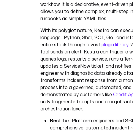
workflow. It is a declarative, event-driven 
allows you to define complex, multi-step 
runbooks as simple YAML files.
With its polyglot nature, Kestra can execu
language—Python, Shell, SQL, Go—and inte
entire stack through a vast
plugin library
. 
tool sends an alert, Kestra can trigger a 
queries logs, restarts a service, runs a Ter
updates a ServiceNow ticket, and notifies 
engineer with diagnostic data already atta
transforms incident response from a manu
process into a governed, automated, and 
demonstrated by customers like
Crédit Ag
unify fragmented scripts and cron jobs into 
orchestration layer.
Best for:
Platform engineers and SREs
comprehensive, automated incident 