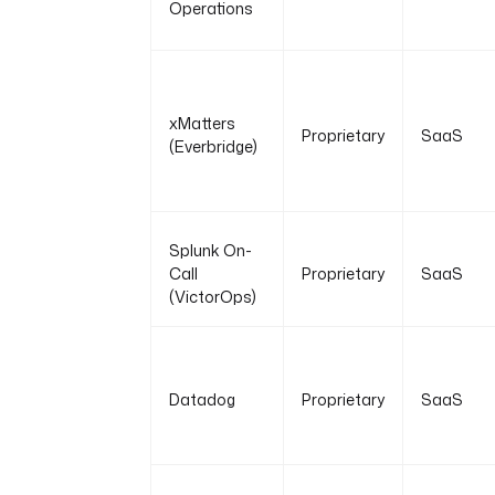
Operations
xMatters
Proprietary
SaaS
(Everbridge)
Splunk On-
Call
Proprietary
SaaS
(VictorOps)
Datadog
Proprietary
SaaS