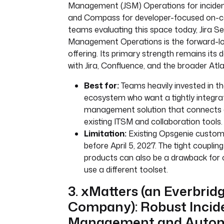
Management (JSM) Operations for incid
and Compass for developer-focused on-cal
teams evaluating this space today, Jira Se
Management Operations is the forward-lo
offering. Its primary strength remains its 
with Jira, Confluence, and the broader At
Best for:
Teams heavily invested in th
ecosystem who want a tightly integra
management solution that connects di
existing ITSM and collaboration tools.
Limitation:
Existing Opsgenie custom
before April 5, 2027. The tight couplin
products can also be a drawback for 
use a different toolset.
3. xMatters (an Everbrid
Company): Robust Incid
Management and Autom