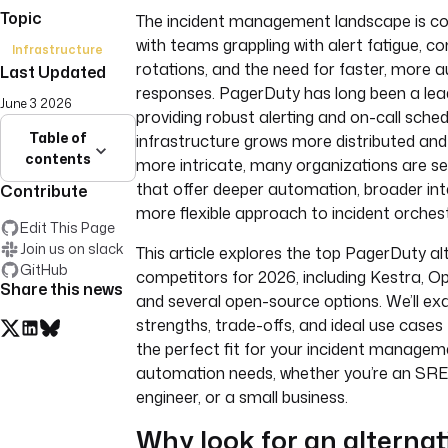
Topic
The incident management landscape is con
with teams grappling with alert fatigue, c
Infrastructure
rotations, and the need for faster, more
Last Updated
responses. PagerDuty has long been a lead
June 3 2026
providing robust alerting and on-call sched
Table of
infrastructure grows more distributed an
contents
more intricate, many organizations are se
that offer deeper automation, broader int
Contribute
more flexible approach to incident orchest
Edit This Page
Join us on slack
This article explores the top PagerDuty al
GitHub
competitors for 2026, including Kestra, O
Share this news
and several open-source options. We’ll ex
strengths, trade-offs, and ideal use cases 
the perfect fit for your incident manage
automation needs, whether you’re an SRE
engineer, or a small business.
Why look for an alternat