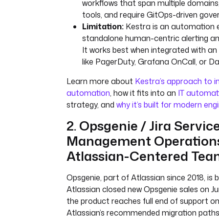
workflows that span multiple domains,
tools, and require GitOps-driven gove
Limitation:
Kestra is an automation e
standalone human-centric alerting and
It works best when integrated with an 
like PagerDuty, Grafana OnCall, or D
Learn more about
Kestra’s approach to i
automation
, how it fits into an
IT automat
strategy, and
why it’s built for modern en
2. Opsgenie / Jira Servic
Management Operations:
Atlassian-Centered Tea
Opsgenie, part of Atlassian since 2018, is 
Atlassian closed new Opsgenie sales on Ju
the product reaches full end of support on 
Atlassian’s recommended migration paths 