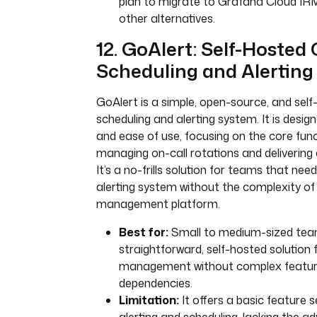
plan to migrate to Grafana Cloud IR
other alternatives.
12. GoAlert: Self-Hosted
Scheduling and Alerting
GoAlert is a simple, open-source, and self
scheduling and alerting system. It is designe
and ease of use, focusing on the core funct
managing on-call rotations and delivering a
It’s a no-frills solution for teams that ne
alerting system without the complexity of a
management platform.
Best for:
Small to medium-sized tea
straightforward, self-hosted solution 
management without complex feature
dependencies.
Limitation:
It offers a basic feature 