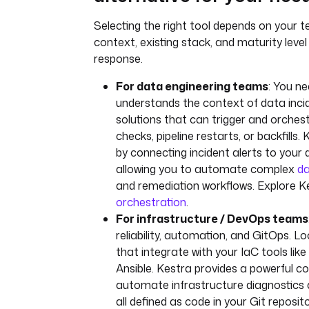
Selecting the right tool depends on your t
context, existing stack, and maturity level 
response.
For data engineering teams
: You ne
understands the context of data inci
solutions that can trigger and orches
checks, pipeline restarts, or backfills.
by connecting incident alerts to your 
allowing you to automate complex
da
and remediation workflows. Explore K
orchestration
.
For infrastructure / DevOps teams
reliability, automation, and GitOps. L
that integrate with your IaC tools lik
Ansible. Kestra provides a powerful co
automate infrastructure diagnostics 
all defined as code in your Git reposit