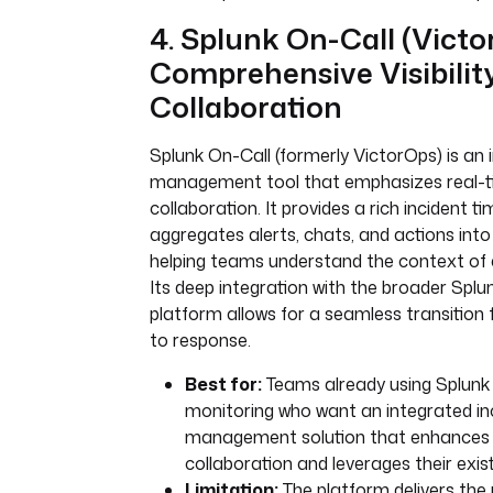
4. Splunk On-Call (Victo
Comprehensive Visibilit
Collaboration
Splunk On-Call (formerly VictorOps) is an 
management tool that emphasizes real-tim
collaboration. It provides a rich incident ti
aggregates alerts, chats, and actions into 
helping teams understand the context of 
Its deep integration with the broader Splun
platform allows for a seamless transition
to response.
Best for:
Teams already using Splunk 
monitoring who want an integrated in
management solution that enhances 
collaboration and leverages their exis
Limitation:
The platform delivers the