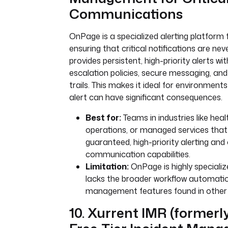
Communications
OnPage is a specialized alerting platform
ensuring that critical notifications are nev
provides persistent, high-priority alerts w
escalation policies, secure messaging, and
trails. This makes it ideal for environmen
alert can have significant consequences.
Best for:
Teams in industries like heal
operations, or managed services that
guaranteed, high-priority alerting and c
communication capabilities.
Limitation:
OnPage is highly specialize
lacks the broader workflow automatio
management features found in other 
10. Xurrent IMR (formerl