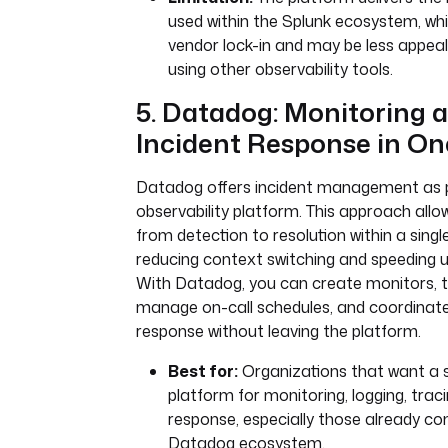
used within the Splunk ecosystem, whi
vendor lock-in and may be less appea
using other observability tools.
5. Datadog: Monitoring 
Incident Response in On
Datadog offers incident management as pa
observability platform. This approach al
from detection to resolution within a single
reducing context switching and speeding 
With Datadog, you can create monitors, tr
manage on-call schedules, and coordinate
response without leaving the platform.
Best for:
Organizations that want a si
platform for monitoring, logging, traci
response, especially those already c
Datadog ecosystem.