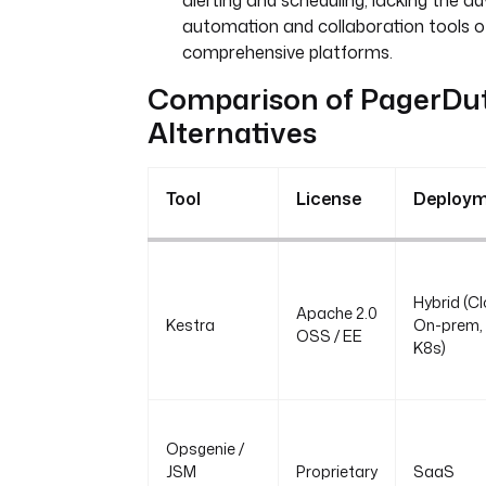
alerting and scheduling, lacking the 
automation and collaboration tools 
comprehensive platforms.
Comparison of PagerDu
Alternatives
Tool
License
Deploy
Hybrid (Cl
Apache 2.0
Kestra
On-prem,
OSS / EE
K8s)
Opsgenie /
JSM
Proprietary
SaaS