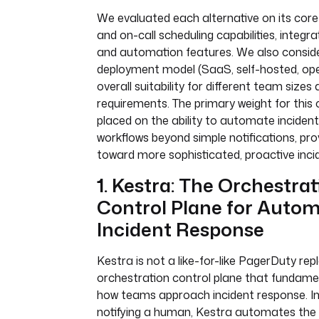
We evaluated each alternative on its core 
and on-call scheduling capabilities, integr
and automation features. We also consid
deployment model (SaaS, self-hosted, op
overall suitability for different team sizes
requirements. The primary weight for this
placed on the ability to automate inciden
workflows beyond simple notifications, pro
toward more sophisticated, proactive incid
1. Kestra: The Orchestra
Control Plane for Auto
Incident Response
Kestra is not a like-for-like PagerDuty r
orchestration control plane that fundame
how teams approach incident response. In
notifying a human, Kestra automates the 