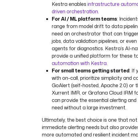
Kestra enables
infrastructure autom
driven orchestration
.
For AI / ML platform teams
: Inciden
range from model drift to data pipelin
need an orchestrator that can trigger
jobs, data validation pipelines, or eve
agents for diagnostics. Kestra’s AI-na
provide a unified platform for these t
automation with Kestra
.
For small teams getting started
: If
with on-call, prioritize simplicity and 
GoAlert (self-hosted, Apache 2.0) or th
Xurrent IMR, or Grafana Cloud IRM fo
can provide the essential alerting and
need without a large investment.
Ultimately, the best choice is one that not
immediate alerting needs but also provide
more automated and resilient incident 