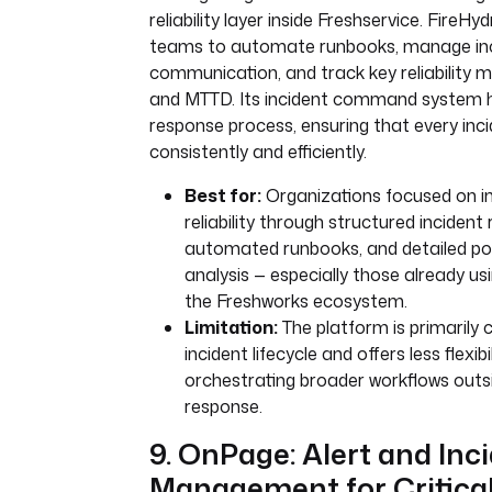
reliability layer inside Freshservice. FireH
teams to automate runbooks, manage in
communication, and track key reliability m
and MTTD. Its incident command system h
response process, ensuring that every inci
consistently and efficiently.
Best for:
Organizations focused on i
reliability through structured incident
automated runbooks, and detailed po
analysis — especially those already us
the Freshworks ecosystem.
Limitation:
The platform is primarily 
incident lifecycle and offers less flexibi
orchestrating broader workflows outsi
response.
9. OnPage: Alert and Inc
Management for Critica