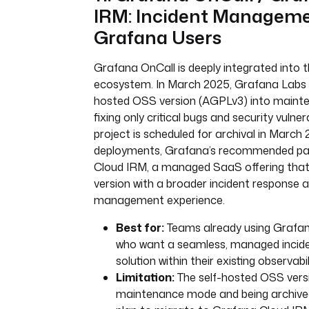
IRM: Incident Manageme
Grafana Users
Grafana OnCall is deeply integrated into
ecosystem. In March 2025, Grafana Labs p
hosted OSS version (AGPLv3) into maint
fixing only critical bugs and security vulnera
project is scheduled for archival in March
deployments, Grafana’s recommended pa
Cloud IRM, a managed SaaS offering that
version with a broader incident response a
management experience.
Best for:
Teams already using Grafan
who want a seamless, managed inci
solution within their existing observabil
Limitation:
The self-hosted OSS versio
maintenance mode and being archive