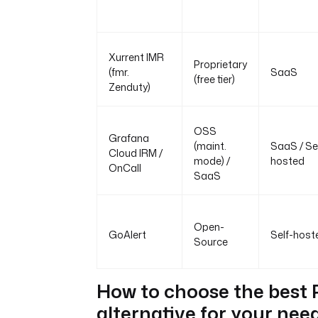
Xurrent IMR
Proprietary
(fmr.
SaaS
(free tier)
Zenduty)
OSS
Grafana
(maint.
SaaS / Se
Cloud IRM /
mode) /
hosted
OnCall
SaaS
Open-
GoAlert
Self-host
Source
How to choose the best
alternative for your nee