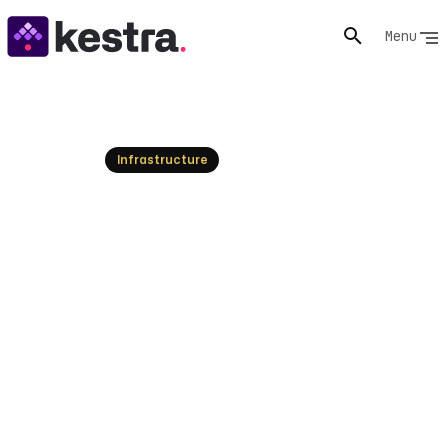
Menu
Resources
Infrastructure
Top PagerDuty Alternatives
& Competitors 2026
Explore the best PagerDuty alternatives for 2026.
Compare top solutions and find the perfect fit for your
incident management needs today!