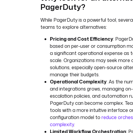
PagerDuty?
While PagerDuty is a powerful tool, severa
teams to explore alternatives:
Pricing and Cost Efficiency
: PagerDu
based on per-user or consumption m
a significant operational expense as 
scale. Organizations may seek more c
solutions, especially open-source alte
manage their budgets.
Operational Complexity
: As the num
and integrations grows, managing on-c
escalation policies, and automation ru
PagerDuty can become complex. Tea
tools with a more intuitive interface o
configuration model to
reduce orches
complexity
.
Limited Workflow Orchestration
: 