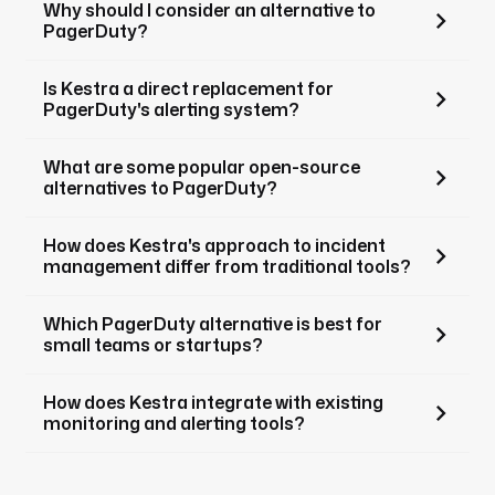
Why should I consider an alternative to
PagerDuty?
Is Kestra a direct replacement for
PagerDuty's alerting system?
What are some popular open-source
alternatives to PagerDuty?
How does Kestra's approach to incident
management differ from traditional tools?
Which PagerDuty alternative is best for
small teams or startups?
How does Kestra integrate with existing
monitoring and alerting tools?