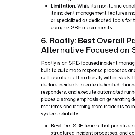
Limitation:
While its monitoring capabi
its incident management features ma
or specialized as dedicated tools for 
complex SRE requirements.
6. Rootly: Best Overall 
Alternative Focused on
Rootly is an SRE-focused incident mana
built to automate response processes an
collaboration, often directly within Slack. 
declare incidents, create dedicated channels
responders, and execute automated runb
places a strong emphasis on generating de
mortems and learning from incidents to i
system reliability.
Best for:
SRE teams that prioritize 
structured incident processes, and c