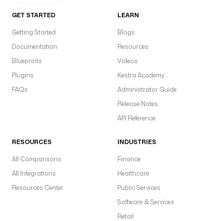
GET STARTED
LEARN
Getting Started
Blogs
Documentation
Resources
Blueprints
Videos
Plugins
Kestra Academy
FAQs
Administrator Guide
Release Notes
API Reference
RESOURCES
INDUSTRIES
All Comparisons
Finance
All Integrations
Healthcare
Resources Center
Public Services
Software & Services
Retail