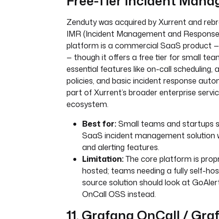
Free-Tier Incident Man
Zenduty was acquired by Xurrent and reb
IMR (Incident Management and Response) 
platform is a commercial SaaS product 
— though it offers a free tier for small tea
essential features like on-call scheduling, a
policies, and basic incident response auto
part of Xurrent’s broader enterprise ser
ecosystem.
Best for:
Small teams and startups se
SaaS incident management solution w
and alerting features.
Limitation:
The core platform is prop
hosted; teams needing a fully self-ho
source solution should look at GoAle
OnCall OSS instead.
11. Grafana OnCall / Gr