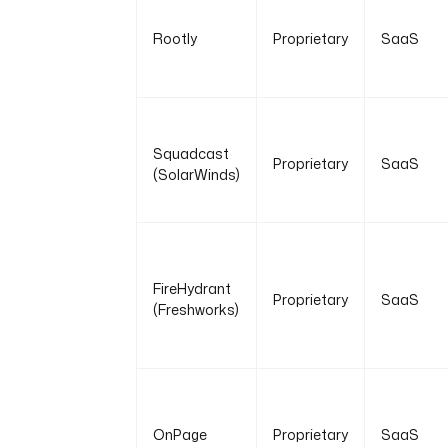
Rootly
Proprietary
SaaS
Squadcast
Proprietary
SaaS
(SolarWinds)
FireHydrant
Proprietary
SaaS
(Freshworks)
OnPage
Proprietary
SaaS