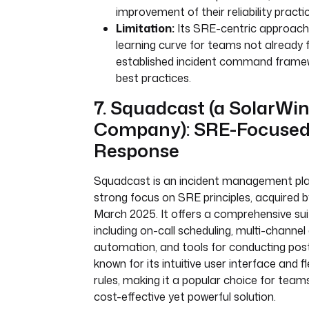
improvement of their reliability practi
Limitation:
Its SRE-centric approach
learning curve for teams not already f
established incident command fram
best practices.
7. Squadcast (a SolarWi
Company): SRE-Focused 
Response
Squadcast is an incident management pla
strong focus on SRE principles, acquired 
March 2025. It offers a comprehensive sui
including on-call scheduling, multi-channel 
automation, and tools for conducting pos
known for its intuitive user interface and fl
rules, making it a popular choice for teams
cost-effective yet powerful solution.