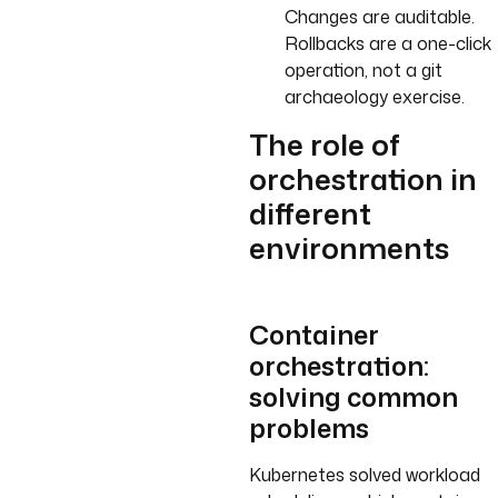
Changes are auditable.
Rollbacks are a one-click
operation, not a git
archaeology exercise.
The role of
orchestration in
different
environments
Container
orchestration:
solving common
problems
Kubernetes solved workload