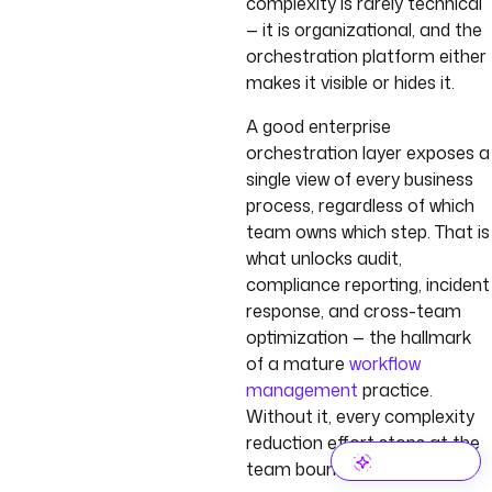
complexity is rarely technical
— it is organizational, and the
orchestration platform either
makes it visible or hides it.
A good enterprise
orchestration layer exposes a
single view of every business
process, regardless of which
team owns which step. That is
what unlocks audit,
compliance reporting, incident
response, and cross-team
optimization — the hallmark
of a mature
workflow
management
practice.
Without it, every complexity
reduction effort stops at the
team boundary.