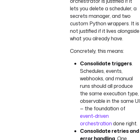
orchestrator is justified if it
lets you delete a scheduler, a
secrets manager, and two
custom Python wrappers. It is
not justified if it lives alongside
what you already have.
Concretely, this means:
Consolidate triggers
.
Schedules, events,
webhooks, and manual
runs should all produce
the same execution type,
observable in the same UI
— the foundation of
event-driven
orchestration
done right.
Consolidate retries and
error handling
. One