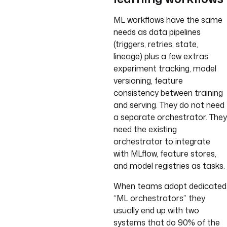
ML workflows have the same
needs as data pipelines
(triggers, retries, state,
lineage) plus a few extras:
experiment tracking, model
versioning, feature
consistency between training
and serving. They do not need
a separate orchestrator. They
need the existing
orchestrator to integrate
with MLflow, feature stores,
and model registries as tasks.
When teams adopt dedicated
“ML orchestrators” they
usually end up with two
systems that do 90% of the