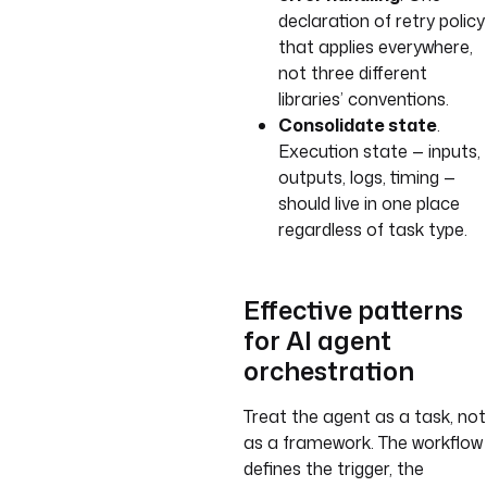
declaration of retry policy
that applies everywhere,
not three different
libraries’ conventions.
Consolidate state
.
Execution state — inputs,
outputs, logs, timing —
should live in one place
regardless of task type.
Effective patterns
for AI agent
orchestration
Treat the agent as a task, not
as a framework. The workflow
defines the trigger, the