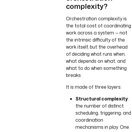
complexity?
Orchestration complexity is
the total cost of coordinating
work across a system — not
the intrinsic difficulty of the
work itself, but the overhead
of deciding what runs when,
what depends on what, and
what to do when something
breaks.
It is made of three layers:
Structural complexity
:
the number of distinct
scheduling, triggering, and
coordination
mechanisms in play. One