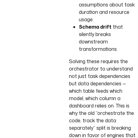
assumptions about task
duration and resource
usage.
Schema drift
that
silently breaks
downstream
transformations.
Solving these requires the
orchestrator to understand
not just task dependencies
but data dependencies —
which table feeds which
model, which column a
dashboard relies on. This is
why the old “orchestrate the
code, track the data
separately” split is breaking
down in favor of engines that