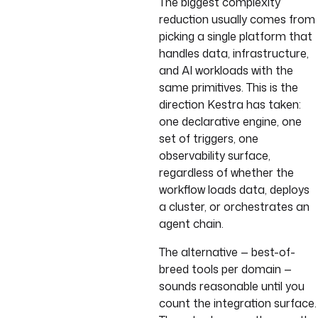
The biggest complexity
reduction usually comes from
picking a single platform that
handles data, infrastructure,
and AI workloads with the
same primitives. This is the
direction Kestra has taken:
one declarative engine, one
set of triggers, one
observability surface,
regardless of whether the
workflow loads data, deploys
a cluster, or orchestrates an
agent chain.
The alternative — best-of-
breed tools per domain —
sounds reasonable until you
count the integration surface.