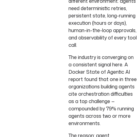
different environment: agents
need deterministic retries,
persistent state, long-running
execution (hours or days),
human-in-the-loop approvals,
and observability of every tool
call.
The industry is converging on
a consistent signal here. A
Docker State of Agentic AI
report found that one in three
organizations building agents
cite orchestration difficulties
as a top challenge —
compounded by 79% running
agents across two or more
environments.
The reason: agent