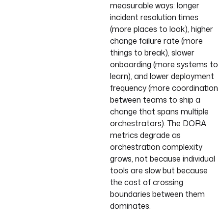
measurable ways: longer
incident resolution times
(more places to look), higher
change failure rate (more
things to break), slower
onboarding (more systems to
learn), and lower deployment
frequency (more coordination
between teams to ship a
change that spans multiple
orchestrators). The DORA
metrics degrade as
orchestration complexity
grows, not because individual
tools are slow but because
the cost of crossing
boundaries between them
dominates.