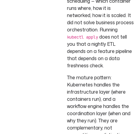
scheduling — which container
runs where, how it is
networked, how it is scaled. It
did not solve business process
orchestration. Running
does not tell
kubectl apply
you that a nightly ETL
depends on a feature pipeline
that depends on a data
freshness check.
The mature pattern:
Kubernetes handles the
infrastructure layer (where
containers run), and a
workflow engine handles the
coordination layer (when and
why they run). They are
complementary, not