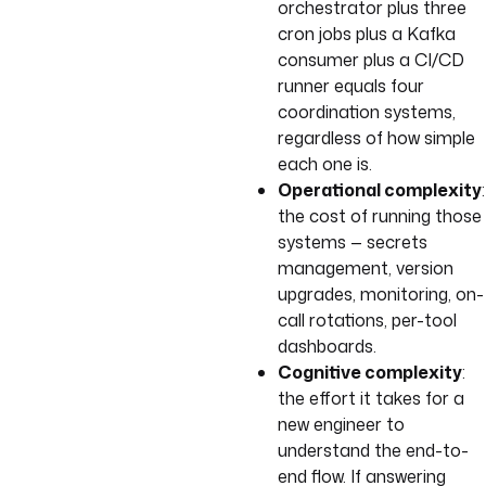
orchestrator plus three
cron jobs plus a Kafka
consumer plus a CI/CD
runner equals four
coordination systems,
regardless of how simple
each one is.
Operational complexity
:
the cost of running those
systems — secrets
management, version
upgrades, monitoring, on-
call rotations, per-tool
dashboards.
Cognitive complexity
:
the effort it takes for a
new engineer to
understand the end-to-
end flow. If answering