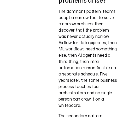
problems arise?
The dominant pattern: teams
adopt a narrow tool to solve
a narrow problem, then
discover that the problem
was never actually narrow.
Airflow for data pipelines, then
ML workflows need something
else, then AI agents need a
third thing, then infra
automation runs in Ansible on
a separate schedule. Five
years later, the same business
process touches four
orchestrators and no single
person can draw it on a
whiteboard.
The secondary pattern: