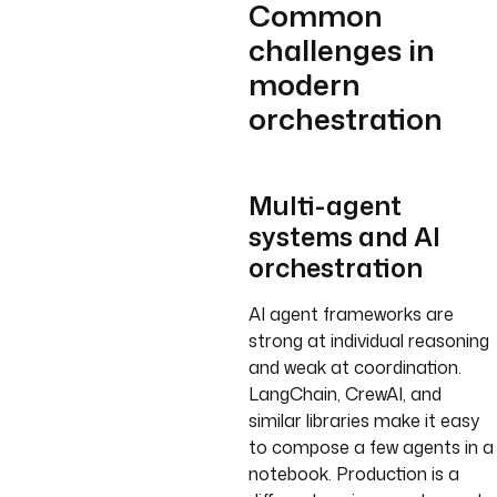
Common
challenges in
modern
orchestration
Multi-agent
systems and AI
orchestration
AI agent frameworks are
strong at individual reasoning
and weak at coordination.
LangChain, CrewAI, and
similar libraries make it easy
to compose a few agents in a
notebook. Production is a