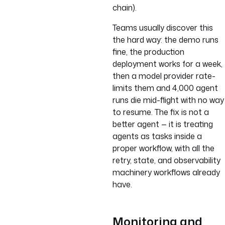
chain).
Teams usually discover this
the hard way: the demo runs
fine, the production
deployment works for a week,
then a model provider rate-
limits them and 4,000 agent
runs die mid-flight with no way
to resume. The fix is not a
better agent — it is treating
agents as tasks inside a
proper workflow, with all the
retry, state, and observability
machinery workflows already
have.
Monitoring and