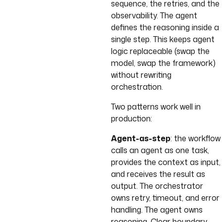
sequence, the retries, and the
observability. The agent
defines the reasoning inside a
single step. This keeps agent
logic replaceable (swap the
model, swap the framework)
without rewriting
orchestration.
Two patterns work well in
production:
Agent-as-step
: the workflow
calls an agent as one task,
provides the context as input,
and receives the result as
output. The orchestrator
owns retry, timeout, and error
handling. The agent owns
reasoning. Clear boundary.