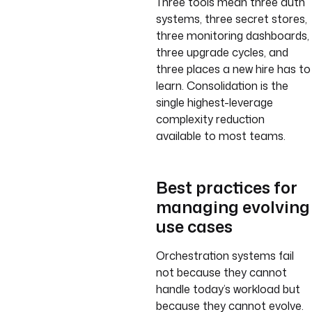
Three tools mean three auth
systems, three secret stores,
three monitoring dashboards,
three upgrade cycles, and
three places a new hire has to
learn. Consolidation is the
single highest-leverage
complexity reduction
available to most teams.
Best practices for
managing evolving
use cases
Orchestration systems fail
not because they cannot
handle today’s workload but
because they cannot evolve.