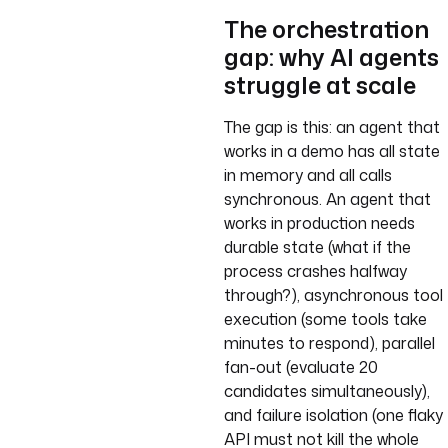
The orchestration
gap: why AI agents
struggle at scale
The gap is this: an agent that
works in a demo has all state
in memory and all calls
synchronous. An agent that
works in production needs
durable state (what if the
process crashes halfway
through?), asynchronous tool
execution (some tools take
minutes to respond), parallel
fan-out (evaluate 20
candidates simultaneously),
and failure isolation (one flaky
API must not kill the whole