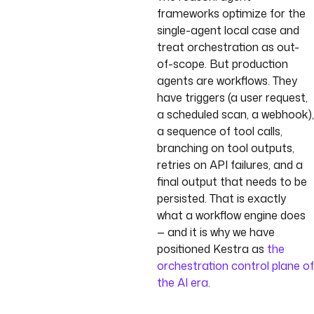
frameworks optimize for the
single-agent local case and
treat orchestration as out-
of-scope. But production
agents are workflows. They
have triggers (a user request,
a scheduled scan, a webhook),
a sequence of tool calls,
branching on tool outputs,
retries on API failures, and a
final output that needs to be
persisted. That is exactly
what a workflow engine does
— and it is why we have
positioned Kestra as
the
orchestration control plane of
the AI era
.