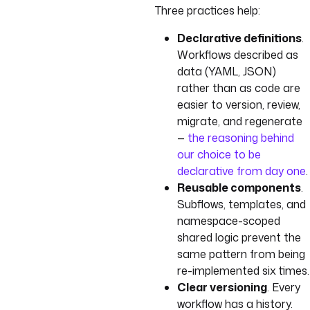
Three practices help:
Declarative definitions
.
Workflows described as
data (YAML, JSON)
rather than as code are
easier to version, review,
migrate, and regenerate
—
the reasoning behind
our choice to be
declarative from day one
.
Reusable components
.
Subflows, templates, and
namespace-scoped
shared logic prevent the
same pattern from being
re-implemented six times.
Clear versioning
. Every
workflow has a history.