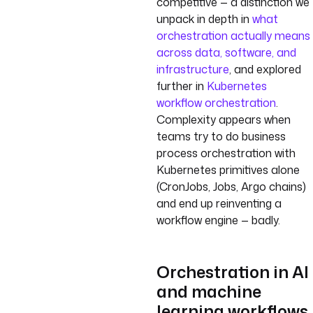
competitive — a distinction we
unpack in depth in
what
orchestration actually means
across data, software, and
infrastructure
, and explored
further in
Kubernetes
workflow orchestration
.
Complexity appears when
teams try to do business
process orchestration with
Kubernetes primitives alone
(CronJobs, Jobs, Argo chains)
and end up reinventing a
workflow engine — badly.
Orchestration in AI
and machine
learning workflows