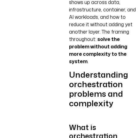
shows up across data,
infrastructure, container, and
AI workloads, and how to
reduce it without adding yet
another layer. The framing
throughout:
solve the
problem without adding
more complexity to the
system
.
Understanding
orchestration
problems and
complexity
What is
orchestration