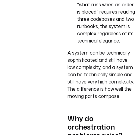
“what runs when an order
is placed” requires reading
three codebases and two
runbooks, the system is
complex regardless of its
technical elegance.
A system can be technically
sophisticated and still have
low complexity, and a system
can be technically simple and
still have very high complexity.
The difference is how well the
moving parts compose.
Why do
orchestration