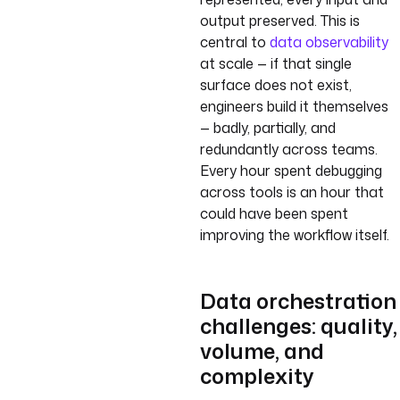
output preserved. This is
central to
data observability
at scale — if that single
surface does not exist,
engineers build it themselves
— badly, partially, and
redundantly across teams.
Every hour spent debugging
across tools is an hour that
could have been spent
improving the workflow itself.
Data orchestration
challenges: quality,
volume, and
complexity