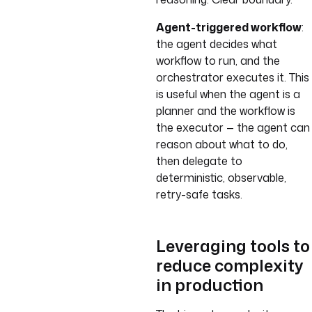
Agent-triggered workflow
:
the agent decides what
workflow to run, and the
orchestrator executes it. This
is useful when the agent is a
planner and the workflow is
the executor — the agent can
reason about what to do,
then delegate to
deterministic, observable,
retry-safe tasks.
Leveraging tools to
reduce complexity
in production