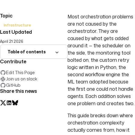
Topic
Most orchestration problems
are not caused by the
Infrastructure
orchestrator. They are
Last Updated
caused by what gets added
April 21 2026
around it — the scheduler on
Table of contents
the side, the monitoring tool
bolted on, the custom retry
Contribute
logic written in Python, the
Edit This Page
second workflow engine the
Join us on slack
ML team adopted because
GitHub
the first one could not handle
Share this news
agents. Each addition solves
one problem and creates two.
This guide breaks down where
orchestration complexity
actually comes from, how it