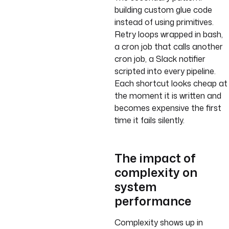
building custom glue code
instead of using primitives.
Retry loops wrapped in bash,
a cron job that calls another
cron job, a Slack notifier
scripted into every pipeline.
Each shortcut looks cheap at
the moment it is written and
becomes expensive the first
time it fails silently.
The impact of
complexity on
system
performance
Complexity shows up in