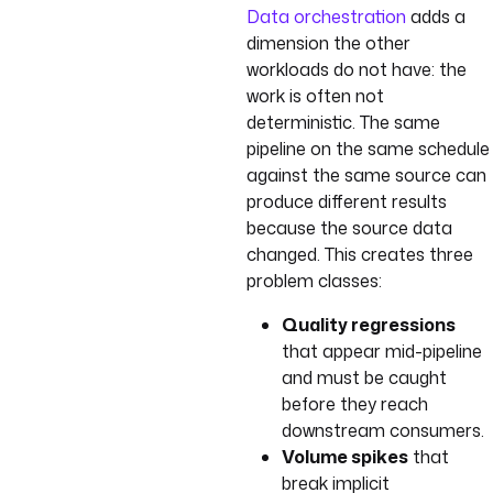
Data orchestration
adds a
dimension the other
workloads do not have: the
work is often not
deterministic. The same
pipeline on the same schedule
against the same source can
produce different results
because the source data
changed. This creates three
problem classes:
Quality regressions
that appear mid-pipeline
and must be caught
before they reach
downstream consumers.
Volume spikes
that
break implicit