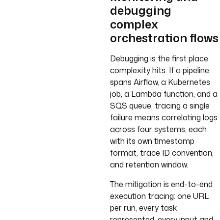
debugging
complex
orchestration flows
Debugging is the first place
complexity hits. If a pipeline
spans Airflow, a Kubernetes
job, a Lambda function, and a
SQS queue, tracing a single
failure means correlating logs
across four systems, each
with its own timestamp
format, trace ID convention,
and retention window.
The mitigation is end-to-end
execution tracing: one URL
per run, every task
represented, every input and