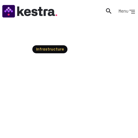
Menu
Resources
Infrastructure
Orchestration Problems and
Complexity: How to Solve
Them
Most orchestration problems come from layers added
to fix other layers. Learn how to diagnose complexity,
reduce it, and keep systems observable as they scale.