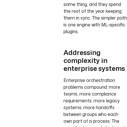
same thing, and they spend
the rest of the year keeping
them in sync. The simpler path
is one engine with ML-specific
plugins.
Addressing
complexity in
enterprise systems
Enterprise orchestration
problems compound: more
teams, more compliance
requirements, more legacy
systems, more handoffs
between groups who each
own part of a process. The