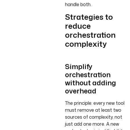
handle both.
Strategies to
reduce
orchestration
complexity
Simplify
orchestration
without adding
overhead
The principle: every new tool
must remove at least two
sources of complexity, not
just add one more. A new