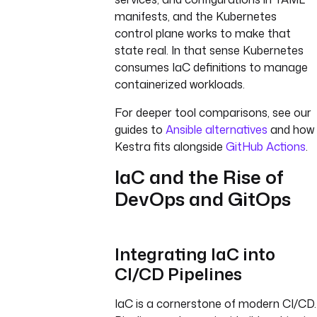
manifests, and the Kubernetes
control plane works to make that
state real. In that sense Kubernetes
consumes IaC definitions to manage
containerized workloads.
For deeper tool comparisons, see our
guides to
Ansible alternatives
and how
Kestra fits alongside
GitHub Actions
.
IaC and the Rise of
DevOps and GitOps
Integrating IaC into
CI/CD Pipelines
IaC is a cornerstone of modern CI/CD.