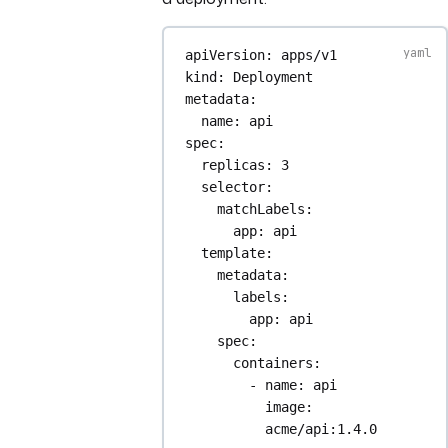
apiVersion
: 
apps/v1
kind
: 
Deployment
metadata
:
name
: 
api
spec
:
replicas
: 
3
selector
:
matchLabels
:
app
: 
api
template
:
metadata
:
labels
:
app
: 
api
spec
:
containers
:
- 
name
: 
api
image
: 
acme/api:1.4.0