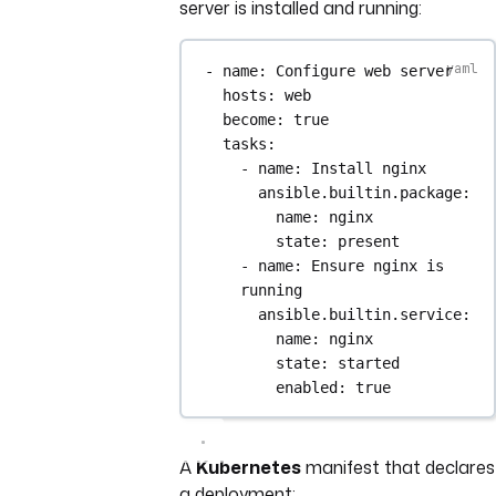
server is installed and running:
- 
name
: 
Configure web server
hosts
: 
web
become
: 
true
tasks
:
- 
name
: 
Install nginx
ansible.builtin.package
:
name
: 
nginx
state
: 
present
- 
name
: 
Ensure nginx is 
running
ansible.builtin.service
:
name
: 
nginx
state
: 
started
enabled
: 
true
A
Kubernetes
manifest that declares
a deployment: