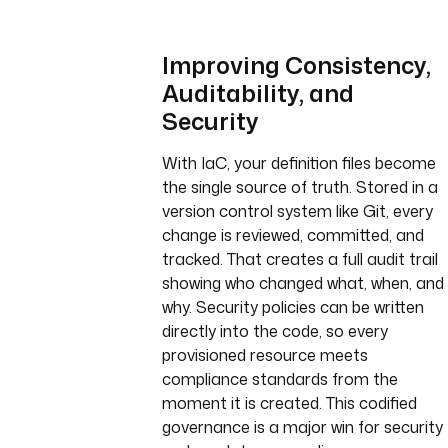
Improving Consistency,
Auditability, and
Security
With IaC, your definition files become
the single source of truth. Stored in a
version control system like Git, every
change is reviewed, committed, and
tracked. That creates a full audit trail
showing who changed what, when, and
why. Security policies can be written
directly into the code, so every
provisioned resource meets
compliance standards from the
moment it is created. This codified
governance is a major win for security