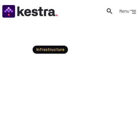
Menu
Resources
Infrastructure
What is Infrastructure as
Code (IaC)? Explained
Understand Infrastructure as Code (IaC), its benefits,
and how it automates IT infrastructure. Explore IaC
with Kestra today!