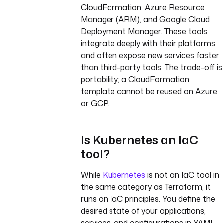
CloudFormation, Azure Resource
Manager (ARM), and Google Cloud
Deployment Manager. These tools
integrate deeply with their platforms
and often expose new services faster
than third-party tools. The trade-off is
portability; a CloudFormation
template cannot be reused on Azure
or GCP.
Is Kubernetes an IaC
tool?
While
Kubernetes
is not an IaC tool in
the same category as Terraform, it
runs on IaC principles. You define the
desired state of your applications,
services, and configurations in YAML