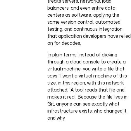
treats servers, networks, load
balancers, and even entire data
centers as software, applying the
same version control, automated
testing, and continuous integration
that application developers have relied
on for decades.
In plain terms: instead of clicking
through a cloud console to create a
virtual machine, you write a file that
says “I want a virtual machine of this
size, in this region, with this network
attached.” A tool reads that file and
makes it real. Because the file lives in
Git, anyone can see exactly what
infrastructure exists, who changed it,
and why.