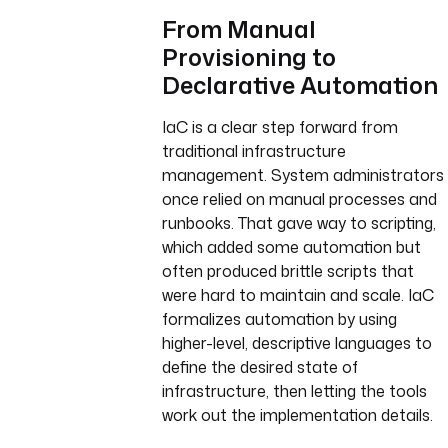
From Manual
Provisioning to
Declarative Automation
IaC is a clear step forward from
traditional infrastructure
management. System administrators
once relied on manual processes and
runbooks. That gave way to scripting,
which added some automation but
often produced brittle scripts that
were hard to maintain and scale. IaC
formalizes automation by using
higher-level, descriptive languages to
define the desired state of
infrastructure, then letting the tools
work out the implementation details.