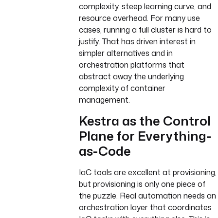
complexity, steep learning curve, and
resource overhead. For many use
cases, running a full cluster is hard to
justify. That has driven interest in
simpler alternatives and in
orchestration platforms that
abstract away the underlying
complexity of container
management.
Kestra as the Control
Plane for Everything-
as-Code
IaC tools are excellent at provisioning,
but provisioning is only one piece of
the puzzle. Real automation needs an
orchestration layer that coordinates