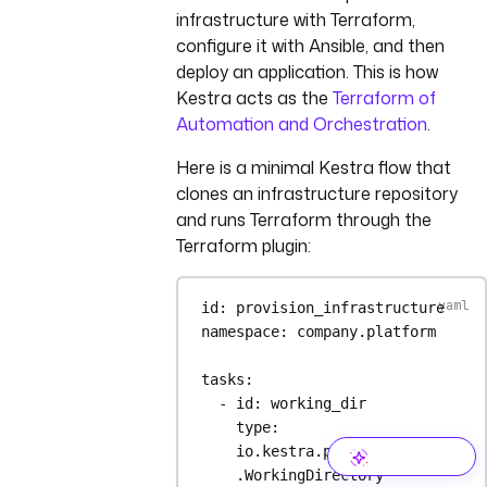
infrastructure with Terraform,
configure it with Ansible, and then
deploy an application. This is how
Kestra acts as the
Terraform of
Automation and Orchestration
.
Here is a minimal Kestra flow that
clones an infrastructure repository
and runs Terraform through the
Terraform plugin:
id
: 
provision_infrastructure
namespace
: 
company.platform
tasks
:
- 
id
: 
working_dir
type
: 
io.kestra.plugin.core.flow
.WorkingDirectory