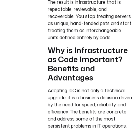
The result is infrastructure that is
repeatable, reviewable, and
recoverable. You stop treating servers
as unique, hand-tended pets and start
treating them as interchangeable
units defined entirely by code.
Why is Infrastructure
as Code Important?
Benefits and
Advantages
Adopting IaC is not only a technical
upgrade; it is a business decision driven
by the need for speed, reliability, and
efficiency. The benefits are concrete
and address some of the most
persistent problems in IT operations.