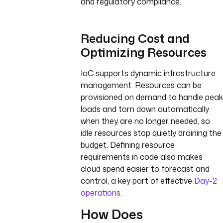
and regulatory compliance.
Reducing Cost and
Optimizing Resources
IaC supports dynamic infrastructure
management. Resources can be
provisioned on demand to handle peak
loads and torn down automatically
when they are no longer needed, so
idle resources stop quietly draining the
budget. Defining resource
requirements in code also makes
cloud spend easier to forecast and
control, a key part of effective
Day-2
operations
.
How Does