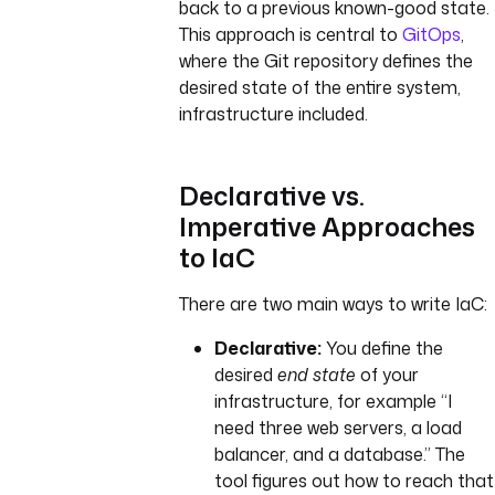
back to a previous known-good state.
This approach is central to
GitOps
,
where the Git repository defines the
desired state of the entire system,
infrastructure included.
Declarative vs.
Imperative Approaches
to IaC
There are two main ways to write IaC:
Declarative:
You define the
desired
end state
of your
infrastructure, for example “I
need three web servers, a load
balancer, and a database.” The
tool figures out how to reach that