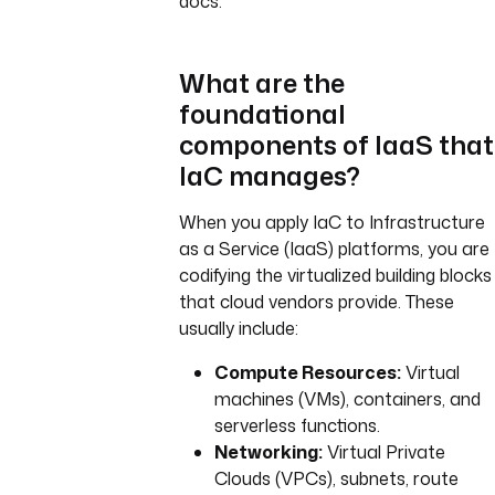
docs.
What are the
foundational
components of IaaS that
IaC manages?
When you apply IaC to Infrastructure
as a Service (IaaS) platforms, you are
codifying the virtualized building blocks
that cloud vendors provide. These
usually include:
Compute Resources:
Virtual
machines (VMs), containers, and
serverless functions.
Networking:
Virtual Private
Clouds (VPCs), subnets, route