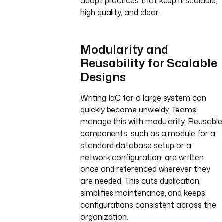
adopt practices that keep it scalable,
high quality, and clear.
Modularity and
Reusability for Scalable
Designs
Writing IaC for a large system can
quickly become unwieldy. Teams
manage this with modularity. Reusable
components, such as a module for a
standard database setup or a
network configuration, are written
once and referenced wherever they
are needed. This cuts duplication,
simplifies maintenance, and keeps
configurations consistent across the
organization.