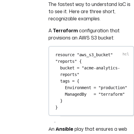
The fastest way to understand IaC is
to see it. Here are three short,
recognizable examples.
A
Terraform
configuration that
provisions an AWS S3 bucket:
resource
"aws_s3_bucket"
"reports"
 {
bucket
=
"acme-analytics-
reports"
tags
=
{
Environment 
=
"production"
ManagedBy   
=
"terraform"
}
}
An
Ansible
play that ensures a web