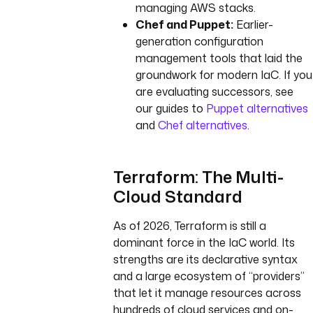
managing AWS stacks.
Chef and Puppet:
Earlier-
generation configuration
management tools that laid the
groundwork for modern IaC. If you
are evaluating successors, see
our guides to
Puppet alternatives
and
Chef alternatives
.
Terraform: The Multi-
Cloud Standard
As of 2026, Terraform is still a
dominant force in the IaC world. Its
strengths are its declarative syntax
and a large ecosystem of “providers”
that let it manage resources across
hundreds of cloud services and on-