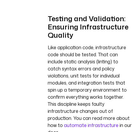
Testing and Validation:
Ensuring Infrastructure
Quality
Like application code, infrastructure
code should be tested. That can
include static analysis (linting) to
catch syntax errors and policy
violations, unit tests for individual
modules, and integration tests that
spin up a temporary environment to
confirm everything works together.
This discipline keeps faulty
infrastructure changes out of
production. You can read more about
how to
automate infrastructure
in our