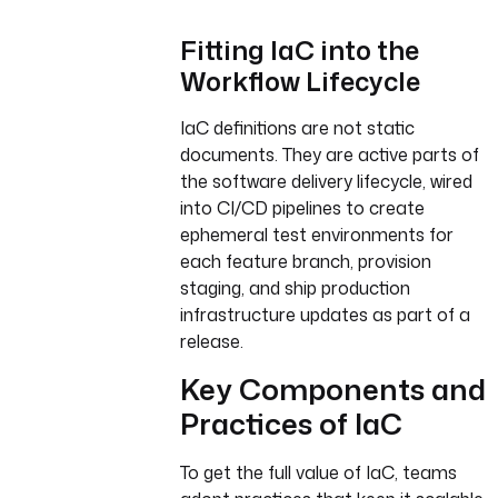
Fitting IaC into the
Workflow Lifecycle
IaC definitions are not static
documents. They are active parts of
the software delivery lifecycle, wired
into CI/CD pipelines to create
ephemeral test environments for
each feature branch, provision
staging, and ship production
infrastructure updates as part of a
release.
Key Components and
Practices of IaC
To get the full value of IaC, teams