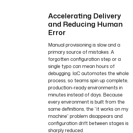
Accelerating Delivery
and Reducing Human
Error
Manual provisioning is slow and a
primary source of mistakes. A
forgotten configuration step or a
single typo can mean hours of
debugging. IaC automates the whole
process, so teams spin up complete,
production-ready environments in
minutes instead of days. Because
every environment is built from the
same definitions, the “it works on my
machine” problem disappears and
configuration drift between stages is
sharply reduced.