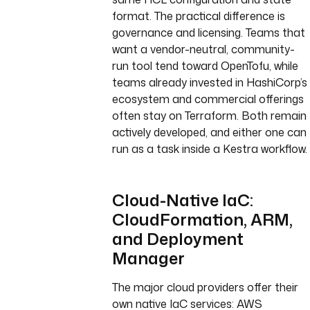
format. The practical difference is
governance and licensing. Teams that
want a vendor-neutral, community-
run tool tend toward OpenTofu, while
teams already invested in HashiCorp’s
ecosystem and commercial offerings
often stay on Terraform. Both remain
actively developed, and either one can
run as a task inside a Kestra workflow.
Cloud-Native IaC:
CloudFormation, ARM,
and Deployment
Manager
The major cloud providers offer their
own native IaC services: AWS