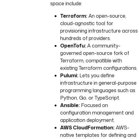
space include:
Terraform:
An open-source,
cloud-agnostic tool for
provisioning infrastructure across
hundreds of providers.
OpenTofu:
A community-
governed open-source fork of
Terraform, compatible with
existing Terraform configurations.
Pulumi:
Lets you define
infrastructure in general-purpose
programming languages such as
Python, Go, or TypeScript.
Ansible:
Focused on
configuration management and
application deployment.
AWS CloudFormation:
AWS-
native templates for defining and