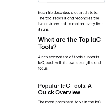
Each file describes a desired state.
The tool reads it and reconciles the
live environment to match, every time
it runs.
What are the Top IaC
Tools?
A rich ecosystem of tools supports
IaC, each with its own strengths and
focus.
Popular IaC Tools: A
Quick Overview
The most prominent tools in the IaC