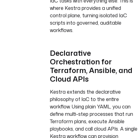
IaC tasks with everything else. This is
where Kestra provides a unified
control plane, turning isolated IaC
scripts into governed, auditable
workflows.
Declarative
Orchestration for
Terraform, Ansible, and
Cloud APIs
Kestra extends the declarative
philosophy of IaC to the entire
workflow. Using plain YAML, you can
define multi-step processes that run
Terraform plans, execute Ansible
playbooks, and call cloud APIs. A single
Kestra workflow can provision