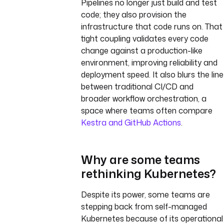
Pipelines no longer just build and test
code; they also provision the
infrastructure that code runs on. That
tight coupling validates every code
change against a production-like
environment, improving reliability and
deployment speed. It also blurs the line
between traditional CI/CD and
broader workflow orchestration, a
space where teams often compare
Kestra and GitHub Actions
.
Why are some teams
rethinking Kubernetes?
Despite its power, some teams are
stepping back from self-managed
Kubernetes because of its operational