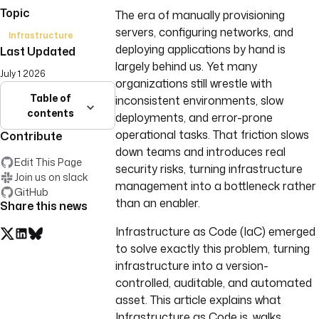
Topic
The era of manually provisioning
servers, configuring networks, and
Infrastructure
deploying applications by hand is
Last Updated
largely behind us. Yet many
July 1 2026
organizations still wrestle with
Table of
inconsistent environments, slow
contents
deployments, and error-prone
operational tasks. That friction slows
Contribute
down teams and introduces real
Edit This Page
security risks, turning infrastructure
Join us on slack
management into a bottleneck rather
GitHub
than an enabler.
Share this news
Infrastructure as Code (IaC) emerged
to solve exactly this problem, turning
infrastructure into a version-
controlled, auditable, and automated
asset. This article explains what
Infrastructure as Code is, walks