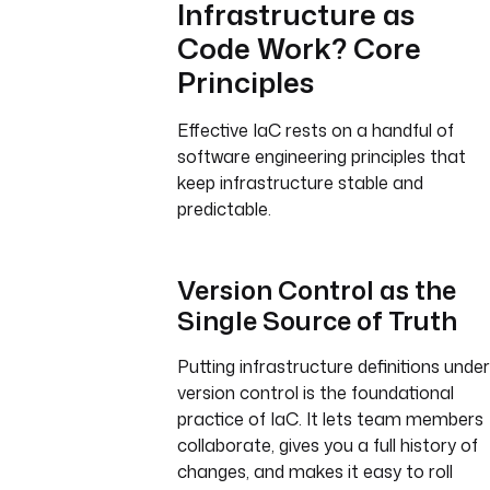
Infrastructure as
Code Work? Core
Principles
Effective IaC rests on a handful of
software engineering principles that
keep infrastructure stable and
predictable.
Version Control as the
Single Source of Truth
Putting infrastructure definitions under
version control is the foundational
practice of IaC. It lets team members
collaborate, gives you a full history of
changes, and makes it easy to roll