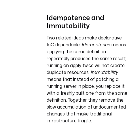
Idempotence and
Immutability
Two related ideas make declarative
IaC dependable.
Idempotence
means
applying the same definition
repeatedly produces the same result;
running an apply twice will not create
duplicate resources.
Immutability
means that instead of patching a
running server in place, you replace it
with a freshly built one from the same
definition. Together they remove the
slow accumulation of undocumented
changes that make traditional
infrastructure fragile.