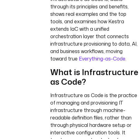
through its principles and benefits,
shows real examples and the top
tools, and examines how Kestra
extends IaC with a unified
orchestration layer that connects
infrastructure provisioning to data, AI,
and business workflows, moving
toward true
Everything-as-Code
.
What is Infrastructure
as Code?
Infrastructure as Code is the practice
of managing and provisioning IT
infrastructure through machine-
readable definition files, rather than
through physical hardware setup or
interactive configuration tools. It