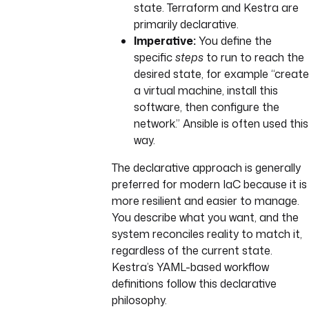
state. Terraform and Kestra are
primarily declarative.
Imperative:
You define the
specific
steps
to run to reach the
desired state, for example “create
a virtual machine, install this
software, then configure the
network.” Ansible is often used this
way.
The declarative approach is generally
preferred for modern IaC because it is
more resilient and easier to manage.
You describe what you want, and the
system reconciles reality to match it,
regardless of the current state.
Kestra’s YAML-based workflow
definitions follow this declarative
philosophy.