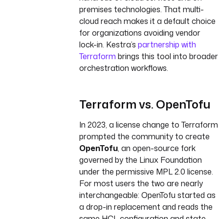
premises technologies. That multi-
cloud reach makes it a default choice
for organizations avoiding vendor
lock-in. Kestra’s
partnership with
Terraform
brings this tool into broader
orchestration workflows.
Terraform vs. OpenTofu
In 2023, a license change to Terraform
prompted the community to create
OpenTofu
, an open-source fork
governed by the Linux Foundation
under the permissive MPL 2.0 license.
For most users the two are nearly
interchangeable: OpenTofu started as
a drop-in replacement and reads the
same HCL configuration and state