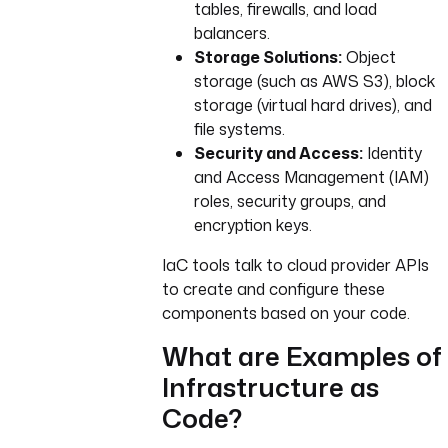
tables, firewalls, and load
balancers.
Storage Solutions:
Object
storage (such as AWS S3), block
storage (virtual hard drives), and
file systems.
Security and Access:
Identity
and Access Management (IAM)
roles, security groups, and
encryption keys.
IaC tools talk to cloud provider APIs
to create and configure these
components based on your code.
What are Examples of
Infrastructure as
Code?