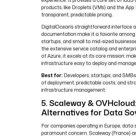
experience. It provides a core set of Iaa
products, like Droplets (VMs) and the App 
transparent, predictable pricing.
DigitalOcean’s straightforward interface 
documentation make it a favorite among 
startups, and small to mid-sized businesses
the extensive service catalog and enterpr
of Azure, it excels at its core mission: ma
infrastructure easy to deploy and manage
Best for:
Developers, startups, and SMBs p
of deployment, predictable costs, and str
infrastructure management.
5. Scaleway & OVHcloud
Alternatives for Data So
For companies operating in Europe, data s
paramount concern. Scaleway (France) 