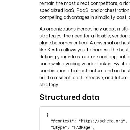
remain the most direct competitors, a ri
specialized IaaS, PaaS, and orchestration
compelling advantages in simplicity, cost, 
As organizations increasingly adopt multi
strategies, the need for a flexible, vendor
plane becomes critical. A universal orches
like Kestra allows you to harness the best 
defining your infrastructure and applicati
code while avoiding vendor lock-in. By choo
combination of infrastructure and orchest
build a resilient, cost-effective, and futur
strategy.
Structured data
{
"@context"
: 
"https://schema.org"
,
"@type"
: 
"FAQPage"
,