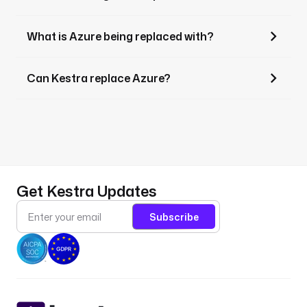
What is Azure being replaced with?
Can Kestra replace Azure?
Get Kestra Updates
Subscribe