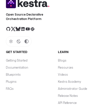
Open Source Declarative
Orchestration Platform
GET STARTED
LEARN
Getting Started
Blogs
Documentation
Resources
Blueprints
Videos
Plugins
Kestra Academy
FAQs
Administrator Guide
Release Notes
API Reference