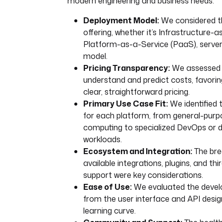
modern engineering and business needs:
Deployment Model:
We considered t
offering, whether it’s Infrastructure-a
Platform-as-a-Service (PaaS), serverl
model.
Pricing Transparency:
We assessed h
understand and predict costs, favorin
clear, straightforward pricing.
Primary Use Case Fit:
We identified 
for each platform, from general-purp
computing to specialized DevOps or d
workloads.
Ecosystem and Integration:
The bre
available integrations, plugins, and thi
support were key considerations.
Ease of Use:
We evaluated the develo
from the user interface and API design
learning curve.