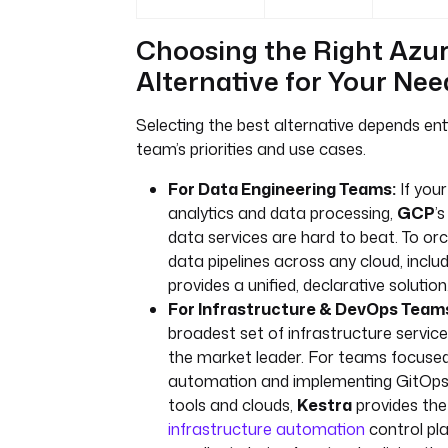
Choosing the Right Azu
Alternative for Your Nee
Selecting the best alternative depends ent
team’s priorities and use cases.
For Data Engineering Teams:
If your
analytics and data processing,
GCP
’
data services are hard to beat. To o
data pipelines across any cloud, inclu
provides a unified, declarative solution
For Infrastructure & DevOps Team
broadest set of infrastructure servic
the market leader. For teams focused
automation and implementing GitOps 
tools and clouds,
Kestra
provides the
infrastructure automation
control pl