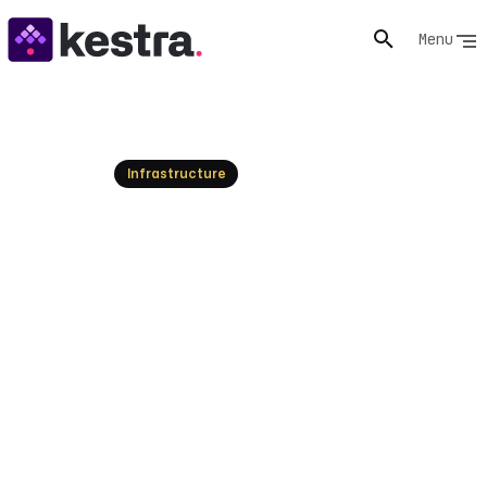
Menu
Resources
Infrastructure
Azure alternatives: Top Cloud
Computing Platforms
Explore the best Azure alternatives for cloud apps.
Find competitive pricing, simpler interfaces, and robust
solutions today!