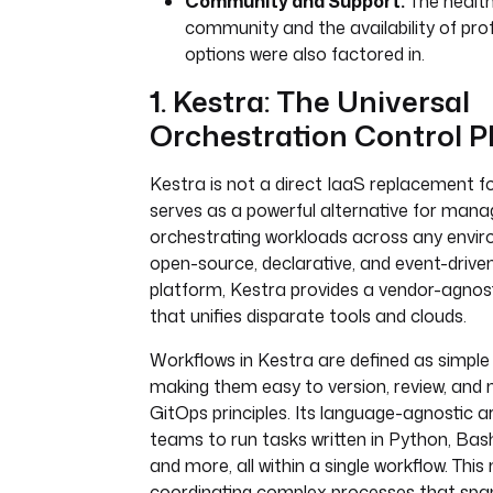
Community and Support:
The health
community and the availability of pro
options were also factored in.
1. Kestra: The Universal
Orchestration Control P
Kestra is not a direct IaaS replacement f
serves as a powerful alternative for mana
orchestrating workloads across any envir
open-source, declarative, and event-drive
platform, Kestra provides a vendor-agnost
that unifies disparate tools and clouds.
Workflows in Kestra are defined as simple 
making them easy to version, review, and
GitOps principles. Its language-agnostic a
teams to run tasks written in Python, Bash
and more, all within a single workflow. This 
coordinating complex processes that span