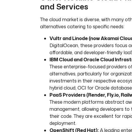
and Services
The cloud market is diverse, with many oth
alternatives catering to specific needs:
Vultr and Linode (now Akamai Cloud
DigitalOcean, these providers focus o
affordable, and developer-friendly Iaa
IBM Cloud and Oracle Cloud Infrast
These enterprise-focused providers of
alternatives, particularly for organizat
investments in their respective ecosys
hybrid cloud, OCI for Oracle database
PaaS Providers (Render, Fly.io, Rail
These modern platforms abstract awa
management, allowing developers to f
their code. They are excellent for rapi
deployment.
OpenShift (Red Hat):
A leading ente