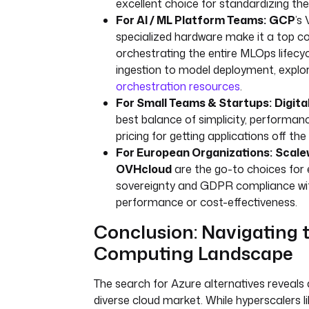
excellent choice for standardizing the
For AI / ML Platform Teams:
GCP
’s
specialized hardware make it a top c
orchestrating the entire MLOps lifecy
ingestion to model deployment, explo
orchestration resources
.
For Small Teams & Startups:
Digit
best balance of simplicity, performan
pricing for getting applications off the
For European Organizations:
Scale
OVHcloud
are the go-to choices for 
sovereignty and GDPR compliance wit
performance or cost-effectiveness.
Conclusion: Navigating 
Computing Landscape
The search for Azure alternatives reveals 
diverse cloud market. While hyperscalers