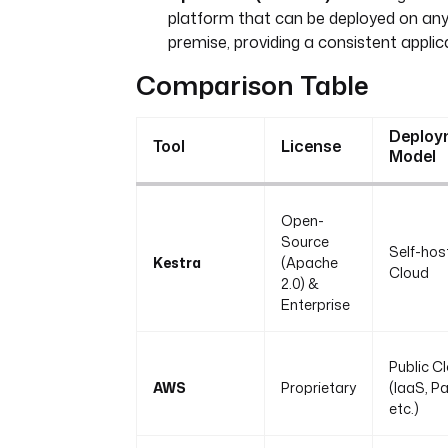
platform that can be deployed on any
premise, providing a consistent appli
Comparison Table
Deploy
Tool
License
Model
Open-
Source
Self-hos
Kestra
(Apache
Cloud
2.0) &
Enterprise
Public C
AWS
Proprietary
(IaaS, P
etc.)