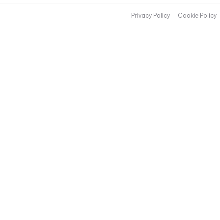
Privacy Policy
Cookie Policy