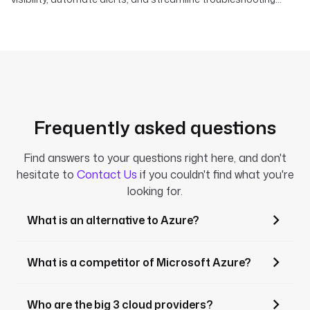
across your data, AI, and infrastructure pipelines.
Frequently asked questions
Find answers to your questions right here, and don't
hesitate to
Contact Us
if you couldn't find what you're
looking for.
What is an alternative to Azure?
What is a competitor of Microsoft Azure?
Who are the big 3 cloud providers?