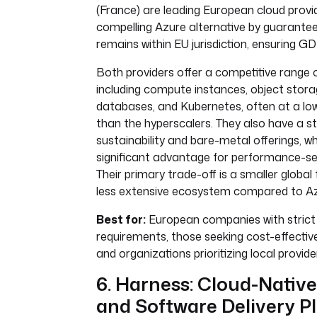
(France) are leading European cloud provid
compelling Azure alternative by guarante
remains within EU jurisdiction, ensuring 
Both providers offer a competitive range o
including compute instances, object sto
databases, and Kubernetes, often at a low
than the hyperscalers. They also have a s
sustainability and bare-metal offerings, w
significant advantage for performance-sen
Their primary trade-off is a smaller global
less extensive ecosystem compared to Az
Best for:
European companies with strict
requirements, those seeking cost-effective
and organizations prioritizing local provide
6. Harness: Cloud-Nativ
and Software Delivery P