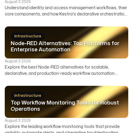
existing Azure deployments, 
August 3 2026
}
Understand identity and access management workflows, their
multi-cloud strategies."
},
core components, and how Kestra's declarative orchestration
}
{
automates user lifecycle, access governance, and security
}
"@type"
: 
"ListItem"
,
across your enterprise.
]
"position"
: 
6
,
}
Infrastructure
"item"
: {
Node-RED Alternatives: Top Platforms for
"@type"
: 
"Service"
,
Enterprise Automation
"name"
: 
"Harness"
,
"description"
: 
"A cloud-nati
August 3 2026
software delivery platform."
Explore the best Node-RED alternatives for scalable,
}
declarative, and production-ready workflow automation
}
across data, infrastructure, and AI. Compare features,
]
deployment, and ideal use cases to find the right orchestrator
}
beyond Node-RED's visual flows.
Infrastructure
Top Workflow Monitoring Tools for Robust
Operations
August 3 2026
Explore the leading workflow monitoring tools that provide
visibility, automate alerts, and streamline troubleshooting