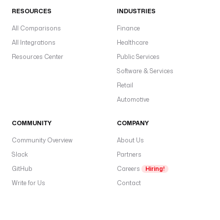
RESOURCES
INDUSTRIES
All Comparisons
Finance
All Integrations
Healthcare
Resources Center
Public Services
Software & Services
Retail
Automotive
COMMUNITY
COMPANY
Community Overview
About Us
Slack
Partners
GitHub
Careers
Hiring!
Write for Us
Contact