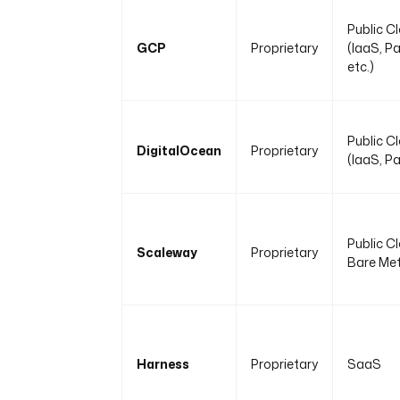
Public C
GCP
Proprietary
(IaaS, P
etc.)
Public C
DigitalOcean
Proprietary
(IaaS, P
Public C
Scaleway
Proprietary
Bare Met
Harness
Proprietary
SaaS