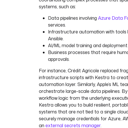
systems, such as:
Data pipelines involving
Azure Data F
services.
Infrastructure automation with tools 
Ansible.
AI/ML model training and deployment p
Business processes that require hum
approvals.
For instance, Crédit Agricole replaced fr
infrastructure scripts with Kestra to creat
automation layer. Similarly, Apple’s ML t
orchestrate large-scale data pipelines. By
workflow logic from the underlying execut
Kestra allows you to build resilient, porta
systems that are not tied to a single clou
securely manage credentials for Azure, 
an
external secrets manager
.