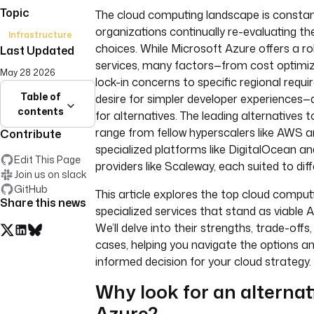
Topic
The cloud computing landscape is constant
organizations continually re-evaluating the
Infrastructure
choices. While Microsoft Azure offers a ro
Last Updated
services, many factors—from cost optimi
May 28 2026
lock-in concerns to specific regional requ
Table of
desire for simpler developer experiences—
contents
for alternatives. The leading alternatives 
range from fellow hyperscalers like AWS 
Contribute
specialized platforms like DigitalOcean a
Edit This Page
providers like Scaleway, each suited to dif
Join us on slack
GitHub
This article explores the top cloud compu
Share this news
specialized services that stand as viable A
We’ll delve into their strengths, trade-offs,
cases, helping you navigate the options 
informed decision for your cloud strategy.
Why look for an alternat
Azure?