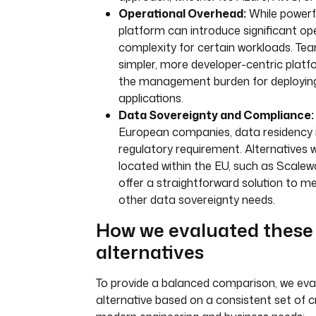
Operational Overhead:
While powerfu
platform can introduce significant op
complexity for certain workloads. Te
simpler, more developer-centric plat
the management burden for deploying
applications.
Data Sovereignty and Compliance:
European companies, data residency is
regulatory requirement. Alternatives 
located within the EU, such as Scale
offer a straightforward solution to
other data sovereignty needs.
How we evaluated these
alternatives
To provide a balanced comparison, we ev
alternative based on a consistent set of cr