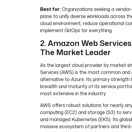
Best for:
Organizations seeking a vendor-
plane to unify diverse workloads across the
cloud environment, reduce operational co
implement GitOps for everything.
2. Amazon Web Services
The Market Leader
As the largest cloud provider by market
Services (AWS) is the most common and
alternative to Azure. Its primary strength l
breadth and maturity of its service portfoli
most extensive in the industry.
AWS offers robust solutions for nearly an
computing (EC2) and storage (S3) to ser
and managed Kubernetes (EKS). Its globa
massive ecosystem of partners and third-