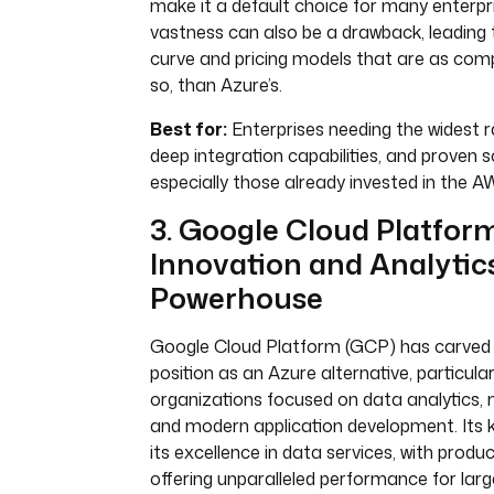
make it a default choice for many enterpri
vastness can also be a drawback, leading 
curve and pricing models that are as comp
so, than Azure’s.
Best for:
Enterprises needing the widest r
deep integration capabilities, and proven sc
especially those already invested in the
3. Google Cloud Platform
Innovation and Analytic
Powerhouse
Google Cloud Platform (GCP) has carved 
position as an Azure alternative, particular
organizations focused on data analytics, 
and modern application development. Its ke
its excellence in data services, with produ
offering unparalleled performance for larg