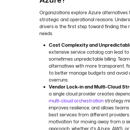
Organizations explore Azure alternatives 
strategic and operational reasons. Under
drivers is the first step toward finding the r
needs.
Cost Complexity and Unpredictable 
extensive service catalog can lead t
sometimes unpredictable billing. Team
alternatives with more transparent, f
to better manage budgets and avoid
overruns.
Vendor Lock-in and Multi-Cloud Str
a single cloud provider creates depen
multi-cloud orchestration
strategy mit
improves resilience, and allows teams
best services from different provider
motivation for moving away from a si
approach, whether it’s Azure, AWS, o