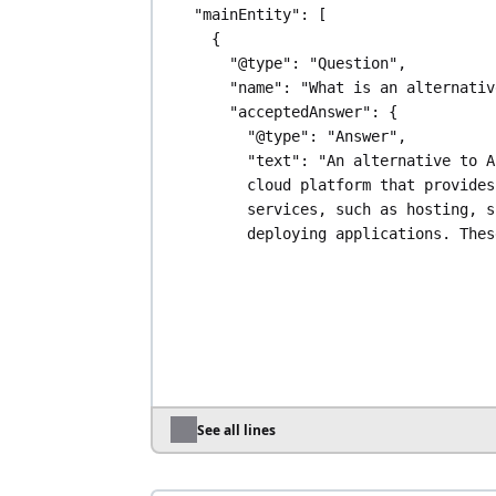
"mainEntity"
: [
{
"@type"
: 
"Question"
,
"name"
: 
"What is an alternativ
"acceptedAnswer"
: {
"@type"
: 
"Answer"
,
"text"
: 
"An alternative to A
cloud platform that provides
services, such as hosting, s
deploying applications. Thes
offer alternatives for vario
including different pricing 
simpler interfaces, or speci
services. Examples include A
Cloud, DigitalOcean, Scalewa
among others."
}
},
See all lines
{
"@type"
: 
"Question"
,