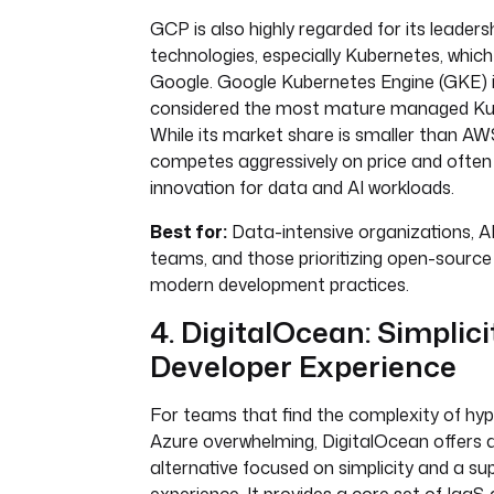
GCP is also highly regarded for its leader
technologies, especially Kubernetes, which
Google. Google Kubernetes Engine (GKE) i
considered the most mature managed Kub
While its market share is smaller than A
competes aggressively on price and often 
innovation for data and AI workloads.
Best for:
Data-intensive organizations, 
teams, and those prioritizing open-source
modern development practices.
4. DigitalOcean: Simplic
Developer Experience
For teams that find the complexity of hype
Azure overwhelming, DigitalOcean offers a
alternative focused on simplicity and a su