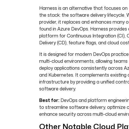
Harness is an alternative that focuses on a
the stack: the software delivery lifecycle.
provider, it replaces and enhances many of
found in Azure DevOps. Harness provides
platform for Continuous Integration (CI),
Delivery (CD), feature flags, and cloud c
It is designed for modern DevOps practice
multi-cloud environments, allowing teams t
deploy applications consistently across A
and Kubernetes. It complements existing 
infrastructure by providing a unified contro
software delivery.
Best for:
DevOps and platform engineerin
to streamline software delivery, optimize 
enhance security across multi-cloud envi
Other Notable Cloud Pl