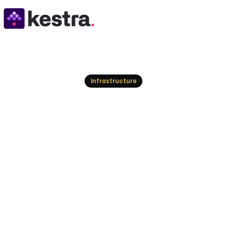
Resources
Infrastructure
Multi-Cloud Orches
Benefits, and Tool
Enterprise IT rarely lives on a single cloud. Learn 
cloud orchestration, the benefits for cost and g