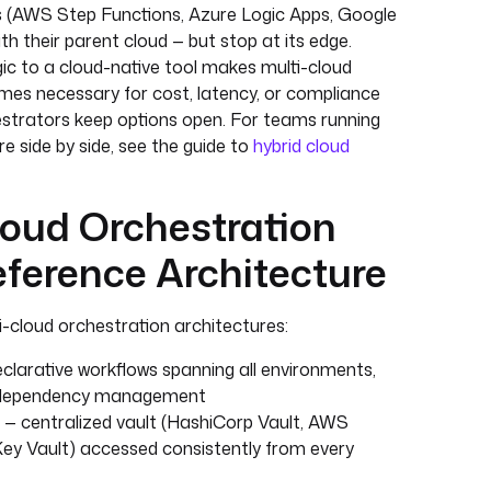
s (AWS Step Functions, Azure Logic Apps, Google
th their parent cloud — but stop at its edge.
ic to a cloud-native tool makes multi-cloud
omes necessary for cost, latency, or compliance
strators keep options open. For teams running
re side by side, see the guide to
hybrid cloud
oud Orchestration
ference Architecture
-cloud orchestration architectures:
clarative workflows spanning all environments,
and dependency management
— centralized vault (HashiCorp Vault, AWS
ey Vault) accessed consistently from every