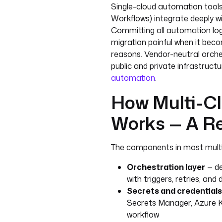
Single-cloud automation tool
Workflows) integrate deeply wi
Committing all automation log
migration painful when it bec
reasons. Vendor-neutral orche
public and private infrastructu
automation
.
How Multi-Cl
Works — A Re
The components in most multi
Orchestration layer
— de
with triggers, retries, 
Secrets and credentials
Secrets Manager, Azure K
workflow