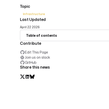
Topic
Infrastructure
Last Updated
April 22 2026
Table of contents
Contribute
Edit This Page
Join us on slack
GitHub
Share this news