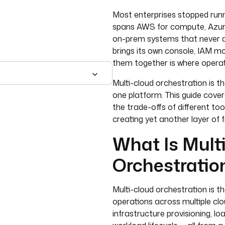
Most enterprises stopped runni
spans AWS for compute, Azure 
on-prem systems that never qu
brings its own console, IAM m
them together is where operat
Multi-cloud orchestration is t
one platform. This guide covers
the trade-offs of different to
creating yet another layer of
What Is Mult
Orchestratio
Multi-cloud orchestration is
operations across multiple cl
infrastructure provisioning, l