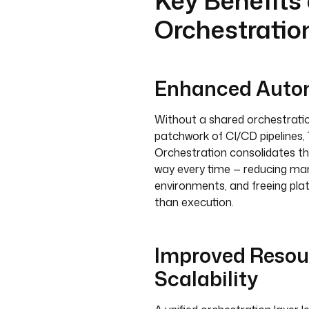
Key Benefits
Orchestratio
Enhanced Autom
Without a shared orchestration
patchwork of CI/CD pipelines, 
Orchestration consolidates th
way every time — reducing manu
environments, and freeing pla
than execution.
Improved Reso
Scalability