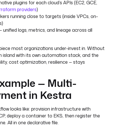
native plugins for each cloud’s APIs (EC2, GCE,
rraform providers
)
ers running close to targets (inside VPCs, on-
s)
 unified logs, metrics, and lineage across all
 piece most organizations under-invest in. Without
n island with its own automation stack, and the
lity, cost optimization, resilience — stays
xample — Multi-
ment in Kestra
low looks like: provision infrastructure with
, deploy a container to EKS, then register the
. All in one declarative file.