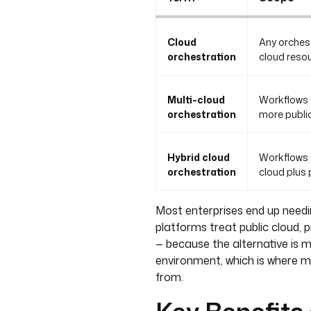
Cloud
Any orchest
orchestration
cloud resou
Multi-cloud
Workflows 
orchestration
more public
Hybrid cloud
Workflows 
orchestration
cloud plus
Most enterprises end up needi
platforms treat public cloud, 
— because the alternative is 
environment, which is where mo
from.