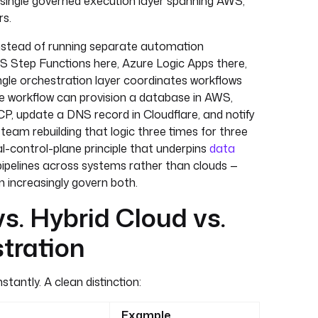
a single governed execution layer spanning AWS,
rs.
 instead of running separate automation
S Step Functions here, Azure Logic Apps there,
ngle orchestration layer coordinates workflows
e workflow can provision a database in AWS,
CP, update a DNS record in Cloudflare, and notify
team rebuilding that logic three times for three
al-control-plane principle that underpins
data
ipelines across systems rather than clouds —
n increasingly govern both.
s. Hybrid Cloud vs.
tration
tantly. A clean distinction:
Example