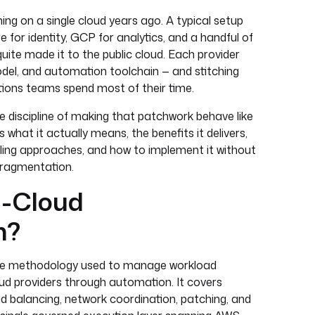
ng on a single cloud years ago. A typical setup
for identity, GCP for analytics, and a handful of
ite made it to the public cloud. Each provider
odel, and automation toolchain — and stitching
ions teams spend most of their time.
he discipline of making that patchwork behave like
 what it actually means, the benefits it delivers,
oling approaches, and how to implement it without
 fragmentation.
i-Cloud
n?
 the methodology used to manage workload
oud providers through automation. It covers
oad balancing, network coordination, patching, and