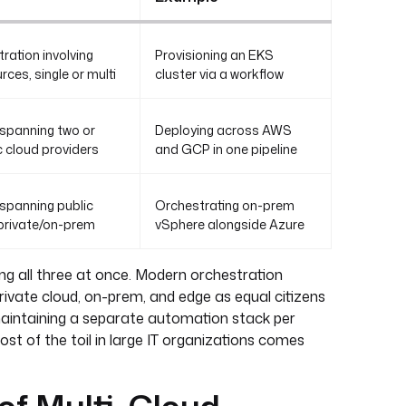
ration involving
Provisioning an EKS
rces, single or multi
cluster via a workflow
spanning two or
Deploying across AWS
 cloud providers
and GCP in one pipeline
spanning public
Orchestrating on-prem
 private/on-prem
vSphere alongside Azure
ng all three at once. Modern orchestration
private cloud, on-prem, and edge as equal citizens
maintaining a separate automation stack per
st of the toil in large IT organizations comes