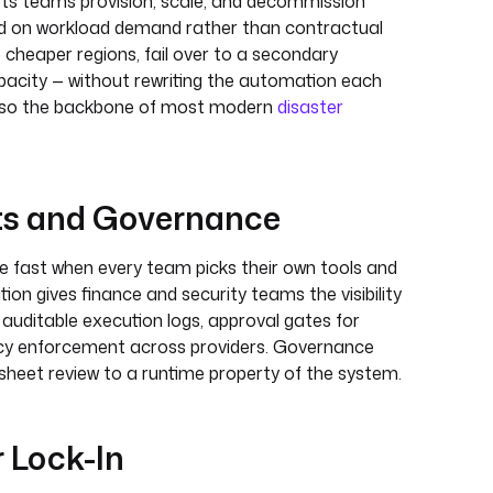
lets teams provision, scale, and decommission
d on workload demand rather than contractual
o cheaper regions, fail over to a secondary
apacity — without rewriting the automation each
 also the backbone of most modern
disaster
ts and Governance
 fast when every team picks their own tools and
ion gives finance and security teams the visibility
 auditable execution logs, approval gates for
licy enforcement across providers. Governance
sheet review to a runtime property of the system.
 Lock-In