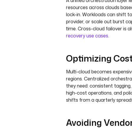
A unified orchestration layer 
resources across clouds base
lock-in. Workloads can shift t
provider, or scale out burst c
time. Cross-cloud failover is
recovery use cases
.
Optimizing Cos
Multi-cloud becomes expensive
regions. Centralized orchestrat
they need: consistent tagging,
high-cost operations, and po
shifts from a quarterly spread
Avoiding Vendor