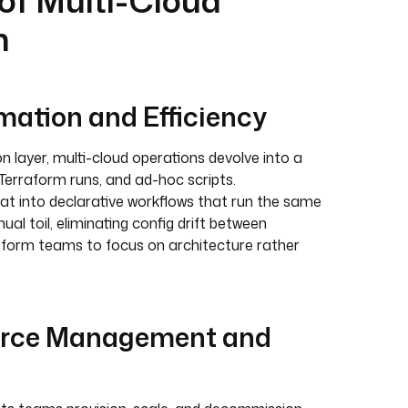
 of Multi-Cloud
n
ation and Efficiency
 layer, multi-cloud operations devolve into a
Terraform runs, and ad-hoc scripts.
at into declarative workflows that run the same
al toil, eliminating config drift between
tform teams to focus on architecture rather
urce Management and