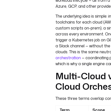
workload lifecycle — all from 
Azure, GCP, and other provide
The underlying idea is simple:
toolchains for each cloud (AW
custom scripts on-prem), a si
across every environment. On
trigger a Kubernetes job on G
a Slack channel — without the 
clouds. This is the same neutr
orchestration
— coordinating p
which is why a single engine ca
Multi-Cloud v
Cloud Orches
These three terms overlap cons
Term
Scope