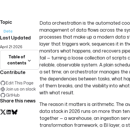
Topic
Data orchestration is the automated coo
management of data flows across the sys
Data
processes that make up a modern data sta
Last Updated
layer that triggers work, sequences it in the
April 21 2026
monitors what happens, and recovers pipe
Table of
fail — turning a loose collection of scripts 
contents
reliable, observable system. A plain schedu
a set time; an orchestrator manages the
Contribute
the dependencies between tasks, what h
Edit This Page
of them breaks, and the visibility into wha
Join us on slack
with what result.
GitHub
Share this news
The reason it matters is arithmetic. The a
data stack in 2026 runs on more than ten
together — a warehouse, an ingestion servi
transformation framework, a BI layer, a 