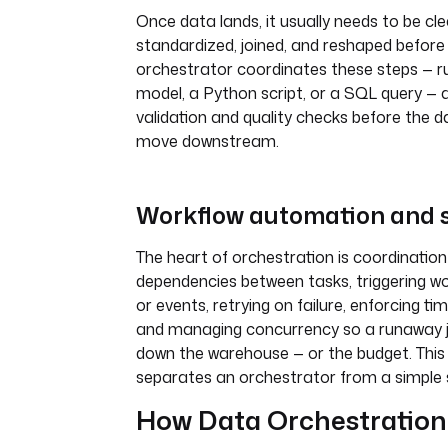
Once data lands, it usually needs to be cl
standardized, joined, and reshaped before i
orchestrator coordinates these steps — r
model, a Python script, or a SQL query —
validation and quality checks before the d
move downstream.
Workflow automation and 
The heart of orchestration is coordination i
dependencies between tasks, triggering w
or events, retrying on failure, enforcing t
and managing concurrency so a runaway j
down the warehouse — or the budget. This 
separates an orchestrator from a simple 
How Data Orchestratio