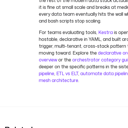
the rest of the modern data stack actuall
it is fine at small scale and breaks at me
every data team eventually hits the wall w
and bash scripts stop scaling.
For teams evaluating tools,
Kestra
is open
hostable, declarative in YAML, and built ar
trigger, multi-tenant, cross-stack pattern
moving toward. Explore the
declarative o
overview
or the
orchestrator category gu
deeper on the specific patterns in the sist
pipeline
,
ETL vs ELT
,
automate data pipeli
mesh architecture
.