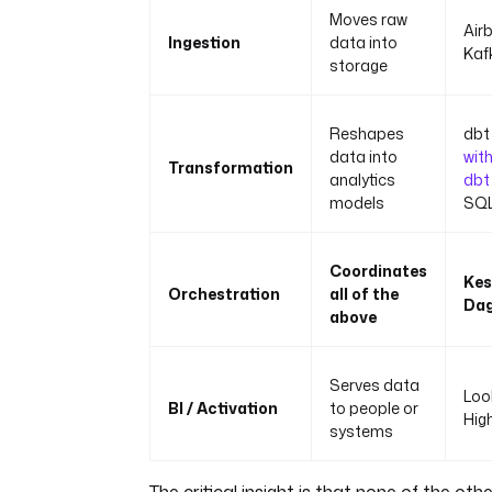
Moves raw
Airb
Ingestion
data into
Kaf
storage
Reshapes
dbt 
data into
wit
Transformation
analytics
dbt
models
SQL
Coordinates
Kes
Orchestration
all of the
Dag
above
Serves data
Loo
BI / Activation
to people or
Hig
systems