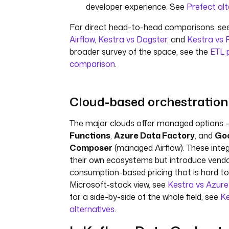
developer experience. See
Prefect alt
For direct head-to-head comparisons, se
Airflow
,
Kestra vs Dagster
, and
Kestra vs 
broader survey of the space, see the
ETL p
comparison
.
Cloud-based orchestration
The major clouds offer managed options 
Functions
,
Azure Data Factory
, and
Goo
Composer
(managed Airflow). These integr
their own ecosystems but introduce vendo
consumption-based pricing that is hard to 
Microsoft-stack view, see
Kestra vs Azur
for a side-by-side of the whole field, see
Ke
alternatives
.