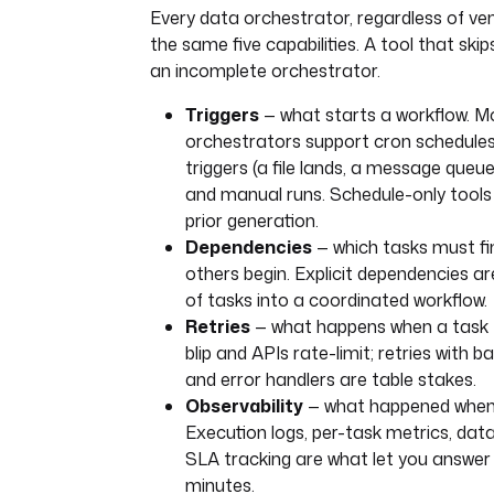
Every data orchestrator, regardless of ven
the same five capabilities. A tool that ski
an incomplete orchestrator.
Triggers
— what starts a workflow. M
orchestrators support cron schedules
triggers (a file lands, a message queu
and manual runs. Schedule-only tools
prior generation.
Dependencies
— which tasks must fi
others begin. Explicit dependencies are
of tasks into a coordinated workflow.
Retries
— what happens when a task f
blip and APIs rate-limit; retries with b
and error handlers are table stakes.
Observability
— what happened when 
Execution logs, per-task metrics, dat
SLA tracking are what let you answer 
minutes.