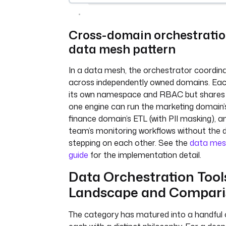
Cross-domain orchestratio
data mesh pattern
In a data mesh, the orchestrator coordin
across independently owned domains. Ea
its own namespace and RBAC but shares 
one engine can run the marketing domain’s
finance domain’s ETL (with PII masking), a
team’s monitoring workflows without the
stepping on each other. See the
data mes
guide
for the implementation detail.
Data Orchestration Tool
Landscape and Compar
The category has matured into a handful o