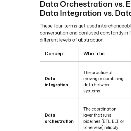
Data Orchestration vs. E
Data Integration vs. Dat
These four terms get used interchangeabl
conversation and confused constantly in R
different levels of abstraction:
Concept
What it is
The practice of
Data
moving or combining
integration
data between
systems
The coordination
Data
layer that runs
orchestration
pipelines (ETL, ELT, or
otherwise) reliably