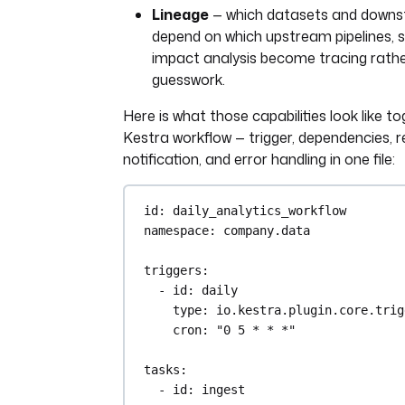
Lineage
— which datasets and down
depend on which upstream pipelines, 
impact analysis become tracing rath
guesswork.
Here is what those capabilities look like to
Kestra workflow — trigger, dependencies, re
notification, and error handling in one file:
id
: 
daily_analytics_workflow
namespace
: 
company.data
triggers
:
- 
id
: 
daily
type
: 
io.kestra.plugin.core.trig
cron
: 
"0 5 * * *"
tasks
:
- 
id
: 
ingest