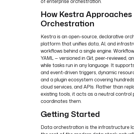
of enterprise orchestration.
How Kestra Approaches
Orchestration
Kestra is an open-source, declarative orc
platform that unifies data, AI, and infrast
workflows behind a single engine. Workflow
YAML — versioned in Git, peer-reviewed, a
while tasks run in any language. It suppor
and event-driven triggers, dynamic resourc
and a plugin ecosystem covering hundreds
cloud services, and APIs. Rather than repl
existing tools, it acts as a neutral control
coordinates them.
Getting Started
Data orchestration is the infrastructure 