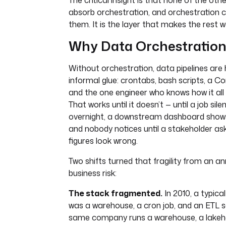
The critical insight is that none of the oth
absorb orchestration, and orchestration c
them. It is the layer that makes the rest 
Why Data Orchestration
Without orchestration, data pipelines are 
informal glue: crontabs, bash scripts, a C
and the one engineer who knows how it all 
That works until it doesn’t — until a job silen
overnight, a downstream dashboard shows
and nobody notices until a stakeholder as
figures look wrong.
Two shifts turned that fragility from an a
business risk:
The stack fragmented.
In 2010, a typica
was a warehouse, a cron job, and an ETL s
same company runs a warehouse, a lakeh