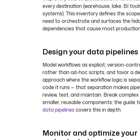
every destination (warehouse, lake, BI tool
systems). This inventory defines the scop
need to orchestrate and surfaces the hid
dependencies that cause most production 
Design your data pipelines
Model workflows as explicit, version-contro
rather than ad-hoc scripts, and favor a de
approach where the workflow logic is sep
code it runs — that separation makes pipel
review, test, and maintain. Break complex 
smaller, reusable components; the guide 
data pipelines
covers this in depth.
Monitor and optimize your