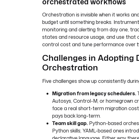
orchestrated workflows
Orchestration is invisible when it works and
budget until something breaks. Instrument
monitoring and alerting from day one, tra
states and resource usage, and use that o
control cost and tune performance over t
Challenges in Adopting 
Orchestration
Five challenges show up consistently durin
Migration from legacy schedulers.
Autosys, Control-M, or homegrown c
face a real short-term migration cost
pays back long-term.
Team skill gap.
Python-based orchest
Python skills; YAML-based ones intro
declarative language. Either way there