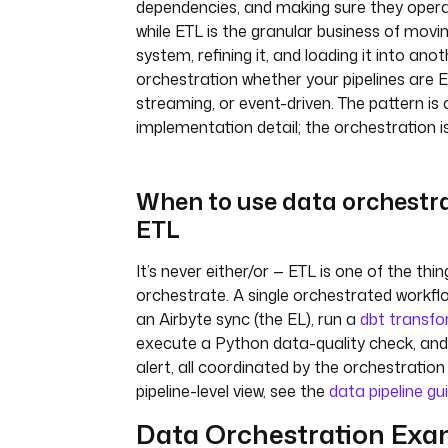
dependencies, and making sure they opera
while ETL is the granular business of mov
system, refining it, and loading it into anoth
orchestration whether your pipelines are E
streaming, or event-driven. The pattern is 
implementation detail; the orchestration is
When to use data orchestra
ETL
It’s never either/or — ETL is one of the thi
orchestrate. A single orchestrated workfl
an Airbyte sync (the EL), run a
dbt transfo
execute a Python data-quality check, and
alert, all coordinated by the orchestration 
pipeline-level view, see the
data pipeline gu
Data Orchestration Exa