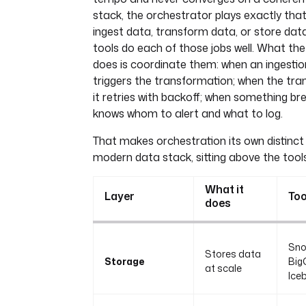
stack, the orchestrator plays exactly that 
ingest data, transform data, or store dat
tools do each of those jobs well. What th
does is coordinate them: when an ingestion 
triggers the transformation; when the tran
it retries with backoff; when something brea
knows whom to alert and what to log.
That makes orchestration its own distinct 
modern data stack, sitting above the tools
What it
Layer
Too
does
Sno
Stores data
Storage
Big
at scale
Ice