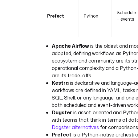
Schedule
Prefect
Python
+ events
Apache Airflow
is the oldest and mos
adopted, defining workflows as Pytho
ecosystem and community are its str
operational complexity and a Python
are its trade-offs.
Kestra
is declarative and language-a
workflows are defined in YAML, tasks 
SQL, Shell, or any language, and one 
both scheduled and event-driven work
Dagster
is asset-oriented and Python
with teams that think in terms of dat
Dagster alternatives
for comparisons
Prefect
is a Python-native orchestr