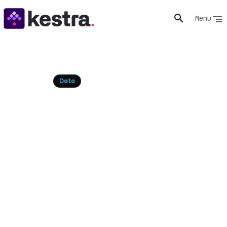
Menu
Resources
Data
What Is Data Orchestration?
A Complete Guide to Modern
Data Workflows
Data orchestration coordinates data pipelines across
systems with triggers, dependencies, retries, and
observability. A hub guide to the category, the tools,
and how to adopt it.