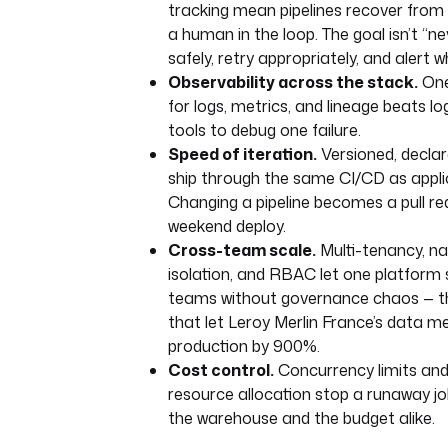
tracking mean pipelines recover from 
errors
:
a human in the loop. The goal isn’t “never
- 
id
: 
alert_failure
safely, retry appropriately, and alert w
type
: 
Observability across the stack.
One
io.kestra.plugin.notifications.s
for logs, metrics, and lineage beats log
comingWebhook
tools to debug one failure.
url
: 
"{{ secret('SLACK_WEBHOOK')
payload
: 
'{"text": "❌ Daily anal
Speed of iteration.
Versioned, declar
— check execution logs"}'
ship through the same CI/CD as appli
Changing a pipeline becomes a pull re
weekend deploy.
Cross-team scale.
Multi-tenancy, 
isolation, and RBAC let one platform
teams without governance chaos — 
that let Leroy Merlin France’s data m
production by 900%.
Cost control.
Concurrency limits an
resource allocation stop a runaway j
the warehouse and the budget alike.