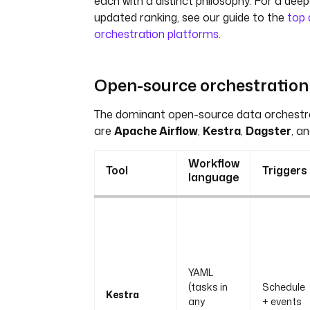
each with a distinct philosophy. For a deepe
updated ranking, see our guide to the
top 
orchestration platforms
.
Open-source orchestration 
The dominant open-source data orchestr
are
Apache Airflow
,
Kestra
,
Dagster
, a
Workflow
Tool
Triggers
language
YAML
(tasks in
Schedule
Kestra
any
+ events