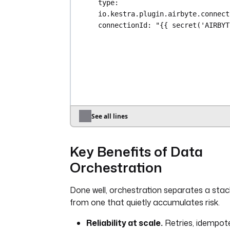
type
: 
io.kestra.plugin.airbyte.connect
connectionId
: 
"{{ secret('AIRBYT
}}"
retry
:
type
: 
exponential
maxAttempt
: 
3
- 
id
: 
transform
type
: 
io.kestra.plugin.dbt.cli.D
commands
:
See all lines
- 
dbt build --select tag:daily
Key Benefits of Data
- 
id
: 
notify
type
: 
Orchestration
io.kestra.plugin.notifications.s
comingWebhook
Done well, orchestration separates a stac
url
: 
"{{ secret('SLACK_WEBHOOK')
from one that quietly accumulates risk.
payload
: 
'{"text": "Daily analyti
completed ✅"}'
Reliability at scale.
Retries, idempot