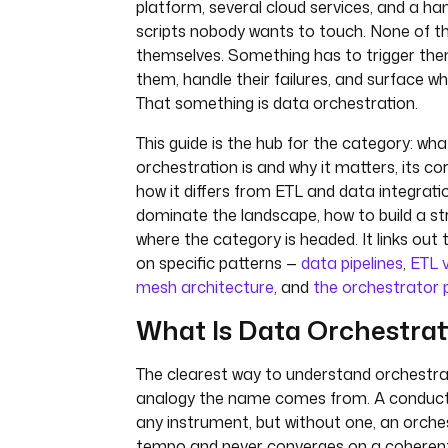
platform, several cloud services, and a h
scripts nobody wants to touch. None of t
themselves. Something has to trigger th
them, handle their failures, and surface w
That something is data orchestration.
This guide is the hub for the category: wh
orchestration is and why it matters, its 
how it differs from ETL and data integratio
dominate the landscape, how to build a st
where the category is headed. It links out
on specific patterns —
data pipelines
,
ETL 
mesh architecture
, and
the orchestrator 
What Is Data Orchestrat
The clearest way to understand orchestrat
analogy the name comes from. A conducto
any instrument, but without one, an orches
tempo and never converges on a coherent 