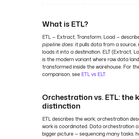
What is ETL?
ETL — Extract, Transform, Load — descri
pipeline does
: it pulls data from a source,
loads it into a destination. ELT (Extract, 
is the modern variant where raw data lands
transformed inside the warehouse. For the 
comparison, see
ETL vs ELT
.
Orchestration vs. ETL: the 
distinction
ETL describes the work; orchestration des
work is coordinated. Data orchestration 
bigger picture — sequencing many tasks, ha