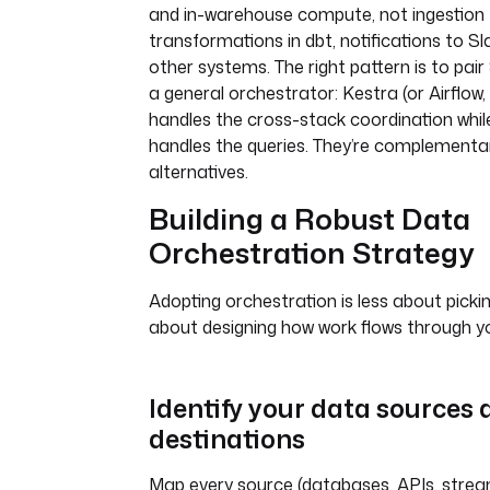
and in-warehouse compute, not ingestion 
transformations in dbt, notifications to Sl
other systems. The right pattern is to pai
a general orchestrator: Kestra (or Airflow,
handles the cross-stack coordination whi
handles the queries. They’re complementar
alternatives.
Building a Robust Data
Orchestration Strategy
Adopting orchestration is less about picki
about designing how work flows through y
Identify your data sources
destinations
Map every source (databases, APIs, stream