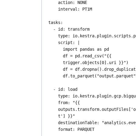
action
: 
NONE
interval
: 
PT1M
tasks
:
- 
id
: 
transform
type
: 
io.kestra.plugin.scripts.p
script
: 
|
import pandas as pd
df = pd.read_csv("{{ 
trigger.objects[0].uri }}")
df = df.dropna().drop_duplicat
df.to_parquet("output.parquet"
- 
id
: 
load
type
: 
io.kestra.plugin.gcp.bigqu
from
: 
"{{ 
outputs.transform.outputFiles['o
t'] }}"
destinationTable
: 
"analytics.eve
format
: 
PARQUET