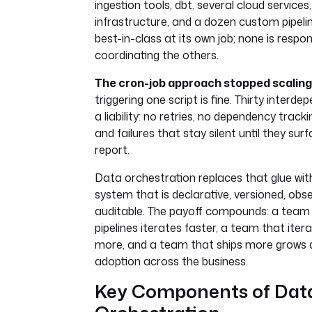
ingestion tools, dbt, several cloud service
infrastructure, and a dozen custom pipelin
best-in-class at its own job; none is respon
coordinating the others.
The cron-job approach stopped scaling
triggering one script is fine. Thirty interde
a liability: no retries, no dependency tracking
and failures that stay silent until they su
report.
Data orchestration replaces that glue with
system that is declarative, versioned, obs
auditable. The payoff compounds: a team w
pipelines iterates faster, a team that iter
more, and a team that ships more grows
adoption across the business.
Key Components of Dat