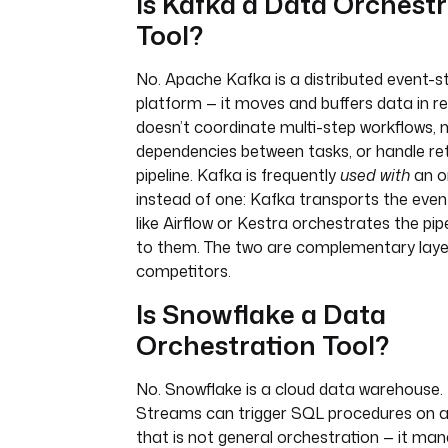
Is Kafka a Data Orchestr
Tool?
No. Apache Kafka is a distributed event-
platform — it moves and buffers data in rea
doesn’t coordinate multi-step workflows,
dependencies between tasks, or handle ret
pipeline. Kafka is frequently
used with
an o
instead of one: Kafka transports the even
like Airflow or Kestra orchestrates the pip
to them. The two are complementary laye
competitors.
Is Snowflake a Data
Orchestration Tool?
No. Snowflake is a cloud data warehouse. 
Streams can trigger SQL procedures on a
that is not general orchestration — it ma