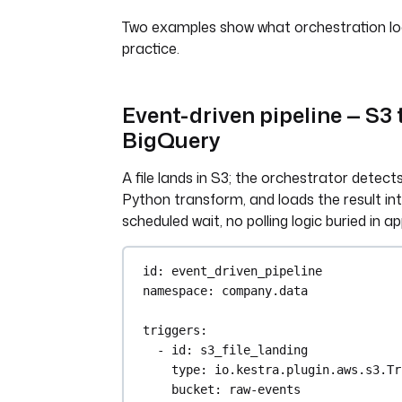
Two examples show what orchestration look
practice.
Event-driven pipeline — S3 
BigQuery
A file lands in S3; the orchestrator detects 
Python transform, and loads the result in
scheduled wait, no polling logic buried in a
id
: 
event_driven_pipeline
namespace
: 
company.data
triggers
:
- 
id
: 
s3_file_landing
type
: 
io.kestra.plugin.aws.s3.Tr
bucket
: 
raw-events