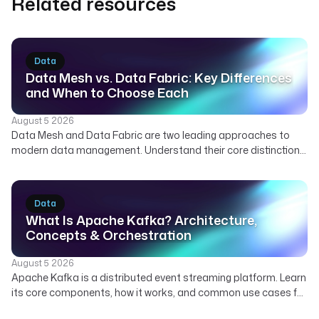
Related resources
Data
Data Mesh vs. Data Fabric: Key Differences
and When to Choose Each
August 5 2026
Data Mesh and Data Fabric are two leading approaches to
modern data management. Understand their core distinctions,
how they can complement each other, and which strategy best
suits your organization's needs for scalable and governed
data.
Data
What Is Apache Kafka? Architecture,
Concepts & Orchestration
August 5 2026
Apache Kafka is a distributed event streaming platform. Learn
its core components, how it works, and common use cases for
real-time data. Discover how Kestra orchestrates Kafka