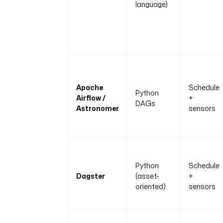
language)
Apache
Schedule
Python
Airflow /
+
DAGs
Astronomer
sensors
Python
Schedule
Dagster
(asset-
+
oriented)
sensors