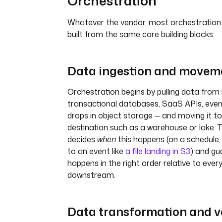
Orchestration
Whatever the vendor, most orchestration
built from the same core building blocks.
Data ingestion and movem
Orchestration begins by pulling data from 
transactional databases, SaaS APIs, event
drops in object storage — and moving it t
destination such as a warehouse or lake. 
decides
when
this happens (on a schedule,
to an event like
a file landing in S3
) and gu
happens in the right order relative to ever
downstream.
Data transformation and v