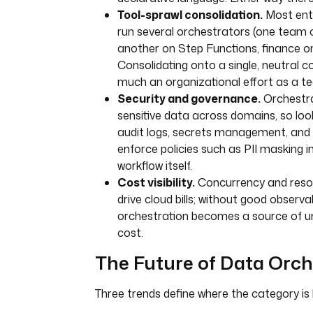
Tool-sprawl consolidation.
Most ente
run several orchestrators (one team o
another on Step Functions, finance on
Consolidating onto a single, neutral co
much an organizational effort as a te
Security and governance.
Orchestra
sensitive data across domains, so lo
audit logs, secrets management, and t
enforce policies such as PII masking i
workflow itself.
Cost visibility.
Concurrency and resou
drive cloud bills; without good observabi
orchestration becomes a source of u
cost.
The Future of Data Orch
Three trends define where the category is