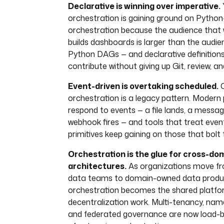
Declarative is winning over imperative.
orchestration is gaining ground on Pyth
orchestration because the audience that
builds dashboards is larger than the audie
Python DAGs — and declarative definition
contribute without giving up Git, review, an
Event-driven is overtaking scheduled.
C
orchestration is a legacy pattern. Modern 
respond to events — a file lands, a messa
webhook fires — and tools that treat event
primitives keep gaining on those that bolt
Orchestration is the glue for cross-do
architectures.
As organizations move fr
data teams to domain-owned data produ
orchestration becomes the shared platf
decentralization work. Multi-tenancy, nam
and federated governance are now load-b