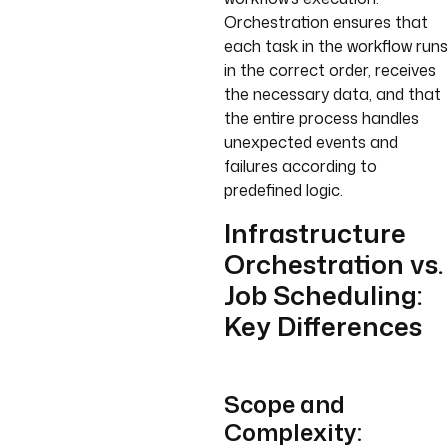
Orchestration ensures that
each task in the workflow runs
in the correct order, receives
the necessary data, and that
the entire process handles
unexpected events and
failures according to
predefined logic.
Infrastructure
Orchestration vs.
Job Scheduling:
Key Differences
Scope and
Complexity: