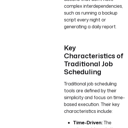
complex interdependencies,
such as running a backup
script every night or
generating a daily report.
Key
Characteristics of
Traditional Job
Scheduling
Traditional job scheduling
tools are defined by their
simplicity and focus on time-
based execution. Their key
characteristics include:
Time-Driven:
The