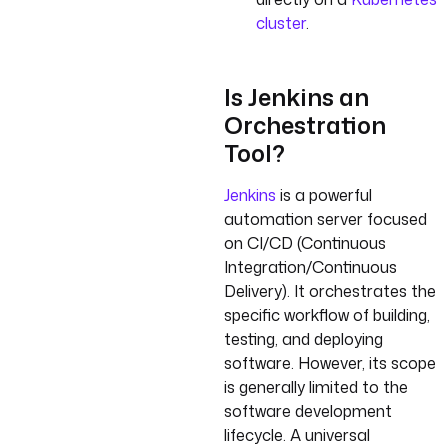
cluster
.
Is Jenkins an
Orchestration
Tool?
Jenkins
is a powerful
automation server focused
on CI/CD (Continuous
Integration/Continuous
Delivery). It orchestrates the
specific workflow of building,
testing, and deploying
software. However, its scope
is generally limited to the
software development
lifecycle. A universal