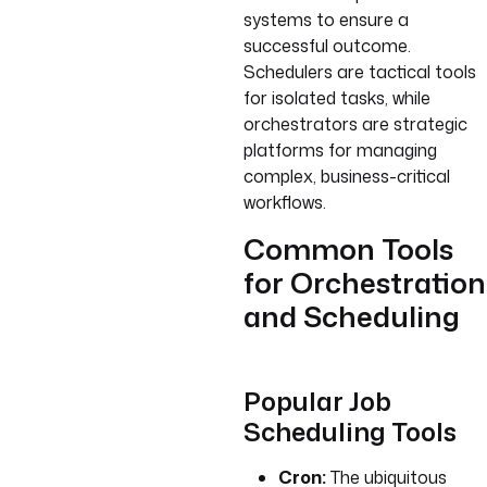
systems to ensure a
successful outcome.
Schedulers are tactical tools
for isolated tasks, while
orchestrators are strategic
platforms for managing
complex, business-critical
workflows.
Common Tools
for Orchestration
and Scheduling
Popular Job
Scheduling Tools
Cron:
The ubiquitous