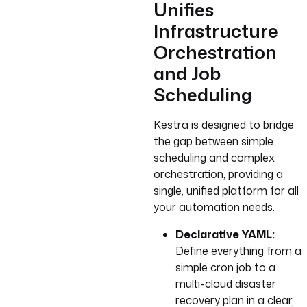
Unifies
Infrastructure
Orchestration
and Job
Scheduling
Kestra is designed to bridge
the gap between simple
scheduling and complex
orchestration, providing a
single, unified platform for all
your automation needs.
Declarative YAML:
Define everything from a
simple cron job to a
multi-cloud disaster
recovery plan in a clear,