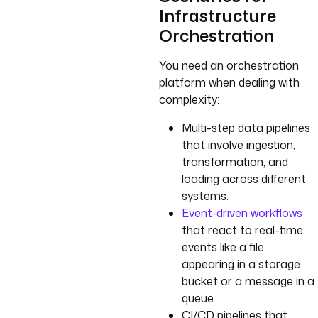
Infrastructure
Orchestration
You need an orchestration
platform when dealing with
complexity:
Multi-step data pipelines
that involve ingestion,
transformation, and
loading across different
systems.
Event-driven workflows
that react to real-time
events like a file
appearing in a storage
bucket or a message in a
queue.
CI/CD pipelines that