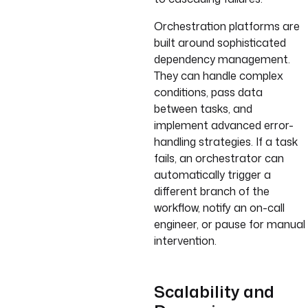
Orchestration platforms are
built around sophisticated
dependency management.
They can handle complex
conditions, pass data
between tasks, and
implement advanced error-
handling strategies. If a task
fails, an orchestrator can
automatically trigger a
different branch of the
workflow, notify an on-call
engineer, or pause for manual
intervention.
Scalability and