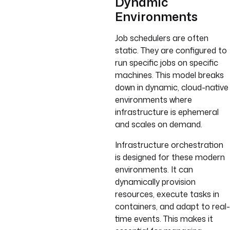
Dynamic
Environments
Job schedulers are often
static. They are configured to
run specific jobs on specific
machines. This model breaks
down in dynamic, cloud-native
environments where
infrastructure is ephemeral
and scales on demand.
Infrastructure orchestration
is designed for these modern
environments. It can
dynamically provision
resources, execute tasks in
containers, and adapt to real-
time events. This makes it