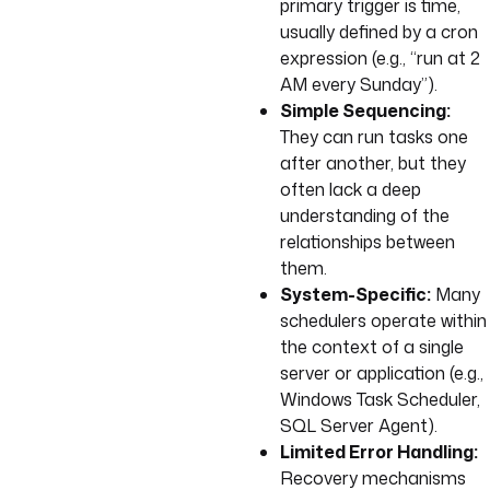
primary trigger is time,
usually defined by a cron
expression (e.g., “run at 2
AM every Sunday”).
Simple Sequencing:
They can run tasks one
after another, but they
often lack a deep
understanding of the
relationships between
them.
System-Specific:
Many
schedulers operate within
the context of a single
server or application (e.g.,
Windows Task Scheduler,
SQL Server Agent).
Limited Error Handling:
Recovery mechanisms