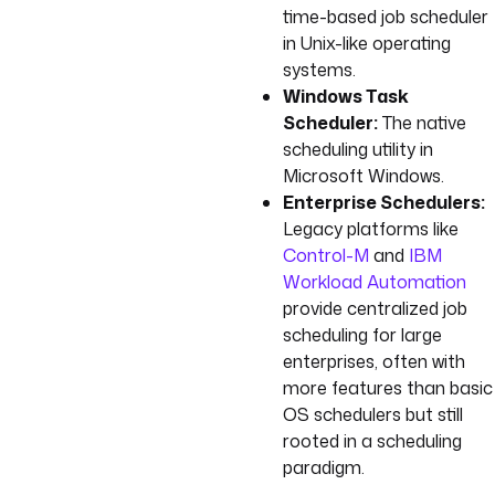
time-based job scheduler
in Unix-like operating
systems.
Windows Task
Scheduler:
The native
scheduling utility in
Microsoft Windows.
Enterprise Schedulers:
Legacy platforms like
Control-M
and
IBM
Workload Automation
provide centralized job
scheduling for large
enterprises, often with
more features than basic
OS schedulers but still
rooted in a scheduling
paradigm.