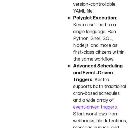
version-controllable
YAML file.
Polyglot Execution:
Kestra isn’t tied to a
single language. Run
Python, Shell, SQL,
Node.js, and more as
first-class citizens within
the same workflow.
Advanced Scheduling
and Event-Driven
Triggers:
Kestra
supports both traditional
cron-based schedules
and a wide array of
event-driven triggers
.
Start workflows from
webhooks, file detections,
message queues, and