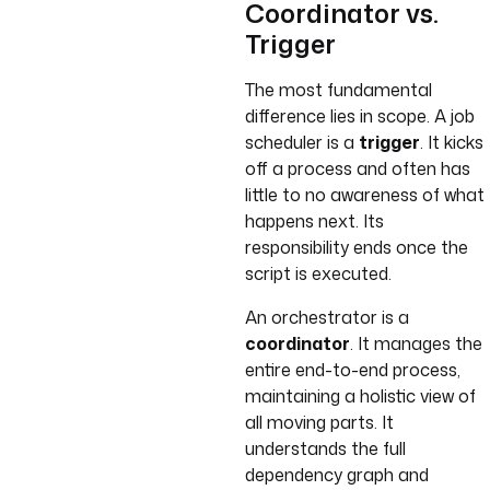
Coordinator vs.
Trigger
The most fundamental
difference lies in scope. A job
scheduler is a
trigger
. It kicks
off a process and often has
little to no awareness of what
happens next. Its
responsibility ends once the
script is executed.
An orchestrator is a
coordinator
. It manages the
entire end-to-end process,
maintaining a holistic view of
all moving parts. It
understands the full
dependency graph and