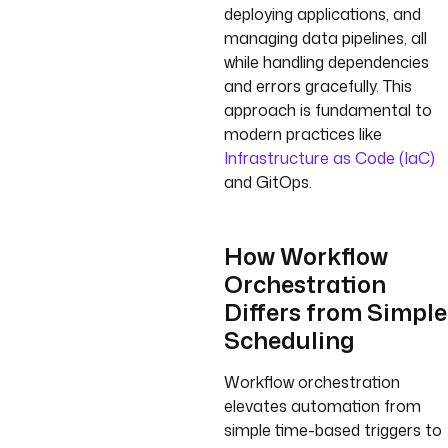
deploying applications, and
managing data pipelines, all
while handling dependencies
and errors gracefully. This
approach is fundamental to
modern practices like
Infrastructure as Code (IaC)
and GitOps.
How Workflow
Orchestration
Differs from Simple
Scheduling
Workflow orchestration
elevates automation from
simple time-based triggers to