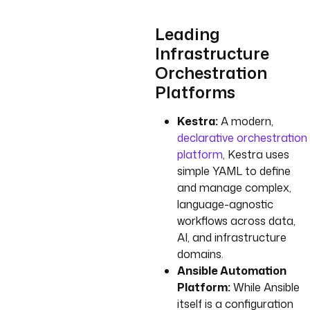
Leading
Infrastructure
Orchestration
Platforms
Kestra:
A modern,
declarative orchestration
platform
, Kestra uses
simple YAML to define
and manage complex,
language-agnostic
workflows across data,
AI, and infrastructure
domains.
Ansible Automation
Platform:
While Ansible
itself is a configuration