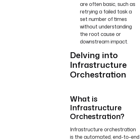
are often basic, such as
retrying a failed task a
set number of times
without understanding
the root cause or
downstream impact.
Delving into
Infrastructure
Orchestration
What is
Infrastructure
Orchestration?
Infrastructure orchestration
is the automated, end-to-end