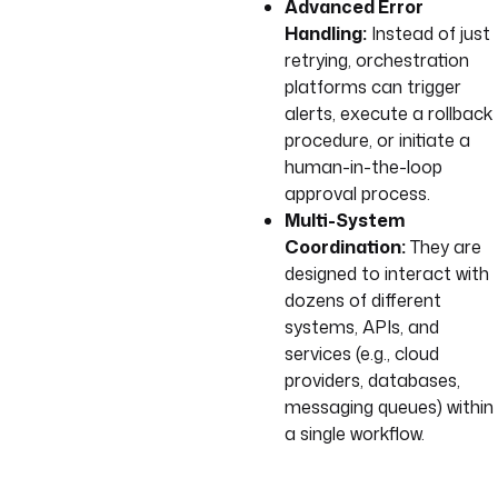
Advanced Error
Handling:
Instead of just
retrying, orchestration
platforms can trigger
alerts, execute a rollback
procedure, or initiate a
human-in-the-loop
approval process.
Multi-System
Coordination:
They are
designed to interact with
dozens of different
systems, APIs, and
services (e.g., cloud
providers, databases,
messaging queues) within
a single workflow.