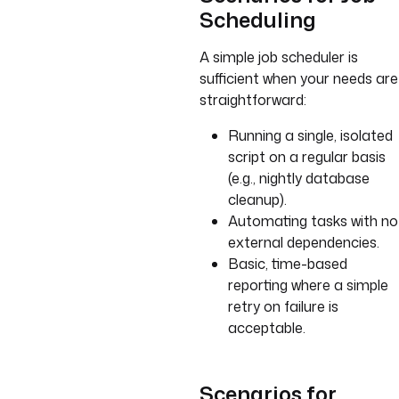
Scheduling
A simple job scheduler is
sufficient when your needs are
straightforward:
Running a single, isolated
script on a regular basis
(e.g., nightly database
cleanup).
Automating tasks with no
external dependencies.
Basic, time-based
reporting where a simple
retry on failure is
acceptable.
Scenarios for