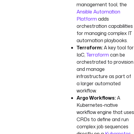
management tool, the
Ansible Automation
Platform
adds
orchestration capabilities
for managing complex IT
automation playbooks.
Terraform:
A key tool for
IaC,
Terraform
can be
orchestrated to provision
and manage
infrastructure as part of
a larger automated
workflow.
Argo Workflows:
A
Kubernetes-native
workflow engine that uses
CRDs to define and run
complex job sequences
directly on a
Kubernetes