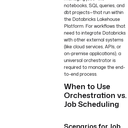
notebooks, SQL queries, and
dbt projects—that run within
the Databricks Lakehouse
Platform. For workflows that
need to integrate Databricks
with other external systems
(like cloud services, APIs, or
on-premise applications), a
universal orchestrator is
required to manage the end-
to-end process.
When to Use
Orchestration vs.
Job Scheduling
Scenarios for Job