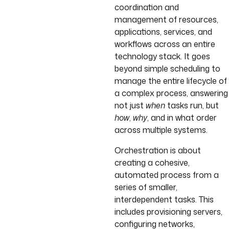
coordination and
management of resources,
applications, services, and
workflows across an entire
technology stack. It goes
beyond simple scheduling to
manage the entire lifecycle of
a complex process, answering
not just
when
tasks run, but
how
,
why
, and in what order
across multiple systems.
Orchestration is about
creating a cohesive,
automated process from a
series of smaller,
interdependent tasks. This
includes provisioning servers,
configuring networks,