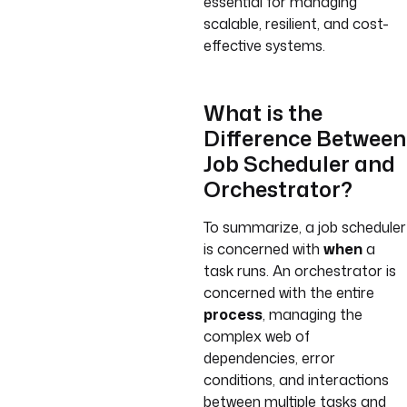
essential for managing
scalable, resilient, and cost-
effective systems.
What is the
Difference Between
Job Scheduler and
Orchestrator?
To summarize, a job scheduler
is concerned with
when
a
task runs. An orchestrator is
concerned with the entire
process
, managing the
complex web of
dependencies, error
conditions, and interactions
between multiple tasks and