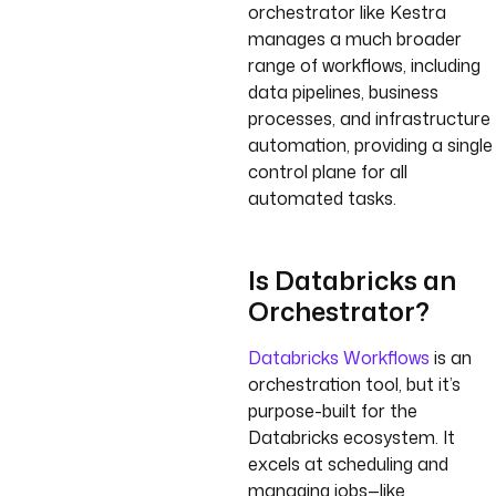
orchestrator like Kestra
manages a much broader
range of workflows, including
data pipelines, business
processes, and infrastructure
automation, providing a single
control plane for all
automated tasks.
Is Databricks an
Orchestrator?
Databricks Workflows
is an
orchestration tool, but it’s
purpose-built for the
Databricks ecosystem. It
excels at scheduling and
managing jobs—like