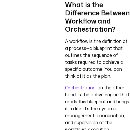
What is the
Difference Between
Workflow and
Orchestration?
A workflow is the definition of
a process—a blueprint that
outlines the sequence of
tasks required to achieve a
specific outcome. You can
think of it as the plan.
Orchestration
, on the other
hand, is the active engine that
reads this blueprint and brings
it to life. It’s the dynamic
management, coordination,
and supervision of the
workflow’s execution.