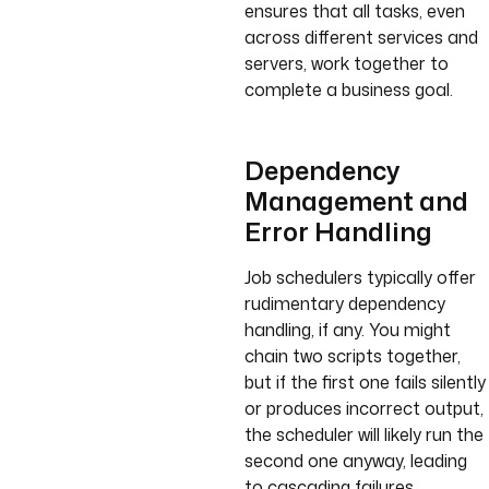
ensures that all tasks, even
across different services and
servers, work together to
complete a business goal.
Dependency
Management and
Error Handling
Job schedulers typically offer
rudimentary dependency
handling, if any. You might
chain two scripts together,
but if the first one fails silently
or produces incorrect output,
the scheduler will likely run the
second one anyway, leading
to cascading failures.