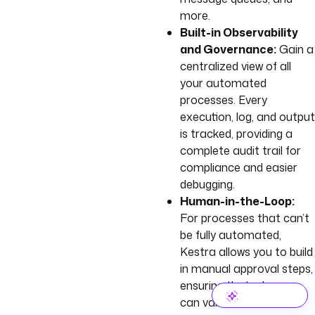
more.
Built-in Observability
and Governance:
Gain a
centralized view of all
your automated
processes. Every
execution, log, and output
is tracked, providing a
complete audit trail for
compliance and easier
debugging.
Human-in-the-Loop:
For processes that can’t
be fully automated,
Kestra allows you to build
in manual approval steps,
ensuring that a human
can validate a critical