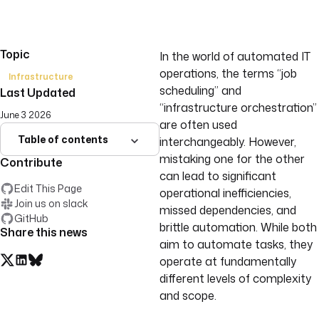
Topic
In the world of automated IT
operations, the terms “job
Infrastructure
scheduling” and
Last Updated
“infrastructure orchestration”
June 3 2026
are often used
Table of contents
interchangeably. However,
mistaking one for the other
Contribute
can lead to significant
Edit This Page
operational inefficiencies,
Join us on slack
missed dependencies, and
GitHub
brittle automation. While both
Share this news
aim to automate tasks, they
operate at fundamentally
different levels of complexity
and scope.