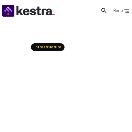
Menu
Resources
Infrastructure
Infrastructure Orchestration
vs. Job Scheduling: A Kestra
Guide
Understand the core differences between
infrastructure orchestration and job scheduling. Learn
how Kestra unifies and automates complex workflows
across data, AI, and IT for optimal operations.