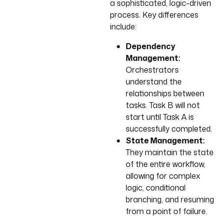
a sophisticated, logic-driven
process. Key differences
include:
Dependency
Management:
Orchestrators
understand the
relationships between
tasks. Task B will not
start until Task A is
successfully completed.
State Management:
They maintain the state
of the entire workflow,
allowing for complex
logic, conditional
branching, and resuming
from a point of failure.