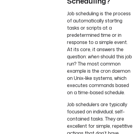
Scheduling?
Job scheduling is the process
of automatically starting
tasks or scripts at a
predetermined time or in
response to a simple event.
At its core, it answers the
question:
when
should this job
run? The most common
example is the cron daemon
on Unix-like systems, which
executes commands based
on a time-based schedule.
Job schedulers are typically
focused on individual, self-
contained tasks. They are
excellent for simple, repetitive
actions that don’t have