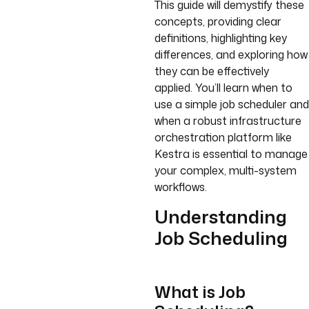
This guide will demystify these
concepts, providing clear
definitions, highlighting key
differences, and exploring how
they can be effectively
applied. You’ll learn when to
use a simple job scheduler and
when a robust infrastructure
orchestration platform like
Kestra is essential to manage
your complex, multi-system
workflows.
Understanding
Job Scheduling
What is Job