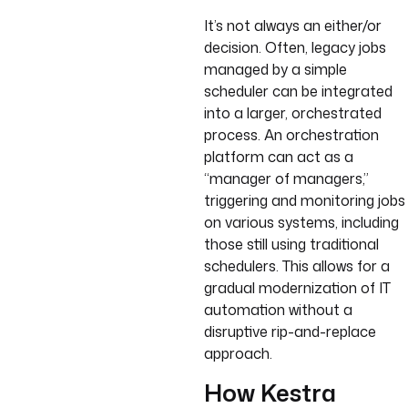
It’s not always an either/or
decision. Often, legacy jobs
managed by a simple
scheduler can be integrated
into a larger, orchestrated
process. An orchestration
platform can act as a
“manager of managers,”
triggering and monitoring jobs
on various systems, including
those still using traditional
schedulers. This allows for a
gradual modernization of IT
automation without a
disruptive rip-and-replace
approach.
How Kestra