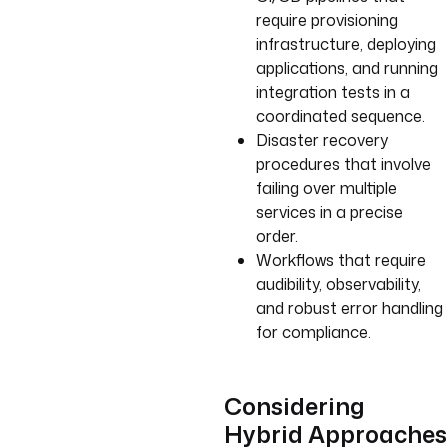
require provisioning
infrastructure, deploying
applications, and running
integration tests in a
coordinated sequence.
Disaster recovery
procedures that involve
failing over multiple
services in a precise
order.
Workflows that require
audibility, observability,
and robust error handling
for compliance.
Considering
Hybrid Approaches