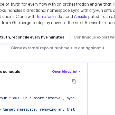
e of truth for every flow with an orchestration engine that l
ks, handles bidirectional namespace sync with dryRun diffs 
 chains Clone with
Terraform
, dbt, and
Ansible
pulled fresh a
 from Git merge to deploy down to the next 5-minute reconc
truth, reconcile every five minutes
Continuous export wi
Clone external repo at runtime, run dbt against it
te schedule
Open blueprint