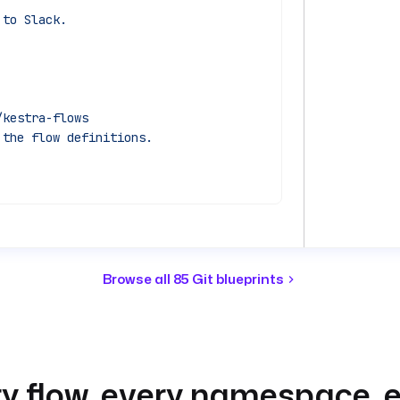
 to Slack.
/kestra-flows
 the flow definitions.
e synced into.
Browse all 85 Git blueprints
s
e's flows with what Git declares.
) }}"
}"
y flow, every namespace, e