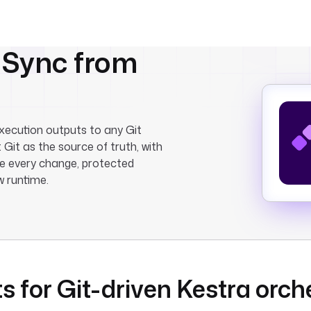
. Sync from
xecution outputs to any Git
 Git as the source of truth, with
re every change, protected
w runtime.
s for Git-driven Kestra orch