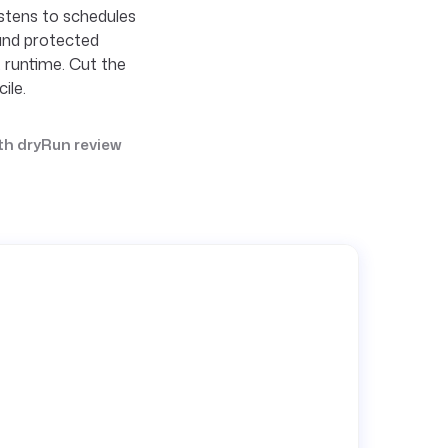
istens to schedules
and protected
t runtime. Cut the
ile.
th dryRun review