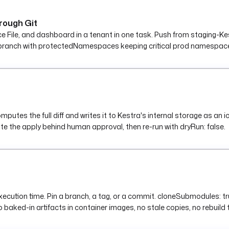
rough Git
le, and dashboard in a tenant in one task. Push from staging-Kestr
branch with protectedNamespaces keeping critical prod namespaces
tes the full diff and writes it to Kestra's internal storage as an ion
ate the apply behind human approval, then re-run with dryRun: false.
 execution time. Pin a branch, a tag, or a commit. cloneSubmodules: t
 baked-in artifacts in container images, no stale copies, no rebuild 