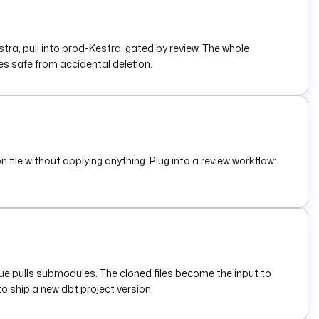
a, pull into prod-Kestra, gated by review. The whole
 safe from accidental deletion.
 file without applying anything. Plug into a review workflow:
rue pulls submodules. The cloned files become the input to
to ship a new dbt project version.