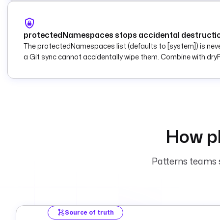
protectedNamespaces stops accidental destructi
The protectedNamespaces list (defaults to [system]) is neve
a Git sync cannot accidentally wipe them. Combine with dryR
How pl
Patterns teams s
Source of truth