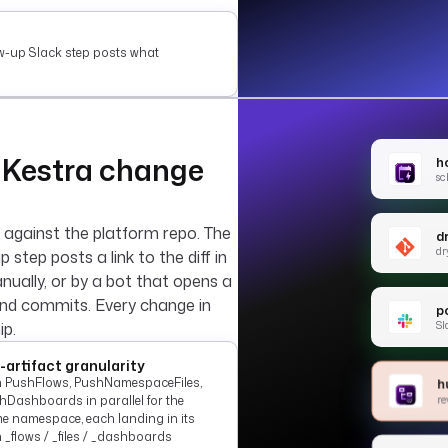
ow-up Slack step posts what
 Kestra change
h
sc
 against the platform repo. The
d
dr
p step posts a link to the diff in
nually, or by a bot that opens a
and commits. Every change in
po
Sl
ip.
-artifact granularity
 PushFlows, PushNamespaceFiles,
h
re
hDashboards in parallel for the
e namespace, each landing in its
 _flows / _files / _dashboards