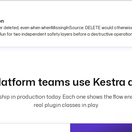
on
r deleted, even when whenMissingInSource: DELETE would otherwise r
un for two independent safety layers before a destructive operation
atform teams use Kestra 
hip in production today. Each one shows the flow end
real plugin classes in play.