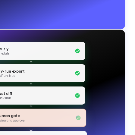
ourly
hedule
ry-run export
yRun: true
st diff
ack link
uman gate
view and approve