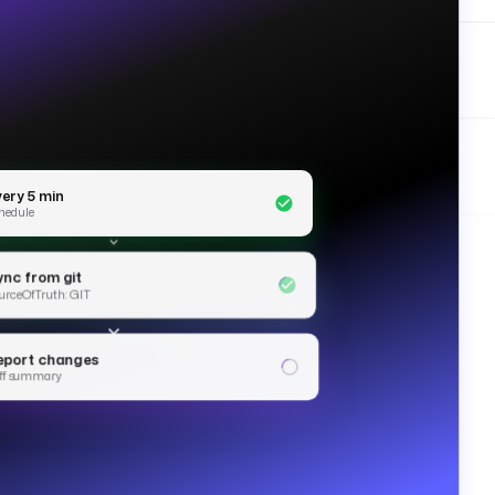
very 5 min
hedule
ync from git
urceOfTruth: GIT
eport changes
ff summary