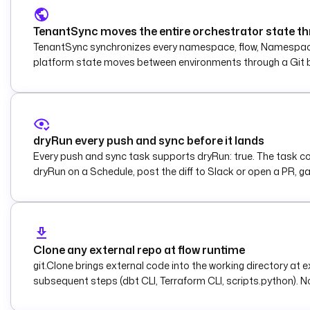
TenantSync moves the entire orchestrator state th
TenantSync synchronizes every namespace, flow, Namespace Fi
platform state moves between environments through a Git 
dryRun every push and sync before it lands
Every push and sync task supports dryRun: true. The task compu
dryRun on a Schedule, post the diff to Slack or open a PR, g
Clone any external repo at flow runtime
git.Clone brings external code into the working directory at
subsequent steps (dbt CLI, Terraform CLI, scripts.python). No