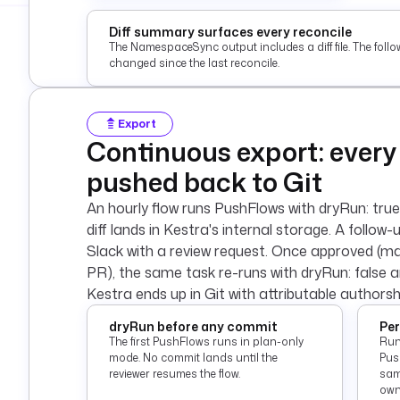
Diff summary surfaces every reconcile
The NamespaceSync output includes a diff file. The foll
changed since the last reconcile.
Export
Continuous export: every
pushed back to Git
An hourly flow runs PushFlows with dryRun: true
diff lands in Kestra's internal storage. A follow-u
Slack with a review request. Once approved (ma
PR), the same task re-runs with dryRun: false 
Kestra ends up in Git with attributable authorsh
dryRun before any commit
Per
The first PushFlows runs in plan-only
Run
mode. No commit lands until the
Pus
reviewer resumes the flow.
sam
own