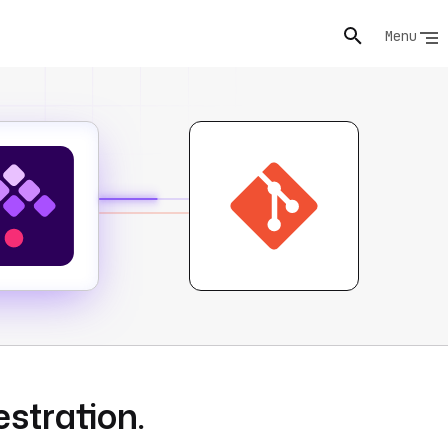
Menu
estration.