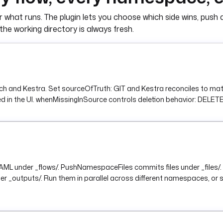
 what runs. The plugin lets you choose which side wins, push a
namespace }}"
the working directory is always fresh.
cations.SlackIncomingWebhook
ck.
d Kestra. Set sourceOfTruth: GIT and Kestra reconciles to match
) }}"
 the UI. whenMissingInSource controls deletion behavior: DELETE, KEE
Git into {{ inputs.target_namespace }}."
 YAML under _flows/. PushNamespaceFiles commits files under _fi
r _outputs/. Run them in parallel across different namespaces, o
.Schedule
inutes. Adjust or disable as needed.