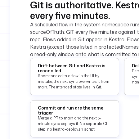
Git is authoritative. Kest
every five minutes.
A scheduled flow in the system namespace ru
sourceOfTruth: GIT every five minutes against 
repo. Flows added in Git appear in Kestra. Flow
Kestra (except those listed in protectedName
a read-only window onto what is committed to 
Drift between Git and Kestra is
Del
reconciled
Rem
If someone edits a flow in the UI by
sync
mistake, the next sync overwrites it from
nam
main. The intended state lives in Git.
Commit and run are the same
trigger
Merge a PR to main and the next 5-
minute sync deploys it. No separate CI
step, no kestra-deploy.sh script.