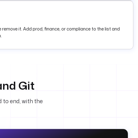
emove it. Add prod, finance, or compliance to the list and
.
and Git
 to end, with the