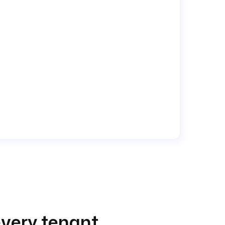
very tenant.