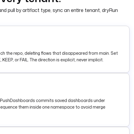
nd pull by artifact type, sync an entire tenant, dryRun
 the repo, deleting flows that disappeared from main. Set
P, or FAIL. The direction is explicit, never implicit.
les/. PushDashboards commits saved dashboards under
r sequence them inside one namespace to avoid merge