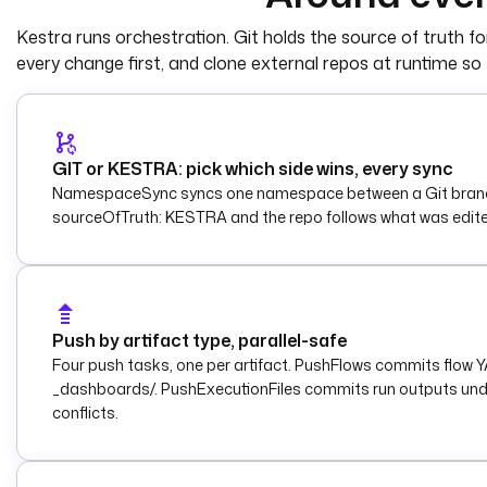
    gitDirectory
: 
_flows
Kestra runs orchestration. Git holds the source of truth for
    targetNamespace
: 
"{{ inputs.target_
every change first, and clone external repos at runtime so 
    includeChildNamespaces
: 
true
    delete
: 
true
  - 
id
: 
notify
    type
: 
io.kestra.plugin.slack.notifi
GIT or KESTRA: pick which side wins, every sync
    description
: 
Report the sync to Sla
NamespaceSync syncs one namespace between a Git branch an
    url
: 
"{{ secret('SLACK_WEBHOOK_URL'
sourceOfTruth: KESTRA and the repo follows what was edited in
    payload
: 
|
      {
        "text": "Synced flows from 
      }
Push by artifact type, parallel-safe
triggers
:
Four push tasks, one per artifact. PushFlows commits flow
  - 
id
: 
every_five_minutes
_dashboards/. PushExecutionFiles commits run outputs unde
    type
: 
io.kestra.plugin.core.trigger
conflicts.
    description
: 
Reconcile every five m
    cron
: 
"*/5 * * * *"
    disabled
: 
true