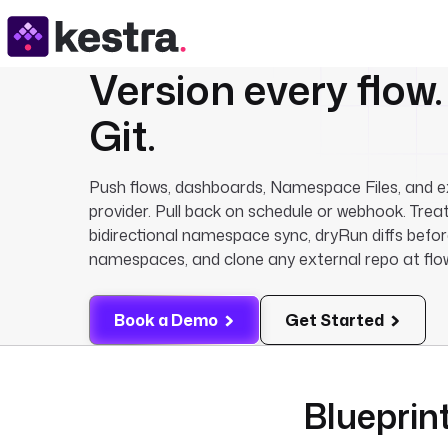
Version every flow
Git
.
Push flows, dashboards, Namespace Files, and e
provider. Pull back on schedule or webhook. Treat
bidirectional namespace sync, dryRun diffs befo
namespaces, and clone any external repo at flo
Book a Demo
Get Started
Blueprint