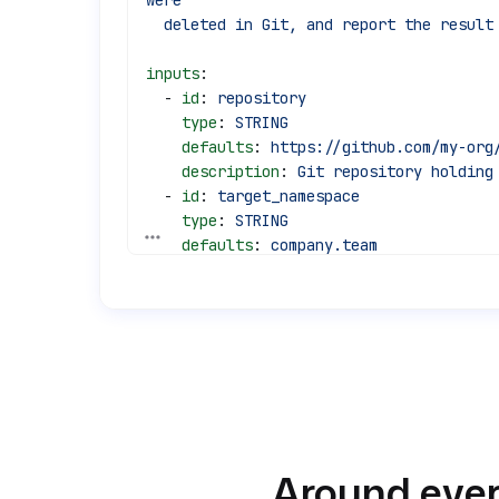
were
  deleted in Git, and report the result
inputs
:
  - 
id
: 
repository
    type
: 
STRING
    defaults
: 
https://github.com/my-org
    description
: 
Git repository holding
  - 
id
: 
target_namespace
    type
: 
STRING
See all 45 lines
    defaults
: 
company.team
    description
: 
Namespace the flows ar
tasks
:
  - 
id
: 
sync_flows
    type
: 
io.kestra.plugin.git.SyncFlow
    description
: 
Reconcile the namespac
    url
: 
"{{ inputs.repository }}"
    username
: 
"{{ secret('GIT_USERNAME'
    password
: 
"{{ secret('GIT_TOKEN') }
Around ever
    branch
: 
main