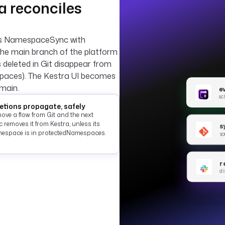
ra reconciles
ns NamespaceSync with
the main branch of the platform
s deleted in Git disappear from
spaces). The Kestra UI becomes
main.
e
sc
etions propagate, safely
ove a flow from Git and the next
 removes it from Kestra, unless its
s
espace is in protectedNamespaces.
so
r
di