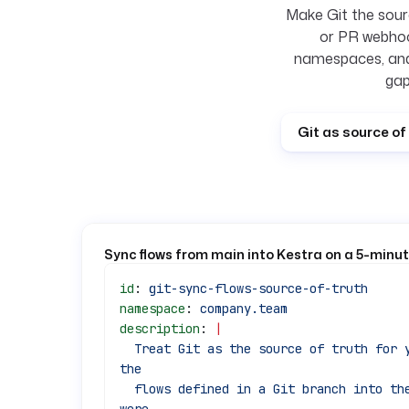
Make Git the sourc
or PR webhoo
namespaces, and
gap
Git as source of 
Sync flows from main into Kestra on a 5-minu
id
: 
git-sync-flows-source-of-truth
namespace
: 
company.team
description
: 
|
  Treat Git as the source of truth for your flows. On a short interval, sync 
the
  flows defined in a Git branch into the target namespace, removing any that 