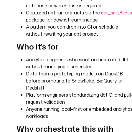
u
database or warehouse is required
g
Captured dbt run artifacts via the
dbt_artifacts
i
package for downstream lineage
n
A pattern you can drop into CI or schedule
.
without rewriting your dbt project
c
o
Who it's for
r
e
Analytics engineers who want orchestrated dbt
.
without managing a scheduler
f
Data teams prototyping models on DuckDB
l
before promoting to Snowflake, BigQuery, or
o
w
Redshift
.
Platform engineers standardizing dbt CI and pull
W
request validation
o
Anyone running local-first or embedded analytic
r
workloads
k
i
Why orchestrate this with