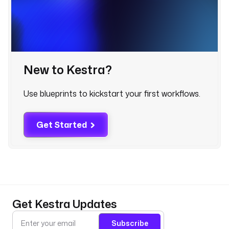
i
n
- 
New to Kestra?
i
d
: 
Use blueprints to kickstart your first workflows.
d
b
t
Get Started
_
c
o
r
e
Get Kestra Updates
t
y
Subscribe
p