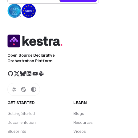
e
: 
i
o
.
k
e
s
Open Source Declarative
t
Orchestration Platform
r
a
.
p
l
u
GET STARTED
LEARN
g
i
Getting Started
Blogs
n
Documentation
Resources
.
Blueprints
Videos
d