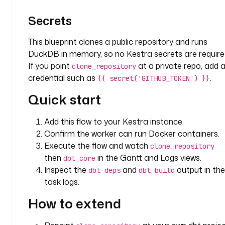
d
Secrets
: 
c
This blueprint clones a public repository and runs
l
o
DuckDB in memory, so no Kestra secrets are require
n
If you point
at a private repo, add 
clone_repository
e
credential such as
.
{{ secret('GITHUB_TOKEN') }}
_
Quick start
r
e
p
Add this flow to your Kestra instance.
o
Confirm the worker can run Docker containers.
s
Execute the flow and watch
clone_repository
i
then
in the Gantt and Logs views.
dbt_core
t
Inspect the
and
output in the
dbt deps
dbt build
o
task logs.
r
y
How to extend
t