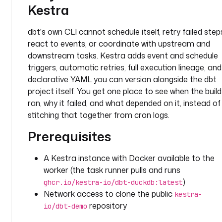
n
Kestra
g
D
dbt's own CLI cannot schedule itself, retry failed step
i
react to events, or coordinate with upstream and
r
downstream tasks. Kestra adds event and schedule
e
c
triggers, automatic retries, full execution lineage, and
t
declarative YAML you can version alongside the dbt
o
project itself. You get one place to see when the build
r
ran, why it failed, and what depended on it, instead of
y
stitching that together from cron logs.
t
Prerequisites
a
s
A Kestra instance with Docker available to the
k
worker (the task runner pulls and runs
s
)
ghcr.io/kestra-io/dbt-duckdb:latest
:
Network access to clone the public
kestra-
repository
io/dbt-demo
- 
i