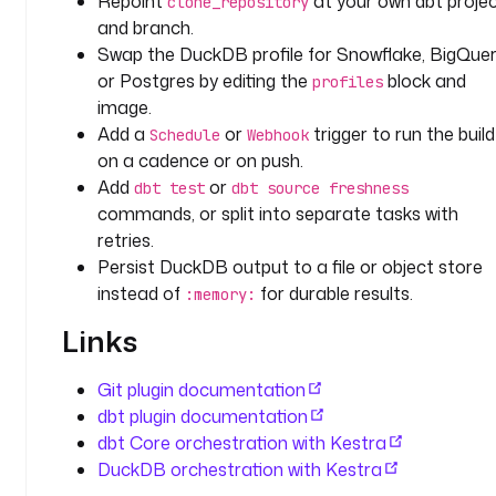
Repoint
at your own dbt proje
clone_repository
y
and branch.
p
Swap the DuckDB profile for Snowflake, BigQuer
e
or Postgres by editing the
block and
: 
profiles
image.
i
o
Add a
or
trigger to run the build
Schedule
Webhook
.
on a cadence or on push.
k
Add
or
dbt test
dbt source freshness
e
commands, or split into separate tasks with
s
retries.
t
Persist DuckDB output to a file or object store
r
instead of
for durable results.
:memory:
a
.
Links
p
l
Git plugin documentation
u
dbt plugin documentation
g
dbt Core orchestration with Kestra
i
DuckDB orchestration with Kestra
n