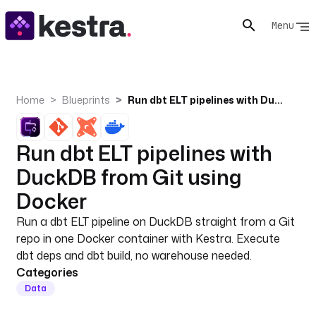
Menu
Home
Blueprints
Run dbt ELT pipelines with DuckDB from Git using Docker
Run dbt ELT pipelines with
DuckDB from Git using
Docker
Run a dbt ELT pipeline on DuckDB straight from a Git
repo in one Docker container with Kestra. Execute
dbt deps and dbt build, no warehouse needed.
Categories
Data