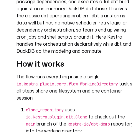
package dependencies, and executes a full dbt build
a
n
against an in-memory DuckDB database. It solves
y
the classic dbt operating problem: dbt transforms
.
data well but has no native scheduler, retry logic, or
t
dependency orchestration, so teams end up wiring
e
cron jobs and shell scripts around it. Here Kestra
a
handles the orchestration declaratively while dbt and
m
DuckDB do the modeling and compute.
t
How it works
a
s
The flow runs everything inside a single
k
task 
io.kestra.plugin.core.flow.WorkingDirectory
s
all steps share one filesystem and one container
:
session:
- 
uses
clone_repository
i
to check out the
io.kestra.plugin.git.Clone
d
branch of the
repositor
main
kestra-io/dbt-demo
: 
into the working directory.
d