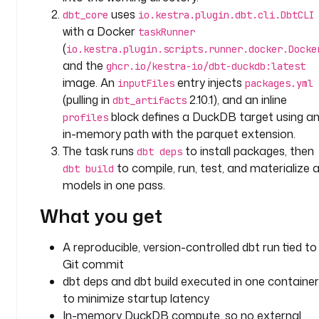
b
uses
dbt_core
io.kestra.plugin.dbt.cli.DbtCLI
t
with a Docker
taskRunner
(
io.kestra.plugin.scripts.runner.docker.Docke
t
and the
ghcr.io/kestra-io/dbt-duckdb:latest
y
image. An
entry injects
inputFiles
packages.yml
p
(pulling in
2.10.1), and an inline
dbt_artifacts
e
block defines a DuckDB target using a
profiles
: 
in-memory path with the parquet extension.
i
The task runs
to install packages, then
dbt deps
o
to compile, run, test, and materialize al
dbt build
.
models in one pass.
k
e
What you get
s
t
A reproducible, version-controlled dbt run tied to
r
Git commit
a
.
dbt deps and dbt build executed in one container
p
to minimize startup latency
l
In-memory DuckDB compute, so no external