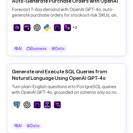
Auto-Generate Purchase Orders with OpenAI
/
Forecast 7-day demand with OpenAI GPT-4o, auto-
/
generate purchase orders for stockout-risk SKUs, and
g
log them to PostgreSQL every 6 hours.
i
+3
t
h
u
AI
Business
Data
b
.
c
o
Generate and Execute SQL Queries from
m
Natural Language Using OpenAI GPT-4o
/
Turn plain-English questions into PostgreSQL queries
k
with OpenAI GPT-4o, grounded on schema only so no
e
row data ever leaves your database.
s
t
r
a
AI
Data
-