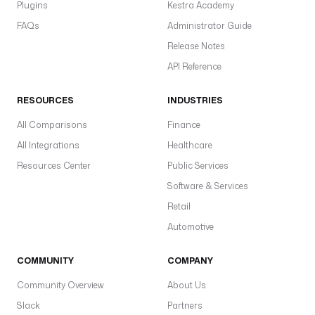
b
Plugins
Kestra Academy
t
FAQs
Administrator Guide
.
Release Notes
c
l
API Reference
i
.
RESOURCES
INDUSTRIES
D
All Comparisons
Finance
b
t
All Integrations
Healthcare
C
Resources Center
Public Services
L
Software & Services
I
Retail
t
Automotive
a
s
COMMUNITY
COMPANY
k
R
Community Overview
About Us
u
Slack
Partners
n