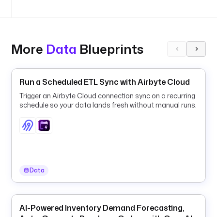
.
g
i
t
.
More
Data
Blueprints
C
l
o
Run a Scheduled ETL Sync with Airbyte Cloud
n
Trigger an Airbyte Cloud connection sync on a recurring
e
schedule so your data lands fresh without manual runs.
u
r
l
: 
h
Data
t
t
p
s
AI-Powered Inventory Demand Forecasting,
: