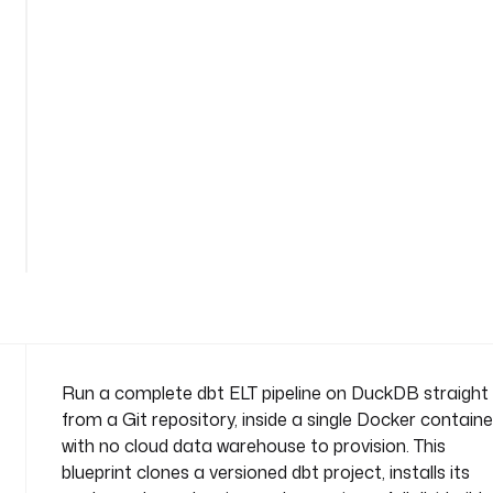
d
u
c
k
d
b
n
a
See
m
all
e
39
lines
s
p
a
c
e
: 
Run a complete dbt ELT pipeline on DuckDB straight
c
from a Git repository, inside a single Docker containe
o
with no cloud data warehouse to provision. This
m
blueprint clones a versioned dbt project, installs its
p