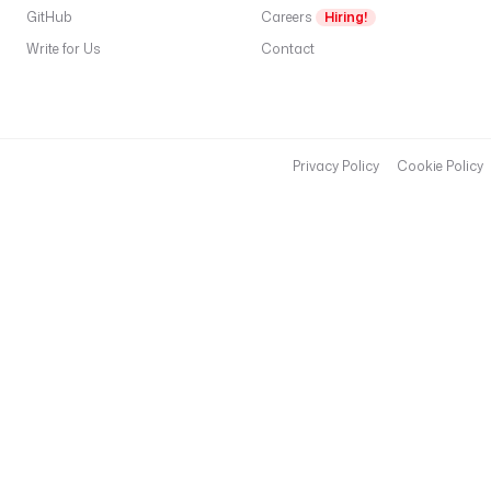
GitHub
Careers
Hiring!
n
e
Write for Us
Contact
r
:
t
y
Privacy Policy
Cookie Policy
p
e
: 
i
o
.
k
e
s
t
r
a
.