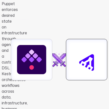
Puppet
enforces
desired
state
on
infrastructure
through
agents
and
a
custom
DSL.
Kestra
orchestrates
workflows
across
data,
infrastructure,
business