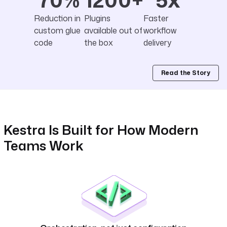
Reduction in
Plugins
Faster
custom glue
available out of
workflow
code
the box
delivery
Read the Story
Kestra Is Built for How Modern
Teams Work