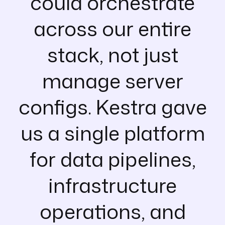
could orchestrate
across our entire
stack, not just
manage server
configs. Kestra gave
us a single platform
for data pipelines,
infrastructure
operations, and