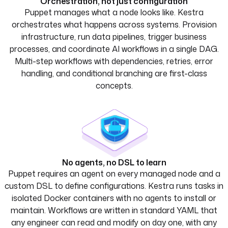
Orchestration, not just configuration
Puppet manages what a node looks like. Kestra
orchestrates what happens across systems. Provision
infrastructure, run data pipelines, trigger business
processes, and coordinate AI workflows in a single DAG.
Multi-step workflows with dependencies, retries, error
handling, and conditional branching are first-class
concepts.
No agents, no DSL to learn
Puppet requires an agent on every managed node and a
custom DSL to define configurations. Kestra runs tasks in
isolated Docker containers with no agents to install or
maintain. Workflows are written in standard YAML that
any engineer can read and modify on day one, with any