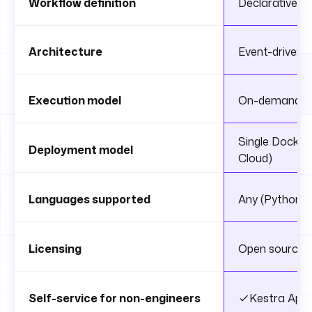
Workflow definition
Declarative 
Architecture
Event-driven, 
Execution model
On-demand, sc
Single Docker
Deployment model
Cloud)
Languages supported
Any (Python, S
Licensing
Open source (E
Self-service for non-engineers
Kestra App