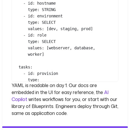
- 
id
: 
hostname
type
: 
STRING
- 
id
: 
environment
type
: 
SELECT
values
: [
dev
, 
staging
, 
prod
]
- 
id
: 
role
type
: 
SELECT
values
: [
webserver
, 
database
, 
worker
]
tasks
:
- 
id
: 
provision
See all 39 lines
type
: 
YAML is readable on day 1. Our docs are
io.kestra.plugin.terraform.cli.Terr
embedded in the UI for easy reference, the
AI
aformCLI
Copilot
writes workflows for you, or start with our
commands
:
- 
terraform apply -auto-approve
library of Blueprints. Engineers deploy through Git,
env
:
same as application code.
TF_VAR_hostname
: 
"{{ 
inputs.hostname }}"