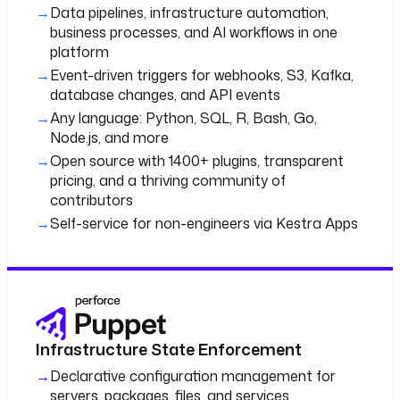
Data pipelines, infrastructure automation,
business processes, and AI workflows in one
platform
Event-driven triggers for webhooks, S3, Kafka,
database changes, and API events
Any language: Python, SQL, R, Bash, Go,
Node.js, and more
Open source with 1400+ plugins, transparent
pricing, and a thriving community of
contributors
Self-service for non-engineers via Kestra Apps
Infrastructure State Enforcement
Declarative configuration management for
servers, packages, files, and services