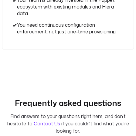
ecosystem with existing modules and Hiera
data.
You need continuous configuration
enforcement, not just one-time provisioning.
Frequently asked questions
Find answers to your questions right here, and don't
hesitate to
Contact Us
if you couldn't find what you're
looking for.