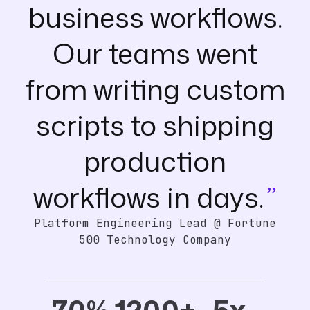
business workflows.
Our teams went
from writing custom
scripts to shipping
production
workflows in days.
Platform Engineering Lead @ Fortune
500 Technology Company
70%
1200+
5x