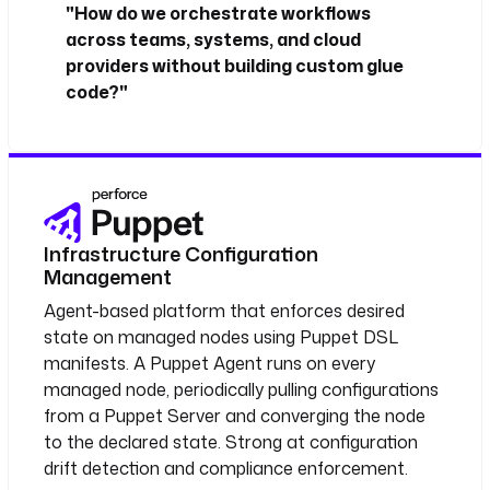
"How do we orchestrate workflows
across teams, systems, and cloud
providers without building custom glue
code?"
Infrastructure Configuration
Management
Agent-based platform that enforces desired
state on managed nodes using Puppet DSL
manifests. A Puppet Agent runs on every
managed node, periodically pulling configurations
from a Puppet Server and converging the node
to the declared state. Strong at configuration
drift detection and compliance enforcement.