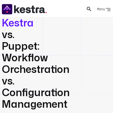
Menu
Kestra
vs.
Puppet:
Workflow
Orchestration
vs.
Configuration
Management