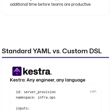
scheduled run
additional time before teams are productive.
Standard YAML vs. Custom DSL
Kestra: Any engineer, any language
id
: 
server_provision
namespace
: 
infra.ops
inputs
: