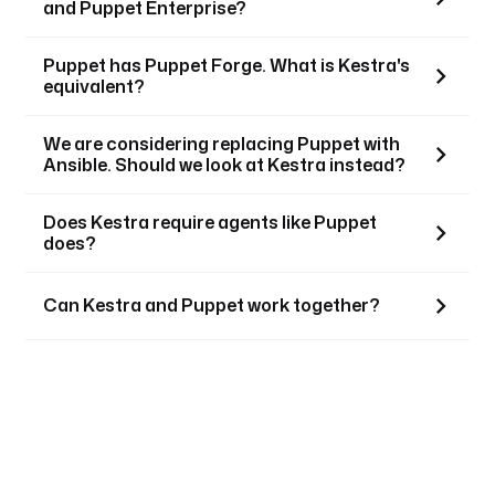
and Puppet Enterprise?
Puppet has Puppet Forge. What is Kestra's
equivalent?
We are considering replacing Puppet with
Ansible. Should we look at Kestra instead?
Does Kestra require agents like Puppet
does?
Can Kestra and Puppet work together?