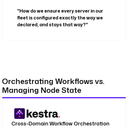
"How do we ensure every server in our
fleet is configured exactly the way we
declared, and stays that way?"
Orchestrating Workflows vs.
Managing Node State
Cross-Domain Workflow Orchestration