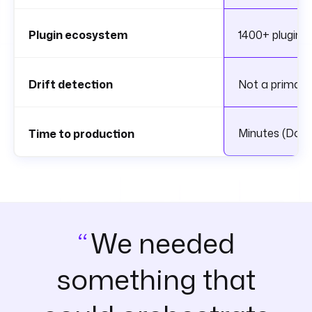
Plugin ecosystem
1400+ plugins 
Drift detection
Not a primary
Minutes (Doc
Time to production
We needed
something that