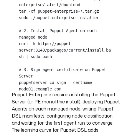
enterprise/latest/download
tar
-xf
puppet-enterprise-
*
.tar.gz
sudo
./puppet-enterprise-installer
# 2. Install Puppet Agent on each 
managed node
curl
-k
https://puppet-
server:8140/packages/current/install.ba
sh
|
sudo
bash
# 3. Sign agent certificate on Puppet 
Server
puppetserver
ca
sign
--certname
See all 15 lines
node01.example.com
Puppet Enterprise requires installing the Puppet
Server (or PE monolithic install), deploying Puppet
# 4. Write manifests in Puppet DSL
Agents on each managed node, writing Puppet
# 5. Classify nodes (Console or Hiera)
# 6. Wait for agent run (default: every 
DSL manifests, configuring node classification,
30 minutes)
and waiting for the first agent run to converge.
puppet
agent
-t
# or wait for 
The learning curve for Puppet DSL adds