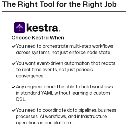
The Right Tool for the Right Job
Choose Kestra When
You need to orchestrate multi-step workflows
across systems, not just enforce node state.
You want event-driven automation that reacts
to real-time events, not just periodic
convergence.
Any engineer should be able to build workflows
in standard YAML without learning a custom
DSL.
You need to coordinate data pipelines, business
processes, AI workflows, and infrastructure
operations in one platform.