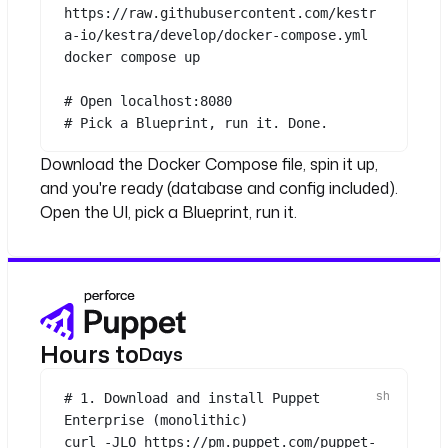
https://raw.githubusercontent.com/kestr
a-io/kestra/develop/docker-compose.yml
docker
compose
up
# Open localhost:8080
# Pick a Blueprint, run it. Done.
Download the Docker Compose file, spin it up,
and you're ready (database and config included).
Open the UI, pick a Blueprint, run it.
Hours to
Days
# 1. Download and install Puppet 
Enterprise (monolithic)
curl
-JLO
https://pm.puppet.com/puppet-