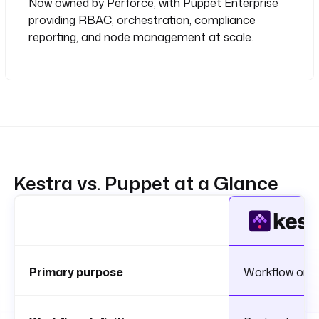
Now owned by Perforce, with Puppet Enterprise
providing RBAC, orchestration, compliance
reporting, and node management at scale.
Kestra vs. Puppet at a Glance
Primary purpose
Workflow orch