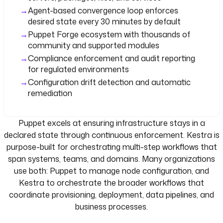
Agent-based convergence loop enforces
desired state every 30 minutes by default
Puppet Forge ecosystem with thousands of
community and supported modules
Compliance enforcement and audit reporting
for regulated environments
Configuration drift detection and automatic
remediation
Puppet excels at ensuring infrastructure stays in a
declared state through continuous enforcement. Kestra is
purpose-built for orchestrating multi-step workflows that
span systems, teams, and domains. Many organizations
use both: Puppet to manage node configuration, and
Kestra to orchestrate the broader workflows that
coordinate provisioning, deployment, data pipelines, and
business processes.