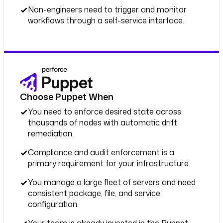
Non-engineers need to trigger and monitor
workflows through a self-service interface.
Choose Puppet When
You need to enforce desired state across
thousands of nodes with automatic drift
remediation.
Compliance and audit enforcement is a
primary requirement for your infrastructure.
You manage a large fleet of servers and need
consistent package, file, and service
configuration.
Your team is already invested in the Puppet