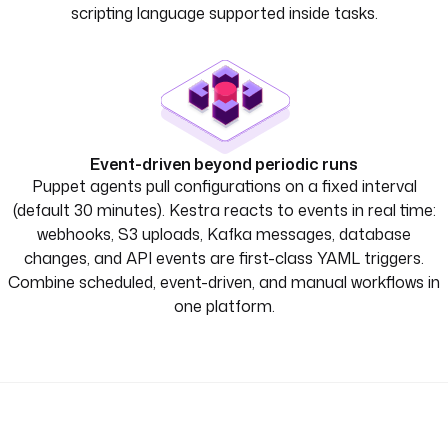
scripting language supported inside tasks.
Event-driven beyond periodic runs
Puppet agents pull configurations on a fixed interval
(default 30 minutes). Kestra reacts to events in real time:
webhooks, S3 uploads, Kafka messages, database
changes, and API events are first-class YAML triggers.
Combine scheduled, event-driven, and manual workflows in
one platform.