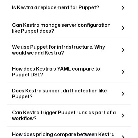
Is Kestra a replacement for Puppet?
Can Kestra manage server configuration
like Puppet does?
We use Puppet for infrastructure. Why
would we add Kestra?
How does Kestra's YAML compare to
Puppet DSL?
Does Kestra support drift detection like
Puppet?
Can Kestra trigger Puppet runs as part of a
workflow?
How does pricing compare between Kestra