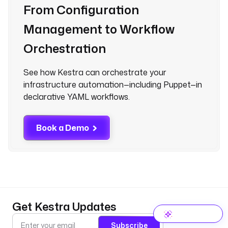
From Configuration
Management to Workflow
Orchestration
See how Kestra can orchestrate your
infrastructure automation—including Puppet—in
declarative YAML workflows.
Book a Demo
Get Kestra Updates
Subscribe