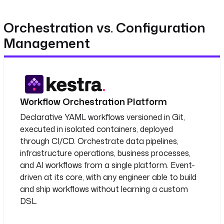
Orchestration vs. Configuration
Management
Workflow Orchestration Platform
Declarative YAML workflows versioned in Git,
executed in isolated containers, deployed
through CI/CD. Orchestrate data pipelines,
infrastructure operations, business processes,
and AI workflows from a single platform. Event-
driven at its core, with any engineer able to build
and ship workflows without learning a custom
DSL.