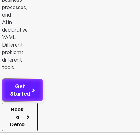
processes,
and
AI in
declarative
YAML.
Different
problems,
different
tools.
Get
Started
Book
a
Demo