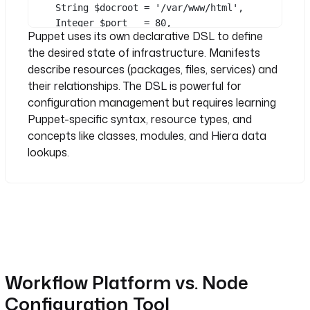
String
 $docroot 
=
'/var/www/html'
,
See all 38 lines
Integer
 $port   
=
80
,
- 
id
: 
notify
Puppet uses its own declarative DSL to define
) {
type
: 
the desired state of infrastructure. Manifests
package { 
'nginx'
:
io.kestra.plugin.notifications.slac
describe resources (packages, files, services) and
ensure
 => installed,
k.SlackIncomingWebhook
}
their relationships. The DSL is powerful for
url
: 
"{{ secret('SLACK_WEBHOOK') 
configuration management but requires learning
}}"
file { 
'/etc/nginx/nginx.conf'
:
Puppet-specific syntax, resource types, and
payload
: 
|
ensure
  => file,
{"text": "{{ inputs.hostname }} 
concepts like classes, modules, and Hiera data
content => 
provisioned as {{ inputs.role }} 
lookups.
template
(
'profile/nginx.conf.erb'
),
in {{ inputs.environment }}"}
notify  => 
Service
[
'nginx'
],
}
file { $docroot:
ensure
 => directory,
owner  => 
'www-data'
,
}
Workflow Platform vs. Node
service { 
'nginx'
:
Configuration Tool