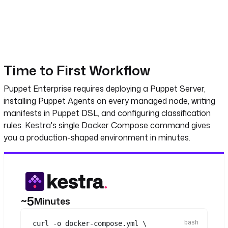
Time to First Workflow
Puppet Enterprise requires deploying a Puppet Server,
installing Puppet Agents on every managed node, writing
manifests in Puppet DSL, and configuring classification
rules. Kestra's single Docker Compose command gives
you a production-shaped environment in minutes.
~5
Minutes
curl
-o
docker-compose.yml
\