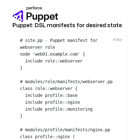
TF_VAR_env
: 
"{{ 
inputs.environment }}"
- 
id
: 
configure
Puppet: DSL manifests for desired state
type
: 
io.kestra.plugin.ansible.cli.Ansibl
# site.pp - Puppet manifest for 
eCLI
webserver role
commands
:
node 
'web01.example.com'
 {
- 
ansible-playbook site.yml
include
 role::
webserver
-i "{{ 
}
outputs.provision.vars.ip }},"
-e "role={{ inputs.role }}"
# modules/role/manifests/webserver.pp
class
role::webserver
 {
- 
id
: 
validate
include
 profile::
base
type
: 
include
 profile::
nginx
io.kestra.plugin.scripts.shell.Comm
include
 profile::
monitoring
ands
}
commands
:
- 
curl -sf http://{{ 
# modules/profile/manifests/nginx.pp
outputs.provision.vars.ip 
class
profile::nginx
 (
}}/health