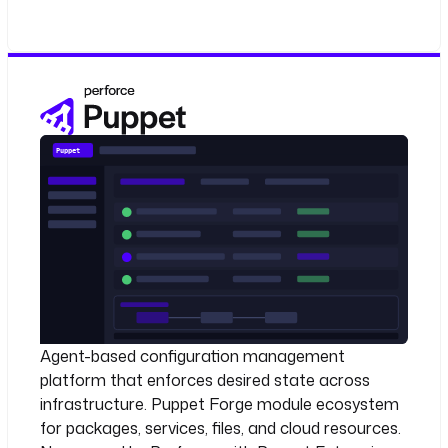
Agent-based configuration management
platform that enforces desired state across
infrastructure. Puppet Forge module ecosystem
for packages, services, files, and cloud resources.