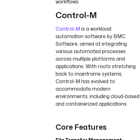
workflows.
Control-M
Control-M
is a workload
automation software by BMC
Software, aimed at integrating
various automated processes
across multiple platforms and
applications. With roots stretching
back to mainframe systems,
Control-M has evolved to
accommodate modern
environments, including cloud-based
and containerized applications.
Core Features