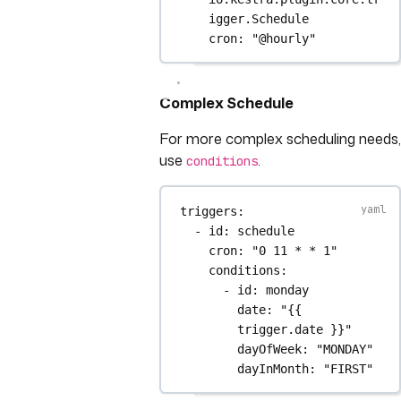
igger.Schedule
cron
: 
"@hourly"
Complex Schedule
For more complex scheduling needs,
use
.
conditions
triggers
:
- 
id
: 
schedule
cron
: 
"0 11 * * 1"
conditions
:
- 
id
: 
monday
date
: 
"{{ 
trigger.date }}"
dayOfWeek
: 
"MONDAY"
dayInMonth
: 
"FIRST"