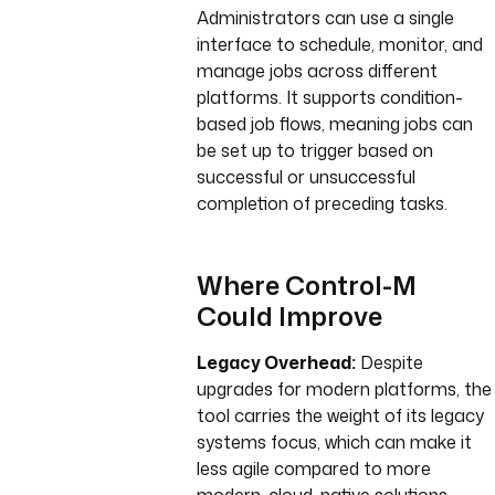
Administrators can use a single
interface to schedule, monitor, and
manage jobs across different
platforms. It supports condition-
based job flows, meaning jobs can
be set up to trigger based on
successful or unsuccessful
completion of preceding tasks.
Where Control-M
Could Improve
Legacy Overhead:
Despite
upgrades for modern platforms, the
tool carries the weight of its legacy
systems focus, which can make it
less agile compared to more