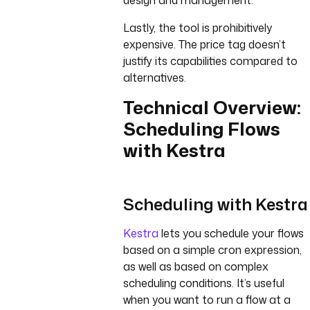
design and management.
Lastly, the tool is prohibitively
expensive. The price tag doesn’t
justify its capabilities compared to
alternatives.
Technical Overview:
Scheduling Flows
with Kestra
Scheduling with Kestra
Kestra
lets you schedule your flows
based on a simple cron expression,
as well as based on complex
scheduling conditions. It’s useful
when you want to run a flow at a