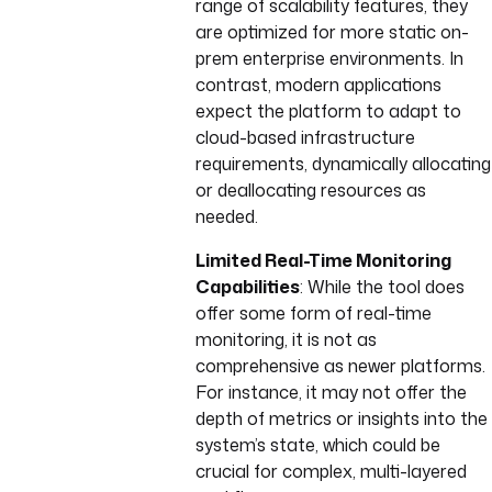
range of scalability features, they
are optimized for more static on-
prem enterprise environments. In
contrast, modern applications
expect the platform to adapt to
cloud-based infrastructure
requirements, dynamically allocating
or deallocating resources as
needed.
Limited Real-Time Monitoring
Capabilities
: While the tool does
offer some form of real-time
monitoring, it is not as
comprehensive as newer platforms.
For instance, it may not offer the
depth of metrics or insights into the
system’s state, which could be
crucial for complex, multi-layered