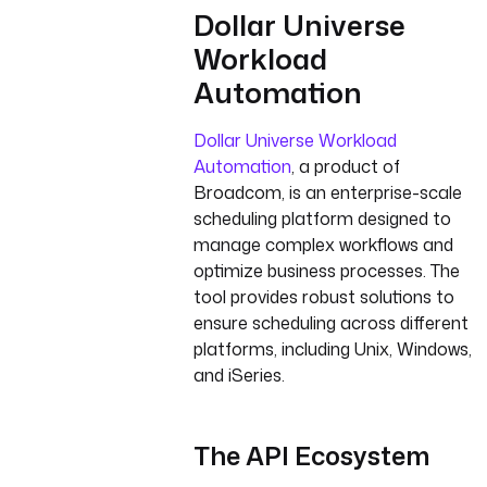
Dollar Universe
Workload
Automation
Dollar Universe Workload
Automation
, a product of
Broadcom, is an enterprise-scale
scheduling platform designed to
manage complex workflows and
optimize business processes. The
tool provides robust solutions to
ensure scheduling across different
platforms, including Unix, Windows,
and iSeries.
The API Ecosystem