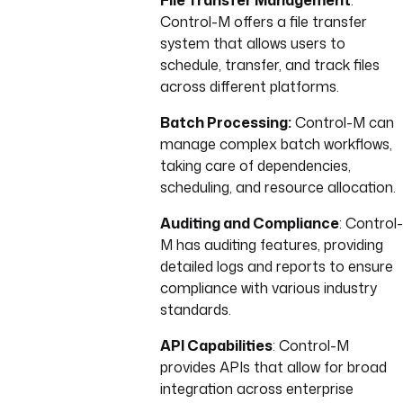
File Transfer Management
:
Control-M offers a file transfer
system that allows users to
schedule, transfer, and track files
across different platforms.
Batch Processing:
Control-M can
manage complex batch workflows,
taking care of dependencies,
scheduling, and resource allocation.
Auditing and Compliance
: Control-
M has auditing features, providing
detailed logs and reports to ensure
compliance with various industry
standards.
API Capabilities
: Control-M
provides APIs that allow for broad
integration across enterprise