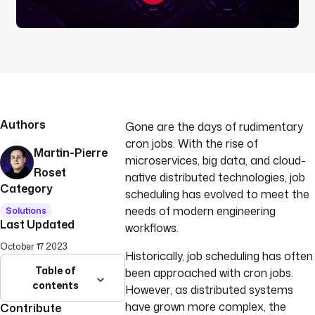
Authors
Gone are the days of rudimentary
cron jobs. With the rise of
Martin-Pierre
microservices, big data, and cloud-
Roset
native distributed technologies, job
Category
scheduling has evolved to meet the
needs of modern engineering
Solutions
Last Updated
workflows.
October 17 2023
Historically, job scheduling has often
Table of
been approached with cron jobs.
contents
However, as distributed systems
have grown more complex, the
Contribute