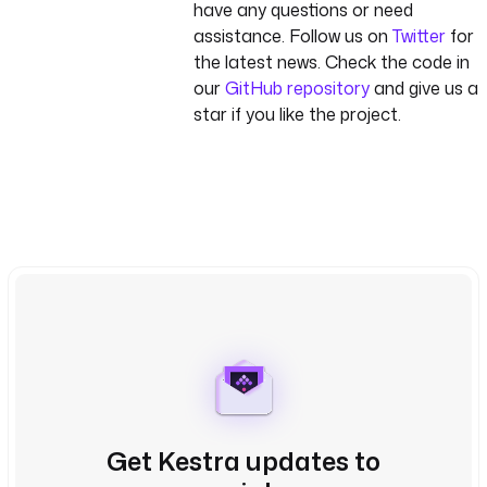
have any questions or need
assistance. Follow us on
Twitter
for
the latest news. Check the code in
our
GitHub repository
and give us a
star if you like the project.
Get Kestra updates to