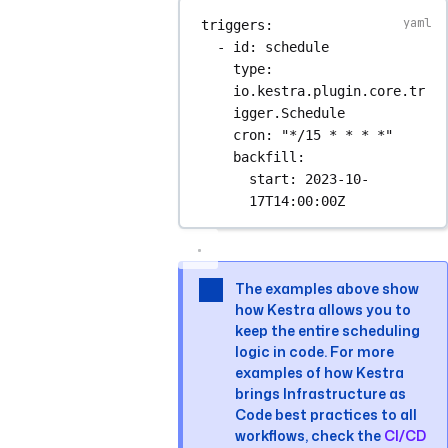
triggers
:
- 
id
: 
schedule
type
: 
io.kestra.plugin.core.tr
igger.Schedule
cron
: 
"*/15 * * * *"
backfill
:
start
: 
2023-10-
17T14:00:00Z
The examples above show
how Kestra allows you to
keep the entire scheduling
logic in code. For more
examples of how Kestra
brings Infrastructure as
Code best practices to all
workflows, check the
CI/CD