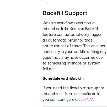
Backfill Support
When a workflow execution is
missed or fails, Kestra’s Backfill
feature can automatically trigger
an automatic rerun for that
particular set of tasks. This ensures
continuity in your workflow, filling any
gaps that may have occurred due
to scheduling mishaps or system
failures.
Schedule with Backfill
If you need the flow to make up for
missed runs from a specific date,
you can configure a
.
backfill