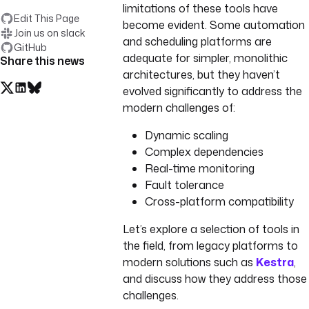
limitations of these tools have
Edit This Page
become evident. Some automation
Join us on slack
and scheduling platforms are
GitHub
adequate for simpler, monolithic
Share this news
architectures, but they haven’t
evolved significantly to address the
modern challenges of:
Dynamic scaling
Complex dependencies
Real-time monitoring
Fault tolerance
Cross-platform compatibility
Let’s explore a selection of tools in
the field, from legacy platforms to
modern solutions such as
Kestra
,
and discuss how they address those
challenges.