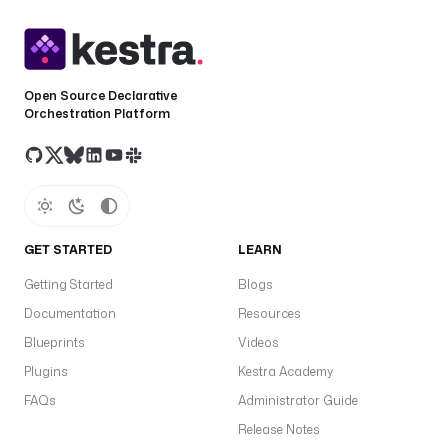
Open Source Declarative
Orchestration Platform
GET STARTED
LEARN
Getting Started
Blogs
Documentation
Resources
Blueprints
Videos
Plugins
Kestra Academy
FAQs
Administrator Guide
Release Notes