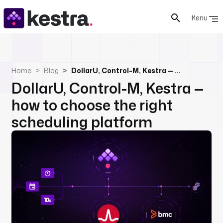
Menu
Home
Blog
DollarU, Control-M, Kestra — how to choose the right scheduling platform
DollarU, Control-M, Kestra —
how to choose the right
scheduling platform