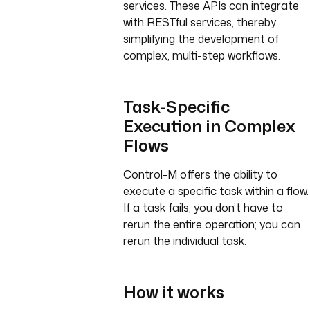
services. These APIs can integrate
with RESTful services, thereby
simplifying the development of
complex, multi-step workflows.
Task-Specific
Execution in Complex
Flows
Control-M offers the ability to
execute a specific task within a flow.
If a task fails, you don’t have to
rerun the entire operation; you can
rerun the individual task.
How it works