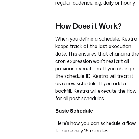
regular cadence, e.g. daily or hourly.
How Does it Work?
When you define a schedule, Kestra
keeps track of the last execution
date. This ensures that changing the
cron expression won’t restart all
previous executions. If you change
the schedule ID, Kestra will treat it
as a new schedule. If you add a
backfill, Kestra will execute the flow
for all past schedules.
Basic Schedule
Here’s how you can schedule a flow
to run every 15 minutes.