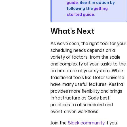
guide
. See it in action by
following the
getting
started guide
.
What’s Next
As we’ve seen, the right tool for your
scheduling needs depends on a
variety of factors, from the scale
and complexity of your tasks to the
architecture of your system. While
traditional tools like Dollar Universe
have many useful features, Kestra
provides more flexibility and brings
Infrastructure as Code best
practices to all scheduled and
event-driven workflows.
Join the
Slack community
if you