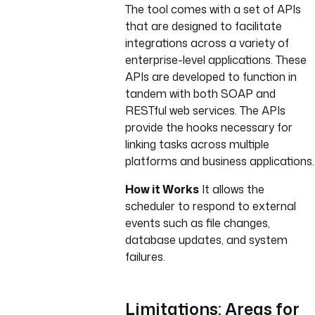
The tool comes with a set of APIs
that are designed to facilitate
integrations across a variety of
enterprise-level applications. These
APIs are developed to function in
tandem with both SOAP and
RESTful web services. The APIs
provide the hooks necessary for
linking tasks across multiple
platforms and business applications.
How it Works
It allows the
scheduler to respond to external
events such as file changes,
database updates, and system
failures.
Limitations: Areas for