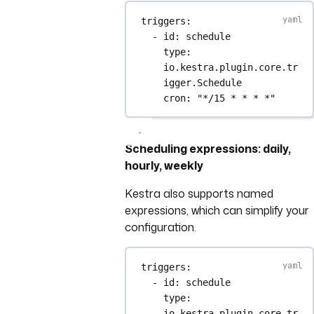
triggers
:
- 
id
: 
schedule
type
: 
io.kestra.plugin.core.tr
igger.Schedule
cron
: 
"*/15 * * * *"
Scheduling expressions: daily,
hourly, weekly
Kestra also supports named
expressions, which can simplify your
configuration.
triggers
:
- 
id
: 
schedule
type
: 
io.kestra.plugin.core.tr