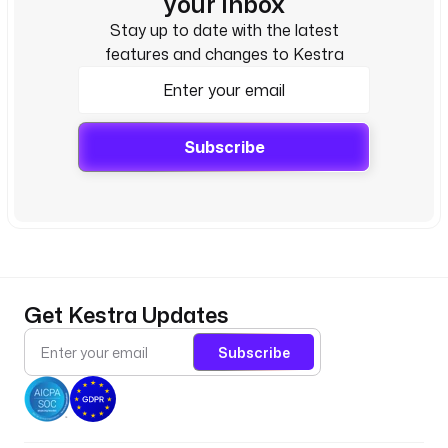
your inbox
Stay up to date with the latest
features and changes to Kestra
Subscribe
Get Kestra Updates
Subscribe