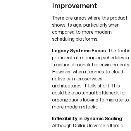
Improvement
There are areas where the product
shows its age, particularly when
compared to more modern
scheduling platforms:
Legacy Systems Focus:
The tool is
proficient at managing schedules in
traditional monolithic environments.
However, when it comes to cloud-
native or microservices
architectures, it falls short. This
could be a potential bottleneck for
organizations looking to migrate to
more modern stacks.
Inflexibility in Dynamic Scaling
:
Although Dollar Universe offers a