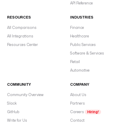
API Reference
RESOURCES
INDUSTRIES
All Comparisons
Finance
All Integrations
Healthcare
Resources Center
Public Services
Software & Services
Retail
Automotive
COMMUNITY
COMPANY
Community Overview
About Us
Slack
Partners
GitHub
Careers
Hiring!
Write for Us
Contact