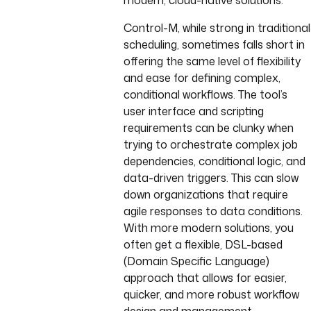
modern, cloud-native solutions.
Control-M, while strong in traditional
scheduling, sometimes falls short in
offering the same level of flexibility
and ease for defining complex,
conditional workflows. The tool’s
user interface and scripting
requirements can be clunky when
trying to orchestrate complex job
dependencies, conditional logic, and
data-driven triggers. This can slow
down organizations that require
agile responses to data conditions.
With more modern solutions, you
often get a flexible, DSL-based
(Domain Specific Language)
approach that allows for easier,
quicker, and more robust workflow