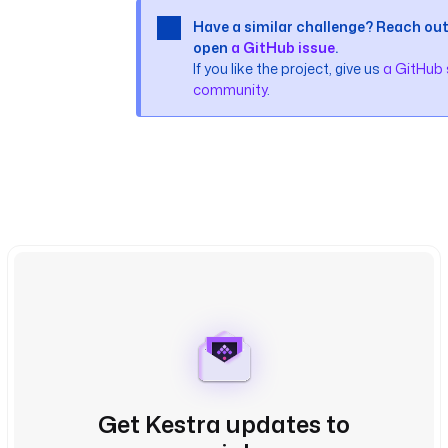
Have a similar challenge? Reach out
open
a GitHub issue
.
If you like the project, give us
a GitHub 
community
.
Get Kestra updates to