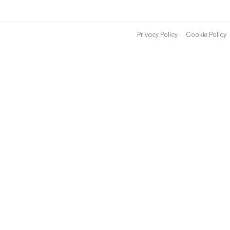
Privacy Policy
Cookie Policy