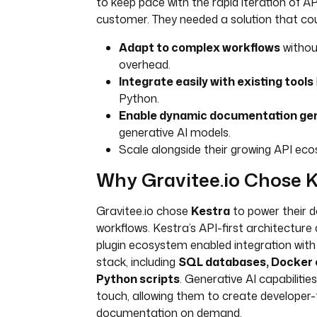
to keep pace with the rapid iteration of AP
customer. They needed a solution that cou
Adapt to complex workflows
withou
overhead.
Integrate easily with existing tools
Python.
Enable dynamic documentation ge
generative AI models.
Scale alongside their growing API ec
Why Gravitee.io Chose K
Gravitee.io chose
Kestra
to power their 
workflows. Kestra’s API-first architecture
plugin ecosystem enabled integration with 
stack, including
SQL databases, Docker 
Python scripts
. Generative AI capabilitie
touch, allowing them to create developer-f
documentation on demand.