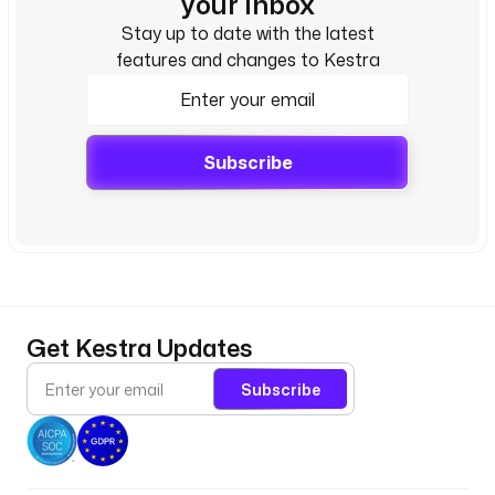
your inbox
Stay up to date with the latest
features and changes to Kestra
Subscribe
Get Kestra Updates
Subscribe