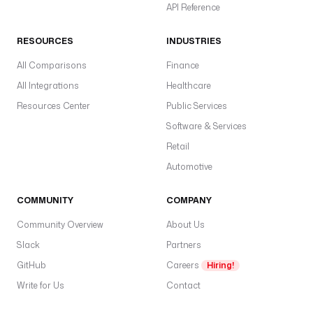
API Reference
RESOURCES
INDUSTRIES
All Comparisons
Finance
All Integrations
Healthcare
Resources Center
Public Services
Software & Services
Retail
Automotive
COMMUNITY
COMPANY
Community Overview
About Us
Slack
Partners
GitHub
Careers
Hiring!
Write for Us
Contact