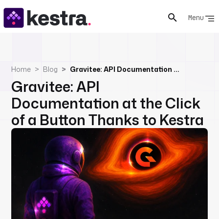
Menu
Home
Blog
Gravitee: API Documentation at the Click of a Button Thanks to Kestra
Gravitee: API
Documentation at the Click
of a Button Thanks to Kestra