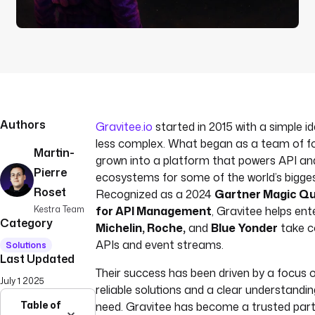
Authors
Gravitee.io
started in 2015 with a simple i
less complex. What began as a team of f
Martin-
grown into a platform that powers API a
Pierre
ecosystems for some of the world’s bigge
Roset
Recognized as a 2024
Gartner Magic Q
Kestra Team
for API Management
, Gravitee helps ente
Category
Michelin, Roche,
and
Blue Yonder
take co
APIs and event streams.
Solutions
Last Updated
Their success has been driven by a focus o
July 1 2025
reliable solutions and a clear understandi
Table of
need. Gravitee has become a trusted par