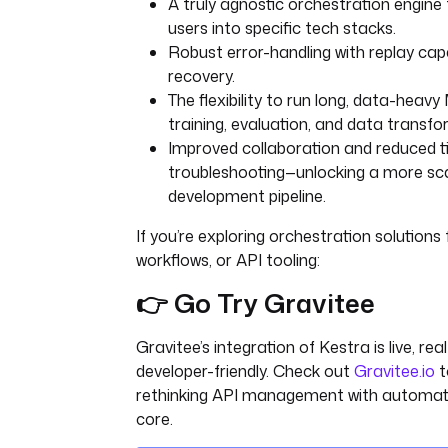
A truly agnostic orchestration engine 
users into specific tech stacks.
Robust error-handling with replay capab
recovery.
The flexibility to run long, data-heavy 
training, evaluation, and data transfo
Improved collaboration and reduced 
troubleshooting—unlocking a more scal
development pipeline.
If you’re exploring orchestration solutions 
workflows, or API tooling:
👉 Go Try Gravitee
Gravitee’s integration of Kestra is live, rea
developer-friendly. Check out
Gravitee.io
t
rethinking API management with automati
core.