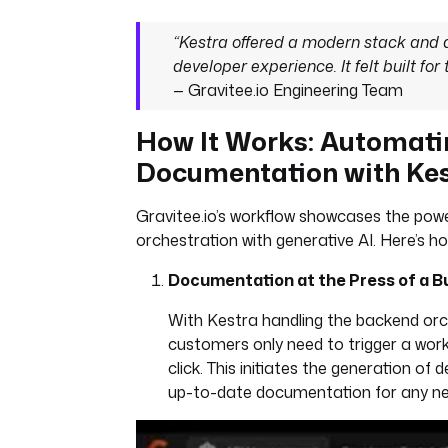
“Kestra offered a modern stack and
developer experience. It felt built for
— Gravitee.io Engineering Team
How It Works: Automati
Documentation with Ke
Gravitee.io’s workflow showcases the pow
orchestration with generative AI. Here’s h
Documentation at the Press of a B
With Kestra handling the backend orc
customers only need to trigger a workf
click. This initiates the generation of d
up-to-date documentation for any ne