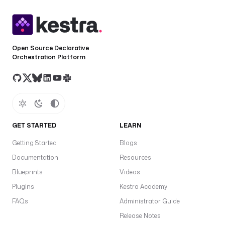
Open Source Declarative
Orchestration Platform
GET STARTED
LEARN
Getting Started
Blogs
Documentation
Resources
Blueprints
Videos
Plugins
Kestra Academy
FAQs
Administrator Guide
Release Notes