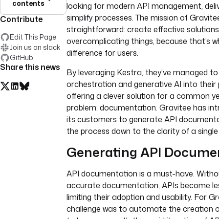
contents
looking for modern API management, deliv
simplify processes. The mission of Gravitee
Contribute
straightforward: create effective solution
Edit This Page
overcomplicating things, because that’s 
Join us on slack
difference for users.
GitHub
Share this news
By leveraging Kestra, they’ve managed to
orchestration and generative AI into their
offering a clever solution for a common ye
problem: documentation. Gravitee has int
its customers to generate API documentat
the process down to the clarity of a single
Generating API Docume
API documentation is a must-have. Witho
accurate documentation, APIs become les
limiting their adoption and usability. For Gr
challenge was to automate the creation 