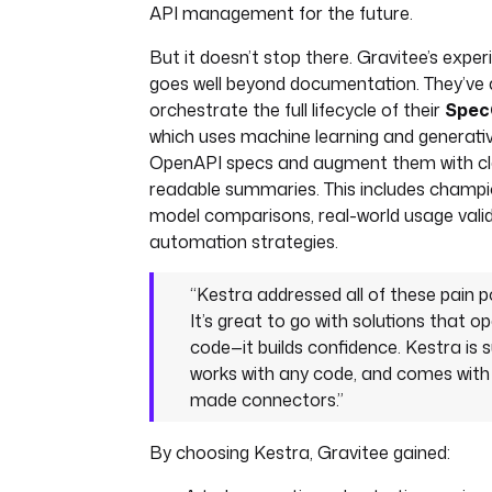
API management for the future.
But it doesn’t stop there. Gravitee’s expe
goes well beyond documentation. They’ve
orchestrate the full lifecycle of their
Spec
which uses machine learning and generati
OpenAPI specs and augment them with cl
readable summaries. This includes champi
model comparisons, real-world usage valida
automation strategies.
“Kestra addressed all of these pain po
It’s great to go with solutions that o
code—it builds confidence. Kestra is 
works with any code, and comes with
made connectors.”
By choosing Kestra, Gravitee gained: