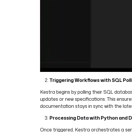
Triggering Workflows with SQL Poll
Kestra begins by polling their SQL databas
updates or new specifications. This ensure
documentation stays in sync with the late
Processing Data with Python and 
Once triggered, Kestra orchestrates a ser