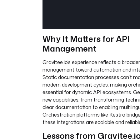
Why It Matters for API
Management
Gravitee.io’s experience reflects a broader 
management toward automation and intell
Static documentation processes can’t ma
modern development cycles, making orche
essential for dynamic API ecosystems. Gen
new capabilities, from transforming techni
clear documentation to enabling multilingu
Orchestration platforms like Kestra bridge
these integrations are scalable and reliabl
Lessons from Gravitee.io