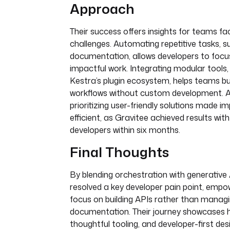
Approach
Their success offers insights for teams fac
challenges. Automating repetitive tasks, s
documentation, allows developers to foc
impactful work. Integrating modular tools, 
Kestra’s plugin ecosystem, helps teams b
workflows without custom development. Ad
prioritizing user-friendly solutions made 
efficient, as Gravitee achieved results with
developers within six months.
Final Thoughts
By blending orchestration with generative 
resolved a key developer pain point, empo
focus on building APIs rather than manag
documentation. Their journey showcases 
thoughtful tooling, and developer-first de