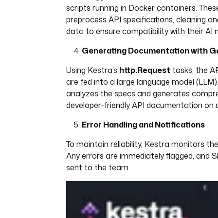
scripts running in Docker containers. Thes
preprocess API specifications, cleaning an
data to ensure compatibility with their AI 
Generating Documentation with Ge
Using Kestra’s
http.Request
tasks, the AP
are fed into a large language model (LLM)
analyzes the specs and generates compre
developer-friendly API documentation on
Error Handling and Notifications
To maintain reliability, Kestra monitors the
Any errors are immediately flagged, and Sl
sent to the team.