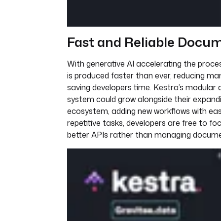
Fast and Reliable Docu
With generative AI accelerating the proc
is produced faster than ever, reducing ma
saving developers time. Kestra’s modular 
system could grow alongside their expand
ecosystem, adding new workflows with ea
repetitive tasks, developers are free to foc
better APIs rather than managing docume