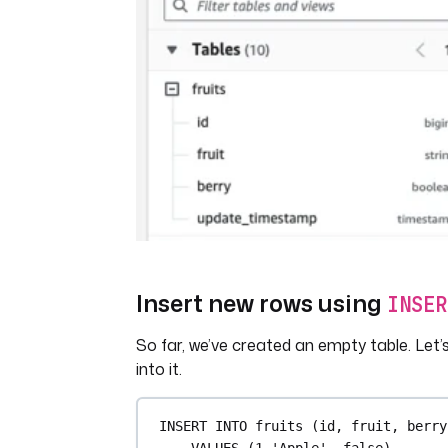
Insert new rows using
INSER
So far, we’ve created an empty table. Let
into it.
INSERT INTO
 fruits (id, fruit, berry
VALUES
 (
1
,
'Apple'
, false),