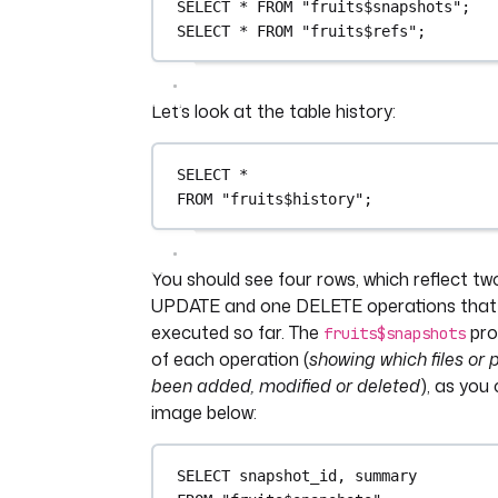
SELECT
*
FROM
"fruits$snapshots"
;
SELECT
*
FROM
"fruits$refs"
;
Let’s look at the table history:
SELECT
*
FROM
"fruits$history"
;
You should see four rows, which reflect t
UPDATE and one DELETE operations that
executed so far. The
pro
fruits$snapshots
of each operation (
showing which files or 
been added, modified or deleted
), as you
image below:
SELECT
 snapshot_id, summary