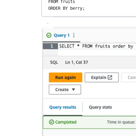
FROM
 fruits
ORDER BY
 berry;