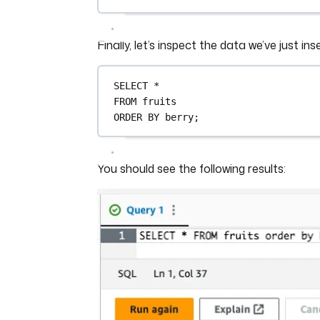
Finally, let’s inspect the data we’ve just ins
SELECT
*
FROM
 fruits
ORDER BY
 berry;
You should see the following results: