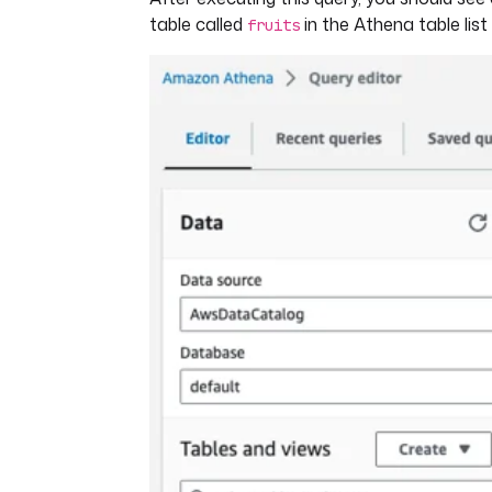
table called
in the Athena table list 
fruits