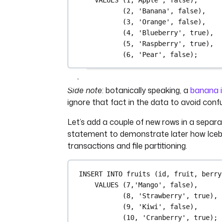
(
2
, 
'Banana'
, false),
(
3
, 
'Orange'
, false),
(
4
, 
'Blueberry'
, true),
(
5
, 
'Raspberry'
, true),
(
6
, 
'Pear'
, false);
Side note
: botanically speaking, a
banana i
ignore that fact in the data to avoid confu
Let’s add a couple of new rows in a separ
statement to demonstrate later how Iceb
transactions and file partitioning.
INSERT INTO
 fruits (id, fruit, berry
VALUES
 (
7
,
'Mango'
, false),
(
8
, 
'Strawberry'
, true),
(
9
, 
'Kiwi'
, false),
(
10
, 
'Cranberry'
, true);