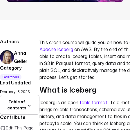
Authors
This crash course will guide you on how to
Apache Iceberg
on AWS. By the end of this 
Anna
able to create Iceberg tables, insert and 
Geller
in S3 in Parquet format, query data and 
Category
plain SQL, and declaratively manage the d
process. Let’s get started.
Solutions
Last Updated
What is Iceberg
February 18 2026
Table of
Iceberg is an open
table format
. It’s a m
contents
brings reliable transactions, schema evolut
history, and data management to files in 
Contribute
petabyte scale. You can think of Iceberg 
Edit This Page