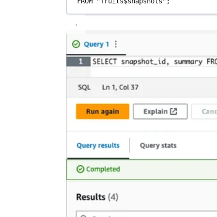
FROM
"fruits$snapshots"
;