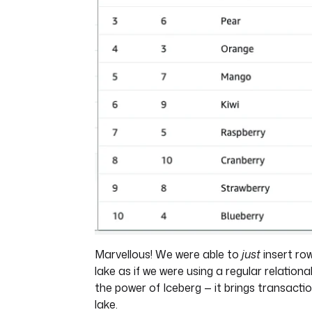
Marvellous! We were able to
just
insert row
lake as if we were using a regular relationa
the power of Iceberg — it brings transacti
lake.