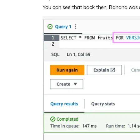
You can see that back then, Banana was sti