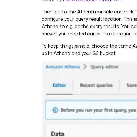
Then, go to the Athena console and click “
configure your query result location. This i
Athena to e.g. cache query results. You c
bucket you created earlier as a location fo
To keep things simple, choose the same A
both Athena and your S3 bucket.