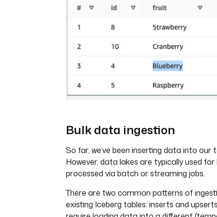
Bulk data ingestion
So far, we’ve been inserting data into our 
However, data lakes are typically used for
processed via batch or streaming jobs.
There are two common patterns of ingest
existing Iceberg tables: inserts and upser
require loading data into a different (temp