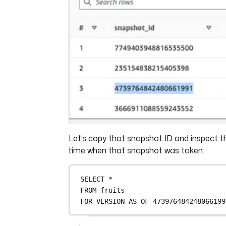
Let’s copy that snapshot ID and inspect th
time when that snapshot was taken:
SELECT
*
FROM
 fruits
FOR
VERSION
AS
 OF 
473976484248066199