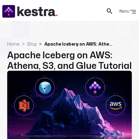
Menu
Home
Blog
Apache Iceberg on AWS: Athena, S3, and Glue Tutorial
Apache Iceberg on AWS:
Athena, S3, and Glue Tutorial