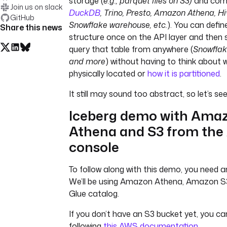
storage (
e.g., parquet files on S3)
and com
Join us on slack
DuckDB
, Trino, Presto, Amazon Athena, Hi
GitHub
Snowflake warehouse, etc.
). You can defin
Share this news
structure once on the API layer and then 
query that table from anywhere (
Snowflak
and more
) without having to think about 
physically located or
how it is partitioned
.
It still may sound too abstract, so let’s see 
Iceberg demo with Ama
Athena and S3 from th
console
To follow along with this demo, you need
We’ll be using Amazon Athena, Amazon S
Glue catalog.
If you don’t have an S3 bucket yet, you c
following
this AWS documentation
.