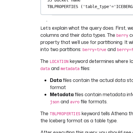
TBLPROPERTIES (
'table_type'
=
'ICEBERG
Let’s explain what the query does. First, w
columns and their data types. The
c
berry
property that we’ll use for partitioning. It w
into two partitions:
and
berry=true
berry=
The
keyword determines where Ice
LOCATION
and
files:
data
metadata
Data
files contain the actual data st
format
Metadata
files contain metadata inf
and
file formats.
json
avro
The
keyword tells Athena t
TBLPROPERTIES
the Iceberg format as a table type.
After executing this query, you should see