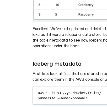
Excellent! We’ve just updated and deleted
lake as if it were a relational data store. 
the table metadata to see how Iceberg h
operations under the hood.
Iceberg metadata
First, let’s look at files that are stored in
can explore them in the AWS console or u
aws
s3
ls
s3://yourbucket/fruits/
--
summarize
--human-readable