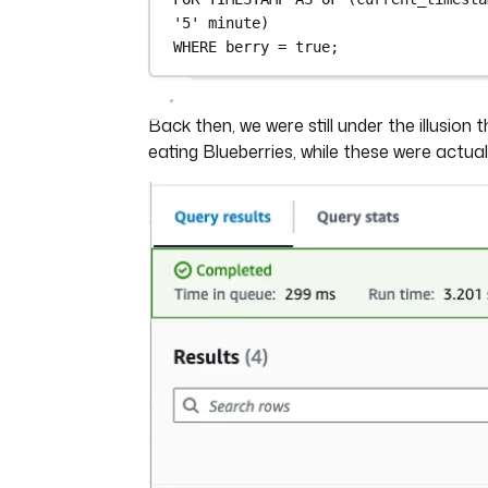
'5'
minute
)
WHERE
 berry 
=
 true;
Back then, we were still under the illusion
eating Blueberries, while these were actuall