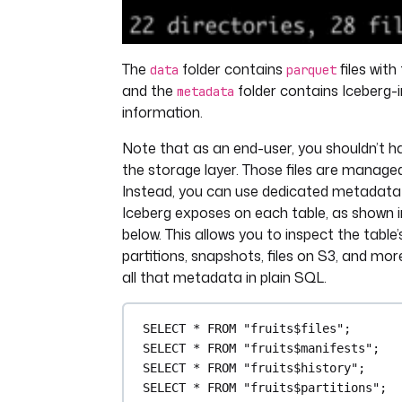
The
folder contains
files with
data
parquet
and the
folder contains Iceberg-
metadata
information.
Note that as an end-user, you shouldn’t h
the storage layer. Those files are managed
Instead, you can use dedicated metadata 
Iceberg exposes on each table, as shown i
below. This allows you to inspect the table’s
partitions, snapshots, files on S3, and mo
all that metadata in plain SQL.
SELECT
*
FROM
"fruits$files"
;
SELECT
*
FROM
"fruits$manifests"
;
SELECT
*
FROM
"fruits$history"
;
SELECT
*
FROM
"fruits$partitions"
;