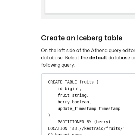
Create an Iceberg table
On the left side of the Athena query editor
database. Select the
default
database an
following query:
CREATE
TABLE
fruits
 (
id 
bigint
,
fruit string,
berry 
boolean
,
update_timestamp 
timestamp
)
PARTITIONED 
BY
 (berry)
LOCATION
's3://kestraio/fruits/'
-- 
S3 bucket name