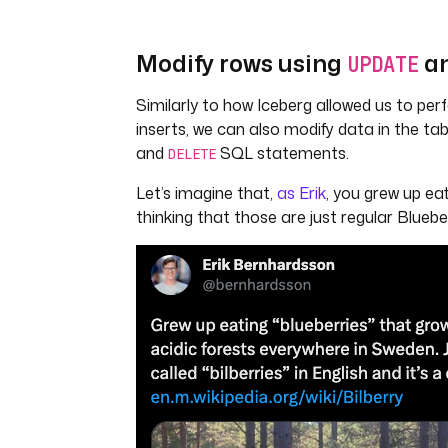
Modify rows using
a
UPDATE
Similarly to how Iceberg allowed us to per
inserts, we can also modify data in the ta
and
SQL statements.
DELETE
Let’s imagine that,
as Erik
, you grew up eat
thinking that those are just regular Blueber