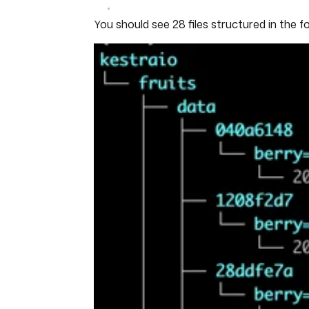
You should see 28 files structured in the f