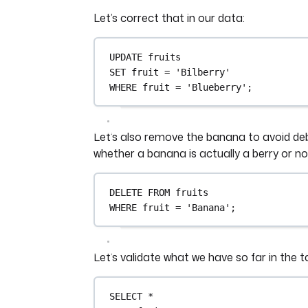
Let’s correct that in our data:
UPDATE
 fruits
SET
 fruit 
=
'Bilberry'
WHERE
 fruit 
=
'Blueberry'
;
Let’s also remove the banana to avoid d
whether a banana is actually a berry or no
DELETE
FROM
 fruits
WHERE
 fruit 
=
'Banana'
;
Let’s validate what we have so far in the t
SELECT
*