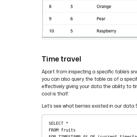
Time travel
Apart from inspecting a specific table’s s
you can also query the table as of a speci
effectively giving your data the ability to 
cool is that!
Let’s see what berries existed in our data
SELECT
*
FROM
 fruits
FOR
TIMESTAMP
AS
 OF (current_timesta