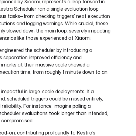
ioned by Xiaomi, represents a leap forward in
estra Scheduler ran a single evaluation loop
ous tasks—from checking triggers’ next execution
cutions and logging warnings. While crucial, these
ly slowed down the main loop, severely impacting
enarios like those experienced at Xiaomi.
engineered the scheduler by introducing a
is separation improved efficiency and
chmarks at their massive scale showed a
xecution time, from roughly 1 minute down to an
 impactful in large-scale deployments. If a
d, scheduled triggers could be missed entirely,
eliability. For instance, imagine polling a
scheduler evaluations took longer than intended,
be compromised.
ead-on, contributing profoundly to Kestra’s