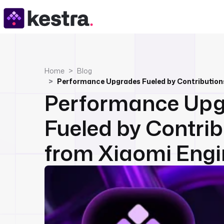
Home
Blog
Performance Upg
Fueled by Contrib
from Xiaomi Engi