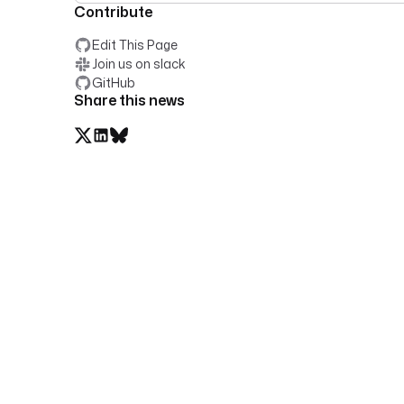
Contribute
Edit This Page
Join us on slack
GitHub
Share this news