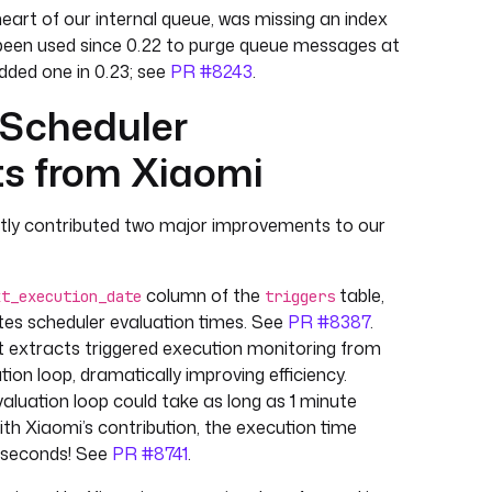
heart of our internal queue, was missing an index
been used since 0.22 to purge queue messages at
dded one in 0.23; see
PR #8243
.
 Scheduler
s from Xiaomi
ntly contributed two major improvements to our
column of the
table,
xt_execution_date
triggers
ates scheduler evaluation times. See
PR #8387
.
extracts triggered execution monitoring from
ion loop, dramatically improving efficiency.
valuation loop could take as long as 1 minute
th Xiaomi’s contribution, the execution time
liseconds! See
PR #8741
.