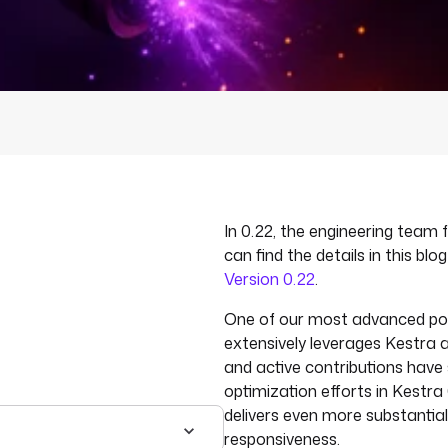
In 0.22, the engineering team
can find the details in this blo
Version 0.22
.
One of our most advanced pow
extensively leverages Kestra a
and active contributions have
optimization efforts in Kestra 
delivers even more substantia
responsiveness.