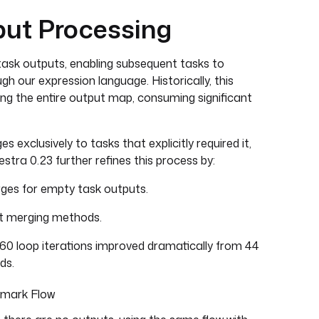
ut Processing
ask outputs, enabling subsequent tasks to
h our expression language. Historically, this
ing the entire output map, consuming significant
s exclusively to tasks that explicitly required it,
estra 0.23 further refines this process by:
ges for empty task outputs.
ut merging methods.
160 loop iterations improved dramatically from 44
ds.
hmark Flow