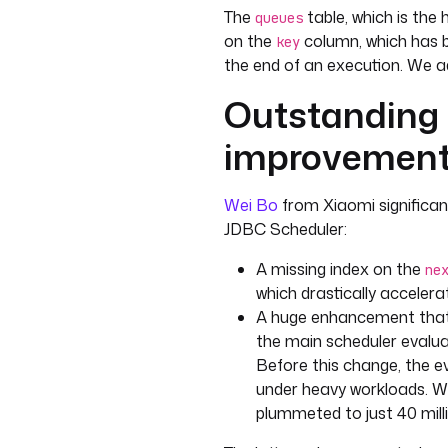
The
table, which is the 
queues
on the
column, which has 
key
the end of an execution. We a
Outstanding
improvement
Wei Bo
from Xiaomi significa
JDBC Scheduler:
A missing index on the
ne
which drastically acceler
A huge enhancement that 
the main scheduler evaluat
Before this change, the e
under heavy workloads. Wi
plummeted to just 40 mil