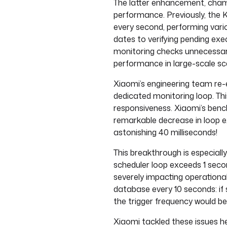
The latter enhancement, champ
performance. Previously, the K
every second, performing vari
dates to verifying pending exe
monitoring checks unnecessari
performance in large-scale sc
Xiaomi’s engineering team re-
dedicated monitoring loop. Th
responsiveness. Xiaomi’s ben
remarkable decrease in loop e
astonishing 40 milliseconds!
This breakthrough is especially
scheduler loop exceeds 1 secon
severely impacting operational r
database every 10 seconds: if 
the trigger frequency would 
Xiaomi tackled these issues h