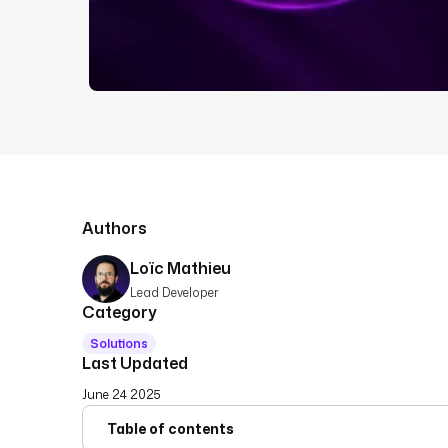
Authors
Loïc Mathieu
Lead Developer
Category
Solutions
Last Updated
June 24 2025
Table of contents