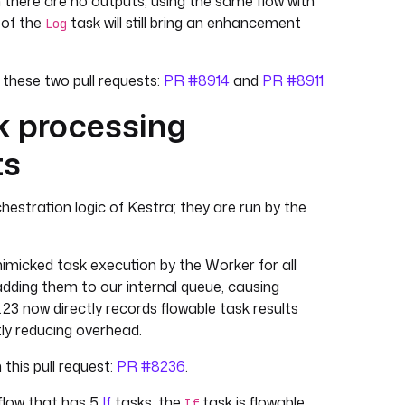
 there are no outputs, using the same flow with
 of the
task will still bring an enhancement
Log
n these two pull requests:
PR #8914
and
PR #8911
k processing
ts
hestration logic of Kestra; they are run by the
e mimicked task execution by the Worker for all
adding them to our internal queue, causing
23 now directly records flowable task results
tly reducing overhead.
 this pull request:
PR #8236
.
 flow that has 5
If
tasks, the
task is flowable:
If