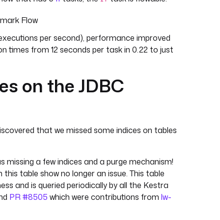
hmark Flow
10 executions per second), performance improved
on times from 12 seconds per task in 0.22 to just
ces on the JDBC
iscovered that we missed some indices on tables
s missing a few indices and a purge mechanism!
this table show no longer an issue. This table
ess and is queried periodically by all the Kestra
nd
PR #8505
which were contributions from
lw-