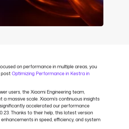
 focused on performance in multiple areas, you
g post
Optimizing Performance in Kestra in
er users, the Xiaomi Engineering team,
t a massive scale. Xiaomi’s continuous insights
 significantly accelerated our performance
0.23. Thanks to their help, this latest version
l enhancements in speed, efficiency, and system