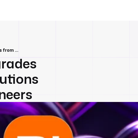
Performance Upgrades Fueled by Contributions from Xiaomi Engineers
rades
utions
neers