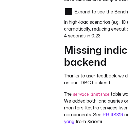
Expand to see the Benc
In high-load scenarios (e.g., 
dramatically, reducing executi
4 seconds in 0.23.
Missing indi
backend
Thanks to user feedback, we d
on our JDBC backend.
The
table wa
service_instance
We added both, and queries on 
monitors Kestra services’ liven
components. See
PR #8319
a
yang
from Xiaomi.