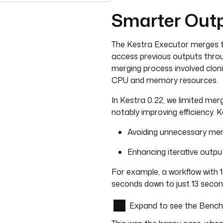
Smarter Outp
The Kestra Executor merges t
access previous outputs throug
merging process involved clon
CPU and memory resources.
In Kestra 0.22, we limited merge
notably improving efficiency. K
Avoiding unnecessary mer
Enhancing iterative outp
For example, a workflow with 
seconds down to just 13 secon
Expand to see the Benc