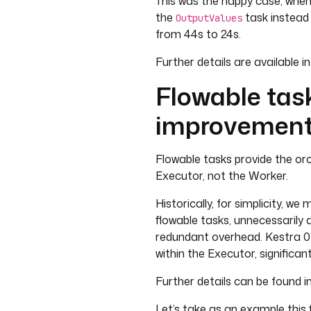
This was the happy case, when
the
task instead
OutputValues
from 44s to 24s.
Further details are available i
Flowable tas
improvemen
Flowable tasks provide the orc
Executor, not the Worker.
Historically, for simplicity, w
flowable tasks, unnecessarily 
redundant overhead. Kestra 0.
within the Executor, significan
Further details can be found in
Let’s take as an example this